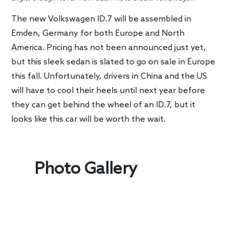
The new Volkswagen ID.7 will be assembled in
Emden, Germany for both Europe and North
America. Pricing has not been announced just yet,
but this sleek sedan is slated to go on sale in Europe
this fall. Unfortunately, drivers in China and the US
will have to cool their heels until next year before
they can get behind the wheel of an ID.7, but it
looks like this car will be worth the wait.
Photo Gallery