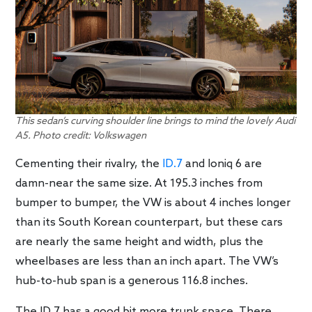
This sedan’s curving shoulder line brings to mind the lovely Audi
A5. Photo credit: Volkswagen
Cementing their rivalry, the
ID.7
and Ioniq 6 are
damn-near the same size. At 195.3 inches from
bumper to bumper, the VW is about 4 inches longer
than its South Korean counterpart, but these cars
are nearly the same height and width, plus the
wheelbases are less than an inch apart. The VW’s
hub-to-hub span is a generous 116.8 inches.
The ID.7 has a good bit more trunk space. There