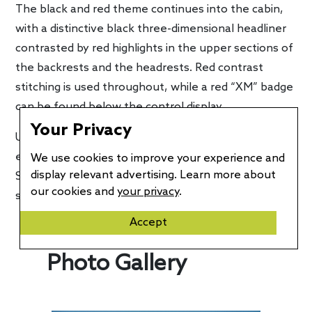
The black and red theme continues into the cabin,
with a distinctive black three-dimensional headliner
contrasted by red highlights in the upper sections of
the backrests and the headrests. Red contrast
stitching is used throughout, while a red “XM” badge
can be found below the control display.
Your Privacy
U.S. production of the BMW XM Label Red is
expected to begin in August at BMW Group Plant
We use cookies to improve your experience and
display relevant advertising. Learn more about
Spartanburg. Pricing will be announced closer to the
our cookies and
your privacy
.
start of production.
Accept
Photo Gallery