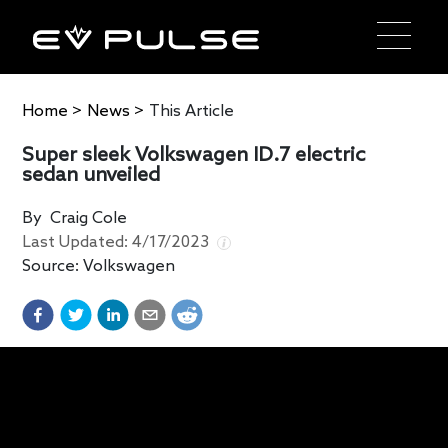
Home
>
News
>
This Article
Super sleek Volkswagen ID.7 electric
sedan unveiled
By
Craig Cole
Last Updated:
4/17/2023
Source:
Volkswagen