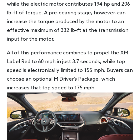
while the electric motor contributes 194 hp and 206
lb-ft of torque. A pre-gearing stage, however, can
increase the torque produced by the motor to an
effective maximum of 332 lb-ft at the transmission
input for the motor.
All of this performance combines to propel the XM
Label Red to 60 mph in just 3.7 seconds, while top
speed is electronically limited to 155 mph. Buyers can
choose an optional M Driver’s Package, which
increases that top speed to 175 mph.