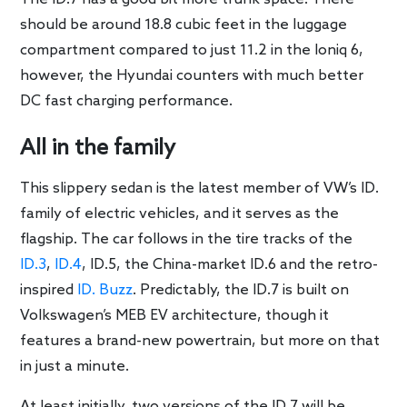
should be around 18.8 cubic feet in the luggage
compartment compared to just 11.2 in the Ioniq 6,
however, the Hyundai counters with much better
DC fast charging performance.
All in the family
This slippery sedan is the latest member of VW’s ID.
family of electric vehicles, and it serves as the
flagship. The car follows in the tire tracks of the
ID.3
,
ID.4
, ID.5, the China-market ID.6 and the retro-
inspired
ID. Buzz
. Predictably, the ID.7 is built on
Volkswagen’s MEB EV architecture, though it
features a brand-new powertrain, but more on that
in just a minute.
At least initially, two versions of the ID.7 will be