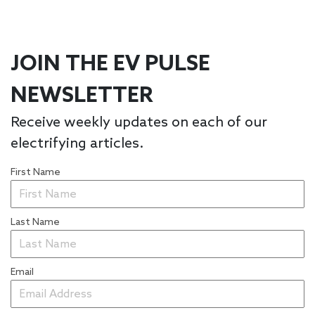
JOIN THE EV PULSE
NEWSLETTER
Receive weekly updates on each of our
electrifying articles.
First Name
Last Name
Email