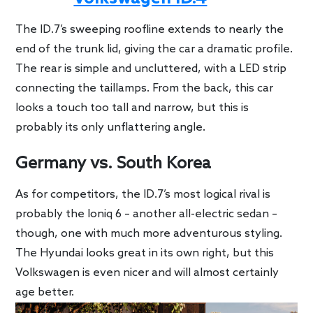
The ID.7’s sweeping roofline extends to nearly the
end of the trunk lid, giving the car a dramatic profile.
The rear is simple and uncluttered, with a LED strip
connecting the taillamps. From the back, this car
looks a touch too tall and narrow, but this is
probably its only unflattering angle.
Germany vs. South Korea
As for competitors, the ID.7’s most logical rival is
probably the Ioniq 6 – another all-electric sedan –
though, one with much more adventurous styling.
The Hyundai looks great in its own right, but this
Volkswagen is even nicer and will almost certainly
age better.