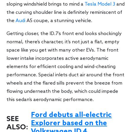
sloping windshield brings to mind a
Tesla Model 3
and
the curving shoulder line is definitely reminiscent of
the
Audi
A5 coupe, a stunning vehicle.
Getting closer, the ID.7’s front end looks shockingly
normal, there’s character, it’s not just a flat, empty
space like you get with many other EVs. The front
lower intake incorporates active aerodynamic
elements for efficient cooling and wind-cheating
performance. Special inlets duct air around the front
wheels and the flared sills prevent the breeze from
flowing underneath the body, which could impede
this sedan’s aerodynamic performance.
Ford debuts all-electric
SEE
Explorer based on the
ALSO:
Volkswagen ID.4