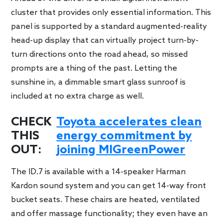
cluster that provides only essential information. This
panel is supported by a standard augmented-reality
head-up display that can virtually project turn-by-
turn directions onto the road ahead, so missed
prompts are a thing of the past. Letting the
sunshine in, a dimmable smart glass sunroof is
included at no extra charge as well.
CHECK
Toyota accelerates clean
THIS
energy commitment by
OUT:
joining MIGreenPower
The ID.7 is available with a 14-speaker Harman
Kardon sound system and you can get 14-way front
bucket seats. These chairs are heated, ventilated
and offer massage functionality; they even have an