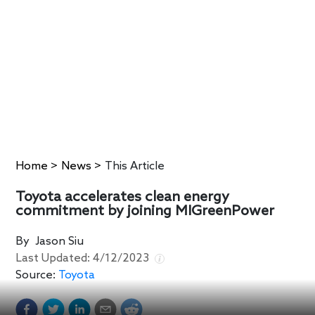
Home
>
News
>
This Article
Toyota accelerates clean energy
commitment by joining MIGreenPower
By
Jason Siu
Last Updated:
4/12/2023
Source:
Toyota