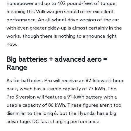
horsepower and up to 402 pound-feet of torque,
meaning this Volkswagen should offer excellent
performance. An all-wheel-drive version of the car
with even greater giddy-up is almost certainly in the
works, though there is nothing to announce right
now.
Big batteries + advanced aero =
Range
As for batteries, Pro will receive an 82-kilowatt-hour
pack, which has a usable capacity of 77 kWh. The
Pro S version will feature a 91-kWh battery with a
usable capacity of 86 kWh. These figures aren’t too
dissimilar to the Ioniq 6, but the Hyundai has a big
advantage: DC fast charging performance.