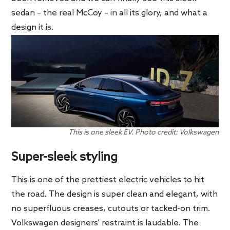
sedan – the real McCoy – in all its glory, and what a
design it is.
This is one sleek EV. Photo credit: Volkswagen
Super-sleek styling
This is one of the prettiest electric vehicles to hit
the road. The design is super clean and elegant, with
no superfluous creases, cutouts or tacked-on trim.
Volkswagen designers’ restraint is laudable. The