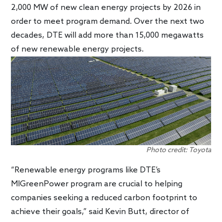
2,000 MW of new clean energy projects by 2026 in
order to meet program demand. Over the next two
decades, DTE will add more than 15,000 megawatts
of new renewable energy projects.
Photo credit: Toyota
“Renewable energy programs like DTE’s
MIGreenPower program are crucial to helping
companies seeking a reduced carbon footprint to
achieve their goals,” said Kevin Butt, director of