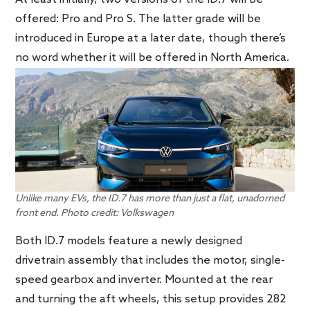
offered: Pro and Pro S. The latter grade will be
introduced in Europe at a later date, though there’s
no word whether it will be offered in North America.
Unlike many EVs, the ID.7 has more than just a flat, unadorned
front end. Photo credit: Volkswagen
Both ID.7 models feature a newly designed
drivetrain assembly that includes the motor, single-
speed gearbox and inverter. Mounted at the rear
and turning the aft wheels, this setup provides 282