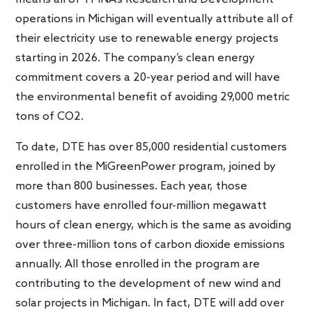
operations in Michigan will eventually attribute all of
their electricity use to renewable energy projects
starting in 2026. The company’s clean energy
commitment covers a 20-year period and will have
the environmental benefit of avoiding 29,000 metric
tons of CO2.
To date, DTE has over 85,000 residential customers
enrolled in the MiGreenPower program, joined by
more than 800 businesses. Each year, those
customers have enrolled four-million megawatt
hours of clean energy, which is the same as avoiding
over three-million tons of carbon dioxide emissions
annually. All those enrolled in the program are
contributing to the development of new wind and
solar projects in Michigan. In fact, DTE will add over