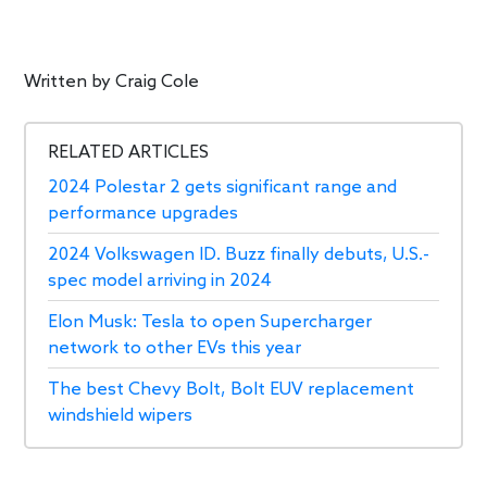
Written by
Craig Cole
RELATED ARTICLES
2024 Polestar 2 gets significant range and
performance upgrades
2024 Volkswagen ID. Buzz finally debuts, U.S.-
spec model arriving in 2024
Elon Musk: Tesla to open Supercharger
network to other EVs this year
The best Chevy Bolt, Bolt EUV replacement
windshield wipers