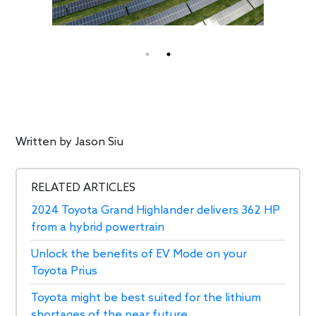
Written by
Jason Siu
RELATED ARTICLES
2024 Toyota Grand Highlander delivers 362 HP
from a hybrid powertrain
Unlock the benefits of EV Mode on your
Toyota Prius
Toyota might be best suited for the lithium
shortages of the near future