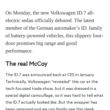
On Monday, the new Volkswagen ID.7 all-
electric sedan officially debuted. The latest
member of the German automaker’s ID. family
of battery-powered vehicles, this slippery four-
door promises big range and good
performance.
The real McCoy
The ID.7 was announced back at CES in January.
Technically, Volkswagen “revealed” this car at the
tech-focused trade show, but it was dressed in a
special digital camouflage, so it was hard to tell what
the ID.7 actually looked like. But the wrapper has
been removed and we can finally see this sleek