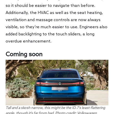
so it should be easier to navigate than before.
Additionally, the HVAC as well as the seat heating,
ventilation and massage controls are now always
visible, so they’re much easier to use. Engineers also
added backlighting to the touch sliders, a long
overdue enhancement.
Coming soon
Tall and a skosh narrow, this might be the ID.7’s least-flattering
angle, though it’s far from bad. Photo credit: Volkswagen