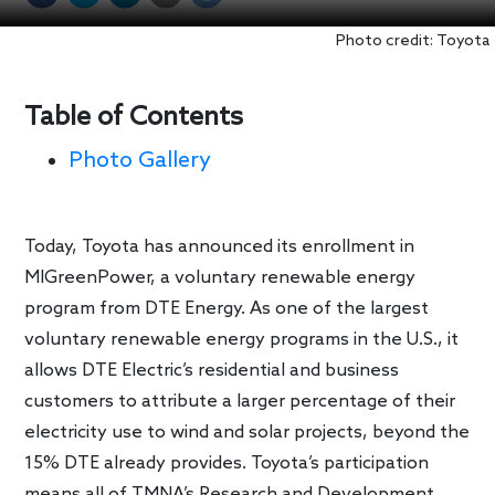
Photo credit: Toyota
Table of Contents
Photo Gallery
Today, Toyota has announced its enrollment in
MIGreenPower, a voluntary renewable energy
program from DTE Energy. As one of the largest
voluntary renewable energy programs in the U.S., it
allows DTE Electric’s residential and business
customers to attribute a larger percentage of their
electricity use to wind and solar projects, beyond the
15% DTE already provides. Toyota’s participation
means all of TMNA’s Research and Development