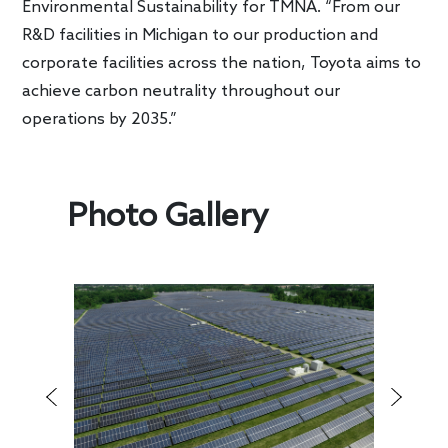
Environmental Sustainability for TMNA. “From our
R&D facilities in Michigan to our production and
corporate facilities across the nation, Toyota aims to
achieve carbon neutrality throughout our
operations by 2035.”
Photo Gallery