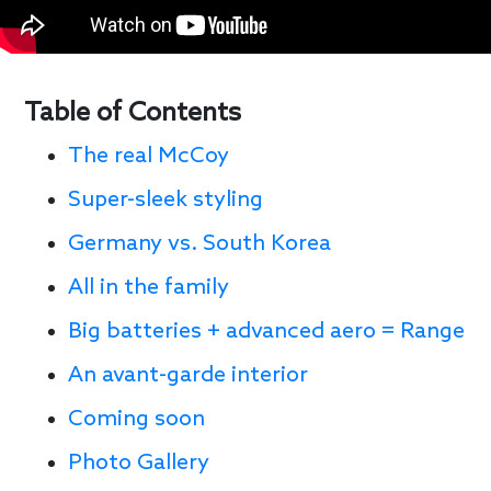
Table of Contents
The real McCoy
Super-sleek styling
Germany vs. South Korea
All in the family
Big batteries + advanced aero = Range
An avant-garde interior
Coming soon
Photo Gallery