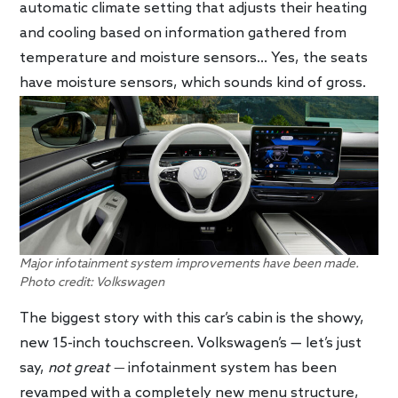
automatic climate setting that adjusts their heating
and cooling based on information gathered from
temperature and moisture sensors… Yes, the seats
have moisture sensors, which sounds kind of gross.
Major infotainment system improvements have been made.
Photo credit: Volkswagen
The biggest story with this car’s cabin is the showy,
new 15-inch touchscreen. Volkswagen’s — let’s just
say,
not great —
infotainment system has been
revamped with a completely new menu structure,