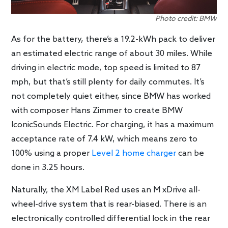
Photo credit: BMW
As for the battery, there’s a 19.2-kWh pack to deliver
an estimated electric range of about 30 miles. While
driving in electric mode, top speed is limited to 87
mph, but that’s still plenty for daily commutes. It’s
not completely quiet either, since BMW has worked
with composer Hans Zimmer to create BMW
IconicSounds Electric. For charging, it has a maximum
acceptance rate of 7.4 kW, which means zero to
100% using a proper
Level 2 home charger
can be
done in 3.25 hours.
Naturally, the XM Label Red uses an M xDrive all-
wheel-drive system that is rear-biased. There is an
electronically controlled differential lock in the rear