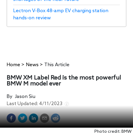
Lectron V-Box 48-amp EV charging station
hands-on review
Home
>
News
>
This Article
BMW XM Label Red is the most powerful
BMW M model ever
By
Jason Siu
Last Updated:
4/11/2023
Photo credit: BMW