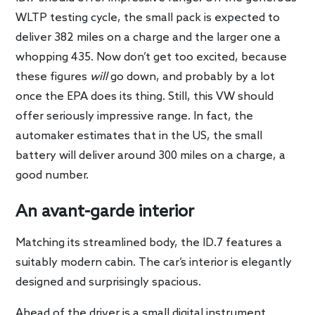
WLTP testing cycle, the small pack is expected to
deliver 382 miles on a charge and the larger one a
whopping 435. Now don’t get too excited, because
these figures
will
go down, and probably by a lot
once the EPA does its thing. Still, this VW should
offer seriously impressive range. In fact, the
automaker estimates that in the US, the small
battery will deliver around 300 miles on a charge, a
good number.
An avant-garde interior
Matching its streamlined body, the ID.7 features a
suitably modern cabin. The car’s interior is elegantly
designed and surprisingly spacious.
Ahead of the driver is a small digital instrument