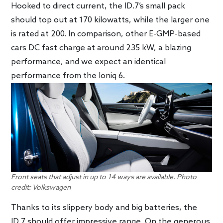
Hooked to direct current, the ID.7’s small pack
should top out at 170 kilowatts, while the larger one
is rated at 200. In comparison, other E-GMP-based
cars DC fast charge at around 235 kW, a blazing
performance, and we expect an identical
performance from the Ioniq 6.
Front seats that adjust in up to 14 ways are available. Photo
credit: Volkswagen
Thanks to its slippery body and big batteries, the
ID.7 should offer impressive range. On the generous