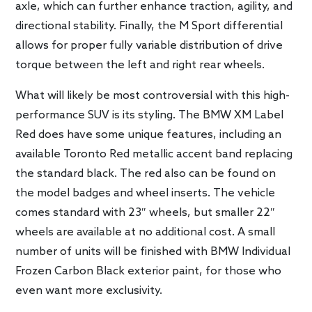
axle, which can further enhance traction, agility, and
directional stability. Finally, the M Sport differential
allows for proper fully variable distribution of drive
torque between the left and right rear wheels.
What will likely be most controversial with this high-
performance SUV is its styling. The BMW XM Label
Red does have some unique features, including an
available Toronto Red metallic accent band replacing
the standard black. The red also can be found on
the model badges and wheel inserts. The vehicle
comes standard with 23″ wheels, but smaller 22″
wheels are available at no additional cost. A small
number of units will be finished with BMW Individual
Frozen Carbon Black exterior paint, for those who
even want more exclusivity.