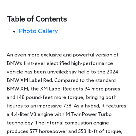
Table of Contents
Photo Gallery
An even more exclusive and powerful version of
BMW’s first-ever electrified high-performance
vehicle has been unveiled: say hello to the 2024
BMW XM Label Red. Compared to the standard
BMW XM, the XM Label Red gets 94 more ponies
and 148 pound-feet more torque, bringing both
figures to an impressive 738. As a hybrid, it features
a 4.4-liter V8 engine with M TwinPower Turbo
technology. The internal combustion engine
produces 577 horsepower and 553 lb-ft of torque,