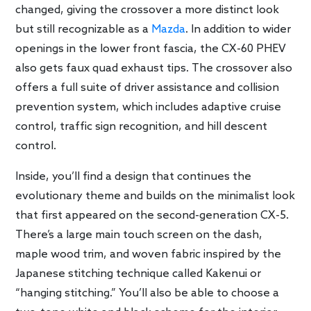
changed, giving the crossover a more distinct look
but still recognizable as a
Mazda
. In addition to wider
openings in the lower front fascia, the CX-60 PHEV
also gets faux quad exhaust tips. The crossover also
offers a full suite of driver assistance and collision
prevention system, which includes adaptive cruise
control, traffic sign recognition, and hill descent
control.
Inside, you’ll find a design that continues the
evolutionary theme and builds on the minimalist look
that first appeared on the second-generation CX-5.
There’s a large main touch screen on the dash,
maple wood trim, and woven fabric inspired by the
Japanese stitching technique called Kakenui or
“hanging stitching.” You’ll also be able to choose a