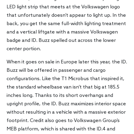
LED light strip that meets at the Volkswagen logo
that unfortunately doesn’t appear to light up. In the
back, you get the same full-width lighting treatment
and a vertical liftgate with a massive Volkswagen
badge and ID. Buzz spelled out across the lower
center portion.
When it goes on sale in Europe later this year, the ID.
Buzz will be offered in passenger and cargo
configurations. Like the T1 Microbus that inspired it,
the standard wheelbase van isn’t that big at 185.5
inches long. Thanks to its short overhangs and
upright profile, the ID. Buzz maximizes interior space
without resulting in a vehicle with a massive exterior
footprint. Credit also goes to Volkswagen Group’s
MEB platform, which is shared with the ID.4 and