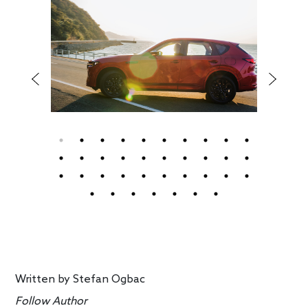
Written by
Stefan Ogbac
Follow Author