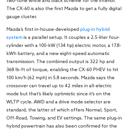
two-tone white and black scheme for the interior.
The CX-60 is also the first Mazda to get a fully digital
gauge cluster.
Mazda’s first in-house-developed
plug-in hybrid
system
is a parallel setup. It couples a 2.5-liter four-
cylinder with a 100-kW (134 hp) electric motor, a 17.8-
kWh battery, and a new eight-speed automatic
transmission. The combined output is 322 hp and
368 lb-ft of torque, enabling the CX-60 PHEV to hit
100 km/h (62 mph) in 5.8 seconds. Mazda says the
crossover can travel up to 42 miles in all-electric
mode but that’s likely optimistic since it’s on the
WLTP cycle. AWD and a drive mode selector are
standard, the latter of which offers Normal, Sport,
Off-Road, Towing, and EV settings. The same plug-in
hybrid powertrain has also been confirmed for the