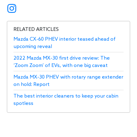
RELATED ARTICLES
Mazda CX-60 PHEV interior teased ahead of
upcoming reveal
2022 Mazda MX-30 first drive review: The
‘Zoom Zoom’ of EVs, with one big caveat
Mazda MX-30 PHEV with rotary range extender
on hold: Report
The best interior cleaners to keep your cabin
spotless