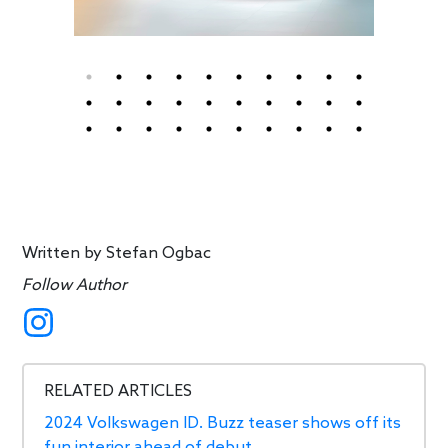
Written by
Stefan Ogbac
Follow Author
RELATED ARTICLES
2024 Volkswagen ID. Buzz teaser shows off its
fun interior ahead of debut