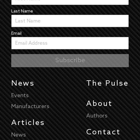
Last Name
Email
News
The Pulse
Events
About
Manufacturers
Authors
Articles
Contact
News