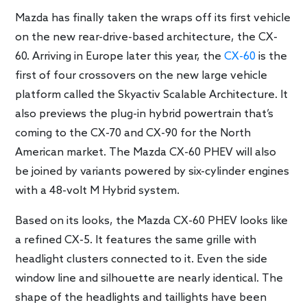
Mazda has finally taken the wraps off its first vehicle
on the new rear-drive-based architecture, the CX-
60. Arriving in Europe later this year, the
CX-60
is the
first of four crossovers on the new large vehicle
platform called the Skyactiv Scalable Architecture. It
also previews the plug-in hybrid powertrain that’s
coming to the CX-70 and CX-90 for the North
American market. The Mazda CX-60 PHEV will also
be joined by variants powered by six-cylinder engines
with a 48-volt M Hybrid system.
Based on its looks, the Mazda CX-60 PHEV looks like
a refined CX-5. It features the same grille with
headlight clusters connected to it. Even the side
window line and silhouette are nearly identical. The
shape of the headlights and taillights have been