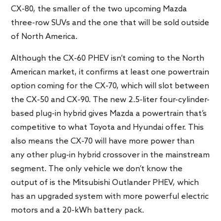
CX-80, the smaller of the two upcoming Mazda
three-row SUVs and the one that will be sold outside
of North America.
Although the CX-60 PHEV isn’t coming to the North
American market, it confirms at least one powertrain
option coming for the CX-70, which will slot between
the CX-50 and CX-90. The new 2.5-liter four-cylinder-
based plug-in hybrid gives Mazda a powertrain that’s
competitive to what Toyota and Hyundai offer. This
also means the CX-70 will have more power than
any other plug-in hybrid crossover in the mainstream
segment. The only vehicle we don’t know the
output of is the Mitsubishi Outlander PHEV, which
has an upgraded system with more powerful electric
motors and a 20-kWh battery pack.