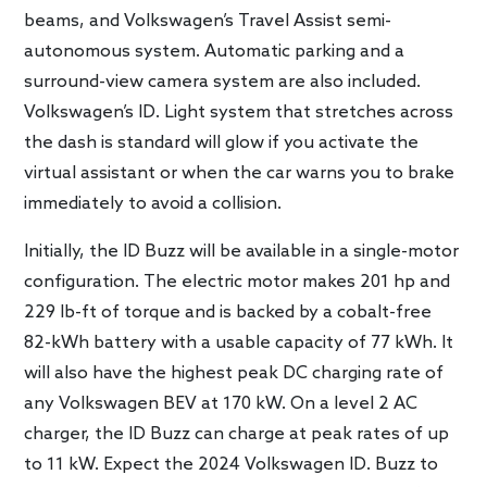
beams, and Volkswagen’s Travel Assist semi-
autonomous system. Automatic parking and a
surround-view camera system are also included.
Volkswagen’s ID. Light system that stretches across
the dash is standard will glow if you activate the
virtual assistant or when the car warns you to brake
immediately to avoid a collision.
Initially, the ID Buzz will be available in a single-motor
configuration. The electric motor makes 201 hp and
229 lb-ft of torque and is backed by a cobalt-free
82-kWh battery with a usable capacity of 77 kWh. It
will also have the highest peak DC charging rate of
any Volkswagen BEV at 170 kW. On a level 2 AC
charger, the ID Buzz can charge at peak rates of up
to 11 kW. Expect the 2024 Volkswagen ID. Buzz to