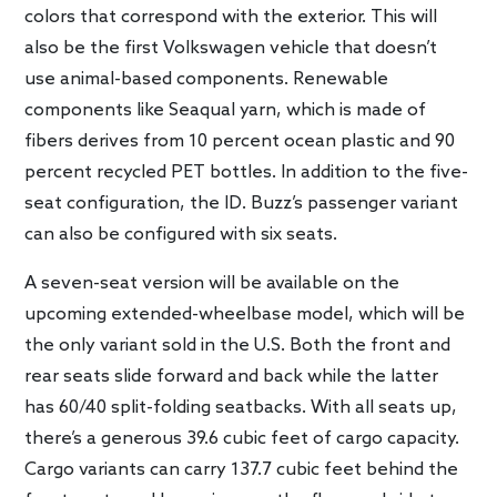
colors that correspond with the exterior. This will
also be the first Volkswagen vehicle that doesn’t
use animal-based components. Renewable
components like Seaqual yarn, which is made of
fibers derives from 10 percent ocean plastic and 90
percent recycled PET bottles. In addition to the five-
seat configuration, the ID. Buzz’s passenger variant
can also be configured with six seats.
A seven-seat version will be available on the
upcoming extended-wheelbase model, which will be
the only variant sold in the U.S. Both the front and
rear seats slide forward and back while the latter
has 60/40 split-folding seatbacks. With all seats up,
there’s a generous 39.6 cubic feet of cargo capacity.
Cargo variants can carry 137.7 cubic feet behind the