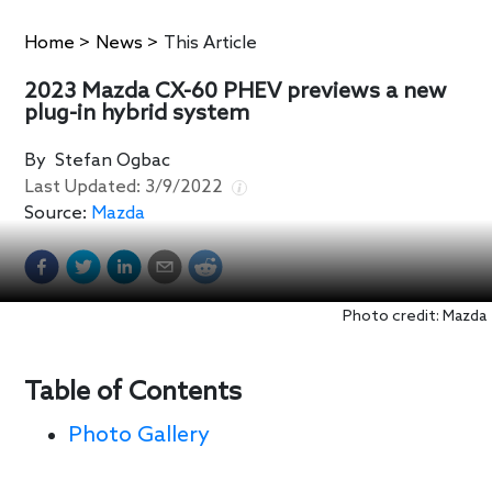
Home
>
News
>
This Article
2023 Mazda CX-60 PHEV previews a new
plug-in hybrid system
By
Stefan Ogbac
Last Updated:
3/9/2022
Source:
Mazda
Photo credit: Mazda
Table of Contents
Photo Gallery