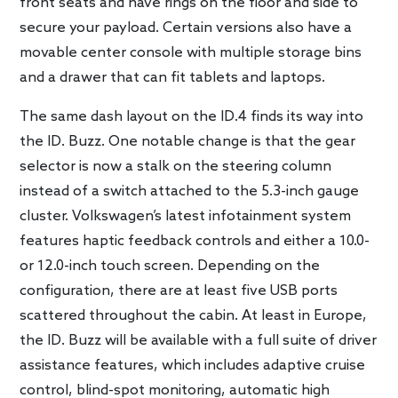
front seats and have rings on the floor and side to
secure your payload. Certain versions also have a
movable center console with multiple storage bins
and a drawer that can fit tablets and laptops.
The same dash layout on the ID.4 finds its way into
the ID. Buzz. One notable change is that the gear
selector is now a stalk on the steering column
instead of a switch attached to the 5.3-inch gauge
cluster. Volkswagen’s latest infotainment system
features haptic feedback controls and either a 10.0-
or 12.0-inch touch screen. Depending on the
configuration, there are at least five USB ports
scattered throughout the cabin. At least in Europe,
the ID. Buzz will be available with a full suite of driver
assistance features, which includes adaptive cruise
control, blind-spot monitoring, automatic high