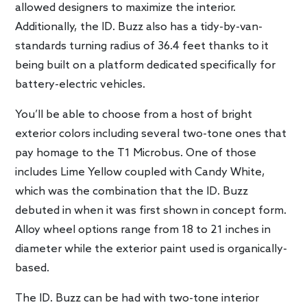
allowed designers to maximize the interior.
Additionally, the ID. Buzz also has a tidy-by-van-
standards turning radius of 36.4 feet thanks to it
being built on a platform dedicated specifically for
battery-electric vehicles.
You’ll be able to choose from a host of bright
exterior colors including several two-tone ones that
pay homage to the T1 Microbus. One of those
includes Lime Yellow coupled with Candy White,
which was the combination that the ID. Buzz
debuted in when it was first shown in concept form.
Alloy wheel options range from 18 to 21 inches in
diameter while the exterior paint used is organically-
based.
The ID. Buzz can be had with two-tone interior