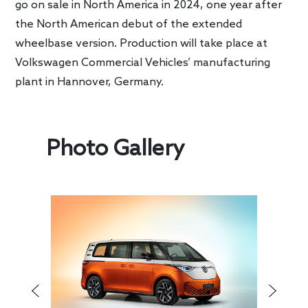
go on sale in North America in 2024, one year after
the North American debut of the extended
wheelbase version. Production will take place at
Volkswagen Commercial Vehicles’ manufacturing
plant in Hannover, Germany.
Photo Gallery