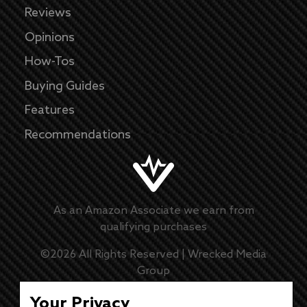
Reviews
Opinions
How-Tos
Buying Guides
Features
Recommendations
As an Amazon Associate we earn from
qualifying purchases
©
2026
All Rights Reserved |
Wrecked Media
Group
Master Disclaimer
Your Privacy