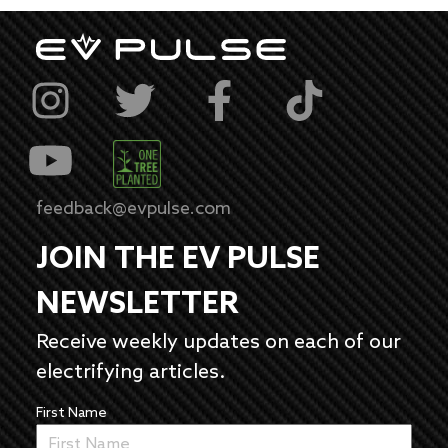
feedback@evpulse.com
JOIN THE EV PULSE
NEWSLETTER
Receive weekly updates on each of our
electrifying articles.
First Name