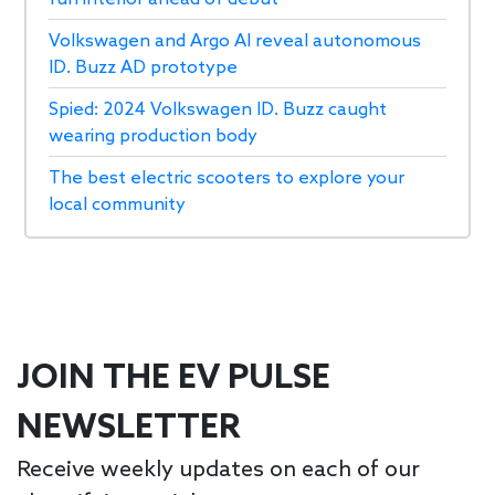
Volkswagen and Argo AI reveal autonomous
ID. Buzz AD prototype
Spied: 2024 Volkswagen ID. Buzz caught
wearing production body
The best electric scooters to explore your
local community
JOIN THE EV PULSE
NEWSLETTER
Receive weekly updates on each of our