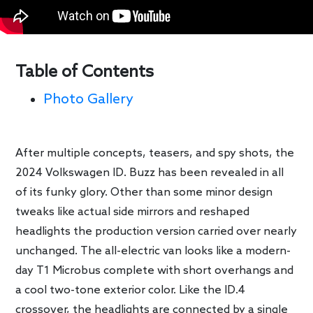
Table of Contents
Photo Gallery
After multiple concepts, teasers, and spy shots, the
2024 Volkswagen ID. Buzz has been revealed in all
of its funky glory. Other than some minor design
tweaks like actual side mirrors and reshaped
headlights the production version carried over nearly
unchanged. The all-electric van looks like a modern-
day T1 Microbus complete with short overhangs and
a cool two-tone exterior color. Like the ID.4
crossover, the headlights are connected by a single