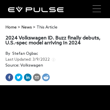
Home
>
News
>
This Article
2024 Volkswagen ID. Buzz finally debuts,
U.S.-spec model arriving in 2024
By
Stefan Ogbac
Last Updated:
3/9/2022
Source:
Volkswagen