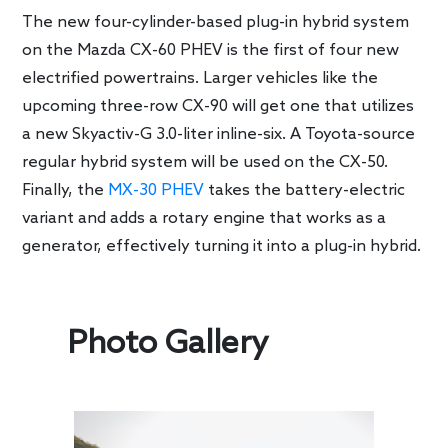
The new four-cylinder-based plug-in hybrid system
on the Mazda CX-60 PHEV is the first of four new
electrified powertrains. Larger vehicles like the
upcoming three-row CX-90 will get one that utilizes
a new Skyactiv-G 3.0-liter inline-six. A Toyota-source
regular hybrid system will be used on the CX-50.
Finally, the
MX-30 PHEV
takes the battery-electric
variant and adds a rotary engine that works as a
generator, effectively turning it into a plug-in hybrid.
Photo Gallery