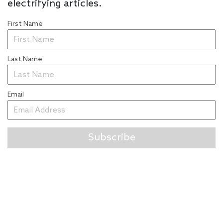
electrifying articles.
First Name
Last Name
Email