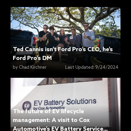
Ted Cannis isn’t Ford Pro’s CEO, he’s
Ford Pro’s DM
by
Chad Kirchner
Last Updated:
9/24/2024
The future of EV lifecycle
management: A visit to Cox
Automotive’s EV Battery Service