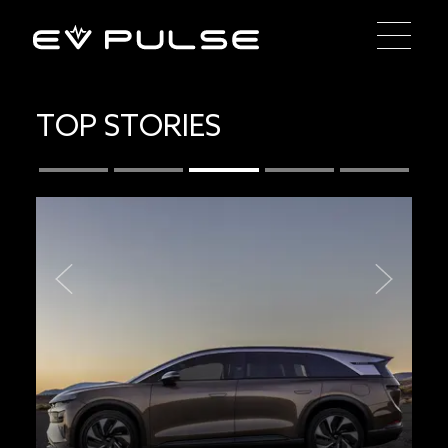
TOP STORIES
Previous
Next