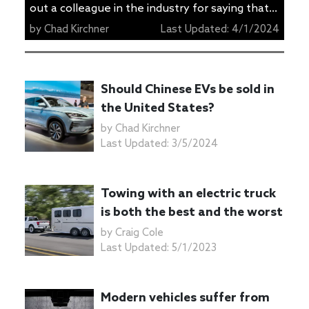
out a colleague in the industry for saying that
Americans don’t understand what PHEVs are
by
Chad Kirchner
Last Updated:
4/1/2024
and how to use them properly. The author of
the article is correct. We don’t know how to
use PHEVs properly, and as long as we don’t
Should Chinese EVs be sold in
use them properly they aren’t […]
the United States?
by
Chad Kirchner
Last Updated:
3/5/2024
Towing with an electric truck
is both the best and the worst
by
Craig Cole
Last Updated:
5/1/2023
Modern vehicles suffer from