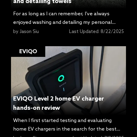
and detailing towels
For as long as I can remember, I’ve always
enjoyed washing and detailing my personal
cars. Over the years, I’ve tried all sorts of new
by
Jason Siu
Last Updated:
8/22/2025
products in hopes of finding something that
works better and makes the job easier. It took
EVIQO
me way longer than I care to admit to realize
the value of proper […]
EVIQO Level 2 home EV charger
hands-on review
When I first started testing and evaluating
home EV chargers in the search for the best