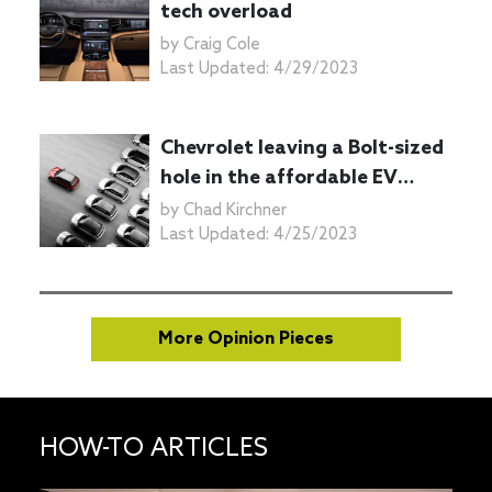
tech overload
by
Craig Cole
Last Updated:
4/29/2023
Chevrolet leaving a Bolt-sized
hole in the affordable EV
marketplace
by
Chad Kirchner
Last Updated:
4/25/2023
More Opinion Pieces
HOW-TO ARTICLES