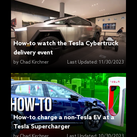
How-to watch the Tesla Cybertruck
delivery event
by
Chad Kirchner
Last Updated:
11/30/2023
How-to charge a non-Tesla EV at a
Tesla Supercharger
by
Chad Kirchner
Last Updated:
10/30/2023