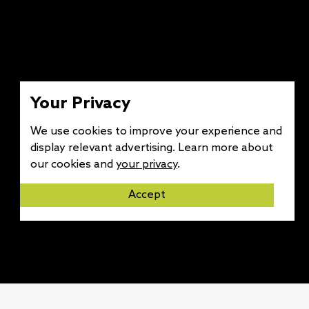
Your Privacy
We use cookies to improve your experience and
display relevant advertising. Learn more about
our cookies and
your privacy
.
Accept