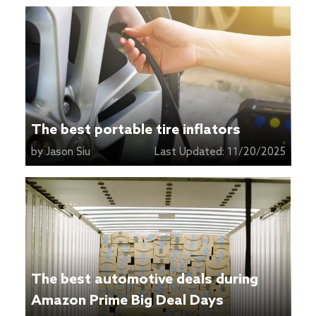
The best portable tire inflators
by
Jason Siu
Last Updated:
11/20/2025
The best automotive deals during
Amazon Prime Big Deal Days