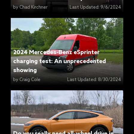
Center
by
Chad Kirchner
Last Updated:
9/6/2024
2024 Mercedes-Benz eSprinter
charging test: An unprecedented
showing
by
Craig Cole
Last Updated:
8/30/2024
Do you really need all-wheel drive in