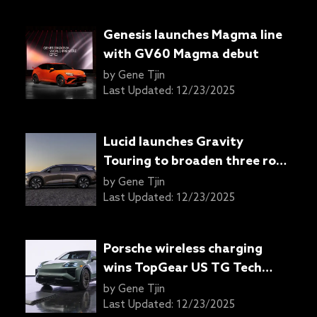
Genesis launches Magma line
with GV60 Magma debut
by
Gene Tjin
Last Updated:
12/23/2025
Lucid launches Gravity
Touring to broaden three row
EV lineup
by
Gene Tjin
Last Updated:
12/23/2025
Porsche wireless charging
wins TopGear US TG Tech
Award
by
Gene Tjin
Last Updated:
12/23/2025