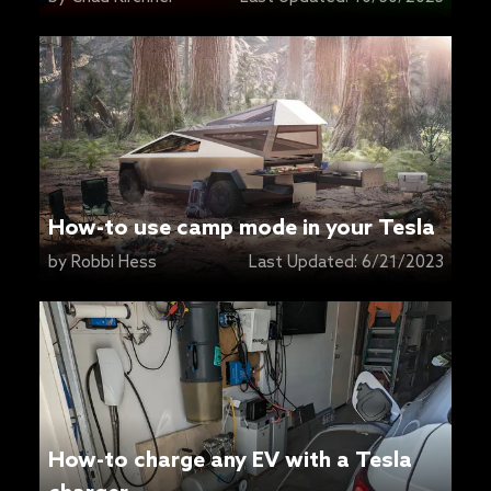
How-to use camp mode in your Tesla
by
Robbi Hess
Last Updated:
6/21/2023
How-to charge any EV with a Tesla