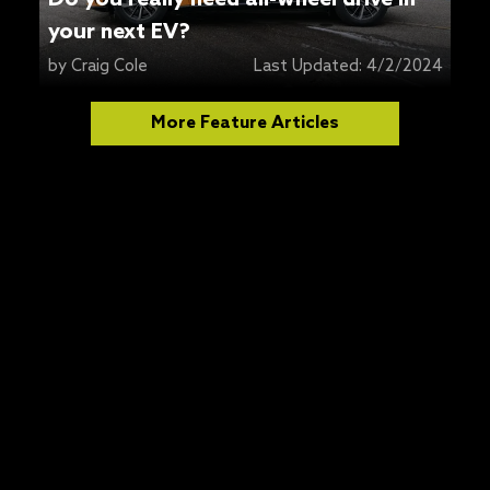
your next EV?
by
Craig Cole
Last Updated:
4/2/2024
More Feature Articles