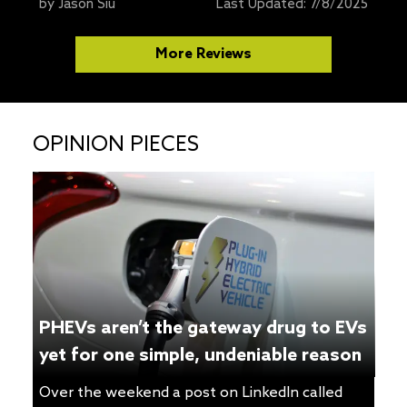
ones to recommend to our readers, one of my
by
Jason Siu
Last Updated:
7/8/2025
favorites was the compact Wallbox Pulsar Plus.
Unfortunately, after using it for a couple of
More Reviews
years, I ran into intermittent issues where the
charger would disconnect from my WiFi and […]
OPINION PIECES
PHEVs aren’t the gateway drug to EVs
yet for one simple, undeniable reason
Over the weekend a post on LinkedIn called