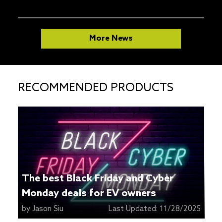
More News
RECOMMENDED PRODUCTS
The best Black Friday and Cyber
Monday deals for EV owners
by
Jason Siu
Last Updated:
11/28/2025