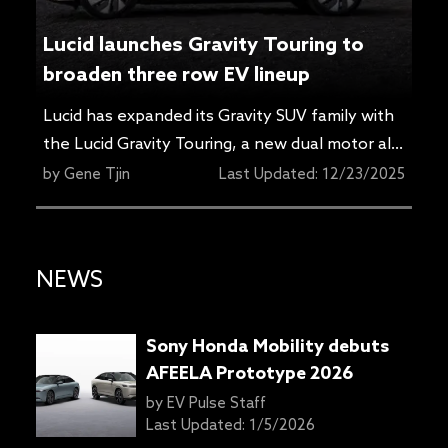
Porsche wireless charging wins
TopGear US TG Tech Award
Top Gear has picked Porsche’s wireless
charging solution as the TG Tech Award
recipient in the
TopGear.com
U.S. car awards
by
Gene Tjin
Last Updated:
12/23/2025
for 2026, highlighting a feature aimed at
making EV charging simpler in everyday use.
Top Gear US’s Marques Brownlee saw the
NEWS
technology in action during a real-world
demonstration. Porsche says the recently
unveiled Cayenne Electric […]
Sony Honda Mobility debuts
AFEELA Prototype 2026
by
EV Pulse Staff
Last Updated:
1/5/2026