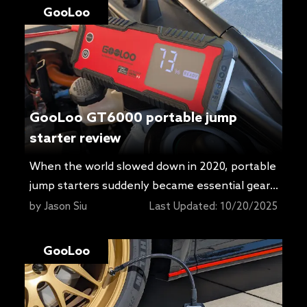
GooLoo
GooLoo GT6000 portable jump
starter review
When the world slowed down in 2020, portable
jump starters suddenly became essential gear.
Cars sat for days or weeks, and plenty of us
by
Jason Siu
Last Updated:
10/20/2025
learned the hard way that a battery can give
up if it is not maintained on a charger. Getting
GooLoo
rolling again often meant a jump-start, which is
why these packs exploded […]