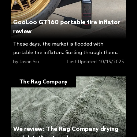
GooLoo GT160 portable tire inflator
review
These days, the market is flooded with
portable tire inflators. Sorting through them
can be a headache, especially if you’re not
by
Jason Siu
Last Updated:
10/15/2025
buried in spec sheets every day. Most people
just want something that works, and that’s not
The Rag Company
easy to judge from a product page. GooLoo
recently asked if I’d try its GT160, a compact
inflator […]
We review: The Rag Company drying