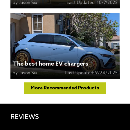
by
Jason Siu
Last Updated:
10/7/2025
The best home EV chargers
by
Jason Siu
Last Updated:
9/24/2025
More Recommended Products
REVIEWS