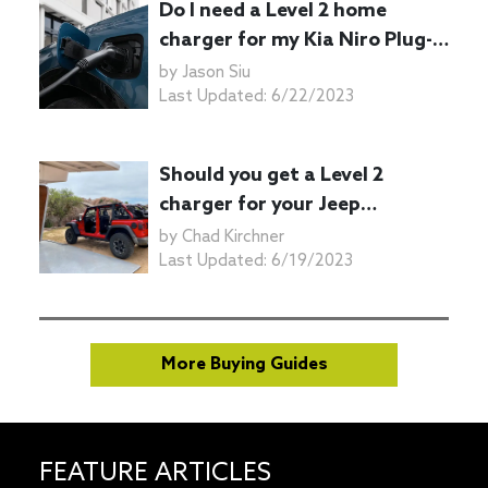
Do I need a Level 2 home
charger for my Kia Niro Plug-
in Hybrid?
by
Jason Siu
Last Updated:
6/22/2023
Should you get a Level 2
charger for your Jeep
Wrangler 4xe plug-in hybrid?
by
Chad Kirchner
Last Updated:
6/19/2023
More Buying Guides
FEATURE ARTICLES