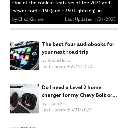
One of the coolest features of the 2021 and
newer Ford F-150 (and F-150 Lightning), in
addition to the hybrid added to the lineup, is
by
Chad Kirchner
Last Updated:
1/21/2025
the onboard power generator. Ford calls it Pro
Power Onboard, and it can produce up to 7.2
kW of electricity if it’s equipped to the hybrid
The best four audiobooks for
version of the truck. […]
your next road trip
by
Robbi Hess
Last Updated:
6/11/2024
Do I need a Level 2 home
charger for my Chevy Bolt or
Bolt EUV?
by
Jason Siu
Last Updated:
7/31/2023