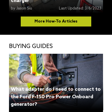
charger
by
Jason Siu
Last Updated:
3/6/2023
More How-To Articles
BUYING GUIDES
What adapter do I need to connect to
the Ford F-150 Pro Power Onboard
generator?