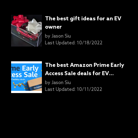
The best gift ideas for an EV
owner
by
Jason Siu
Last Updated:
10/18/2022
The best Amazon Prime Early
Access Sale deals for EV
owners
by
Jason Siu
Last Updated:
10/11/2022