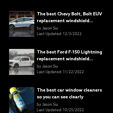
The best Chevy Bolt, Bolt EUV
replacement windshield
wipers
by
Jason Siu
Last Updated:
12/3/2022
The best Ford F-150 Lightning
replacement windshield
wipers
by
Jason Siu
Last Updated:
11/22/2022
The best car window cleaners
so you can see clearly
by
Jason Siu
Last Updated:
10/25/2022