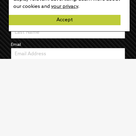
First Name
our cookies and
your privacy
.
Accept
Last Name
Email
News
The Pulse
Events
About
Manufacturers
Authors
Articles