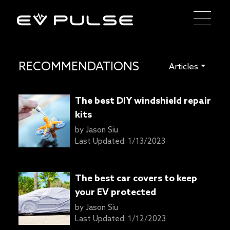
RECOMMENDATIONS
Articles
The best DIY windshield repair
kits
by
Jason Siu
Last Updated:
1/13/2023
The best car covers to keep
your EV protected
by
Jason Siu
Last Updated:
1/12/2023