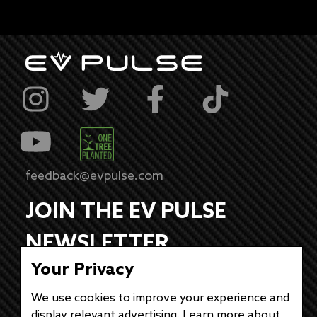
feedback@evpulse.com
JOIN THE EV PULSE
NEWSLETTER
Your Privacy
Receive weekly updates on each of our
electrifying articles.
We use cookies to improve your experience and
display relevant advertising. Learn more about