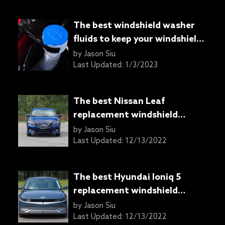
The best windshield washer
fluids to keep your windshield
clean
by
Jason Siu
Last Updated:
1/3/2023
The best Nissan Leaf
replacement windshield
wipers
by
Jason Siu
Last Updated:
12/13/2022
The best Hyundai Ioniq 5
replacement windshield
wipers
by
Jason Siu
Last Updated:
12/13/2022