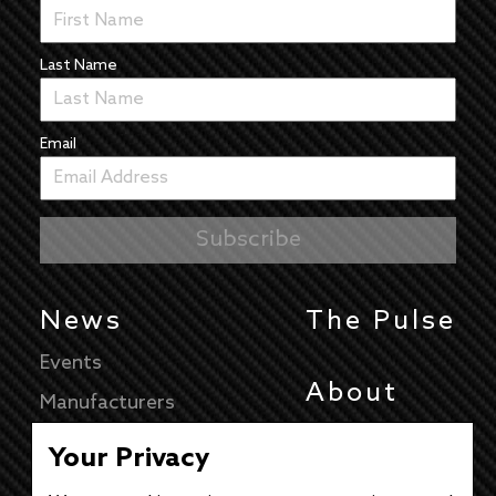
Last Name
Email
News
The Pulse
Events
About
Manufacturers
Authors
Your Privacy
Articles
Contact