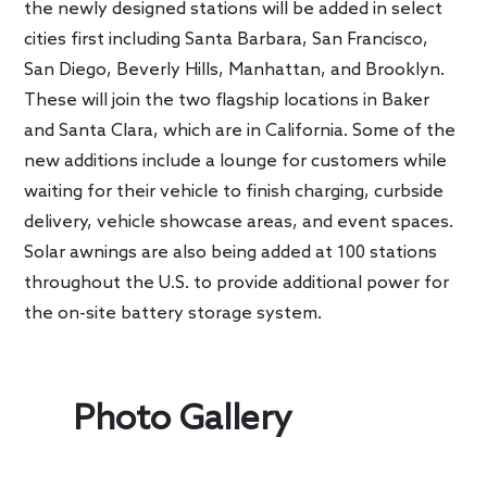
the newly designed stations will be added in select
cities first including Santa Barbara, San Francisco,
San Diego, Beverly Hills, Manhattan, and Brooklyn.
These will join the two flagship locations in Baker
and Santa Clara, which are in California. Some of the
new additions include a lounge for customers while
waiting for their vehicle to finish charging, curbside
delivery, vehicle showcase areas, and event spaces.
Solar awnings are also being added at 100 stations
throughout the U.S. to provide additional power for
the on-site battery storage system.
Photo Gallery