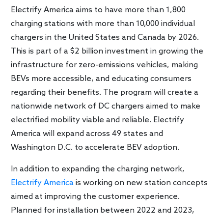
Electrify America aims to have more than 1,800
charging stations with more than 10,000 individual
chargers in the United States and Canada by 2026.
This is part of a $2 billion investment in growing the
infrastructure for zero-emissions vehicles, making
BEVs more accessible, and educating consumers
regarding their benefits. The program will create a
nationwide network of DC chargers aimed to make
electrified mobility viable and reliable. Electrify
America will expand across 49 states and
Washington D.C. to accelerate BEV adoption.
In addition to expanding the charging network,
Electrify America
is working on new station concepts
aimed at improving the customer experience.
Planned for installation between 2022 and 2023,