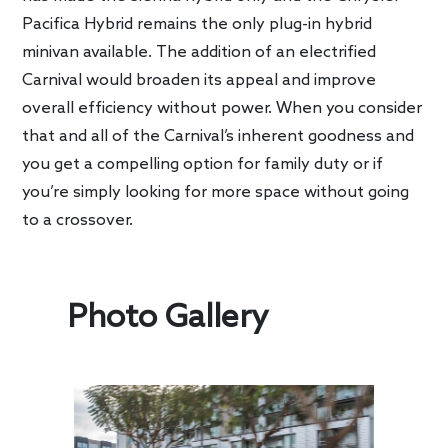
Pacifica Hybrid remains the only plug-in hybrid
minivan available. The addition of an electrified
Carnival would broaden its appeal and improve
overall efficiency without power. When you consider
that and all of the Carnival’s inherent goodness and
you get a compelling option for family duty or if
you’re simply looking for more space without going
to a crossover.
Photo Gallery