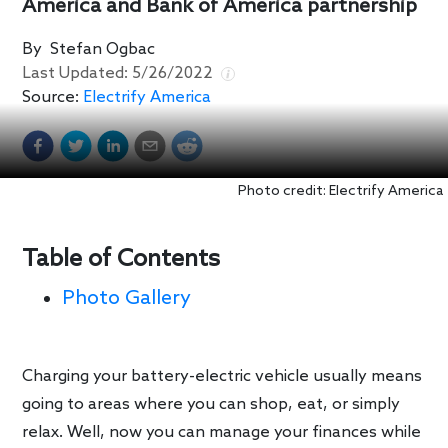
America and Bank of America partnership
By
Stefan Ogbac
Last Updated:
5/26/2022
Source:
Electrify America
Photo credit: Electrify America
Table of Contents
Photo Gallery
Charging your battery-electric vehicle usually means
going to areas where you can shop, eat, or simply
relax. Well, now you can manage your finances while