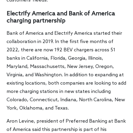
customers’ needs.”
Electrify America and Bank of America
charging partnership
Bank of America and Electrify America started their
collaboration in 2019. In the first five months of
2022, there are now 192 BEV chargers across 51
banks in California, Florida, Georgia, Illinois,
Maryland, Massachusetts, New Jersey, Oregon,
Virginia, and Washington. In addition to expanding at
existing locations, both companies are looking to add
more charging stations in new states including
Colorado, Connecticut, Indiana, North Carolina, New
York, Oklahoma, and Texas.
Aron Levine, president of Preferred Banking at Bank
of America said this partnership is part of his