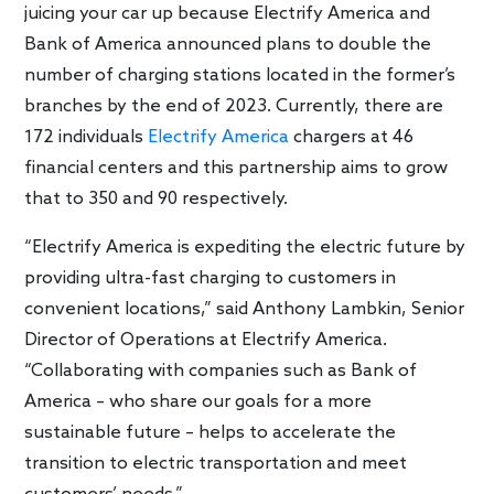
juicing your car up because Electrify America and
Bank of America announced plans to double the
number of charging stations located in the former’s
branches by the end of 2023. Currently, there are
172 individuals
Electrify America
chargers at 46
financial centers and this partnership aims to grow
that to 350 and 90 respectively.
“Electrify America is expediting the electric future by
providing ultra-fast charging to customers in
convenient locations,” said Anthony Lambkin, Senior
Director of Operations at Electrify America.
“Collaborating with companies such as Bank of
America – who share our goals for a more
sustainable future – helps to accelerate the
transition to electric transportation and meet