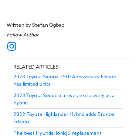
Written by
Stefan Ogbac
Follow Author
RELATED ARTICLES
2023 Toyota Sienna 25th Anniversary Edition
has limited units
2023 Toyota Sequoia arrives exclusively as a
hybrid
2022 Toyota Highlander Hybrid adds Bronze
Edition
The best Hyundai Ioniq 5 replacement