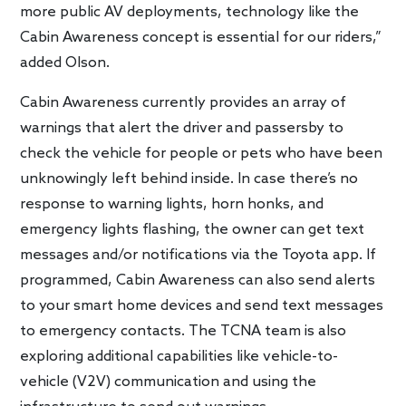
more public AV deployments, technology like the
Cabin Awareness concept is essential for our riders,”
added Olson.
Cabin Awareness currently provides an array of
warnings that alert the driver and passersby to
check the vehicle for people or pets who have been
unknowingly left behind inside. In case there’s no
response to warning lights, horn honks, and
emergency lights flashing, the owner can get text
messages and/or notifications via the Toyota app. If
programmed, Cabin Awareness can also send alerts
to your smart home devices and send text messages
to emergency contacts. The TCNA team is also
exploring additional capabilities like vehicle-to-
vehicle (V2V) communication and using the