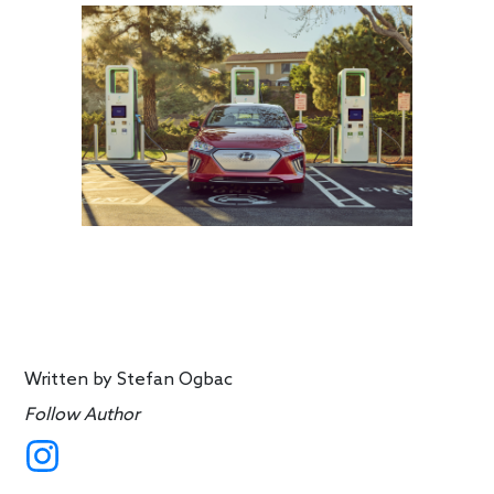
Written by
Stefan Ogbac
Follow Author