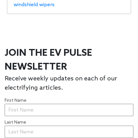
windshield wipers
JOIN THE EV PULSE
NEWSLETTER
Receive weekly updates on each of our
electrifying articles.
First Name
Last Name