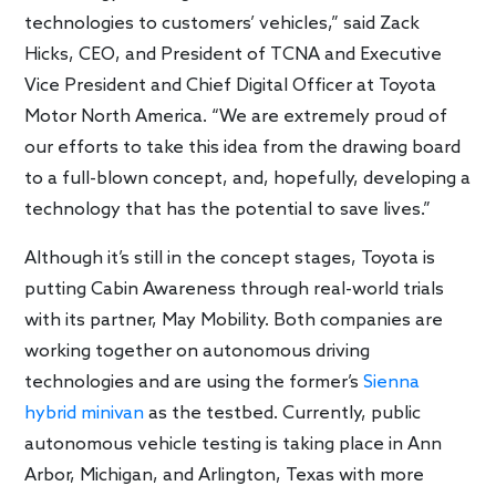
technologies to customers’ vehicles,” said Zack
Hicks, CEO, and President of TCNA and Executive
Vice President and Chief Digital Officer at Toyota
Motor North America. “We are extremely proud of
our efforts to take this idea from the drawing board
to a full-blown concept, and, hopefully, developing a
technology that has the potential to save lives.”
Although it’s still in the concept stages, Toyota is
putting Cabin Awareness through real-world trials
with its partner, May Mobility. Both companies are
working together on autonomous driving
technologies and are using the former’s
Sienna
hybrid minivan
as the testbed. Currently, public
autonomous vehicle testing is taking place in Ann
Arbor, Michigan, and Arlington, Texas with more