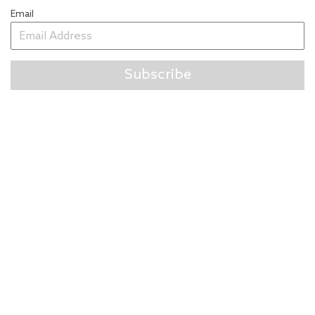
Email