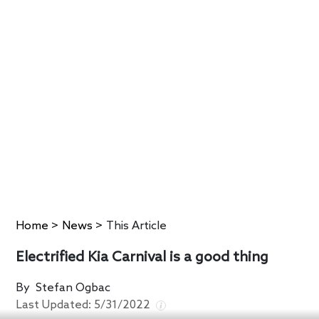
Home
>
News
>
This Article
Electrified Kia Carnival is a good thing
By
Stefan Ogbac
Last Updated:
5/31/2022