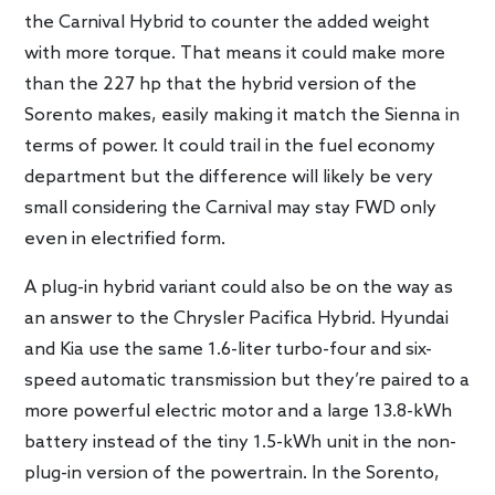
the Carnival Hybrid to counter the added weight
with more torque. That means it could make more
than the 227 hp that the hybrid version of the
Sorento makes, easily making it match the Sienna in
terms of power. It could trail in the fuel economy
department but the difference will likely be very
small considering the Carnival may stay FWD only
even in electrified form.
A plug-in hybrid variant could also be on the way as
an answer to the Chrysler Pacifica Hybrid. Hyundai
and Kia use the same 1.6-liter turbo-four and six-
speed automatic transmission but they’re paired to a
more powerful electric motor and a large 13.8-kWh
battery instead of the tiny 1.5-kWh unit in the non-
plug-in version of the powertrain. In the Sorento,