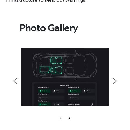
infrastructure to send out warnings.
Photo Gallery