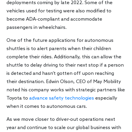
deployments coming by late 2022. Some of the
vehicles used for testing were also modified to
become ADA-compliant and accommodate
passengers in wheelchairs.
One of the future applications for autonomous
shuttles is to alert parents when their children
complete their rides. Additionally, this can allow the
shuttle to delay driving to their next stop if a person
is detected and hasn’t gotten off upon reaching
their destination. Edwin Olson, CEO of May Mobility
noted his company works with strategic partners like
Toyota to
advance safety technologies
especially
when it comes to autonomous cars.
As we move closer to driver-out operations next
year and continue to scale our global business with