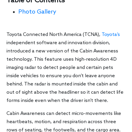
Table of Contents
Photo Gallery
Toyota Connected North America (TCNA),
Toyota’s
independent software and innovation division,
introduced a new version of the Cabin Awareness
technology. This feature uses high-resolution 4D
imaging radar to detect people and certain pets
inside vehicles to ensure you don’t leave anyone
behind. The radar is mounted inside the cabin and
out of sight above the headliner so it can detect life
forms inside even when the driver isn’t there.
Cabin Awareness can detect micro-movements like
heartbeats, motion, and respiration across three
rows of seating, the footwells, and the cargo area.