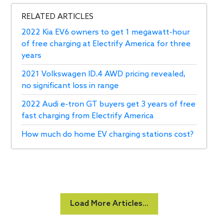
RELATED ARTICLES
2022 Kia EV6 owners to get 1 megawatt-hour
of free charging at Electrify America for three
years
2021 Volkswagen ID.4 AWD pricing revealed,
no significant loss in range
2022 Audi e-tron GT buyers get 3 years of free
fast charging from Electrify America
How much do home EV charging stations cost?
Load More Articles...