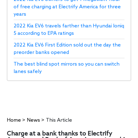
of free charging at Electrify America for three
years
2022 Kia EV6 travels farther than Hyundai Ioniq
5 according to EPA ratings
2022 Kia EV6 First Edition sold out the day the
preorder banks opened
The best blind spot mirrors so you can switch
lanes safely
Home
>
News
>
This Article
Charge at a bank thanks to Electrify