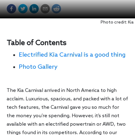
Photo credit: Kia
Table of Contents
Electrified Kia Carnival is a good thing
Photo Gallery
The Kia Carnival arrived in North America to high
acclaim. Luxurious, spacious, and packed with a lot of
tech features, the Carnival gave you so much for
the money you’re spending. However, it’s still not
available with an electrified powertrain or AWD, two
things found in its competitors. According to our