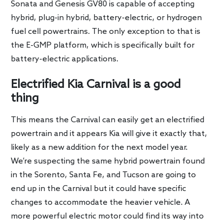
Sonata and Genesis GV80 is capable of accepting
hybrid, plug-in hybrid, battery-electric, or hydrogen
fuel cell powertrains. The only exception to that is
the E-GMP platform, which is specifically built for
battery-electric applications.
Electrified Kia Carnival is a good
thing
This means the Carnival can easily get an electrified
powertrain and it appears Kia will give it exactly that,
likely as a new addition for the next model year.
We’re suspecting the same hybrid powertrain found
in the Sorento, Santa Fe, and Tucson are going to
end up in the Carnival but it could have specific
changes to accommodate the heavier vehicle. A
more powerful electric motor could find its way into