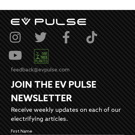
feedback@evpulse.com
JOIN THE EV PULSE
NEWSLETTER
Receive weekly updates on each of our
electrifying articles.
First Name