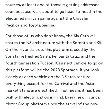
sources, at least one of those is getting addressed
soon because Kia is about to go head-to-head in the
electrified minivan game against the Chrysler
Pacifica and Toyota Sienna.
For those of us who don’t know, the Kia Carnival
shares the N3 architecture with the Sorento and K5.
On the Hyundai side, this platform is used by the
Sonata, refreshed Santa Fe, Santa Cruz, and the
fourth generation Tucson. Kia’s next vehicle to go on
this platform will be the 2023 Sportage. If you look
closely at each vehicle on the N3 architecture,
everything except for the Carnival and the Asian
market Staria are electrified. That means it has been
built with electrification in mind. Every new Hyundai
Motor Group platform since the arrival of the new