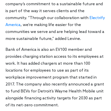
company’s commitment to a sustainable future and
is part of the way it serves clients and the
community. “Through our collaboration with
Electrify
America
, we’re making life easier for the
communities we serve and are helping lead toward a
more sustainable future,” added Levine.
Bank of America is also an EV100 member and
provides charging station access to its employees at
work. It has added chargers at more than 100
locations for employees to use as part of its
workplace improvement program that started in
2017. The company also recently announced a grant
to fund BEVs for Detroit’s Wayne Health Mobile unit
alongside financing activity targets for 2030 as part
of its net-zero commitment.