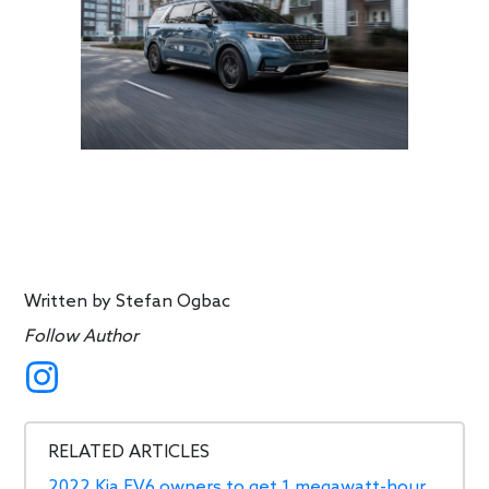
Written by
Stefan Ogbac
Follow Author
RELATED ARTICLES
2022 Kia EV6 owners to get 1 megawatt-hour