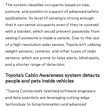
The system classifies occupants based on size,
posture, and position in support of advanced safety
applications. Its level of sensing is strong enough
that it can sense occupants even if they’re covered
with a blanket, which would prevent passersby from
seeing if someone is inside a vehicle. Due to the use
of a high-resolution radar sensor, Toyota isn’t utilizing
weight sensors, cameras, and other types of radar
sensors, which are prone to false alerts, blind spots,
and a shorter range of detection.
Toyota’s Cabin Awareness system detects
people and pets inside vehicles
“Toyota Connected’s talented software engineers
and data scientists are leveraging cutting-edge
technology to bring innovation and advanced