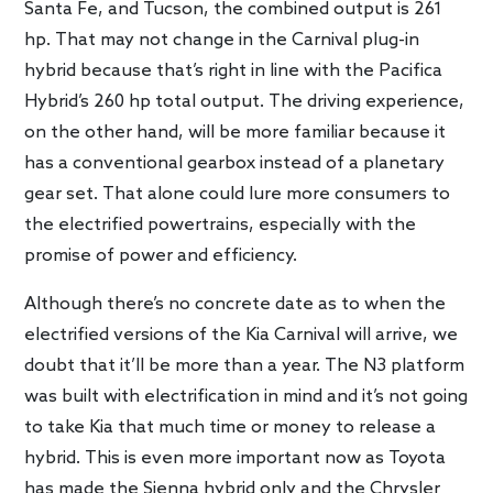
Santa Fe, and Tucson, the combined output is 261
hp. That may not change in the Carnival plug-in
hybrid because that’s right in line with the Pacifica
Hybrid’s 260 hp total output. The driving experience,
on the other hand, will be more familiar because it
has a conventional gearbox instead of a planetary
gear set. That alone could lure more consumers to
the electrified powertrains, especially with the
promise of power and efficiency.
Although there’s no concrete date as to when the
electrified versions of the Kia Carnival will arrive, we
doubt that it’ll be more than a year. The N3 platform
was built with electrification in mind and it’s not going
to take Kia that much time or money to release a
hybrid. This is even more important now as Toyota
has made the Sienna hybrid only and the Chrysler