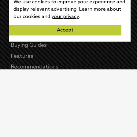
News
We use cookies to improve your experience and
display relevant advertising. Learn more about
Reviews
our cookies and
your privacy
.
Opinions
Accept
How-Tos
Buying Guides
Features
Recommendations
As an Amazon Associate we earn from
qualifying purchases
©
2026
All Rights Reserved |
Wrecked Media
Group