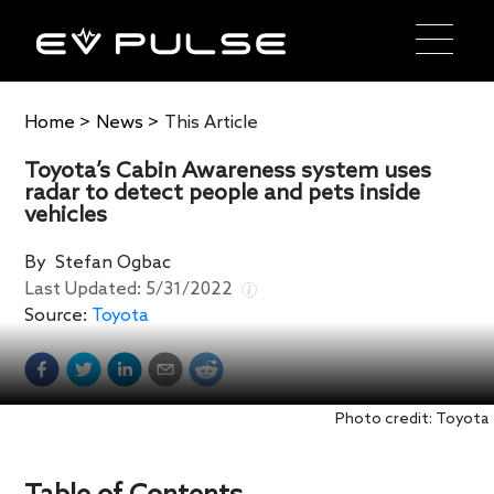
Home
>
News
>
This Article
Toyota’s Cabin Awareness system uses
radar to detect people and pets inside
vehicles
By
Stefan Ogbac
Last Updated:
5/31/2022
Source:
Toyota
Photo credit: Toyota