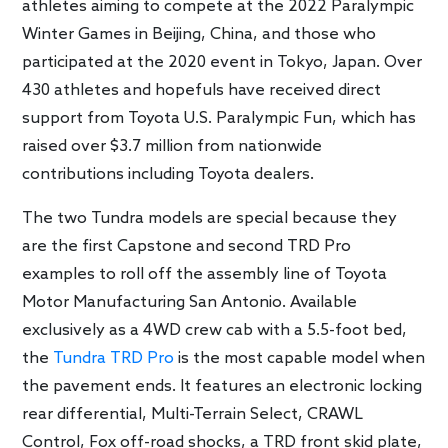
athletes aiming to compete at the 2022 Paralympic
Winter Games in Beijing, China, and those who
participated at the 2020 event in Tokyo, Japan. Over
430 athletes and hopefuls have received direct
support from Toyota U.S. Paralympic Fun, which has
raised over $3.7 million from nationwide
contributions including Toyota dealers.
The two Tundra models are special because they
are the first Capstone and second TRD Pro
examples to roll off the assembly line of Toyota
Motor Manufacturing San Antonio. Available
exclusively as a 4WD crew cab with a 5.5-foot bed,
the
Tundra TRD Pro
is the most capable model when
the pavement ends. It features an electronic locking
rear differential, Multi-Terrain Select, CRAWL
Control, Fox off-road shocks, a TRD front skid plate,