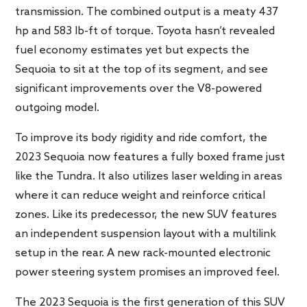
transmission. The combined output is a meaty 437
hp and 583 lb-ft of torque. Toyota hasn’t revealed
fuel economy estimates yet but expects the
Sequoia to sit at the top of its segment, and see
significant improvements over the V8-powered
outgoing model.
To improve its body rigidity and ride comfort, the
2023 Sequoia now features a fully boxed frame just
like the Tundra. It also utilizes laser welding in areas
where it can reduce weight and reinforce critical
zones. Like its predecessor, the new SUV features
an independent suspension layout with a multilink
setup in the rear. A new rack-mounted electronic
power steering system promises an improved feel.
The 2023 Sequoia is the first generation of this SUV