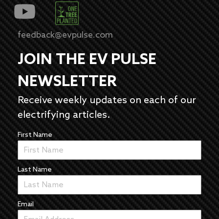
feedback@evpulse.com
JOIN THE EV PULSE
NEWSLETTER
Receive weekly updates on each of our
electrifying articles.
First Name
Last Name
Email