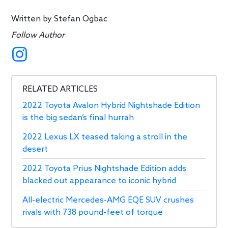
Written by
Stefan Ogbac
Follow Author
RELATED ARTICLES
2022 Toyota Avalon Hybrid Nightshade Edition
is the big sedan’s final hurrah
2022 Lexus LX teased taking a stroll in the
desert
2022 Toyota Prius Nightshade Edition adds
blacked out appearance to iconic hybrid
All-electric Mercedes-AMG EQE SUV crushes
rivals with 738 pound-feet of torque