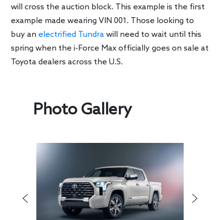
will cross the auction block. This example is the first
example made wearing VIN 001. Those looking to
buy an
electrified Tundra
will need to wait until this
spring when the i-Force Max officially goes on sale at
Toyota dealers across the U.S.
Photo Gallery