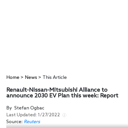
Home
>
News
>
This Article
Renault-Nissan-Mitsubishi Alliance to
announce 2030 EV Plan this week: Report
By
Stefan Ogbac
Last Updated:
1/27/2022
Source:
Reuters