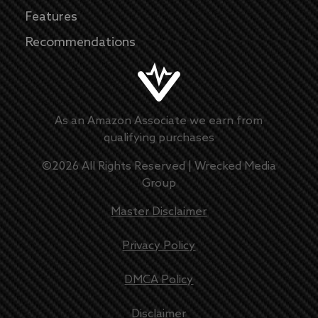
Features
Recommendations
As an Amazon Associate we earn from
qualifying purchases
©
2026
All Rights Reserved |
Wrecked Media
Group
Master Disclaimer
Privacy Policy
DMCA Policy
Disclaimer