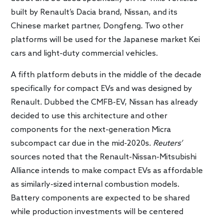
built by Renault’s Dacia brand, Nissan, and its
Chinese market partner, Dongfeng. Two other
platforms will be used for the Japanese market Kei
cars and light-duty commercial vehicles.
A fifth platform debuts in the middle of the decade
specifically for compact EVs and was designed by
Renault. Dubbed the CMFB-EV, Nissan has already
decided to use this architecture and other
components for the next-generation Micra
subcompact car due in the mid-2020s.
Reuters’
sources noted that the Renault-Nissan-Mitsubishi
Alliance intends to make compact EVs as affordable
as similarly-sized internal combustion models.
Battery components are expected to be shared
while production investments will be centered