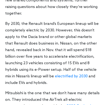
few shared components and systems, further
raising questions about how closely they’re working
together.
By 2030, the Renault brand’s European lineup will be
completely electric by 2030. However, this doesn’t
apply to the Dacia brand or other global markets
that Renault does business in. Nissan, on the other
hand, revealed back in Nov. that it will spend $18
billion over five years to accelerate electrification,
launching 23 vehicles consisting of 15 EVs and 8
hybrids using its e-Power setup. Half of the vehicle
mix in Nissan’s lineup will be
electrified by 2030
and
include EVs and hybrids.
Mitsubishi is the one that we don’t have many details
on. They introduced the AirTrek all-electric