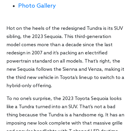
Photo Gallery
Hot on the heels of the redesigned Tundra is its SUV
sibling, the 2023 Sequoia. This third-generation
model comes more than a decade since the last
redesign in 2007 and it’s packing an electrified
powertrain standard on all models. That’s right, the
new Sequoia follows the Sienna and Venza, making it
the third new vehicle in Toyota’s lineup to switch to a
hybrid-only offering.
To no one’s surprise, the 2023 Toyota Sequoia looks
like a Tundra turned into an SUV. That’s not a bad
thing because the Tundra is a handsome rig. It has an
imposing new look complete with that massive grille