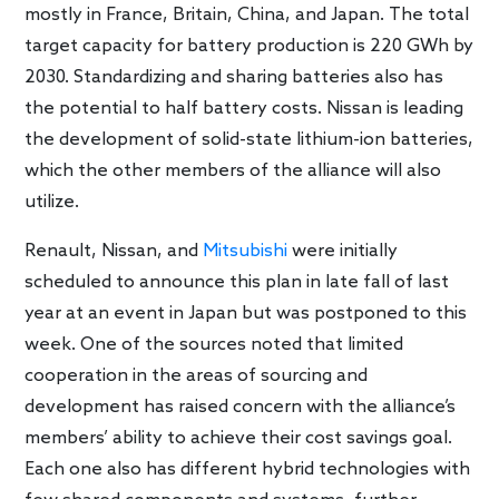
mostly in France, Britain, China, and Japan. The total
target capacity for battery production is 220 GWh by
2030. Standardizing and sharing batteries also has
the potential to half battery costs. Nissan is leading
the development of solid-state lithium-ion batteries,
which the other members of the alliance will also
utilize.
Renault, Nissan, and
Mitsubishi
were initially
scheduled to announce this plan in late fall of last
year at an event in Japan but was postponed to this
week. One of the sources noted that limited
cooperation in the areas of sourcing and
development has raised concern with the alliance’s
members’ ability to achieve their cost savings goal.
Each one also has different hybrid technologies with