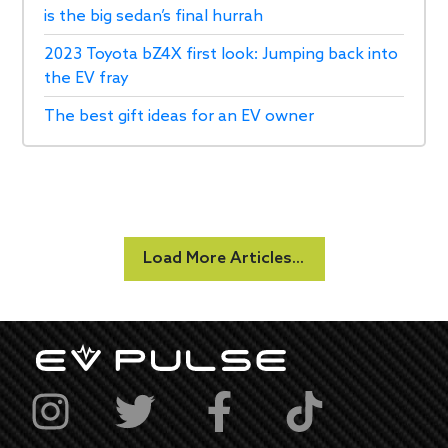
is the big sedan’s final hurrah
2023 Toyota bZ4X first look: Jumping back into
the EV fray
The best gift ideas for an EV owner
Load More Articles...