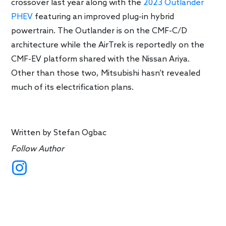
crossover last year along with the
2023 Outlander
PHEV
featuring an improved plug-in hybrid
powertrain. The Outlander is on the CMF-C/D
architecture while the AirTrek is reportedly on the
CMF-EV platform shared with the Nissan Ariya.
Other than those two, Mitsubishi hasn’t revealed
much of its electrification plans.
Written by
Stefan Ogbac
Follow Author