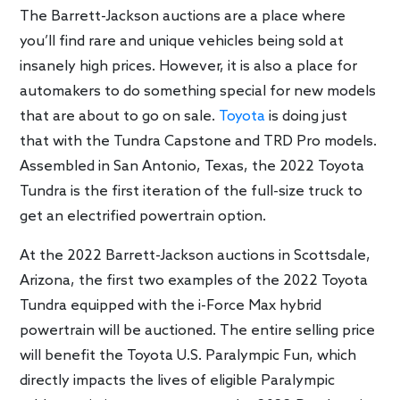
The Barrett-Jackson auctions are a place where
you’ll find rare and unique vehicles being sold at
insanely high prices. However, it is also a place for
automakers to do something special for new models
that are about to go on sale.
Toyota
is doing just
that with the Tundra Capstone and TRD Pro models.
Assembled in San Antonio, Texas, the 2022 Toyota
Tundra is the first iteration of the full-size truck to
get an electrified powertrain option.
At the 2022 Barrett-Jackson auctions in Scottsdale,
Arizona, the first two examples of the 2022 Toyota
Tundra equipped with the i-Force Max hybrid
powertrain will be auctioned. The entire selling price
will benefit the Toyota U.S. Paralympic Fun, which
directly impacts the lives of eligible Paralympic