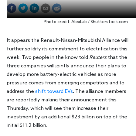
Photo credit: AlexLab / Shutterstock.com
It appears the Renault-Nissan-Mitsubishi Alliance will
further solidify its commitment to electrification this
week. Two people in the know told
Reuters
that the
three companies will jointly announce their plans to
develop more battery-electric vehicles as more
pressure comes from emerging competitors and to
address the
shift toward EVs
. The alliance members
are reportedly making their announcement this
Thursday, which will see them increase their
investment by an additional $23 billion on top of the
initial $11.2 billion.