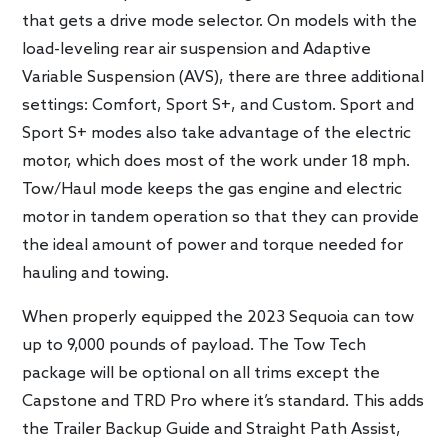
that gets a drive mode selector. On models with the
load-leveling rear air suspension and Adaptive
Variable Suspension (AVS), there are three additional
settings: Comfort, Sport S+, and Custom. Sport and
Sport S+ modes also take advantage of the electric
motor, which does most of the work under 18 mph.
Tow/Haul mode keeps the gas engine and electric
motor in tandem operation so that they can provide
the ideal amount of power and torque needed for
hauling and towing.
When properly equipped the 2023 Sequoia can tow
up to 9,000 pounds of payload. The Tow Tech
package will be optional on all trims except the
Capstone and TRD Pro where it’s standard. This adds
the Trailer Backup Guide and Straight Path Assist,