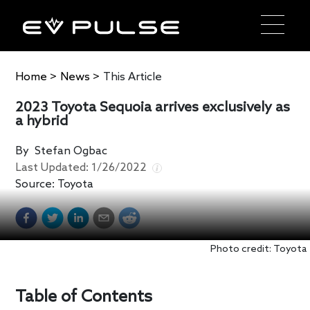
Home
>
News
>
This Article
2023 Toyota Sequoia arrives exclusively as
a hybrid
By
Stefan Ogbac
Last Updated:
1/26/2022
Source:
Toyota
Photo credit: Toyota
Table of Contents