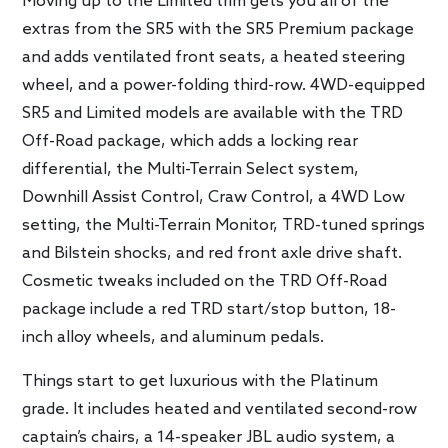
Moving up to the Limited trim gets you all of the
extras from the SR5 with the SR5 Premium package
and adds ventilated front seats, a heated steering
wheel, and a power-folding third-row. 4WD-equipped
SR5 and Limited models are available with the TRD
Off-Road package, which adds a locking rear
differential, the Multi-Terrain Select system,
Downhill Assist Control, Craw Control, a 4WD Low
setting, the Multi-Terrain Monitor, TRD-tuned springs
and Bilstein shocks, and red front axle drive shaft.
Cosmetic tweaks included on the TRD Off-Road
package include a red TRD start/stop button, 18-
inch alloy wheels, and aluminum pedals.
Things start to get luxurious with the Platinum
grade. It includes heated and ventilated second-row
captain’s chairs, a 14-speaker JBL audio system, a