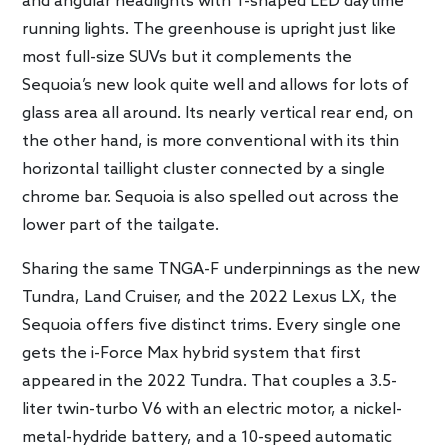
and angular headlights with T-shaped LED daytime
running lights. The greenhouse is upright just like
most full-size SUVs but it complements the
Sequoia’s new look quite well and allows for lots of
glass area all around. Its nearly vertical rear end, on
the other hand, is more conventional with its thin
horizontal taillight cluster connected by a single
chrome bar. Sequoia is also spelled out across the
lower part of the tailgate.
Sharing the same TNGA-F underpinnings as the new
Tundra, Land Cruiser, and the 2022 Lexus LX, the
Sequoia offers five distinct trims. Every single one
gets the i-Force Max hybrid system that first
appeared in the 2022 Tundra. That couples a 3.5-
liter twin-turbo V6 with an electric motor, a nickel-
metal-hydride battery, and a 10-speed automatic