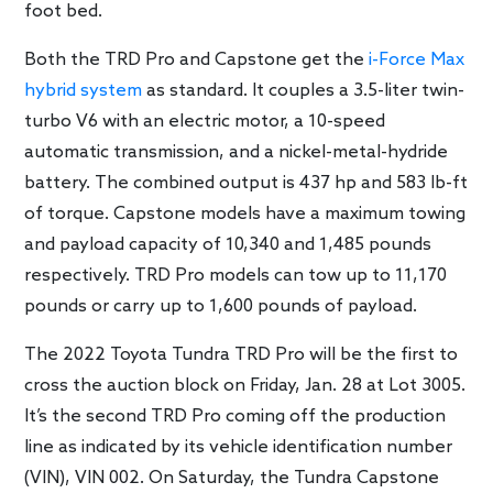
foot bed.
Both the TRD Pro and Capstone get the
i-Force Max
hybrid system
as standard. It couples a 3.5-liter twin-
turbo V6 with an electric motor, a 10-speed
automatic transmission, and a nickel-metal-hydride
battery. The combined output is 437 hp and 583 lb-ft
of torque. Capstone models have a maximum towing
and payload capacity of 10,340 and 1,485 pounds
respectively. TRD Pro models can tow up to 11,170
pounds or carry up to 1,600 pounds of payload.
The 2022 Toyota Tundra TRD Pro will be the first to
cross the auction block on Friday, Jan. 28 at Lot 3005.
It’s the second TRD Pro coming off the production
line as indicated by its vehicle identification number
(VIN), VIN 002. On Saturday, the Tundra Capstone