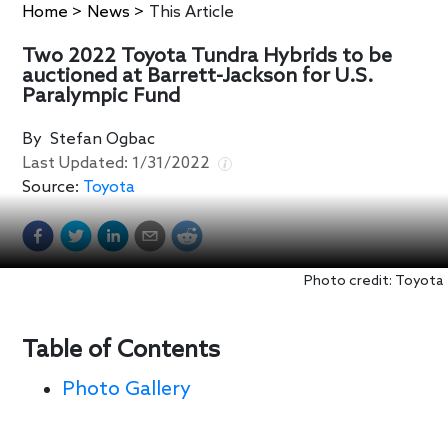
Home
>
News
>
This Article
Two 2022 Toyota Tundra Hybrids to be
auctioned at Barrett-Jackson for U.S.
Paralympic Fund
By
Stefan Ogbac
Last Updated:
1/31/2022
Source:
Toyota
Photo credit: Toyota
Table of Contents
Photo Gallery