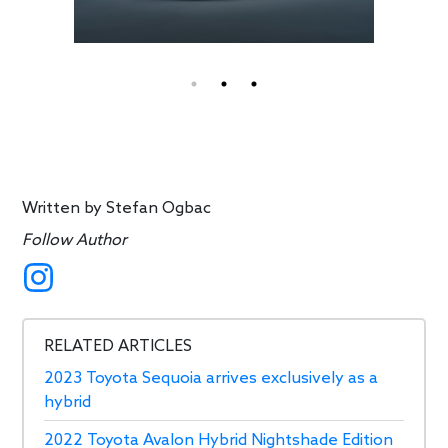
Written by
Stefan Ogbac
Follow Author
RELATED ARTICLES
2023 Toyota Sequoia arrives exclusively as a
hybrid
2022 Toyota Avalon Hybrid Nightshade Edition