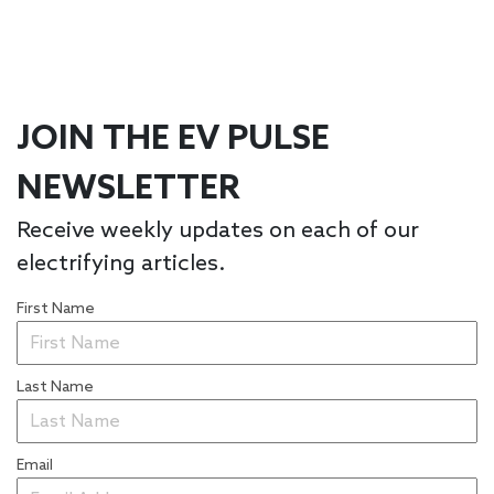
JOIN THE EV PULSE
NEWSLETTER
Receive weekly updates on each of our
electrifying articles.
First Name
Last Name
Email