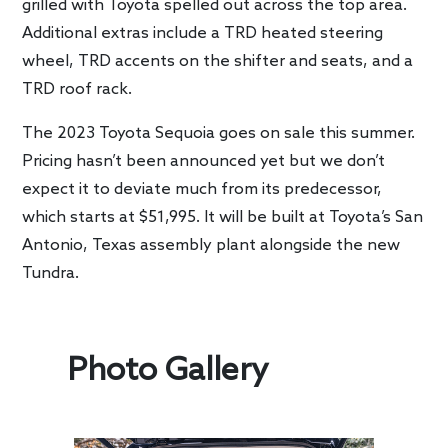
grilled with Toyota spelled out across the top area.
Additional extras include a TRD heated steering
wheel, TRD accents on the shifter and seats, and a
TRD roof rack.
The 2023 Toyota Sequoia goes on sale this summer.
Pricing hasn’t been announced yet but we don’t
expect it to deviate much from its predecessor,
which starts at $51,995. It will be built at Toyota’s San
Antonio, Texas assembly plant alongside the new
Tundra.
Photo Gallery