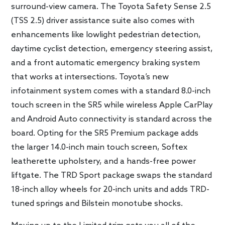
surround-view camera. The Toyota Safety Sense 2.5
(TSS 2.5) driver assistance suite also comes with
enhancements like lowlight pedestrian detection,
daytime cyclist detection, emergency steering assist,
and a front automatic emergency braking system
that works at intersections. Toyota’s new
infotainment system comes with a standard 8.0-inch
touch screen in the SR5 while wireless Apple CarPlay
and Android Auto connectivity is standard across the
board. Opting for the SR5 Premium package adds
the larger 14.0-inch main touch screen, Softex
leatherette upholstery, and a hands-free power
liftgate. The TRD Sport package swaps the standard
18-inch alloy wheels for 20-inch units and adds TRD-
tuned springs and Bilstein monotube shocks.