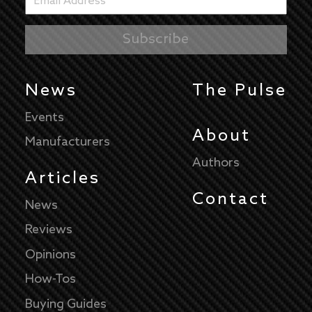
News
The Pulse
Events
About
Manufacturers
Authors
Articles
Contact
News
Reviews
Opinions
How-Tos
Buying Guides