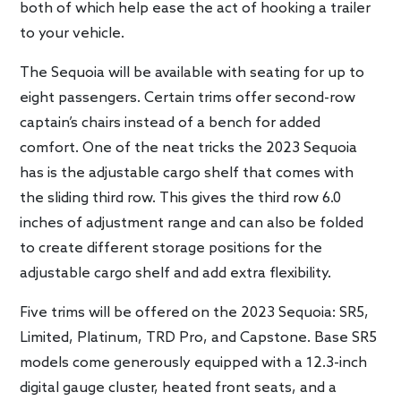
both of which help ease the act of hooking a trailer
to your vehicle.
The Sequoia will be available with seating for up to
eight passengers. Certain trims offer second-row
captain’s chairs instead of a bench for added
comfort. One of the neat tricks the 2023 Sequoia
has is the adjustable cargo shelf that comes with
the sliding third row. This gives the third row 6.0
inches of adjustment range and can also be folded
to create different storage positions for the
adjustable cargo shelf and add extra flexibility.
Five trims will be offered on the 2023 Sequoia: SR5,
Limited, Platinum, TRD Pro, and Capstone. Base SR5
models come generously equipped with a 12.3-inch
digital gauge cluster, heated front seats, and a