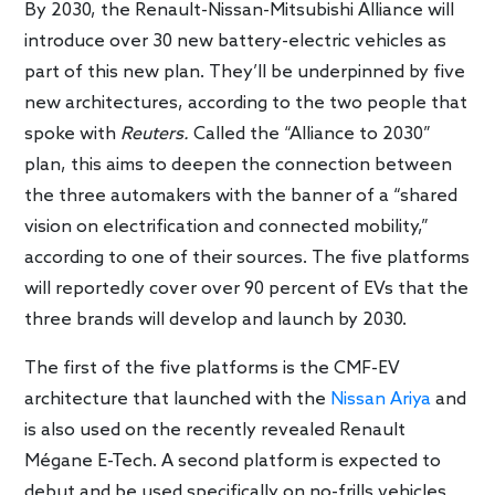
By 2030, the Renault-Nissan-Mitsubishi Alliance will
introduce over 30 new battery-electric vehicles as
part of this new plan. They’ll be underpinned by five
new architectures, according to the two people that
spoke with
Reuters.
Called the “Alliance to 2030”
plan, this aims to deepen the connection between
the three automakers with the banner of a “shared
vision on electrification and connected mobility,”
according to one of their sources. The five platforms
will reportedly cover over 90 percent of EVs that the
three brands will develop and launch by 2030.
The first of the five platforms is the CMF-EV
architecture that launched with the
Nissan Ariya
and
is also used on the recently revealed Renault
Mégane E-Tech. A second platform is expected to
debut and be used specifically on no-frills vehicles