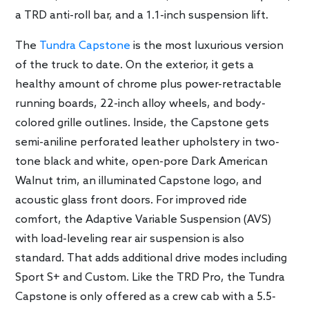
a TRD anti-roll bar, and a 1.1-inch suspension lift.
The
Tundra Capstone
is the most luxurious version
of the truck to date. On the exterior, it gets a
healthy amount of chrome plus power-retractable
running boards, 22-inch alloy wheels, and body-
colored grille outlines. Inside, the Capstone gets
semi-aniline perforated leather upholstery in two-
tone black and white, open-pore Dark American
Walnut trim, an illuminated Capstone logo, and
acoustic glass front doors. For improved ride
comfort, the Adaptive Variable Suspension (AVS)
with load-leveling rear air suspension is also
standard. That adds additional drive modes including
Sport S+ and Custom. Like the TRD Pro, the Tundra
Capstone is only offered as a crew cab with a 5.5-