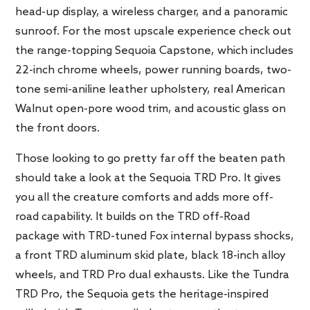
head-up display, a wireless charger, and a panoramic
sunroof. For the most upscale experience check out
the range-topping Sequoia Capstone, which includes
22-inch chrome wheels, power running boards, two-
tone semi-aniline leather upholstery, real American
Walnut open-pore wood trim, and acoustic glass on
the front doors.
Those looking to go pretty far off the beaten path
should take a look at the Sequoia TRD Pro. It gives
you all the creature comforts and adds more off-
road capability. It builds on the TRD off-Road
package with TRD-tuned Fox internal bypass shocks,
a front TRD aluminum skid plate, black 18-inch alloy
wheels, and TRD Pro dual exhausts. Like the Tundra
TRD Pro, the Sequoia gets the heritage-inspired