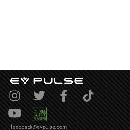
feedback@evpulse.com