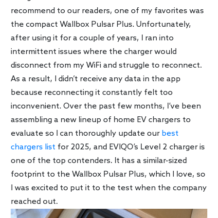
recommend to our readers, one of my favorites was
the compact Wallbox Pulsar Plus. Unfortunately,
after using it for a couple of years, I ran into
intermittent issues where the charger would
disconnect from my WiFi and struggle to reconnect.
As a result, I didn’t receive any data in the app
because reconnecting it constantly felt too
inconvenient. Over the past few months, I’ve been
assembling a new lineup of home EV chargers to
evaluate so I can thoroughly update our
best
chargers list
for 2025, and EVIQO’s Level 2 charger is
one of the top contenders. It has a similar-sized
footprint to the Wallbox Pulsar Plus, which I love, so
I was excited to put it to the test when the company
reached out.