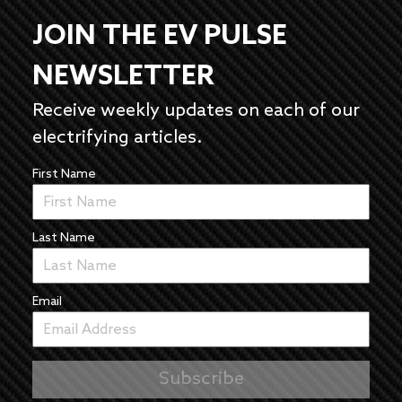
JOIN THE EV PULSE
NEWSLETTER
Receive weekly updates on each of our
electrifying articles.
First Name
Last Name
Email