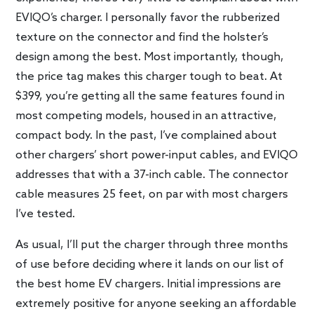
EVIQO’s charger. I personally favor the rubberized
texture on the connector and find the holster’s
design among the best. Most importantly, though,
the price tag makes this charger tough to beat. At
$399, you’re getting all the same features found in
most competing models, housed in an attractive,
compact body. In the past, I’ve complained about
other chargers’ short power-input cables, and EVIQO
addresses that with a 37-inch cable. The connector
cable measures 25 feet, on par with most chargers
I’ve tested.
As usual, I’ll put the charger through three months
of use before deciding where it lands on our list of
the best home EV chargers. Initial impressions are
extremely positive for anyone seeking an affordable