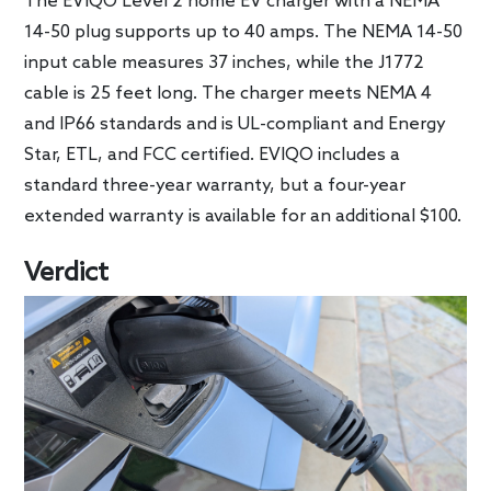
The EVIQO Level 2 home EV charger with a NEMA
14-50 plug supports up to 40 amps. The NEMA 14-50
input cable measures 37 inches, while the J1772
cable is 25 feet long. The charger meets NEMA 4
and IP66 standards and is UL-compliant and Energy
Star, ETL, and FCC certified. EVIQO includes a
standard three-year warranty, but a four-year
extended warranty is available for an additional $100.
Verdict