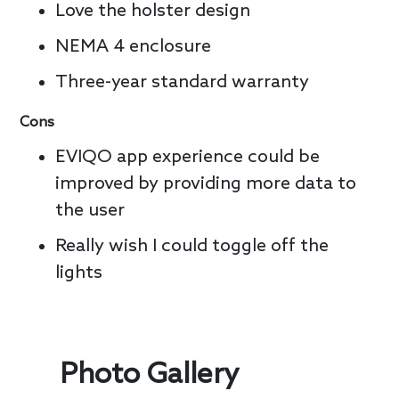
Love the holster design
NEMA 4 enclosure
Three-year standard warranty
Cons
EVIQO app experience could be
improved by providing more data to
the user
Really wish I could toggle off the
lights
Photo Gallery