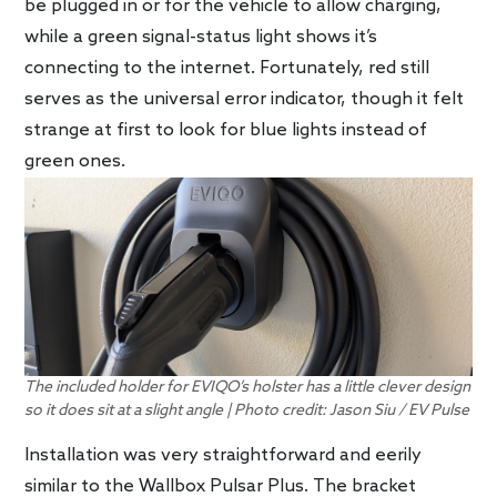
be plugged in or for the vehicle to allow charging,
while a green signal-status light shows it’s
connecting to the internet. Fortunately, red still
serves as the universal error indicator, though it felt
strange at first to look for blue lights instead of
green ones.
The included holder for EVIQO’s holster has a little clever design
so it does sit at a slight angle | Photo credit: Jason Siu / EV Pulse
Installation was very straightforward and eerily
similar to the Wallbox Pulsar Plus. The bracket