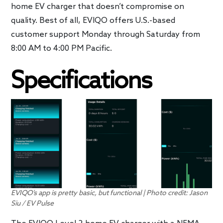
home EV charger that doesn’t compromise on
quality. Best of all, EVIQO offers U.S.-based
customer support Monday through Saturday from
8:00 AM to 4:00 PM Pacific.
Specifications
EVIQO’s app is pretty basic, but functional | Photo credit: Jason
Siu / EV Pulse