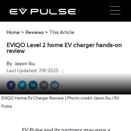
Home
>
Reviews
>
This Article
EVIQO Level 2 home EV charger hands-on
review
By
Jason Siu
Last Updated:
7/8/2025
EVIQO Home EV Charger Review | Photo credit: Jason Siu / EV
Pulse
EV Pulse and its partners may earn a