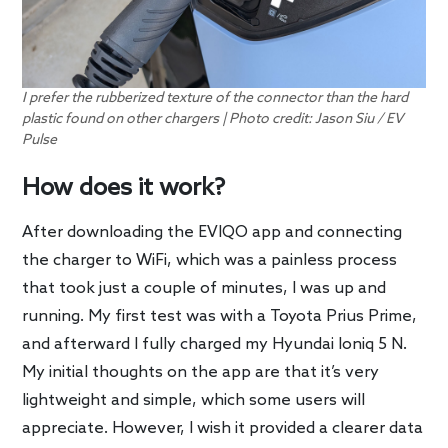
I prefer the rubberized texture of the connector than the hard
plastic found on other chargers | Photo credit: Jason Siu / EV
Pulse
How does it work?
After downloading the EVIQO app and connecting
the charger to WiFi, which was a painless process
that took just a couple of minutes, I was up and
running. My first test was with a Toyota Prius Prime,
and afterward I fully charged my Hyundai Ioniq 5 N.
My initial thoughts on the app are that it’s very
lightweight and simple, which some users will
appreciate. However, I wish it provided a clearer data