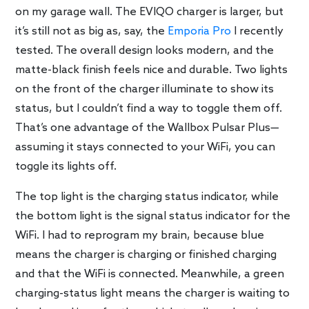
on my garage wall. The EVIQO charger is larger, but
it’s still not as big as, say, the
Emporia Pro
I recently
tested. The overall design looks modern, and the
matte-black finish feels nice and durable. Two lights
on the front of the charger illuminate to show its
status, but I couldn’t find a way to toggle them off.
That’s one advantage of the Wallbox Pulsar Plus—
assuming it stays connected to your WiFi, you can
toggle its lights off.
The top light is the charging status indicator, while
the bottom light is the signal status indicator for the
WiFi. I had to reprogram my brain, because blue
means the charger is charging or finished charging
and that the WiFi is connected. Meanwhile, a green
charging-status light means the charger is waiting to