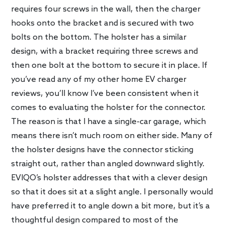
requires four screws in the wall, then the charger
hooks onto the bracket and is secured with two
bolts on the bottom. The holster has a similar
design, with a bracket requiring three screws and
then one bolt at the bottom to secure it in place. If
you’ve read any of my other home EV charger
reviews, you’ll know I’ve been consistent when it
comes to evaluating the holster for the connector.
The reason is that I have a single-car garage, which
means there isn’t much room on either side. Many of
the holster designs have the connector sticking
straight out, rather than angled downward slightly.
EVIQO’s holster addresses that with a clever design
so that it does sit at a slight angle. I personally would
have preferred it to angle down a bit more, but it’s a
thoughtful design compared to most of the