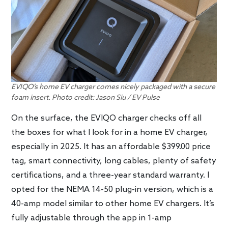
EVIQO’s home EV charger comes nicely packaged with a secure
foam insert. Photo credit: Jason Siu / EV Pulse
On the surface, the EVIQO charger checks off all
the boxes for what I look for in a home EV charger,
especially in 2025. It has an affordable $399.00 price
tag, smart connectivity, long cables, plenty of safety
certifications, and a three-year standard warranty. I
opted for the NEMA 14-50 plug-in version, which is a
40-amp model similar to other home EV chargers. It’s
fully adjustable through the app in 1-amp