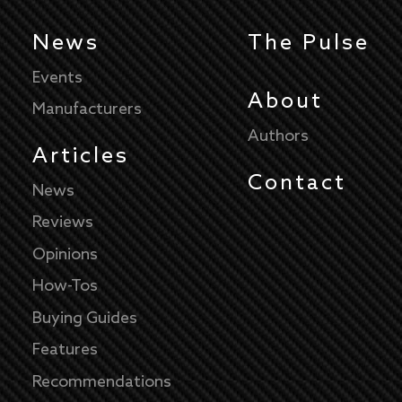
News
The Pulse
Events
About
Manufacturers
Authors
Articles
Contact
News
Reviews
Opinions
How-Tos
Buying Guides
Features
Recommendations