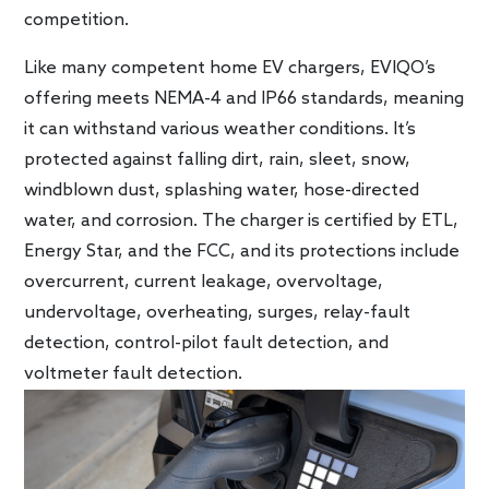
competition.
Like many competent home EV chargers, EVIQO’s
offering meets NEMA-4 and IP66 standards, meaning
it can withstand various weather conditions. It’s
protected against falling dirt, rain, sleet, snow,
windblown dust, splashing water, hose-directed
water, and corrosion. The charger is certified by ETL,
Energy Star, and the FCC, and its protections include
overcurrent, current leakage, overvoltage,
undervoltage, overheating, surges, relay-fault
detection, control-pilot fault detection, and
voltmeter fault detection.