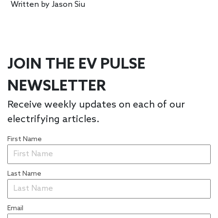
Written by
Jason Siu
JOIN THE EV PULSE
NEWSLETTER
Receive weekly updates on each of our
electrifying articles.
First Name
Last Name
Email