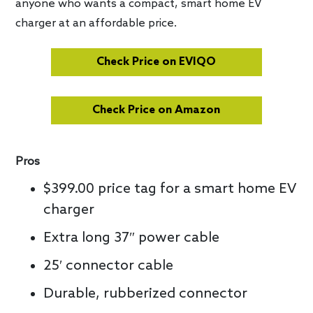
anyone who wants a compact, smart home EV
charger at an affordable price.
Check Price on EVIQO
Check Price on Amazon
Pros
$399.00 price tag for a smart home EV
charger
Extra long 37″ power cable
25′ connector cable
Durable, rubberized connector