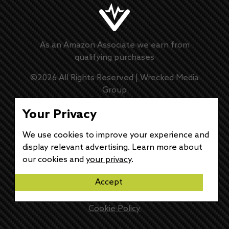
As an Amazon Associate we earn from
qualifying purchases
©
2026
All Rights Reserved |
Wrecked Media
Group
Master Disclaimer
Your Privacy
Privacy Policy
We use cookies to improve your experience and
display relevant advertising. Learn more about
DMCA Policy
our cookies and
your privacy
.
Accept
Disclaimer
Cookie Policy