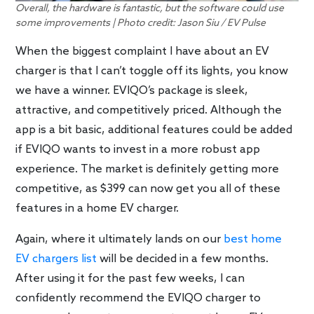
Overall, the hardware is fantastic, but the software could use
some improvements | Photo credit: Jason Siu / EV Pulse
When the biggest complaint I have about an EV
charger is that I can’t toggle off its lights, you know
we have a winner. EVIQO’s package is sleek,
attractive, and competitively priced. Although the
app is a bit basic, additional features could be added
if EVIQO wants to invest in a more robust app
experience. The market is definitely getting more
competitive, as $399 can now get you all of these
features in a home EV charger.
Again, where it ultimately lands on our
best home
EV chargers list
will be decided in a few months.
After using it for the past few weeks, I can
confidently recommend the EVIQO charger to