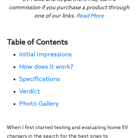
commission if you purchase a product through
one of our links.
Read More
Table of Contents
Initial impressions
How does it work?
Specifications
Verdict
Photo Gallery
When I first started testing and evaluating home EV
chargers in the search for the best ones to