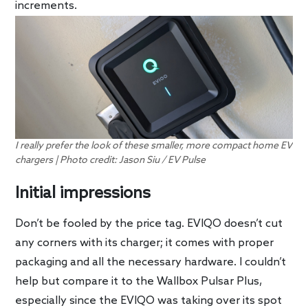
increments.
I really prefer the look of these smaller, more compact home EV
chargers | Photo credit: Jason Siu / EV Pulse
Initial impressions
Don’t be fooled by the price tag. EVIQO doesn’t cut
any corners with its charger; it comes with proper
packaging and all the necessary hardware. I couldn’t
help but compare it to the Wallbox Pulsar Plus,
especially since the EVIQO was taking over its spot