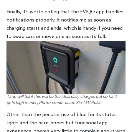
Finally, it’s worth noting that the EVIQO app handles
notifications properly. It notifies me as soon as
charging starts and ends, which is handy if you need
to swap cars or move one as soon as it’s full.
Time will tell if this will be the ideal daily charger, but so far it
gets high marks | Photo credit: Jason Siu / EV Pulse
Other than the peculiar use of blue for its status
lights and the bare-bones but functional app
experience, there’s very little to complain about with