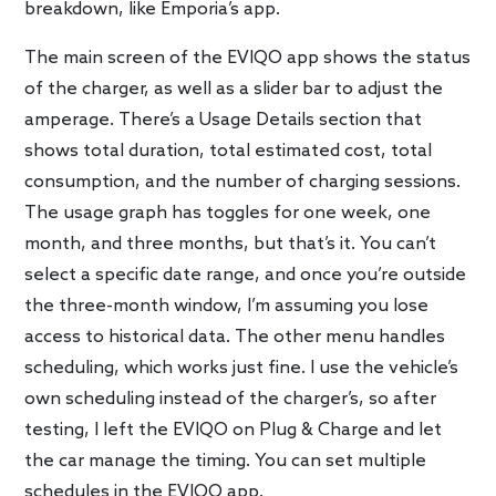
breakdown, like Emporia’s app.
The main screen of the EVIQO app shows the status
of the charger, as well as a slider bar to adjust the
amperage. There’s a Usage Details section that
shows total duration, total estimated cost, total
consumption, and the number of charging sessions.
The usage graph has toggles for one week, one
month, and three months, but that’s it. You can’t
select a specific date range, and once you’re outside
the three-month window, I’m assuming you lose
access to historical data. The other menu handles
scheduling, which works just fine. I use the vehicle’s
own scheduling instead of the charger’s, so after
testing, I left the EVIQO on Plug & Charge and let
the car manage the timing. You can set multiple
schedules in the EVIQO app.