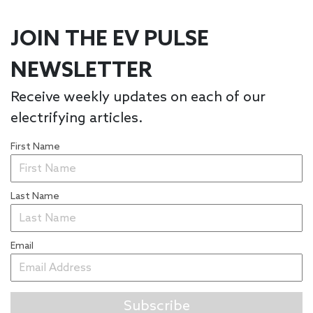
JOIN THE EV PULSE
NEWSLETTER
Receive weekly updates on each of our
electrifying articles.
First Name
Last Name
Email