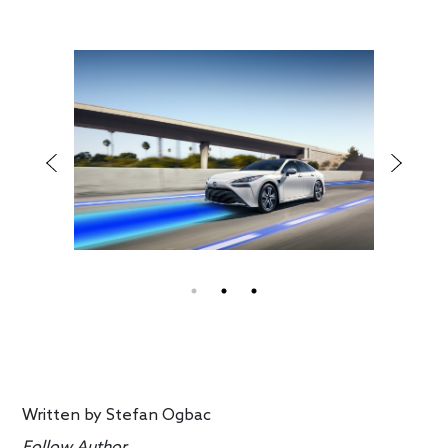
Written by
Stefan Ogbac
Follow Author