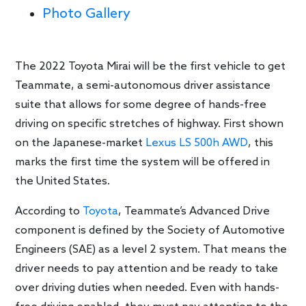
Photo Gallery
The 2022 Toyota Mirai will be the first vehicle to get
Teammate, a semi-autonomous driver assistance
suite that allows for some degree of hands-free
driving on specific stretches of highway. First shown
on the Japanese-market
Lexus LS 500h AWD
, this
marks the first time the system will be offered in
the United States.
According to
Toyota
, Teammate’s Advanced Drive
component is defined by the Society of Automotive
Engineers (SAE) as a level 2 system. That means the
driver needs to pay attention and be ready to take
over driving duties when needed. Even with hands-