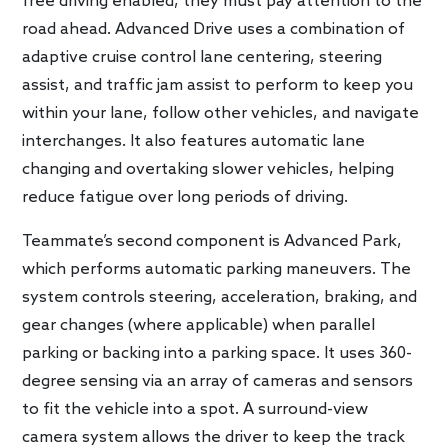
free driving enabled, they must pay attention to the
road ahead. Advanced Drive uses a combination of
adaptive cruise control lane centering, steering
assist, and traffic jam assist to perform to keep you
within your lane, follow other vehicles, and navigate
interchanges. It also features automatic lane
changing and overtaking slower vehicles, helping
reduce fatigue over long periods of driving.
Teammate’s second component is Advanced Park,
which performs automatic parking maneuvers. The
system controls steering, acceleration, braking, and
gear changes (where applicable) when parallel
parking or backing into a parking space. It uses 360-
degree sensing via an array of cameras and sensors
to fit the vehicle into a spot. A surround-view
camera system allows the driver to keep the track