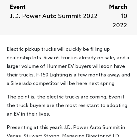
Event
March
J.D. Power Auto Summit 2022
10
2022
Electric pickup trucks will quickly be filling up
dealership lots. Rivian’s truck is already on sale, and a
larger volume of Hummer EV buyers will soon have
their trucks. F-150 Lighting is a few months away, and
a Silverado competitor will be here next spring.
The point is, the electric trucks are coming. Even if
the truck buyers are the most resistant to adopting
an EV in their lives.
Presenting at this year’s J.D. Power Auto Summit in
Vegas, Stuwart Stropp, Managing Director of J.D.