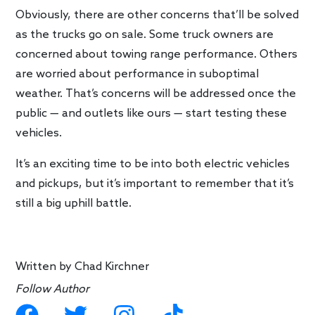
Obviously, there are other concerns that’ll be solved
as the trucks go on sale. Some truck owners are
concerned about towing range performance. Others
are worried about performance in suboptimal
weather. That’s concerns will be addressed once the
public — and outlets like ours — start testing these
vehicles.
It’s an exciting time to be into both electric vehicles
and pickups, but it’s important to remember that it’s
still a big uphill battle.
Written by
Chad Kirchner
Follow Author