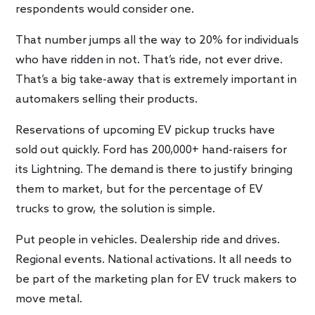
respondents would consider one.
That number jumps all the way to 20% for individuals
who have ridden in not. That’s ride, not ever drive.
That’s a big take-away that is extremely important in
automakers selling their products.
Reservations of upcoming EV pickup trucks have
sold out quickly. Ford has 200,000+ hand-raisers for
its Lightning. The demand is there to justify bringing
them to market, but for the percentage of EV
trucks to grow, the solution is simple.
Put people in vehicles. Dealership ride and drives.
Regional events. National activations. It all needs to
be part of the marketing plan for EV truck makers to
move metal.