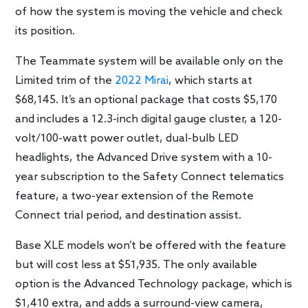
of how the system is moving the vehicle and check
its position.
The Teammate system will be available only on the
Limited trim of the
2022 Mirai
, which starts at
$68,145. It’s an optional package that costs $5,170
and includes a 12.3-inch digital gauge cluster, a 120-
volt/100-watt power outlet, dual-bulb LED
headlights, the Advanced Drive system with a 10-
year subscription to the Safety Connect telematics
feature, a two-year extension of the Remote
Connect trial period, and destination assist.
Base XLE models won’t be offered with the feature
but will cost less at $51,935. The only available
option is the Advanced Technology package, which is
$1,410 extra, and adds a surround-view camera,