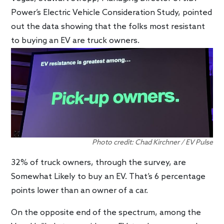
Power’s Electric Vehicle Consideration Study, pointed
out the data showing that the folks most resistant
to buying an EV are truck owners.
Photo credit: Chad Kirchner / EV Pulse
32% of truck owners, through the survey, are
Somewhat Likely to buy an EV. That’s 6 percentage
points lower than an owner of a car.
On the opposite end of the spectrum, among the