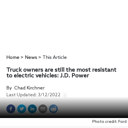
Home
>
News
>
This Article
Truck owners are still the most resistant
to electric vehicles: J.D. Power
By
Chad Kirchner
Last Updated:
3/12/2022
Photo credit: Ford