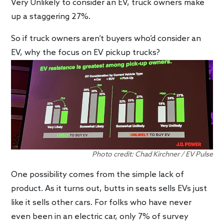
Very Unlikely to consider an EV, truck owners make
up a staggering 27%.
So if truck owners aren’t buyers who’d consider an
EV, why the focus on EV pickup trucks?
Photo credit: Chad Kirchner / EV Pulse
One possibility comes from the simple lack of
product. As it turns out, butts in seats sells EVs just
like it sells other cars. For folks who have never
even been in an electric car, only 7% of survey