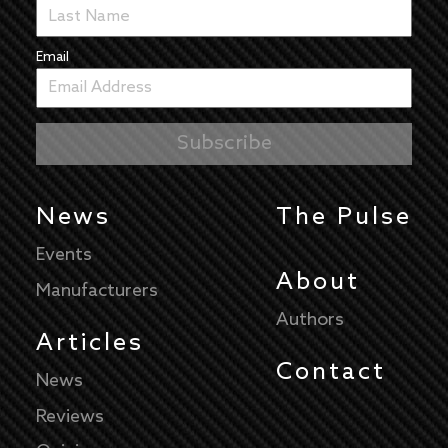
Email
News
The Pulse
Events
About
Manufacturers
Authors
Articles
Contact
News
Reviews