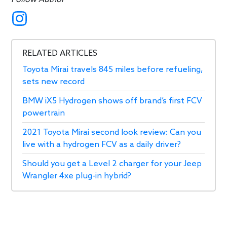
RELATED ARTICLES
Toyota Mirai travels 845 miles before refueling,
sets new record
BMW iX5 Hydrogen shows off brand’s first FCV
powertrain
2021 Toyota Mirai second look review: Can you
live with a hydrogen FCV as a daily driver?
Should you get a Level 2 charger for your Jeep
Wrangler 4xe plug-in hybrid?