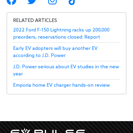
RELATED ARTICLES
2022 Ford F-150 Lightning racks up 200,000
preorders, reservations closed: Report
Early EV adopters will buy another EV
according to J.D. Power
J.D. Power serious about EV studies in the new
year
Emporia home EV charger hands-on review