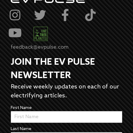
feedback@evpulse.com
JOIN THE EV PULSE
NEWSLETTER
Receive weekly updates on each of our
electrifying articles.
First Name
Last Name