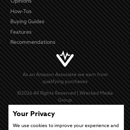
Opinions
How-Tos
Buying Guides
Features
Recommendations
As an Amazon Associate we earn from
qualifying purchases
©
2026
All Rights Reserved |
Wrecked Media
Group
Master Disclaimer
Your Privacy
Privacy Policy
We use cookies to improve your experience and