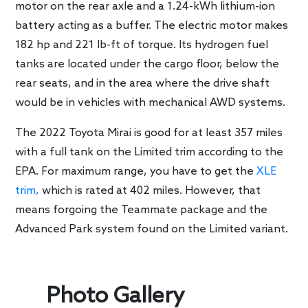
motor on the rear axle and a 1.24-kWh lithium-ion
battery acting as a buffer. The electric motor makes
182 hp and 221 lb-ft of torque. Its hydrogen fuel
tanks are located under the cargo floor, below the
rear seats, and in the area where the drive shaft
would be in vehicles with mechanical AWD systems.
The 2022 Toyota Mirai is good for at least 357 miles
with a full tank on the Limited trim according to the
EPA. For maximum range, you have to get the
XLE
trim,
which is rated at 402 miles. However, that
means forgoing the Teammate package and the
Advanced Park system found on the Limited variant.
Photo Gallery