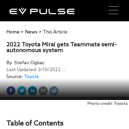
Home
>
News
>
This Article
2022 Toyota Mirai gets Teammate semi-
autonomous system
By
Stefan Ogbac
Last Updated:
3/10/2022
Source:
Toyota
Photo credit: Toyota
Table of Contents