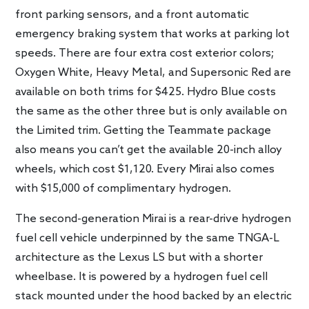
front parking sensors, and a front automatic
emergency braking system that works at parking lot
speeds. There are four extra cost exterior colors;
Oxygen White, Heavy Metal, and Supersonic Red are
available on both trims for $425. Hydro Blue costs
the same as the other three but is only available on
the Limited trim. Getting the Teammate package
also means you can’t get the available 20-inch alloy
wheels, which cost $1,120. Every Mirai also comes
with $15,000 of complimentary hydrogen.
The second-generation Mirai is a rear-drive hydrogen
fuel cell vehicle underpinned by the same TNGA-L
architecture as the Lexus LS but with a shorter
wheelbase. It is powered by a hydrogen fuel cell
stack mounted under the hood backed by an electric