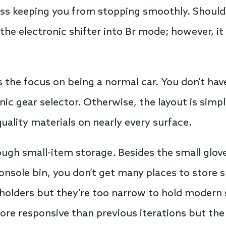
ness keeping you from stopping smoothly. Shoul
the electronic shifter into Br mode; however, it
s the focus on being a normal car. You don’t hav
nic gear selector. Otherwise, the layout is simpl
uality materials on nearly every surface.
ugh small-item storage. Besides the small glove
onsole bin, you don’t get many places to store 
 holders but they’re too narrow to hold moder
re responsive than previous iterations but the 