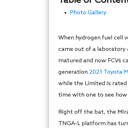
Table of Conten
Photo Gallery
When hydrogen fuel cell ve
came out of a laboratory 
matured and now FCVs can 
generation
2021 Toyota M
while the Limited is rate
time with one to see how v
Right off the bat, the Mi
TNGA-L platform has turne