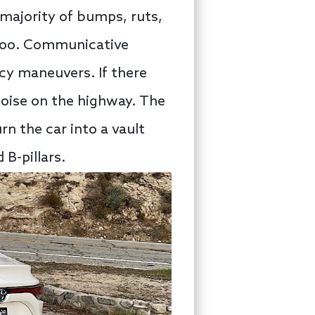
majority of bumps, ruts,
e too. Communicative
cy maneuvers. If there
noise on the highway. The
rn the car into a vault
 B-pillars.