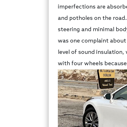
imperfections are absorb
and potholes on the road.
steering and minimal body
was one complaint about t
level of sound insulation,
with four wheels because t