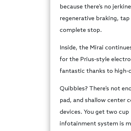
because there’s no jerki
regenerative braking, tap 
complete stop.
Inside, the Mirai continue
for the Prius-style electro
fantastic thanks to high-q
Quibbles? There’s not eno
pad, and shallow center c
devices. You get two cup
infotainment system is mo