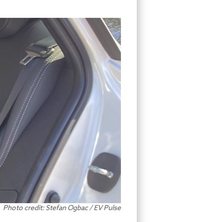
Photo credit: Stefan Ogbac / EV Pulse