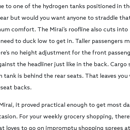
ue to one of the hydrogen tanks positioned in th
e rear but would you want anyone to straddle tha
um comfort. The Mirai’s roofline also cuts int
 need to duck low to get in. Taller passengers m
ere’s no height adjustment for the front passeng
gainst the headliner just like in the back. Cargo 
tank is behind the rear seats. That leaves you 
 seat backs.
Mirai, it proved practical enough to get most da
casion. For your weekly grocery shopping, ther
that loves to go on impromptu shopping sprees at