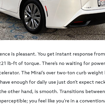
ience is pleasant. You get instant response from
1 lb-ft of torque. There’s no waiting for power
elerator. The Mirai’s over two-ton curb weight
 have enough for daily use just don’t expect nec
the other hand, is smooth. Transitions between
perceptible; you feel like you’re in a conventio