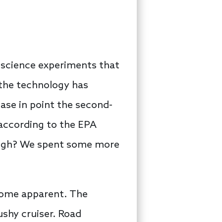
e science experiments that
 the technology has
ase in point the second-
 according to the EPA
though? We spent some more
ecome apparent. The
ushy cruiser. Road