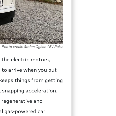
Photo credit: Stefan Ogbac / EV Pulse
 the electric motors,
 to arrive when you put
 keeps things from getting
k-snapping acceleration.
 regenerative and
nal gas-powered car