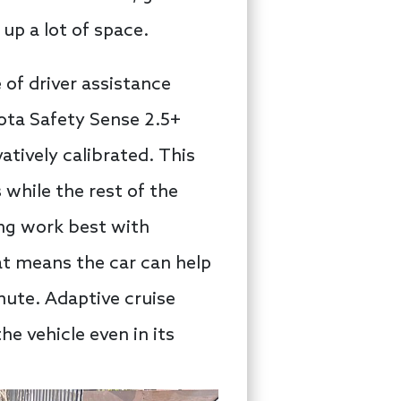
up a lot of space.
 of driver assistance
yota Safety Sense 2.5+
atively calibrated. This
while the rest of the
ing work best with
hat means the car can help
mute. Adaptive cruise
e vehicle even in its