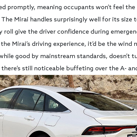
ed promptly, meaning occupants won’t feel the 
 The Mirai handles surprisingly well for its siz
 roll give the driver confidence during emergen
he Mirai’s driving experience, it’d be the wind 
 while good by mainstream standards, doesn’t tu
here’s still noticeable buffeting over the A- and