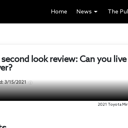
Home
News
The Pu
 second look review: Can you liv
ver?
d:
3/15/2021
2021 Toyota Mira