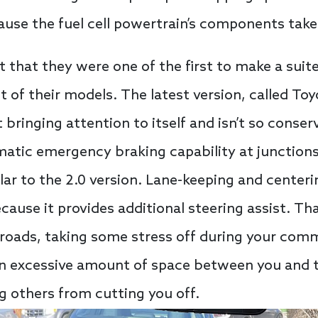
use the fuel cell powertrain’s components take 
t that they were one of the first to make a suite
 of their models. The latest version, called To
bringing attention to itself and isn’t so conserv
matic emergency braking capability at junctions 
lar to the 2.0 version. Lane-keeping and center
cause it provides additional steering assist. T
roads, taking some stress off during your com
an excessive amount of space between you and th
g others from cutting you off.