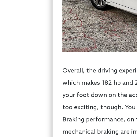
Overall, the driving exper
which makes 182 hp and 22
your foot down on the acc
too exciting, though. You
Braking performance, on 
mechanical braking are im