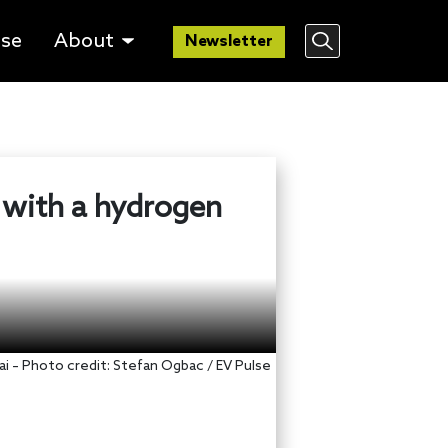
lse
About
Newsletter
e with a hydrogen
i – Photo credit: Stefan Ogbac / EV Pulse