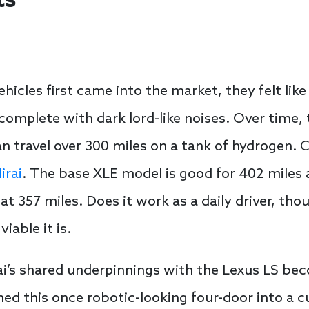
ts
hicles first came into the market, they felt lik
complete with dark lord-like noises. Over time,
travel over 300 miles on a tank of hydrogen. C
irai
. The base XLE model is good for 402 miles
d at 357 miles. Does it work as a daily driver, 
iable it is.
rai’s shared underpinnings with the Lexus LS b
d this once robotic-looking four-door into a c