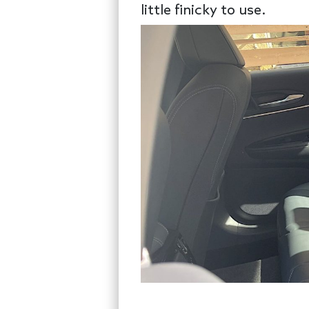
little finicky to use.