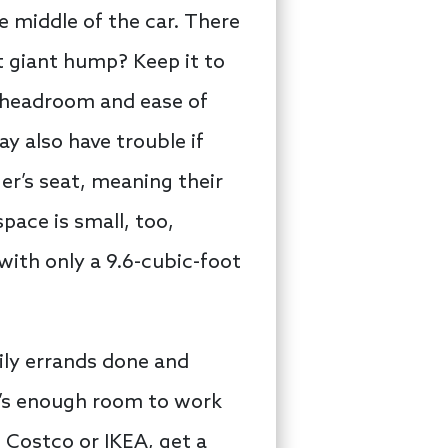
e middle of the car. There
t giant hump? Keep it to
o headroom and ease of
ay also have trouble if
er’s seat, meaning their
space is small, too,
with only a 9.6-cubic-foot
ily errands done and
e’s enough room to work
 Costco or IKEA, get a