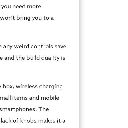
d you need more
 won’t bring you to a
e any weird controls save
e and the build quality is
 box, wireless charging
small items and mobile
n smartphones. The
lack of knobs makes it a