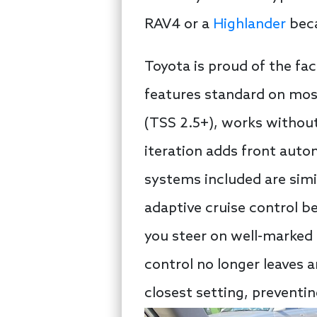
RAV4 or a
Highlander
beca
Toyota is proud of the fac
features standard on most
(TSS 2.5+), works without 
iteration adds front auto
systems included are simi
adaptive cruise control be
you steer on well-marked 
control no longer leaves 
closest setting, preventin