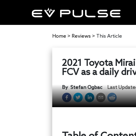
Home
>
Reviews
>
This Article
2021 Toyota Mirai
FCV as a daily dri
By
Stefan Ogbac
Last Update