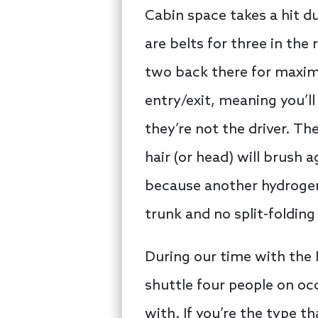
Cabin space takes a hit d
are belts for three in th
two back there for maxim
entry/exit, meaning you’ll
they’re not the driver. Th
hair (or head) will brush a
because another hydrogen 
trunk and no split-folding
During our time with the 
shuttle four people on oc
with. If you’re the type 