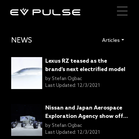
NEWS
Articles
Lexus RZ teased as the
brand’s next electrified model
by
Stefan Ogbac
Last Updated:
12/3/2021
Nissan and Japan Aerospace
Exploration Agency show off
lunar rover with e-4orce AWD
by
Stefan Ogbac
Last Updated:
12/3/2021