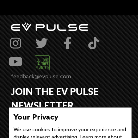
feedback@evpulse.com
JOIN THE EV PULSE
NEWSLETTER
Your Privacy
Receive weekly updates on each of our
electrifying articles.
We use cookies to improve your experience and
display relevant advertising. Learn more about