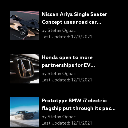
Nissan Ariya Single Seater
Concept uses road car
powertrain for racing
by
Stefan Ogbac
Last Updated:
12/3/2021
Honda open to more
partnerships for EV
development: Report
by
Stefan Ogbac
Last Updated:
12/1/2021
Prototype BMW i7 electric
flagship put through its paces
in the snow
by
Stefan Ogbac
Last Updated:
12/1/2021