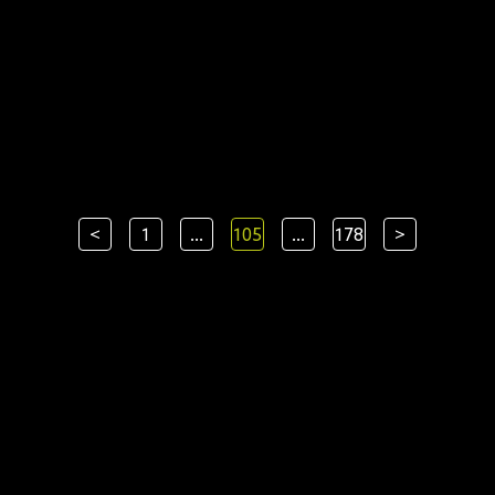
<
1
...
105
...
178
>