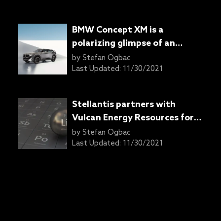
BMW Concept XM is a
polarizing glimpse of an
upcoming performance SUV
by
Stefan Ogbac
Last Updated:
11/30/2021
Stellantis partners with
Vulcan Energy Resources for
lithium supply
by
Stefan Ogbac
Last Updated:
11/30/2021