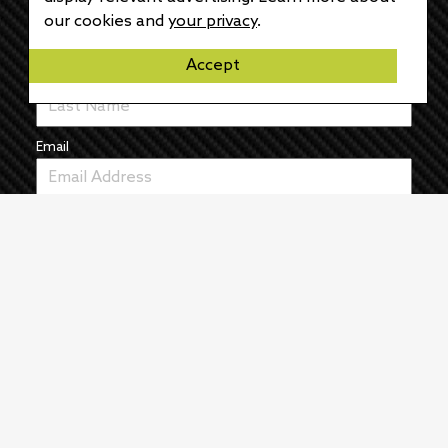
First Name
our cookies and
your privacy
.
Accept
Last Name
Email
News
The Pulse
Events
About
Manufacturers
Authors
Articles