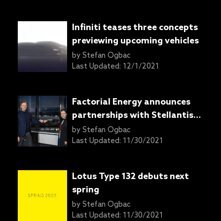
Infiniti teases three concepts
previewing upcoming vehicles
by
Stefan Ogbac
Last Updated:
12/1/2021
Factorial Energy announces
partnerships with Stellantis,
Mercedes-Benz for solid-state
by
Stefan Ogbac
battery development
Last Updated:
11/30/2021
Lotus Type 132 debuts next
spring
by
Stefan Ogbac
Last Updated:
11/30/2021