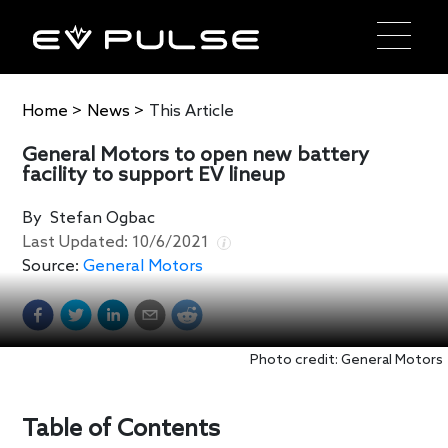
Home
>
News
>
This Article
General Motors to open new battery
facility to support EV lineup
By
Stefan Ogbac
Last Updated:
10/6/2021
Source:
General Motors
Photo credit: General Motors
Table of Contents