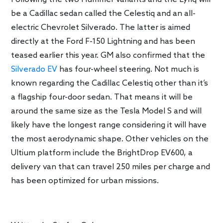
be a Cadillac sedan called the Celestiq and an all-
electric Chevrolet Silverado. The latter is aimed
directly at the Ford F-150 Lightning and has been
teased earlier this year. GM also confirmed that the
Silverado EV
has four-wheel steering. Not much is
known regarding the Cadillac Celestiq other than it’s
a flagship four-door sedan. That means it will be
around the same size as the Tesla Model S and will
likely have the longest range considering it will have
the most aerodynamic shape. Other vehicles on the
Ultium platform include the BrightDrop EV600, a
delivery van that can travel 250 miles per charge and
has been optimized for urban missions.