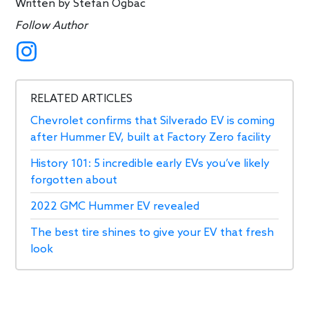
Written by
Stefan Ogbac
Follow Author
RELATED ARTICLES
Chevrolet confirms that Silverado EV is coming
after Hummer EV, built at Factory Zero facility
History 101: 5 incredible early EVs you’ve likely
forgotten about
2022 GMC Hummer EV revealed
The best tire shines to give your EV that fresh
look