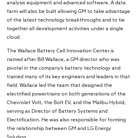
analysis equipment and advanced software. A data
farm will also be built allowing GM to take advantage
of the latest technology breakthroughs and to tie
together all development activities under a single
cloud.
The Wallace Battery Cell Innovation Center is
named after Bill Wallace, a GM director who was
pivotal in the company’s battery technology and
trained many of its key engineers and leaders in that
field. Wallace led the team that designed the
electrified powertrains on both generations of the
Chevrolet Volt, the Bolt EV, and the Malibu Hybrid,
serving as Director of Battery Systems and
Electrification. He was also responsible for forming
the relationship between GM and LG Energy
Solution.