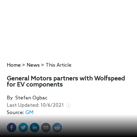
Home
>
News
>
This Article
General Motors partners with Wolfspeed
for EV components
By
Stefan Ogbac
Last Updated:
10/6/2021
Source:
GM