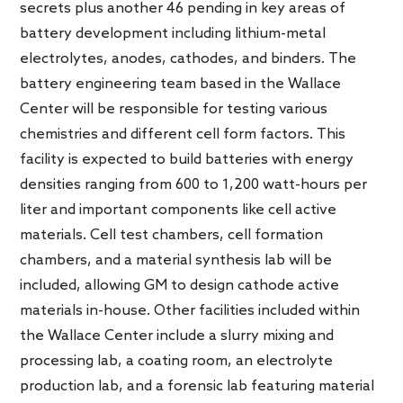
secrets plus another 46 pending in key areas of
battery development including lithium-metal
electrolytes, anodes, cathodes, and binders. The
battery engineering team based in the Wallace
Center will be responsible for testing various
chemistries and different cell form factors. This
facility is expected to build batteries with energy
densities ranging from 600 to 1,200 watt-hours per
liter and important components like cell active
materials. Cell test chambers, cell formation
chambers, and a material synthesis lab will be
included, allowing GM to design cathode active
materials in-house. Other facilities included within
the Wallace Center include a slurry mixing and
processing lab, a coating room, an electrolyte
production lab, and a forensic lab featuring material