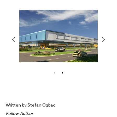
Written by
Stefan Ogbac
Follow Author