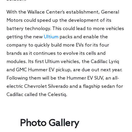
With the Wallace Center’s establishment, General
Motors could speed up the development of its
battery technology. This could lead to more vehicles
getting the new
Ultium
packs and enable the
company to quickly build more EVs for its four
brands as it continues to evolve its cells and
modules. Its first Ultium vehicles, the Cadillac Lyriq
and GMC Hummer EV pickup, are due out next year.
Following them will be the Hummer EV SUV, an all-
electric Chevrolet Silverado and a flagship sedan for
Cadillac called the Celestiq.
Photo Gallery