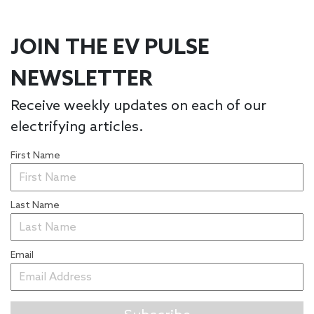
JOIN THE EV PULSE
NEWSLETTER
Receive weekly updates on each of our
electrifying articles.
First Name
Last Name
Email