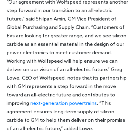
“Our agreement with Wolfspeed represents another
step forward in our transition to an all-electric
future,” said Shilpan Amin, GM Vice President of
Global Purchasing and Supply Chain. “Customers of
EVs are looking for greater range, and we see silicon
carbide as an essential material in the design of our
power electronics to meet customer demand.
Working with Wolfspeed will help ensure we can
deliver on our vision of an all-electric future.” Greg
Lowe, CEO of Wolfspeed, notes that its partnership
with GM represents a step forward in the move
toward an all-electric future and contributes to
improving
next-generation powertrains
. “This
agreement ensures long-term supply of silicon
carbide to GM to help them deliver on their promise
of an all-electric future,” added Lowe.