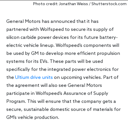
Photo credit: Jonathan Weiss / Shutterstock.com
General Motors has announced that it has
partnered with Wolfspeed to secure its supply of
silicon carbide power devices for its future battery-
electric vehicle lineup. Wolfspeed’s components will
be used by GM to develop more efficient propulsion
systems for its EVs. These parts will be used
specifically for the integrated power electronics for
the
Ultium drive units
on upcoming vehicles. Part of
the agreement will also see General Motors
participate in Wolfspeed’s Assurance of Supply
Program. This will ensure that the company gets a
secure, sustainable domestic source of materials for
GM’s vehicle production.