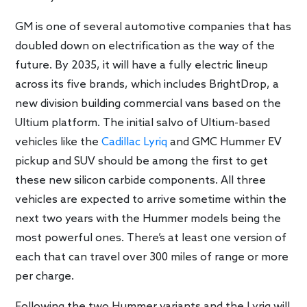
GM is one of several automotive companies that has
doubled down on electrification as the way of the
future. By 2035, it will have a fully electric lineup
across its five brands, which includes BrightDrop, a
new division building commercial vans based on the
Ultium platform. The initial salvo of Ultium-based
vehicles like the
Cadillac Lyriq
and GMC Hummer EV
pickup and SUV should be among the first to get
these new silicon carbide components. All three
vehicles are expected to arrive sometime within the
next two years with the Hummer models being the
most powerful ones. There’s at least one version of
each that can travel over 300 miles of range or more
per charge.
Following the two Hummer variants and the Lyriq will