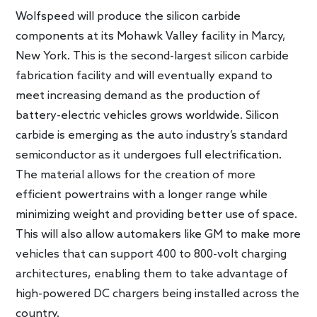
Wolfspeed will produce the silicon carbide
components at its Mohawk Valley facility in Marcy,
New York. This is the second-largest silicon carbide
fabrication facility and will eventually expand to
meet increasing demand as the production of
battery-electric vehicles grows worldwide. Silicon
carbide is emerging as the auto industry’s standard
semiconductor as it undergoes full electrification.
The material allows for the creation of more
efficient powertrains with a longer range while
minimizing weight and providing better use of space.
This will also allow automakers like GM to make more
vehicles that can support 400 to 800-volt charging
architectures, enabling them to take advantage of
high-powered DC chargers being installed across the
country.