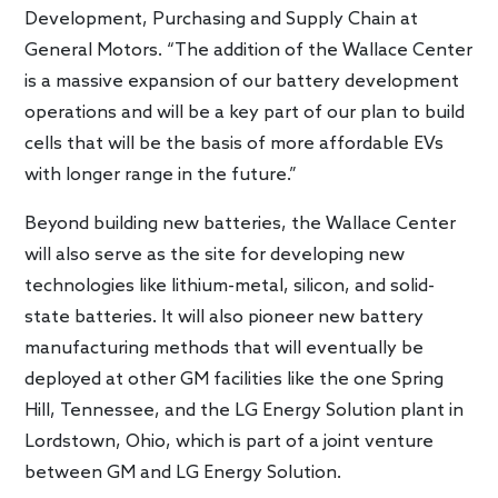
Development, Purchasing and Supply Chain at
General Motors. “The addition of the Wallace Center
is a massive expansion of our battery development
operations and will be a key part of our plan to build
cells that will be the basis of more affordable EVs
with longer range in the future.”
Beyond building new batteries, the Wallace Center
will also serve as the site for developing new
technologies like lithium-metal, silicon, and solid-
state batteries. It will also pioneer new battery
manufacturing methods that will eventually be
deployed at other GM facilities like the one Spring
Hill, Tennessee, and the LG Energy Solution plant in
Lordstown, Ohio, which is part of a joint venture
between GM and LG Energy Solution.