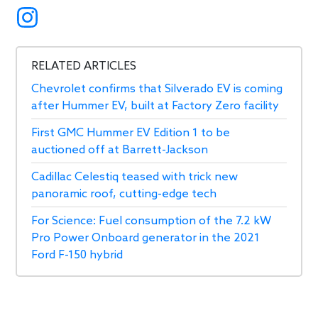
RELATED ARTICLES
Chevrolet confirms that Silverado EV is coming
after Hummer EV, built at Factory Zero facility
First GMC Hummer EV Edition 1 to be
auctioned off at Barrett-Jackson
Cadillac Celestiq teased with trick new
panoramic roof, cutting-edge tech
For Science: Fuel consumption of the 7.2 kW
Pro Power Onboard generator in the 2021
Ford F-150 hybrid