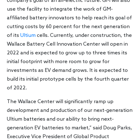
company’s goal of an all-electric future. GM will also
use the facility to integrate the work of GM-
affiliated battery innovators to help reach its goal of
cutting costs by 60 percent for the next generation
of its
Ultium
cells. Currently, under construction, the
Wallace Battery Cell Innovation Center will open in
2022 and is expected to grow up to three times its
initial footprint with more room to grow for
investments as EV demand grows. It is expected to
build its initial prototype cells by the fourth quarter
of 2022.
The Wallace Center will significantly ramp up
development and production of our next-generation
Ultium batteries and our ability to bring next-
generation EV batteries to market,” said Doug Parks,
Executive Vice President of Global Product