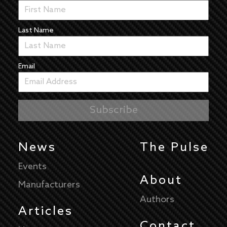
Last Name
Email
News
The Pulse
Events
About
Manufacturers
Authors
Articles
Contact