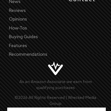
News
Reviews
Opinions
How-Tos
Buying Guides
Features
Recommendations
As an Amazon Associate we earn from
qualifying purchases
©
2026
All Rights Reserved |
Wrecked Media
Group