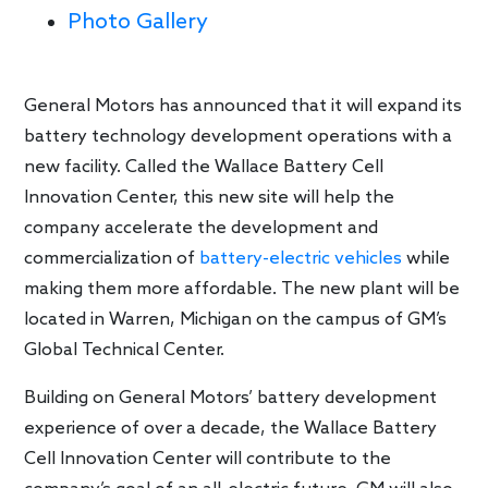
Photo Gallery
General Motors has announced that it will expand its
battery technology development operations with a
new facility. Called the Wallace Battery Cell
Innovation Center, this new site will help the
company accelerate the development and
commercialization of
battery-electric vehicles
while
making them more affordable. The new plant will be
located in Warren, Michigan on the campus of GM’s
Global Technical Center.
Building on General Motors’ battery development
experience of over a decade, the Wallace Battery
Cell Innovation Center will contribute to the