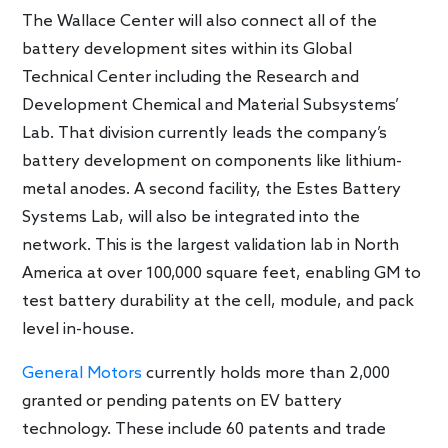
The Wallace Center will also connect all of the
battery development sites within its Global
Technical Center including the Research and
Development Chemical and Material Subsystems’
Lab. That division currently leads the company’s
battery development on components like lithium-
metal anodes. A second facility, the Estes Battery
Systems Lab, will also be integrated into the
network. This is the largest validation lab in North
America at over 100,000 square feet, enabling GM to
test battery durability at the cell, module, and pack
level in-house.
General Motors
currently holds more than 2,000
granted or pending patents on EV battery
technology. These include 60 patents and trade