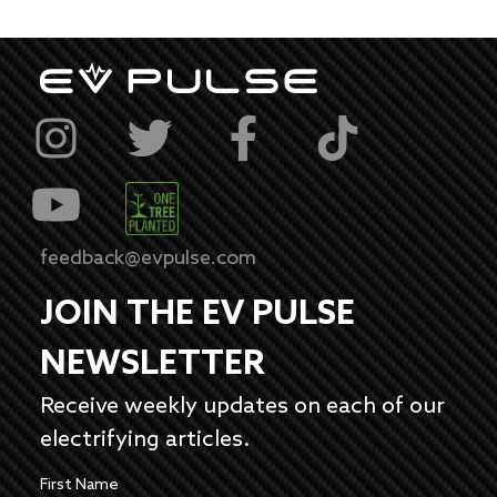
feedback@evpulse.com
JOIN THE EV PULSE
NEWSLETTER
Receive weekly updates on each of our
electrifying articles.
First Name