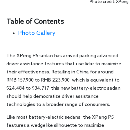
Photo credit: XPeng
Table of Contents
Photo Gallery
The XPeng P5 sedan has arrived packing advanced
driver assistance features that use lidar to maximize
their effectiveness. Retailing in China for around
RMB 157,900 to RMB 223,900, which is equivalent to
$24,484 to $34,717, this new battery-electric sedan
should help democratize driver assistance
technologies to a broader range of consumers.
Like most battery-electric sedans, the XPeng P5
features a wedgelike silhouette to maximize