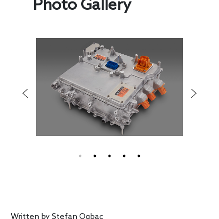
Photo Gallery
Written by
Stefan Ogbac