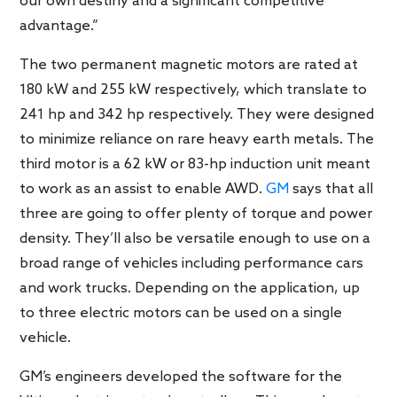
our own destiny and a significant competitive
advantage.”
The two permanent magnetic motors are rated at
180 kW and 255 kW respectively, which translate to
241 hp and 342 hp respectively. They were designed
to minimize reliance on rare heavy earth metals. The
third motor is a 62 kW or 83-hp induction unit meant
to work as an assist to enable AWD.
GM
says that all
three are going to offer plenty of torque and power
density. They’ll also be versatile enough to use on a
broad range of vehicles including performance cars
and work trucks. Depending on the application, up
to three electric motors can be used on a single
vehicle.
GM’s engineers developed the software for the