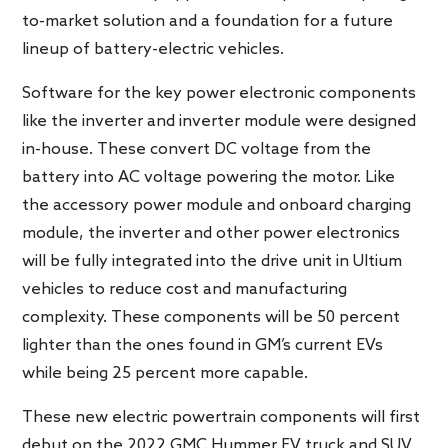
to-market solution and a foundation for a future
lineup of battery-electric vehicles.
Software for the key power electronic components
like the inverter and inverter module were designed
in-house. These convert DC voltage from the
battery into AC voltage powering the motor. Like
the accessory power module and onboard charging
module, the inverter and other power electronics
will be fully integrated into the drive unit in Ultium
vehicles to reduce cost and manufacturing
complexity. These components will be 50 percent
lighter than the ones found in GM’s current EVs
while being 25 percent more capable.
These new electric powertrain components will first
debut on the 2022 GMC Hummer EV truck and SUV.