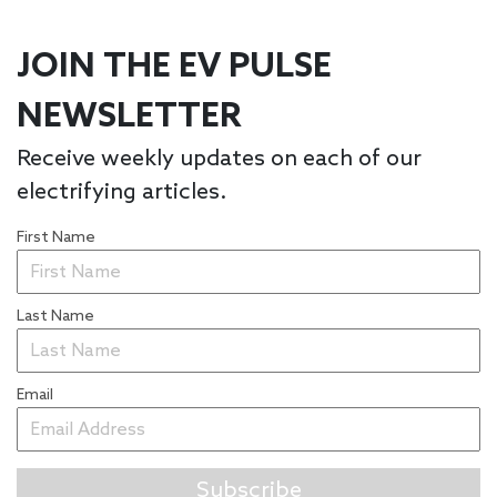
JOIN THE EV PULSE
NEWSLETTER
Receive weekly updates on each of our
electrifying articles.
First Name
Last Name
Email