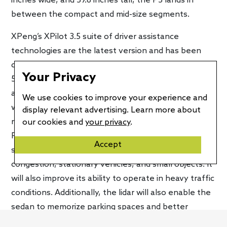
inches wide, and 59.8 inches tall, the P5 lands in
between the compact and mid-size segments.
XPeng’s XPilot 3.5 suite of driver assistance
technologies are the latest version and has been
developed in-house but will be available only on the
Your Privacy
550P and 600P variants. It features two lidar sensors
and the company’s Navigation Guided Pilot System,
We use cookies to improve your experience and
which can now operate in the city, allowing drivers to
display relevant advertising. Learn more about
navigate and use assisted driving in urban areas. The
our cookies and
your privacy
.
P5 also gets an upgraded adaptive cruise control
Accept
system that uses lidar to better recognize
congestion, stationary vehicles, and small objects. It
will also improve its ability to operate in heavy traffic
conditions. Additionally, the lidar will also enable the
sedan to memorize parking spaces and better
conduct automatic parking.