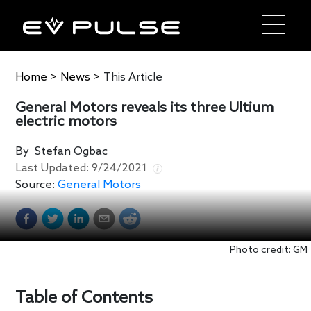
Home
>
News
>
This Article
General Motors reveals its three Ultium
electric motors
By
Stefan Ogbac
Last Updated:
9/24/2021
Source:
General Motors
Photo credit: GM
Table of Contents