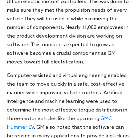
Ultium electric motors’ controllers. This was done to
make sure they met the propulsion needs of every
vehicle they will be used in while minimizing the
number of components. Nearly 11,000 employees in
the product development division are working on
software. This number is expected to grow as
software becomes a crucial component as GM
moves toward full electrification.
Computer-assisted and virtual engineering enabled
the team to move quickly in a safe, cost-effective
manner while improving vehicle controls. Artificial
intelligence and machine learning were used to
determine the most effective torque distribution in
three-motor vehicles like the upcoming
GMC
Hummer EV
. GM also noted that the software can
be reused in many applications to provide a quick go-