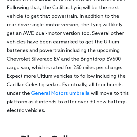
Following that, the Cadillac Lyriq will be the next
vehicle to get that powertrain. In addition to the
rear-drive single-motor version, the Lyriq will likely
get an AWD dual-motor version too. Several other
vehicles have been earmarked to get the Ultium
batteries and powertrain including the upcoming
Chevrolet Silverado EV and the Brightdrop EV600
cargo van, which is rated for 250 miles per charge.
Expect more Ultium vehicles to follow including the
Cadillac Celestiq sedan. Eventually, all four brands
under the
General Motors umbrella
will move to this
platform as it intends to offer over 30 new battery-
electric vehicles.