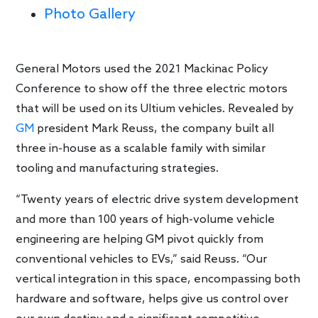
Photo Gallery
General Motors used the 2021 Mackinac Policy
Conference to show off the three electric motors
that will be used on its Ultium vehicles. Revealed by
GM
president Mark Reuss, the company built all
three in-house as a scalable family with similar
tooling and manufacturing strategies.
“Twenty years of electric drive system development
and more than 100 years of high-volume vehicle
engineering are helping GM pivot quickly from
conventional vehicles to EVs,” said Reuss. “Our
vertical integration in this space, encompassing both
hardware and software, helps give us control over