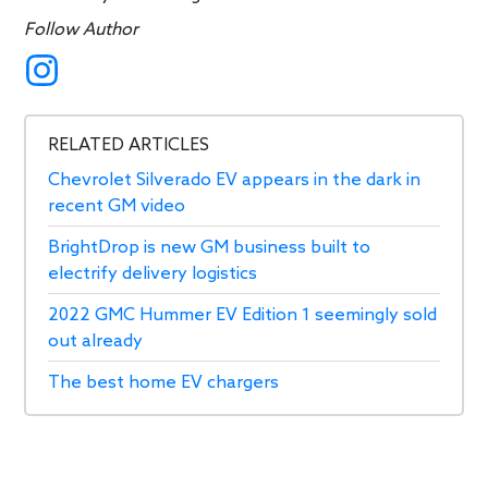
Follow Author
RELATED ARTICLES
Chevrolet Silverado EV appears in the dark in
recent GM video
BrightDrop is new GM business built to
electrify delivery logistics
2022 GMC Hummer EV Edition 1 seemingly sold
out already
The best home EV chargers