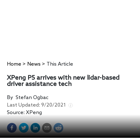
Home
>
News
>
This Article
XPeng P5 arrives with new lidar-based
driver assistance tech
By
Stefan Ogbac
Last Updated:
9/20/2021
Source:
XPeng