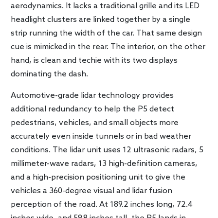
aerodynamics. It lacks a traditional grille and its LED
headlight clusters are linked together by a single
strip running the width of the car. That same design
cue is mimicked in the rear. The interior, on the other
hand, is clean and techie with its two displays
dominating the dash.
Automotive-grade lidar technology provides
additional redundancy to help the P5 detect
pedestrians, vehicles, and small objects more
accurately even inside tunnels or in bad weather
conditions. The lidar unit uses 12 ultrasonic radars, 5
millimeter-wave radars, 13 high-definition cameras,
and a high-precision positioning unit to give the
vehicles a 360-degree visual and lidar fusion
perception of the road. At 189.2 inches long, 72.4