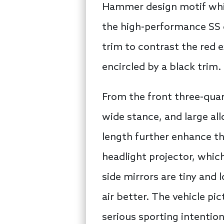
Hammer design motif while
the high-performance SS c
trim to contrast the red e
encircled by a black trim.
From the front three-quart
wide stance, and large all
length further enhance th
headlight projector, whic
side mirrors are tiny and 
air better. The vehicle pi
serious sporting intention