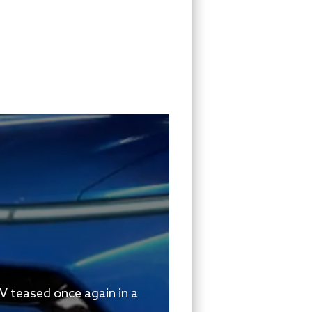
V teased once again in a