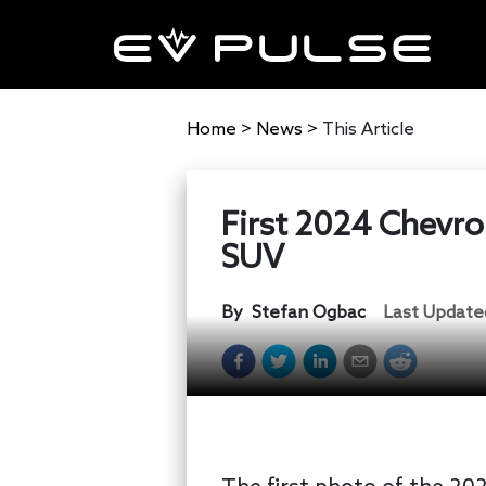
Home
>
News
>
This Article
First 2024 Chevro
SUV
By
Stefan Ogbac
Last Update