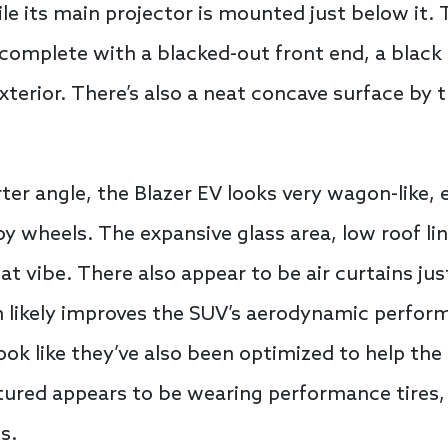
 its main projector is mounted just below it. T
omplete with a blacked-out front end, a black 
xterior. There’s also a neat concave surface by 
er angle, the Blazer EV looks very wagon-like, e
oy wheels. The expansive glass area, low roof li
at vibe. There also appear to be air curtains ju
h likely improves the SUV’s aerodynamic perform
look like they’ve also been optimized to help the
ctured appears to be wearing performance tires, 
s.