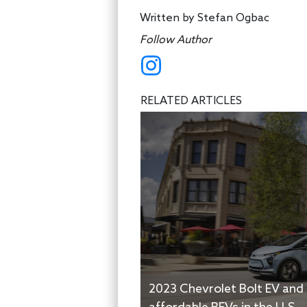
Written by
Stefan Ogbac
Follow Author
RELATED ARTICLES
2023 Chevrolet Bolt EV and