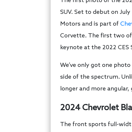
The first photo of the 202
SUV. Set to debut on July 
Motors and is part of
Chev
Corvette. The first two 
keynote at the 2022 CES
We’ve only got one photo 
side of the spectrum. Unli
longer and more angular, g
2024 Chevrolet Bl
The front sports full-widt