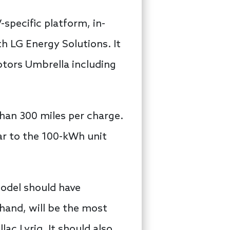
-specific platform, in-
h LG Energy Solutions. It
otors Umbrella including
than 300 miles per charge.
lar to the 100-kWh unit
model should have
 hand, will be the most
ac Lyriq. It should also