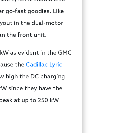
r go-fast goodies. Like
ayout in the dual-motor
n the front unit.
0 kW as evident in the GMC
cause the
Cadillac Lyriq
ow high the DC charging
 kW since they have the
 peak at up to 250 kW