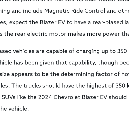
ing and include Magnetic Ride Control and othe
es, expect the Blazer EV to have a rear-biased l
 the rear electric motor makes more power tha
ased vehicles are capable of charging up to 35
icle has been given that capability, though be
size appears to be the determining factor of h
cles. The trucks should have the highest of 350
 SUVs like the 2024 Chevrolet Blazer EV should
he vehicle.