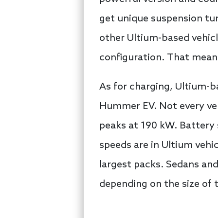
get unique suspension tun
other Ultium-based vehicl
configuration. That means
As for charging, Ultium-b
Hummer EV. Not every veh
peaks at 190 kW. Battery 
speeds are in Ultium vehi
largest packs. Sedans and
depending on the size of t