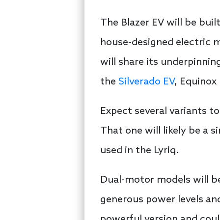
The Blazer EV will be buil
house-designed electric m
will share its underpinni
the
Silverado EV
, Equinox 
Expect several variants t
That one will likely be a 
used in the Lyriq.
Dual-motor models will be
generous power levels and
powerful version and coul