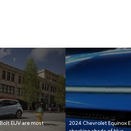
 Bolt EUV are most
2024 Chevrolet Equinox E