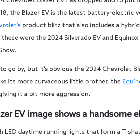
4 Chevrolet Blazer EV has dropped and to put it 
18, the Blazer EV is the latest battery-electric 
rolet’s
product blitz that also includes a hybrid 
of these were the 2024 Silverado EV and Equino
 Show.
to go by, but it’s obvious the 2024 Chevrolet Bl
ke its more curvaceous little brother, the
Equin
iving it a bit more aggression.
azer EV image shows a handsome el
h LED daytime running lights that form a T-shape