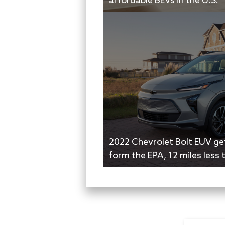
affordable BEVs in the U.S.
2022 Chevrolet Bolt EUV ge
form the EPA, 12 miles less 