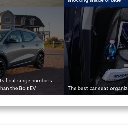
shocking shade of blue
ts final range numbers
than the Bolt EV
The best car seat organiz