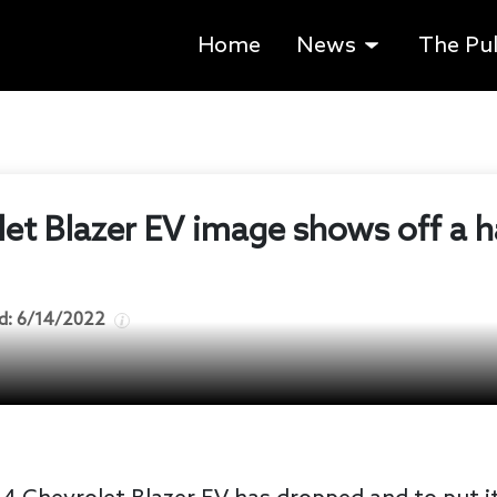
Home
News
The Pu
let Blazer EV image shows off a 
d:
6/14/2022