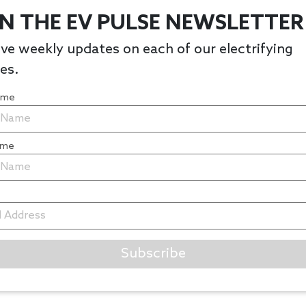
IN THE EV PULSE NEWSLETTER
ve weekly updates on each of our electrifying
les.
Name
ame