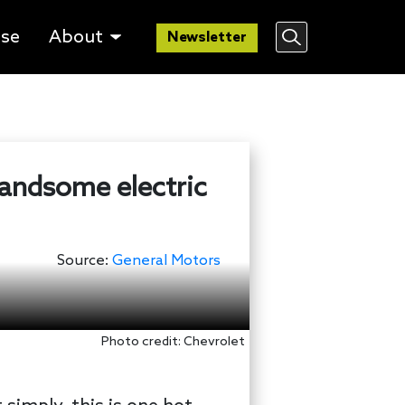
lse
About
Newsletter
handsome electric
Source:
General Motors
Photo credit: Chevrolet