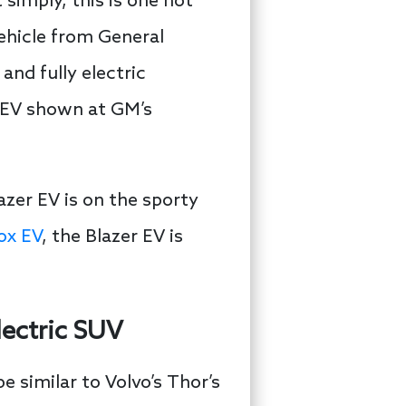
simply, this is one hot
vehicle from General
and fully electric
x EV shown at GM’s
azer EV is on the sporty
ox EV
, the Blazer EV is
ectric SUV
 similar to Volvo’s Thor’s