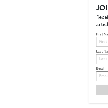
JO
Recei
artic
First 
Last N
Email