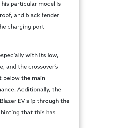
his particular model is
roof, and black fender
the charging port
specially with its low,
ne, and the crossover’s
st below the main
ance. Additionally, the
 Blazer EV slip through the
hinting that this has