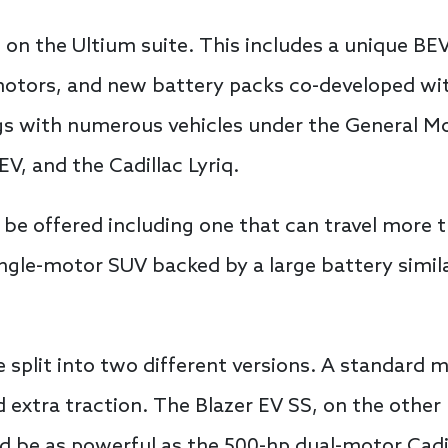
t on the Ultium suite. This includes a unique BEV
otors, and new battery packs co-developed wit
ngs with numerous vehicles under the General M
EV, and the Cadillac Lyriq.
o be offered including one that can travel more 
single-motor SUV backed by a large battery simi
 split into two different versions. A standard 
 extra traction. The Blazer EV SS, on the other
d be as powerful as the 500-hp dual-motor Cadill