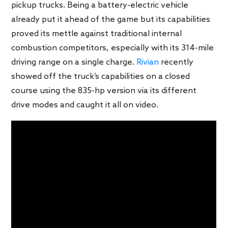
pickup trucks. Being a battery-electric vehicle
already put it ahead of the game but its capabilities
proved its mettle against traditional internal
combustion competitors, especially with its 314-mile
driving range on a single charge.
Rivian
recently
showed off the truck’s capabilities on a closed
course using the 835-hp version via its different
drive modes and caught it all on video.