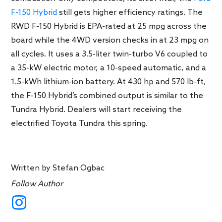
F-150 Hybrid
still gets higher efficiency ratings. The
RWD F-150 Hybrid is EPA-rated at 25 mpg across the
board while the 4WD version checks in at 23 mpg on
all cycles. It uses a 3.5-liter twin-turbo V6 coupled to
a 35-kW electric motor, a 10-speed automatic, and a
1.5-kWh lithium-ion battery. At 430 hp and 570 lb-ft,
the F-150 Hybrid’s combined output is similar to the
Tundra Hybrid. Dealers will start receiving the
electrified Toyota Tundra this spring.
Written by
Stefan Ogbac
Follow Author