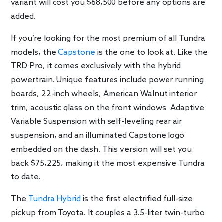
variant will cost you $68,500 before any options are
added.
If you’re looking for the most premium of all Tundra
models, the
Capstone
is the one to look at. Like the
TRD Pro, it comes exclusively with the hybrid
powertrain. Unique features include power running
boards, 22-inch wheels, American Walnut interior
trim, acoustic glass on the front windows, Adaptive
Variable Suspension with self-leveling rear air
suspension, and an illuminated Capstone logo
embedded on the dash. This version will set you
back $75,225, making it the most expensive Tundra
to date.
The
Tundra Hybrid
is the first electrified full-size
pickup from Toyota. It couples a 3.5-liter twin-turbo