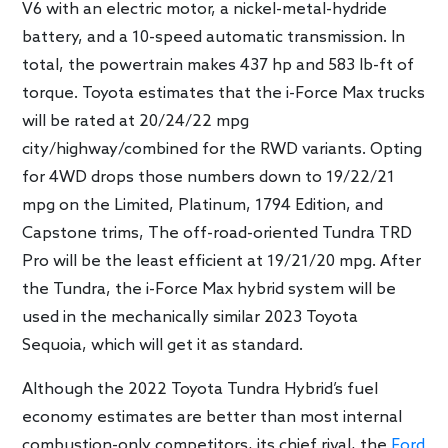
V6 with an electric motor, a nickel-metal-hydride
battery, and a 10-speed automatic transmission. In
total, the powertrain makes 437 hp and 583 lb-ft of
torque. Toyota estimates that the i-Force Max trucks
will be rated at 20/24/22 mpg
city/highway/combined for the RWD variants. Opting
for 4WD drops those numbers down to 19/22/21
mpg on the Limited, Platinum, 1794 Edition, and
Capstone trims, The off-road-oriented Tundra TRD
Pro will be the least efficient at 19/21/20 mpg. After
the Tundra, the i-Force Max hybrid system will be
used in the mechanically similar 2023 Toyota
Sequoia, which will get it as standard.
Although the 2022 Toyota Tundra Hybrid’s fuel
economy estimates are better than most internal
combustion-only competitors, its chief rival, the
Ford