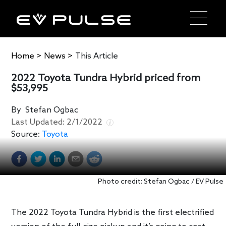
Home
>
News
>
This Article
2022 Toyota Tundra Hybrid priced from
$53,995
By
Stefan Ogbac
Last Updated:
2/1/2022
Source:
Toyota
Photo credit: Stefan Ogbac / EV Pulse
The 2022 Toyota Tundra Hybrid is the first electrified