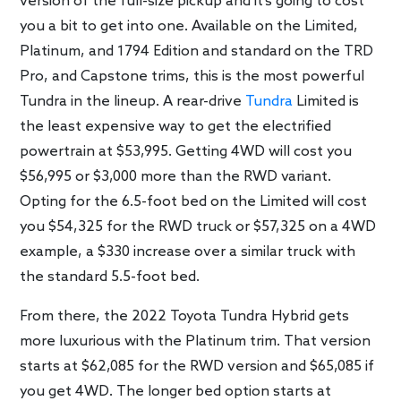
version of the full-size pickup and it’s going to cost
you a bit to get into one. Available on the Limited,
Platinum, and 1794 Edition and standard on the TRD
Pro, and Capstone trims, this is the most powerful
Tundra in the lineup. A rear-drive
Tundra
Limited is
the least expensive way to get the electrified
powertrain at $53,995. Getting 4WD will cost you
$56,995 or $3,000 more than the RWD variant.
Opting for the 6.5-foot bed on the Limited will cost
you $54,325 for the RWD truck or $57,325 on a 4WD
example, a $330 increase over a similar truck with
the standard 5.5-foot bed.
From there, the 2022 Toyota Tundra Hybrid gets
more luxurious with the Platinum trim. That version
starts at $62,085 for the RWD version and $65,085 if
you get 4WD. The longer bed option starts at