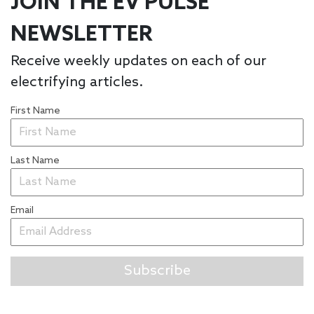
JOIN THE EV PULSE
NEWSLETTER
Receive weekly updates on each of our
electrifying articles.
First Name
Last Name
Email