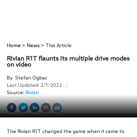
Home
>
News
>
This Article
Rivian R1T flaunts its multiple drive modes
on video
By
Stefan Ogbac
Last Updated:
2/1/2022
Source:
Rivian
The Rivian R1T changed the game when it came to