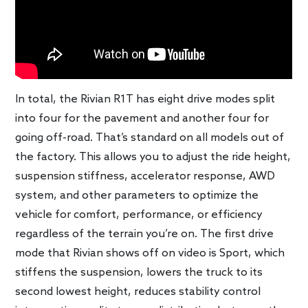
In total, the Rivian R1T has eight drive modes split
into four for the pavement and another four for
going off-road. That’s standard on all models out of
the factory. This allows you to adjust the ride height,
suspension stiffness, accelerator response, AWD
system, and other parameters to optimize the
vehicle for comfort, performance, or efficiency
regardless of the terrain you’re on. The first drive
mode that Rivian shows off on video is Sport, which
stiffens the suspension, lowers the truck to its
second lowest height, reduces stability control