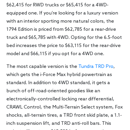
$62,415 for RWD trucks or $65,415 for a 4WD-
equipped one. If you’re looking for a luxury version
with an interior sporting more natural colors, the
1794 Edition is priced from $62,785 for a rear-drive
truck and $65,785 with 4WD. Opting for the 6.5-foot
bed increases the price to $63,115 for the rear-drive
model and $66,115 if you opt for a 4WD one.
The most capable version is the
Tundra TRD Pro
,
which gets the i-Force Max hybrid powertrain as
standard. In addition to 4WD standard, it gets a
bunch of off-road-oriented goodies like an
electronically-controlled locking rear differential,
CRAWL Control, the Multi-Terrain Select system, Fox
shocks, all-terrain tires, a TRD front skid plate, a 1.1-
inch suspension lift, and TRD anti-roll bars. This