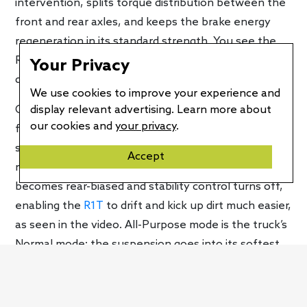
intervention, splits torque distribution between the
front and rear axles, and keeps the brake energy
regeneration in its standard strength. You see the
R1T on video drifting on pavement and taking turns
Your Privacy
quite enthusiastically.
We use cookies to improve your experience and
display relevant advertising. Learn more about
Off-road Drift mode raises the truck’s ride height
our cookies and
your privacy
.
from 10.5 to 11.9 inches, its standard mode. The
suspension remains in its stiff setting while
Accept
regenerative braking increases. Torque distribution
becomes rear-biased and stability control turns off,
enabling the
R1T
to drift and kick up dirt much easier,
as seen in the video. All-Purpose mode is the truck’s
Normal mode; the suspension goes into its softest
setting, the ride height remains at the standard 11.9
inches, and torque distribution remains even
between the two axles. Brake energy regeneration