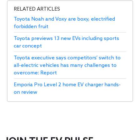
RELATED ARTICLES
Toyota Noah and Voxy are boxy, electrified
forbidden fruit
Toyota previews 13 new EVs including sports
car concept
Toyota executive says competitors’ switch to
all-electric vehicles has many challenges to
overcome: Report
Emporia Pro Level 2 home EV charger hands-
on review