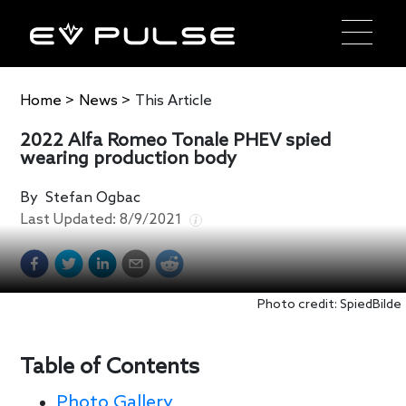
Home
>
News
>
This Article
2022 Alfa Romeo Tonale PHEV spied
wearing production body
By
Stefan Ogbac
Last Updated:
8/9/2021
Photo credit: SpiedBilde
Table of Contents
Photo Gallery