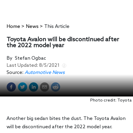
Home
>
News
>
This Article
Toyota Avalon will be discontinued after
the 2022 model year
By
Stefan Ogbac
Last Updated:
8/5/2021
Source:
Automotive News
Photo credit: Toyota
Another big sedan bites the dust. The Toyota Avalon
will be discontinued after the 2022 model year.