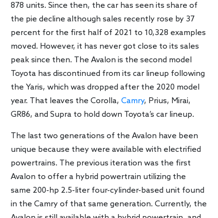
878 units. Since then, the car has seen its share of
the pie decline although sales recently rose by 37
percent for the first half of 2021 to 10,328 examples
moved. However, it has never got close to its sales
peak since then. The Avalon is the second model
Toyota has discontinued from its car lineup following
the Yaris, which was dropped after the 2020 model
year. That leaves the Corolla,
Camry
, Prius, Mirai,
GR86, and Supra to hold down Toyota’s car lineup.
The last two generations of the Avalon have been
unique because they were available with electrified
powertrains. The previous iteration was the first
Avalon to offer a hybrid powertrain utilizing the
same 200-hp 2.5-liter four-cylinder-based unit found
in the Camry of that same generation. Currently, the
Avalon is still available with a hybrid powertrain, and