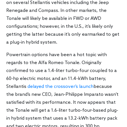
on several Stellantis vehicles including the Jeep
Renegade and Compass. In other markets, the
Tonale will likely be available in FWD or AWD
configurations; however, in the U.S., it’s likely only
getting the latter because it’s only earmarked to get
a plug-in hybrid system.
Powertrain options have been a hot topic with
regards to the Alfa Romeo Tonale. Originally
confirmed to use a 1.4-liter turbo-four coupled to a
60-hp electric motor, and an 11.4-kWh battery,
Stellantis
delayed the crossover’s launch
because
the brand’s new CEO, Jean-Philippe Imparato wasn’t
satisfied with its performance. It now appears that
the Tonale will get a 1.6-liter turbo-four-based plug-
in hybrid system that uses a 13.2-kWh battery pack
and two electric motors, resulting in 300 hp