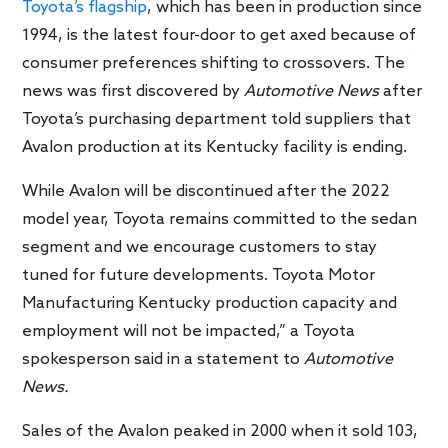
Toyota’s flagship
, which has been in production since
1994, is the latest four-door to get axed because of
consumer preferences shifting to crossovers. The
news was first discovered by
Automotive News
after
Toyota’s purchasing department told suppliers that
Avalon production at its Kentucky facility is ending.
While Avalon will be discontinued after the 2022
model year, Toyota remains committed to the sedan
segment and we encourage customers to stay
tuned for future developments. Toyota Motor
Manufacturing Kentucky production capacity and
employment will not be impacted,” a Toyota
spokesperson said in a statement to
Automotive
News.
Sales of the Avalon peaked in 2000 when it sold 103,