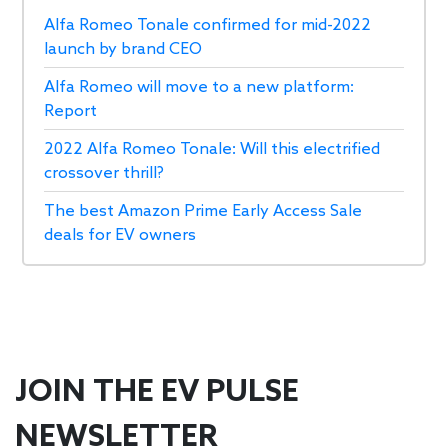
Alfa Romeo Tonale confirmed for mid-2022
launch by brand CEO
Alfa Romeo will move to a new platform:
Report
2022 Alfa Romeo Tonale: Will this electrified
crossover thrill?
The best Amazon Prime Early Access Sale
deals for EV owners
JOIN THE EV PULSE
NEWSLETTER