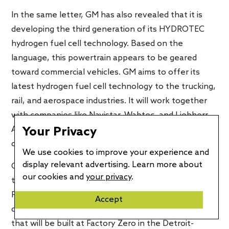
In the same letter, GM has also revealed that it is
developing the third generation of its HYDROTEC
hydrogen fuel cell technology. Based on the
language, this powertrain appears to be geared
toward commercial vehicles. GM aims to offer its
latest hydrogen fuel cell technology to the trucking,
rail, and aerospace industries. It will work together
with companies like Navistar, Wabtec, and Liebherr
Aerospace, all of which are tapping GM to help
Your Privacy
decarbonize their products.
We use cookies to improve your experience and
display relevant advertising. Learn more about
Cruise, the arm developing autonomous driving
our cookies and
your privacy
.
technologies also got a $5 billion credit line via GM
Financial. This infusion is intended to accelerate the
Accept
development of the Origin, an autonomous vehicle
that will be built at Factory Zero in the Detroit-