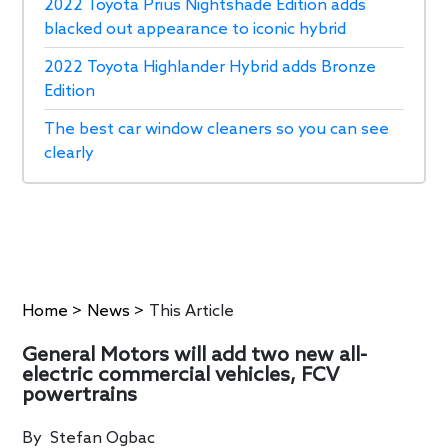
2022 Toyota Prius Nightshade Edition adds
blacked out appearance to iconic hybrid
2022 Toyota Highlander Hybrid adds Bronze
Edition
The best car window cleaners so you can see
clearly
Home
>
News
>
This Article
General Motors will add two new all-
electric commercial vehicles, FCV
powertrains
By
Stefan Ogbac