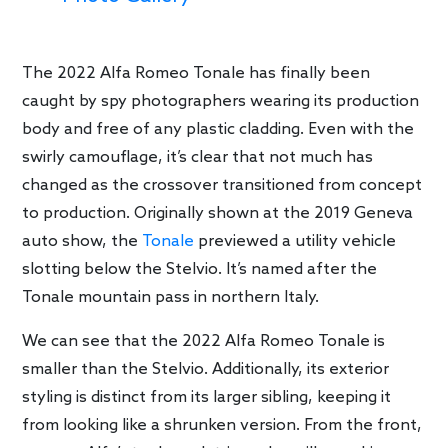
The 2022 Alfa Romeo Tonale has finally been
caught by spy photographers wearing its production
body and free of any plastic cladding. Even with the
swirly camouflage, it’s clear that not much has
changed as the crossover transitioned from concept
to production. Originally shown at the 2019 Geneva
auto show, the
Tonale
previewed a utility vehicle
slotting below the Stelvio. It’s named after the
Tonale mountain pass in northern Italy.
We can see that the 2022 Alfa Romeo Tonale is
smaller than the Stelvio. Additionally, its exterior
styling is distinct from its larger sibling, keeping it
from looking like a shrunken version. From the front,