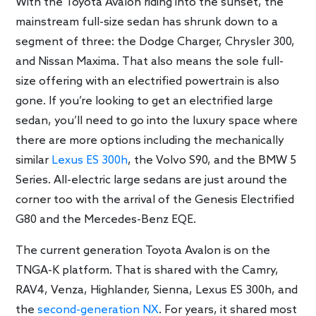
With the Toyota Avalon riding into the sunset, the
mainstream full-size sedan has shrunk down to a
segment of three: the Dodge Charger, Chrysler 300,
and Nissan Maxima. That also means the sole full-
size offering with an electrified powertrain is also
gone. If you’re looking to get an electrified large
sedan, you’ll need to go into the luxury space where
there are more options including the mechanically
similar
Lexus ES 300h
, the Volvo S90, and the BMW 5
Series. All-electric large sedans are just around the
corner too with the arrival of the Genesis Electrified
G80 and the Mercedes-Benz EQE.
The current generation Toyota Avalon is on the
TNGA-K platform. That is shared with the Camry,
RAV4, Venza, Highlander, Sienna, Lexus ES 300h, and
the
second-generation NX
. For years, it shared most