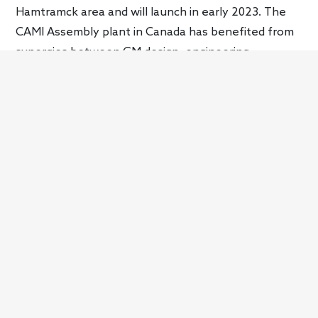
Hamtramck area and will launch in early 2023. The
CAMI Assembly plant in Canada has benefited from
synergies between GM design, engineering,
manufacturing, and sourcing, speeding up the
growth of BrightDrop, GM’s new commercial arm. It
will be the production site of the BrightDrop EV600
starting in Nov. 2022.
Part of the transition to electrified vehicles also
requires a secure, sustainable, scalable, and cost-
effective value chain. GM will achieve this via
strategic partnerships, supply agreements, and
investments that focus on environmental
friendliness. One of the key initiatives is finding a
more sustainable source of lithium in the U.S., which
will be critical to support EV production in the future.