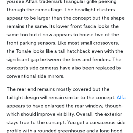
you see Alfa’s trademark triangular grille peeking
through the camouflage. The headlight clusters
appear to be larger than the concept but the shape
remains the same. Its lower front fascia looks the
same too but it now appears to house two of the
front parking sensors. Like most small crossovers,
the Tonale looks like a tall hatchback even with the
significant gap between the tires and fenders. The
concept’s side cameras have also been replaced by
conventional side mirrors.
The rear end remains mostly covered but the
taillight design will remain similar to the concept.
Alfa
appears to have enlarged the rear window, though,
which should improve visibility. Overall, the exterior
stays true to the concept. You get a curvaceous side
profile with a rounded greenhouse and a long hood.