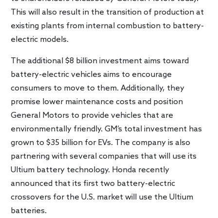
This will also result in the transition of production at
existing plants from internal combustion to battery-
electric models.
The additional $8 billion investment aims toward
battery-electric vehicles aims to encourage
consumers to move to them. Additionally, they
promise lower maintenance costs and position
General Motors to provide vehicles that are
environmentally friendly. GM’s total investment has
grown to $35 billion for EVs. The company is also
partnering with several companies that will use its
Ultium battery technology. Honda recently
announced that its first two battery-electric
crossovers for the U.S. market will use the Ultium
batteries.