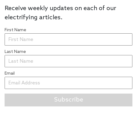
Receive weekly updates on each of our
electrifying articles.
First Name
Last Name
Email