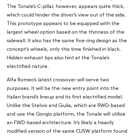
The Tonale’s C-pillar, however, appears quite thick,
which could hinder the driver’s view out of the side.
This prototype appears to be equipped with the
largest wheel option based on the thinness of the
sidewall. It also has the same five-ring design as the
concept’s wheels, only this time finished in black.
Hidden exhaust tips also hint at the Tonale’s
electrified nature.
Alfa Romeo’s latest crossover will serve two
purposes. It will be the new entry point into the
Italian brand’s lineup and its first electrified model.
Unlike the Stelvio and Giulia, which are RWD-based
and use the Giorgio platform, the Tonale will utilize
an FWD-based architecture. It’s likely a heavily
modified version of the same CUSW platform found