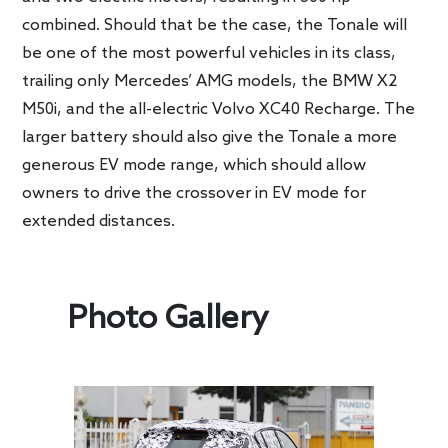
combined. Should that be the case, the Tonale will
be one of the most powerful vehicles in its class,
trailing only Mercedes’ AMG models, the BMW X2
M50i, and the all-electric Volvo XC40 Recharge. The
larger battery should also give the Tonale a more
generous EV mode range, which should allow
owners to drive the crossover in EV mode for
extended distances.
Photo Gallery