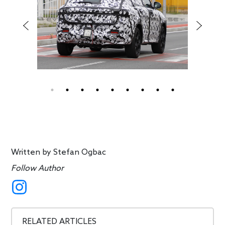
Written by
Stefan Ogbac
Follow Author
RELATED ARTICLES