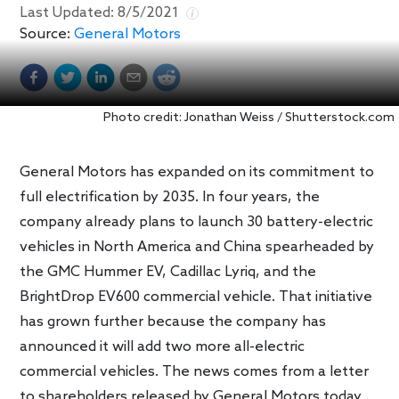
Last Updated:
8/5/2021
Source:
General Motors
Photo credit: Jonathan Weiss / Shutterstock.com
General Motors has expanded on its commitment to
full electrification by 2035. In four years, the
company already plans to launch 30 battery-electric
vehicles in North America and China spearheaded by
the GMC Hummer EV, Cadillac Lyriq, and the
BrightDrop EV600 commercial vehicle. That initiative
has grown further because the company has
announced it will add two more all-electric
commercial vehicles. The news comes from a letter
to shareholders released by General Motors today.