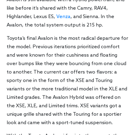
like before it’s shared with the Camry, RAV4,
Highlander, Lexus ES,
Venza
, and Sienna. In the
Avalon, the total system output is 215 hp.
Toyota’s final Avalon is the most radical departure for
the model. Previous iterations prioritized comfort
and were known for their cushiness and floating
over bumps like they were bouncing from one cloud
to another. The current car offers two flavors: a
sporty one in the form of the XSE and Touring
variants or the more traditional model in the XLE and
Limited grades. The Avalon Hybrid was offered on
the XSE, XLE, and Limited trims. XSE variants got a
unique grille shared with the Touring for a sportier
look and came with a sport-tuned suspension.