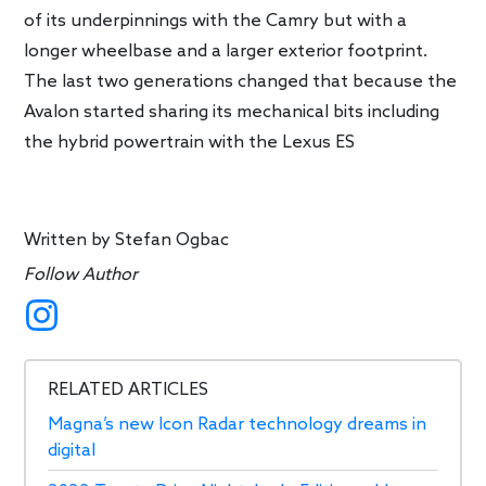
of its underpinnings with the Camry but with a
longer wheelbase and a larger exterior footprint.
The last two generations changed that because the
Avalon started sharing its mechanical bits including
the hybrid powertrain with the Lexus ES
Written by
Stefan Ogbac
Follow Author
RELATED ARTICLES
Magna’s new Icon Radar technology dreams in
digital