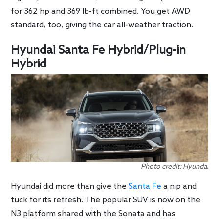
for 362 hp and 369 lb-ft combined. You get AWD
standard, too, giving the car all-weather traction.
Hyundai Santa Fe Hybrid/Plug-in
Hybrid
Photo credit: Hyundai
Hyundai did more than give the
Santa Fe
a nip and
tuck for its refresh. The popular SUV is now on the
N3 platform shared with the Sonata and has