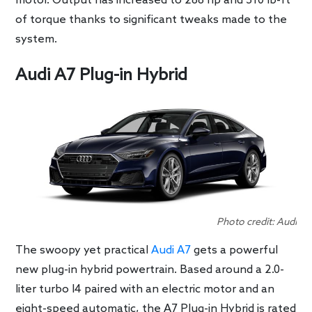
motor. Output has increased to 288 hp and 310 lb-ft
of torque thanks to significant tweaks made to the
system.
Audi A7 Plug-in Hybrid
Photo credit: Audi
The swoopy yet practical
Audi A7
gets a powerful
new plug-in hybrid powertrain. Based around a 2.0-
liter turbo I4 paired with an electric motor and an
eight-speed automatic, the A7 Plug-in Hybrid is rated