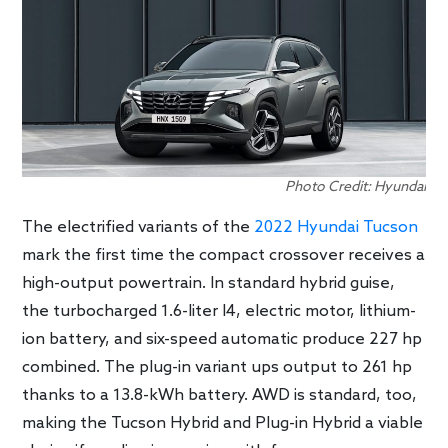
Photo Credit: Hyundai
The electrified variants of the
2022 Hyundai Tucson
mark the first time the compact crossover receives a
high-output powertrain. In standard hybrid guise,
the turbocharged 1.6-liter I4, electric motor, lithium-
ion battery, and six-speed automatic produce 227 hp
combined. The plug-in variant ups output to 261 hp
thanks to a 13.8-kWh battery. AWD is standard, too,
making the Tucson Hybrid and Plug-in Hybrid a viable