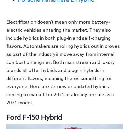
Porsche Panamera E-Hybrid
Electrification doesn’t mean only more battery-
electric vehicles entering the market. They also
include hybrids in both plug-in and self-charging
flavors. Automakers are rolling hybrids out in droves
as part of the industry’s move away from internal
combustion engines. Both mainstream and luxury
brands all offer hybrids and plug-in hybrids in
different flavors, meaning there’s something for
everyone. Here are 22 new or updated hybrids
coming to market for 2021 or already on sale as a
2021 model.
Ford F-150 Hybrid