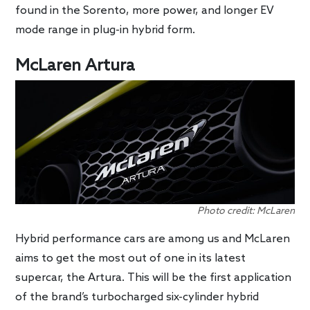
found in the Sorento, more power, and longer EV
mode range in plug-in hybrid form.
McLaren Artura
Photo credit: McLaren
Hybrid performance cars are among us and McLaren
aims to get the most out of one in its latest
supercar, the Artura. This will be the first application
of the brand’s turbocharged six-cylinder hybrid