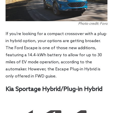
Photo credit: Ford
If you’re looking for a compact crossover with a plug-
in hybrid option, your options are getting broader.
The Ford Escape is one of those new additions,
featuring a 14.4-kWh battery to allow for up to 30
miles of EV mode operation, according to the
automaker. However, the Escape Plug-in Hybrid is
only offered in FWD guise.
Kia Sportage Hybrid/Plug-in Hybrid