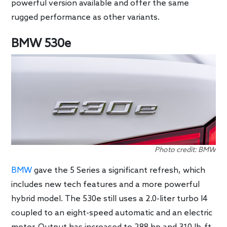
powerful version available and offer the same
rugged performance as other variants.
BMW 530e
Photo credit: BMW
BMW
gave the 5 Series a significant refresh, which
includes new tech features and a more powerful
hybrid model. The 530e still uses a 2.0-liter turbo I4
coupled to an eight-speed automatic and an electric