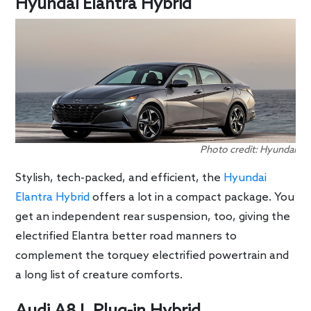
Hyundai Elantra Hybrid
Photo credit: Hyundai
Stylish, tech-packed, and efficient, the
Hyundai
Elantra Hybrid
offers a lot in a compact package. You
get an independent rear suspension, too, giving the
electrified Elantra better road manners to
complement the torquey electrified powertrain and
a long list of creature comforts.