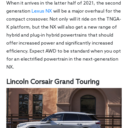
When it arrives in the latter half of 2021, the second
generation
Lexus NX
will be a major overhaul for the
compact crossover. Not only will it ride on the TNGA-
K platform, but the NX will also get a new range of
hybrid and plug-in hybrid powertrains that should
offer increased power and significantly increased
efficiency. Expect AWD to be standard when you opt
for an electrified powertrain in the next-generation
NX.
Lincoln Corsair Grand Touring