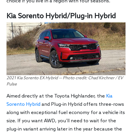
choice if you live in a region with four seasons.
Kia Sorento Hybrid/Plug-in Hybrid
2021 Kia Sorento EX Hybrid — Photo credit: Chad Kirchner / EV
Pulse
Aimed directly at the Toyota Highlander, the
Kia
Sorento Hybrid
and Plug-in Hybrid offers three-rows
along with exceptional fuel economy for a vehicle its
size. If you want AWD, you’ll need to wait for the
plug-in variant arriving later in the year because the