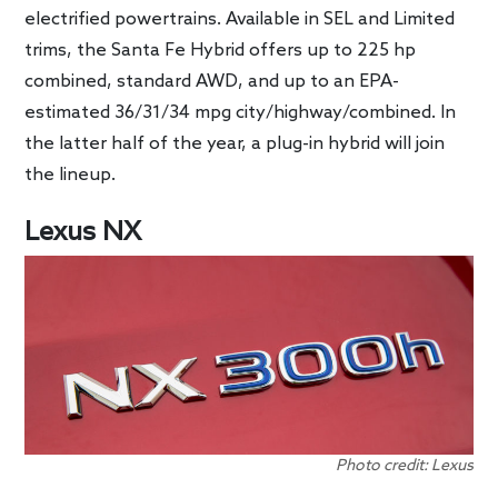
electrified powertrains. Available in SEL and Limited
trims, the Santa Fe Hybrid offers up to 225 hp
combined, standard AWD, and up to an EPA-
estimated 36/31/34 mpg city/highway/combined. In
the latter half of the year, a plug-in hybrid will join
the lineup.
Lexus NX
Photo credit: Lexus