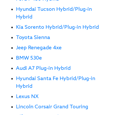
Hyundai Tucson Hybrid/Plug-in
Hybrid
Kia Sorento Hybrid/Plug-in Hybrid
Toyota Sienna
Jeep Renegade 4xe
BMW 530e
Audi A7 Plug-in Hybrid
Hyundai Santa Fe Hybrid/Plug-in
Hybrid
Lexus NX
Lincoln Corsair Grand Touring