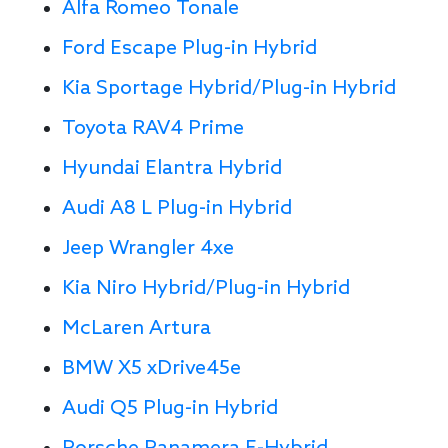
Alfa Romeo Tonale
Ford Escape Plug-in Hybrid
Kia Sportage Hybrid/Plug-in Hybrid
Toyota RAV4 Prime
Hyundai Elantra Hybrid
Audi A8 L Plug-in Hybrid
Jeep Wrangler 4xe
Kia Niro Hybrid/Plug-in Hybrid
McLaren Artura
BMW X5 xDrive45e
Audi Q5 Plug-in Hybrid