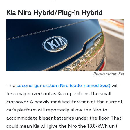
Kia Niro Hybrid/Plug-in Hybrid
Photo credit: Kia
The
second-generation Niro (code-named SG2)
will
be a major overhaul as Kia repositions the small
crossover. A heavily modified iteration of the current
car’s platform will reportedly allow the Niro to
accommodate bigger batteries under the floor. That
could mean Kia will give the Niro the 13.8-kWh unit