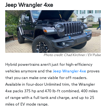
Jeep Wrangler 4xe
Photo credit: Chad Kirchner / EV Pulse
Hybrid powertrains aren’t just for high-efficiency
vehicles anymore and the
Jeep Wrangler 4xe
proves
that you can make one viable for off-roaders.
Available in four-door Unlimited trim, the Wrangler
4xe packs 375 hp and 470 lb-ft combined, 400 miles
of range with a full tank and charge, and up to 25
miles of EV mode range.