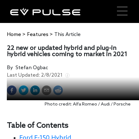
Home
>
Features
>
This Article
22 new or updated hybrid and plug-in
hybrid vehicles coming to market in 2021
By
Stefan Ogbac
Last Updated:
2/8/2021
Photo credit: Alfa Romeo / Audi / Porsche
Table of Contents
Ford F-150 Hybrid