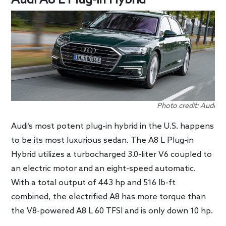
Audi A8 L Plug-in Hybrid
Photo credit: Audi
Audi’s most potent plug-in hybrid in the U.S. happens
to be its most luxurious sedan. The A8 L Plug-in
Hybrid utilizes a turbocharged 3.0-liter V6 coupled to
an electric motor and an eight-speed automatic.
With a total output of 443 hp and 516 lb-ft
combined, the electrified A8 has more torque than
the V8-powered A8 L 60 TFSI and is only down 10 hp.