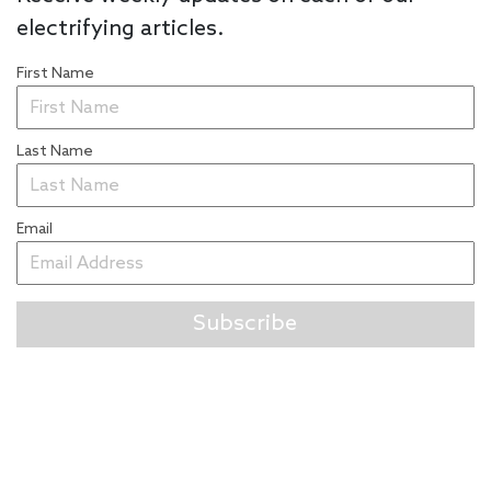
electrifying articles.
First Name
Last Name
Email