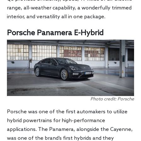
range, all-weather capability, a wonderfully trimmed
interior, and versatility all in one package.
Porsche Panamera E-Hybrid
Photo credit: Porsche
Porsche was one of the first automakers to utilize
hybrid powertrains for high-performance
applications. The Panamera, alongside the Cayenne,
was one of the brand’s first hybrids and they