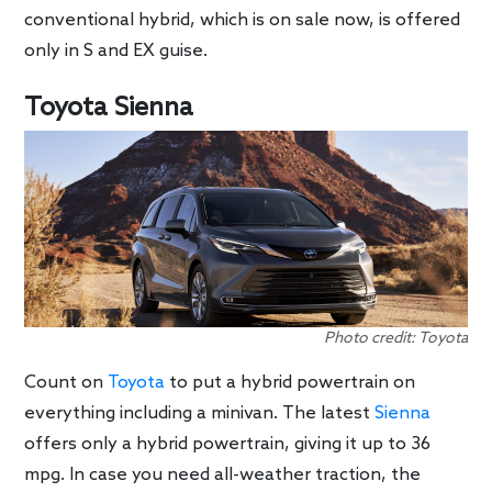
conventional hybrid, which is on sale now, is offered
only in S and EX guise.
Toyota Sienna
Photo credit: Toyota
Count on
Toyota
to put a hybrid powertrain on
everything including a minivan. The latest
Sienna
offers only a hybrid powertrain, giving it up to 36
mpg. In case you need all-weather traction, the