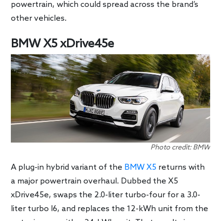
powertrain, which could spread across the brand’s
other vehicles.
BMW X5 xDrive45e
Photo credit: BMW
A plug-in hybrid variant of the
BMW X5
returns with
a major powertrain overhaul. Dubbed the X5
xDrive45e, swaps the 2.0-liter turbo-four for a 3.0-
liter turbo I6, and replaces the 12-kWh unit from the