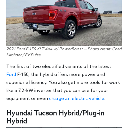
2021 Ford F-150 XLT 4×4 w/ PowerBoost — Photo credit: Chad
Kirchner / EV Pulse
The first of two electrified variants of the latest
Ford
F-150, the hybrid offers more power and
superior efficiency. You also get more tools for work
like a 7.2-kW inverter that you can use for your
equipment or even
charge an electric vehicle
.
Hyundai Tucson Hybrid/Plug-in
Hybrid