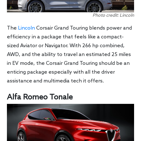
Photo credit: Lincoln
The
Lincoln
Corsair Grand Touring blends power and
efficiency in a package that feels like a compact-
sized Aviator or Navigator. With 266 hp combined,
AWD, and the ability to travel an estimated 25 miles
in EV mode, the Corsair Grand Touring should be an
enticing package especially with all the driver
assistance and multimedia tech it offers.
Alfa Romeo Tonale