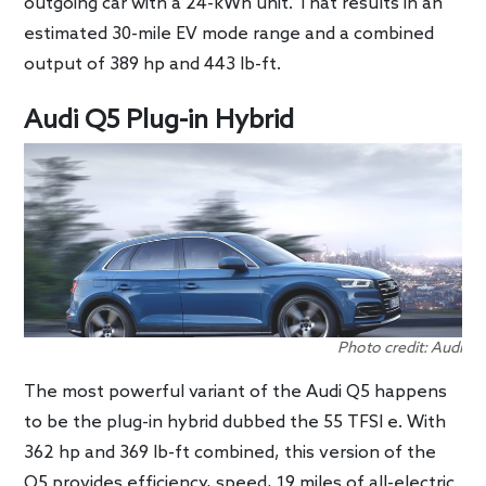
outgoing car with a 24-kWh unit. That results in an
estimated 30-mile EV mode range and a combined
output of 389 hp and 443 lb-ft.
Audi Q5 Plug-in Hybrid
Photo credit: Audi
The most powerful variant of the Audi Q5 happens
to be the plug-in hybrid dubbed the 55 TFSI e. With
362 hp and 369 lb-ft combined, this version of the
Q5 provides efficiency, speed, 19 miles of all-electric