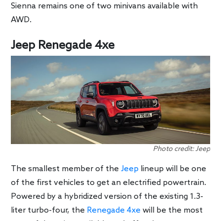
Sienna remains one of two minivans available with
AWD.
Jeep Renegade 4xe
Photo credit: Jeep
The smallest member of the
Jeep
lineup will be one
of the first vehicles to get an electrified powertrain.
Powered by a hybridized version of the existing 1.3-
liter turbo-four, the
Renegade 4xe
will be the most