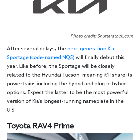
Photo credit: Shutterstock.com
After several delays, the
next-generation Kia
Sportage (code-named NQ5)
will finally debut this
year. Like before, the Sportage will be closely
related to the Hyundai Tucson, meaning it’ll share its
powertrains including the hybrid and plug-in hybrid
options. Expect the latter to be the most powerful
version of Kia’s longest-running nameplate in the
U.S.
Toyota RAV4 Prime