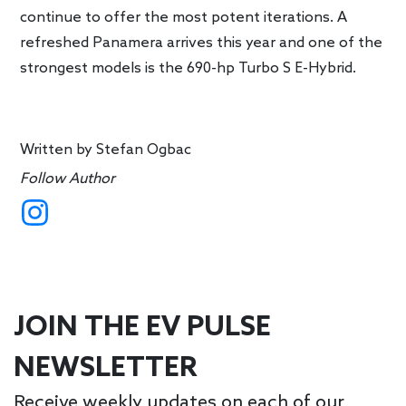
continue to offer the most potent iterations. A
refreshed Panamera arrives this year and one of the
strongest models is the 690-hp Turbo S E-Hybrid.
Written by
Stefan Ogbac
Follow Author
JOIN THE EV PULSE
NEWSLETTER
Receive weekly updates on each of our