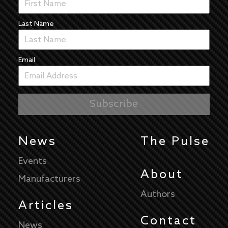
Last Name
Email
News
The Pulse
Events
About
Manufacturers
Authors
Articles
Contact
News