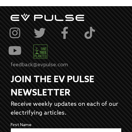
feedback@evpulse.com
JOIN THE EV PULSE
NEWSLETTER
Receive weekly updates on each of our
electrifying articles.
First Name