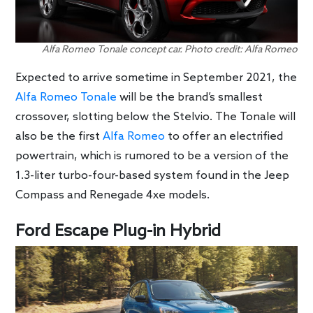
Alfa Romeo Tonale concept car. Photo credit: Alfa Romeo
Expected to arrive sometime in September 2021, the
Alfa Romeo Tonale
will be the brand’s smallest
crossover, slotting below the Stelvio. The Tonale will
also be the first
Alfa Romeo
to offer an electrified
powertrain, which is rumored to be a version of the
1.3-liter turbo-four-based system found in the Jeep
Compass and Renegade 4xe models.
Ford Escape Plug-in Hybrid