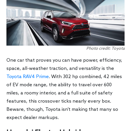
Photo credit: Toyota
One car that proves you can have power, efficiency,
space, all-weather traction, and versatility is the
Toyota RAV4 Prime
. With 302 hp combined, 42 miles
of EV mode range, the ability to travel over 600
miles, a roomy interior, and a full suite of safety
features, this crossover ticks nearly every box.
Beware, though, Toyota isn’t making that many so
expect dealer markups.