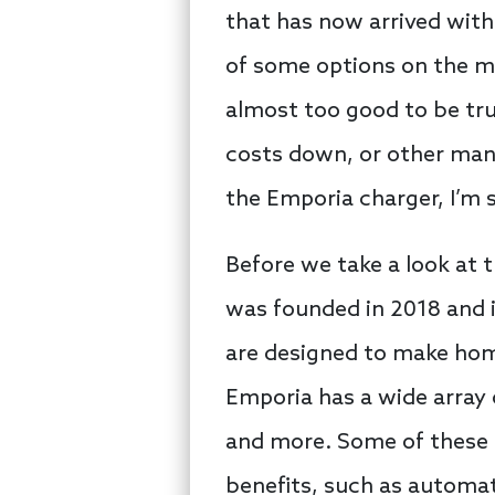
that has now arrived with
of some options on the ma
almost too good to be true
costs down, or other man
the Emporia charger, I’m s
Before we take a look at 
was founded in 2018 and i
are designed to make home
Emporia has a wide array 
and more. Some of these 
benefits, such as automat