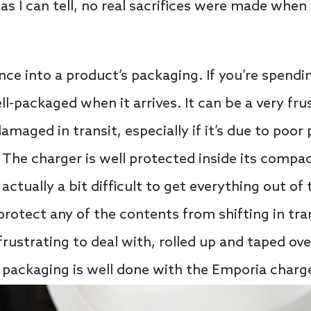
 as I can tell, no real sacrifices were made when
nce into a product’s packaging. If you’re spendi
ll-packaged when it arrives. It can be a very fru
maged in transit, especially if it’s due to poor 
The charger is well protected inside its compac
 actually a bit difficult to get everything out o
 protect any of the contents from shifting in tr
frustrating to deal with, rolled up and taped ove
, packaging is well done with the Emporia charge