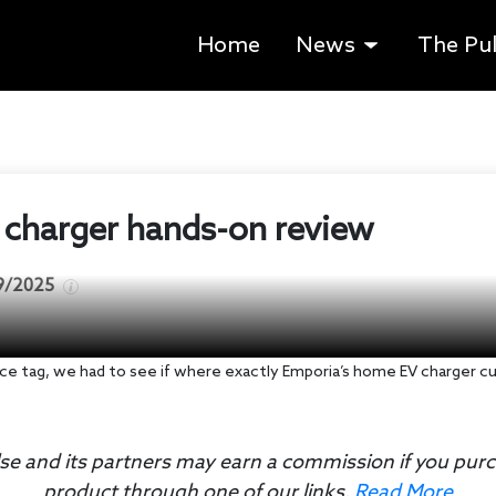
Home
News
The Pu
charger hands-on review
9/2025
ice tag, we had to see if where exactly Emporia’s home EV charger cut
se and its partners may earn a commission if you pur
product through one of our links.
Read More