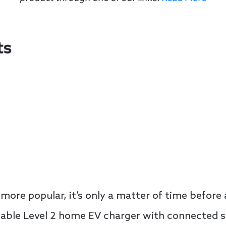
ts
ore popular, it’s only a matter of time befor
dable Level 2 home EV charger with connected s