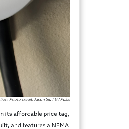
ption. Photo credit: Jason Siu / EV Pulse
n its affordable price tag,
built, and features a NEMA