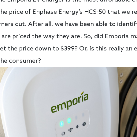
f the price of Enphase Energy’s HCS-50 that we r
ers cut. After all, we have been able to identi
are priced the way they are. So, did Emporia m
get the price down to $399? Or, is this really a
 the consumer?