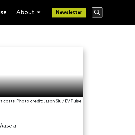
lse
About
Newsletter
 costs. Photo credit: Jason Siu / EV Pulse
chase a