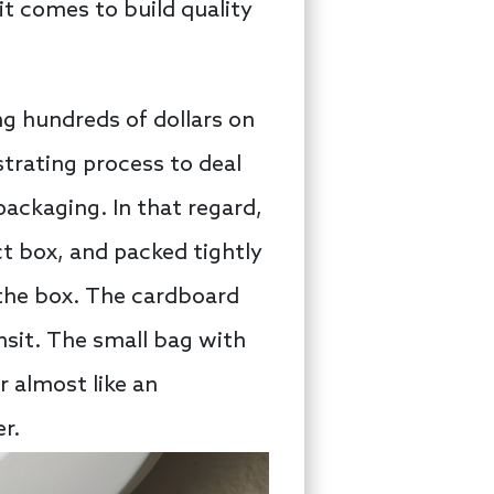
 it comes to build quality
ng hundreds of dollars on
strating process to deal
packaging. In that regard,
t box, and packed tightly
f the box. The cardboard
ansit. The small bag with
r almost like an
r.