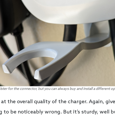
lster for the connector, but you can always buy and install a different o
at the overall quality of the charger. Again, give
 to be noticeably wrong. But it’s sturdy, well 