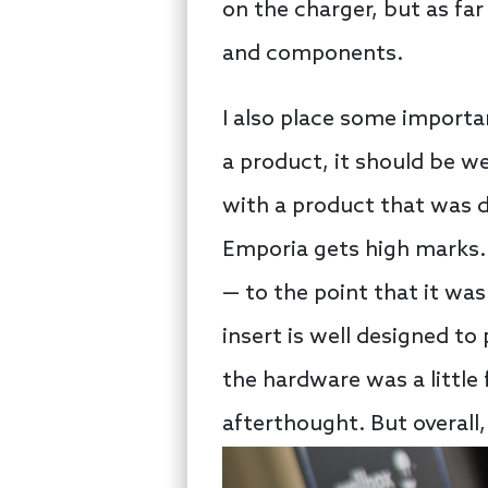
on the charger, but as far
and components.
I also place some importa
a product, it should be we
with a product that was da
Emporia gets high marks. 
— to the point that it was
insert is well designed to
the hardware was a little 
afterthought. But overall