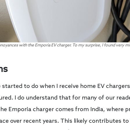
nnoyances with the Emporia EV charger. To my surprise, I found very mi
ns
ve started to do when I receive home EV chargers 
ed. I do understand that for many of our reade
The Emporia charger comes from India, where 
ce over recent years. This likely contributes to