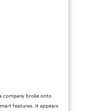
e a company broke onto
mart features. It appears