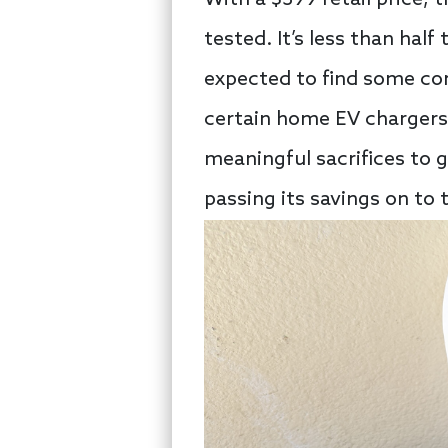
tested. It’s less than hal
expected to find some corn
certain home EV chargers 
meaningful sacrifices to 
passing its savings on to