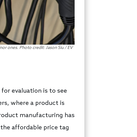
nor ones. Photo credit: Jason Siu / EV
for evaluation is to see
rs, where a product is
product manufacturing has
 the affordable price tag