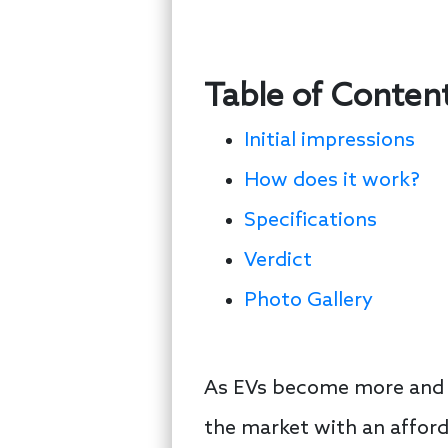
Table of Conten
Initial impressions
How does it work?
Specifications
Verdict
Photo Gallery
As EVs become more and m
the market with an affor