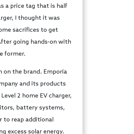
a price tag that is half
ger, I thought it was
some sacrifices to get
After going hands-on with
he former.
n on the brand. Emporia
company and its products
 Level 2 home EV charger,
itors, battery systems,
 to reap additional
ng excess solar energy.