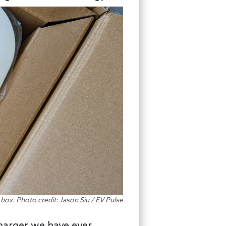
e box. Photo credit: Jason Siu / EV Pulse
charger we have ever