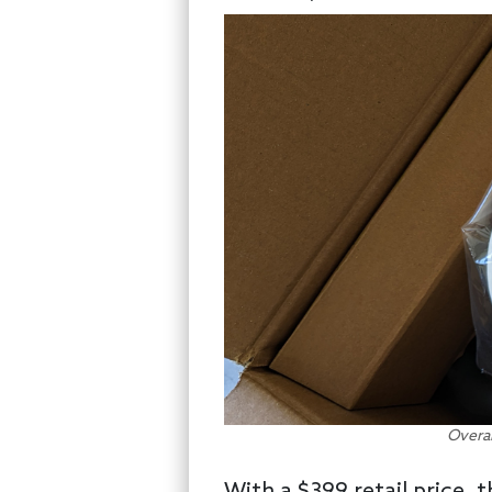
Overal
With a $399 retail price,