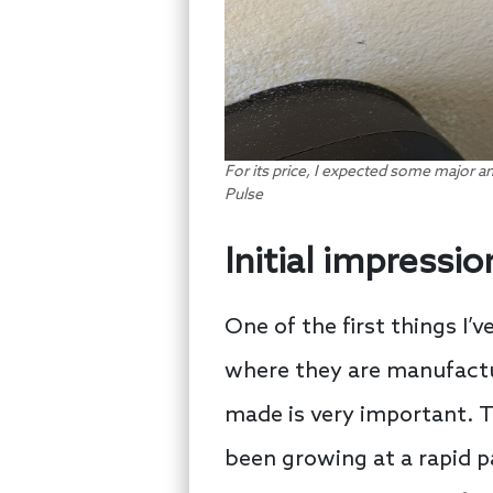
For its price, I expected some major a
Pulse
Initial impressio
One of the first things I’
where they are manufactur
made is very important. 
been growing at a rapid pa