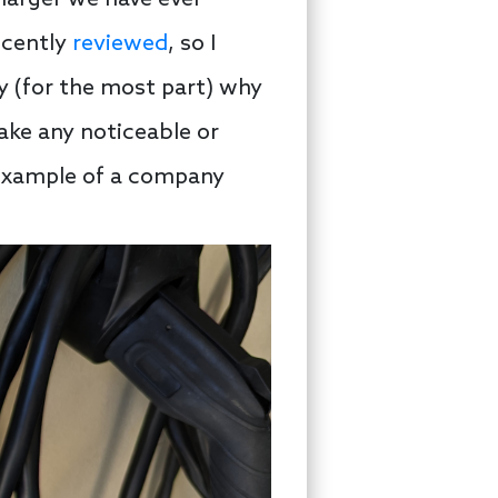
ecently
reviewed
, so I
fy (for the most part) why
ake any noticeable or
n example of a company