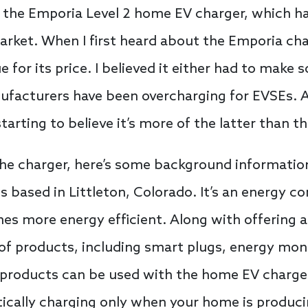
 the Emporia Level 2 home EV charger, which has 
rket. When I first heard about the Emporia char
 for its price. I believed it either had to make 
ufacturers have been overcharging for EVSEs. 
tarting to believe it’s more of the latter than t
the charger, here’s some background informatio
s based in Littleton, Colorado. It’s an energy 
s more energy efficient. Along with offering a
of products, including smart plugs, energy mon
products can be used with the home EV charger
ically charging only when your home is produci