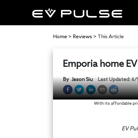
Home
>
Reviews
>
This Article
Emporia home EV 
By
Jason Siu
Last Updated:
6/
With its affordable pr
EV Pul