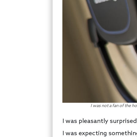
I was not a fan of the ho
I was pleasantly surprised 
I was expecting something