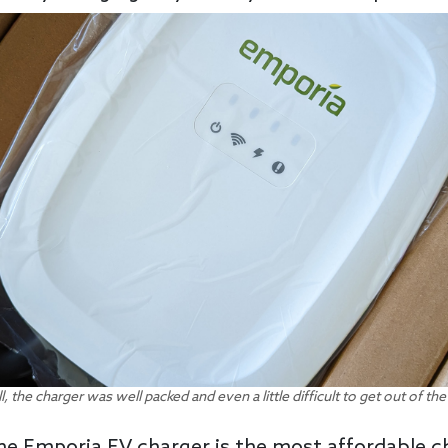
l, the charger was well packed and even a little difficult to get out of th
 the Emporia EV charger is the most affordable 