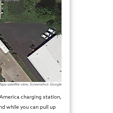
aps satellite view. Screenshot: Google
y America charging station,
nd while you can pull up