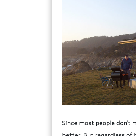
Since most people don’t m
better. But regardless of 