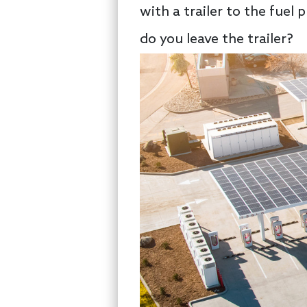
with a trailer to the fuel
do you leave the trailer?