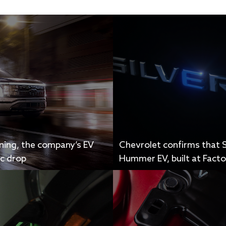
tning, the company’s EV
Chevrolet confirms that S
ic drop
Hummer EV, built at Factor