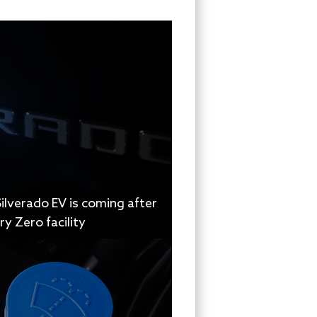
ilverado EV is coming after
y Zero facility