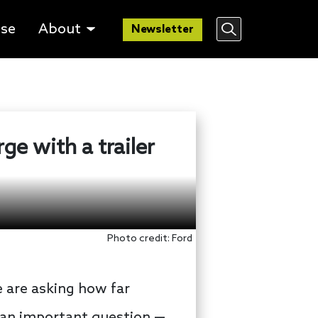
lse
About
Newsletter
rge with a trailer
Photo credit: Ford
 are asking how far