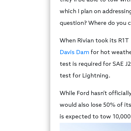
they’ll be able to tow wit
which I plan on addressin
question? Where do you 
When Rivian took its R1T 
Davis Dam
for hot weathe
test is required for SAE J
test for Lightning.
While Ford hasn’t official
would also lose 50% of i
is expected to tow 10,00