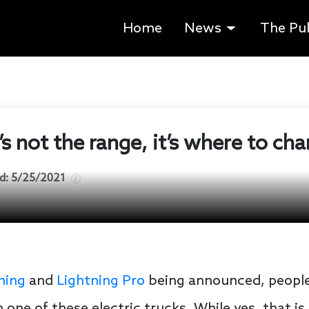
Home
News
The Pu
s not the range, it’s where to cha
d:
5/25/2021
ning
and
Lightning Pro
being announced, people