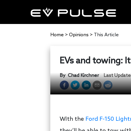
Home
>
Opinions
>
This Article
EVs and towing: It’
By
Chad Kirchner
Last Update
With the
Ford F-150 Light