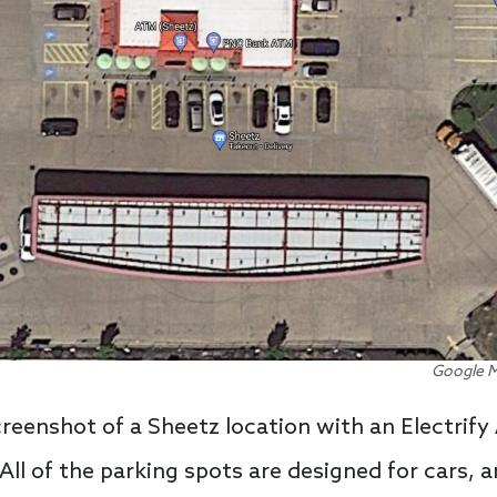
Google M
creenshot of a Sheetz location with an Electrif
ll of the parking spots are designed for cars, a