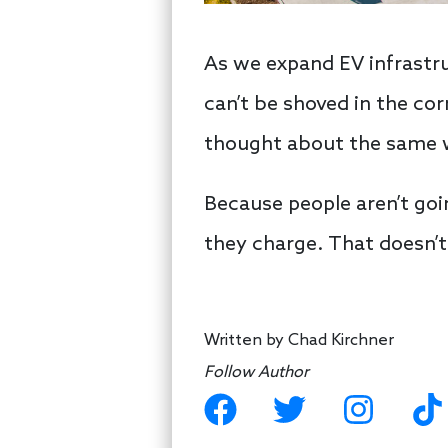
As we expand EV infrastru
can’t be shoved in the cor
thought about the same 
Because people aren’t going
they charge. That doesn’t
Written by
Chad Kirchner
Follow Author