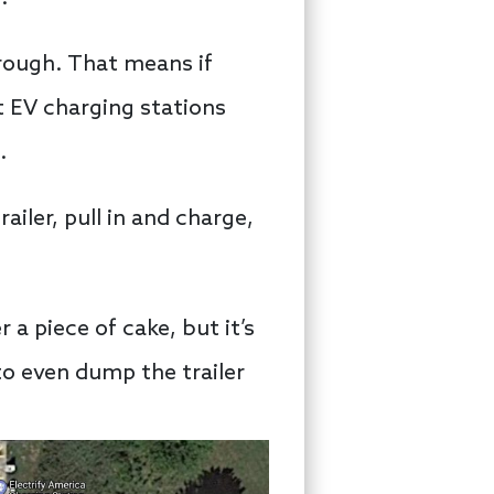
hrough. That means if
st EV charging stations
.
ailer, pull in and charge,
 a piece of cake, but it’s
 to even dump the trailer