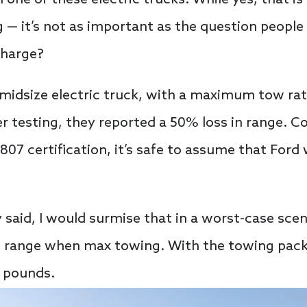
h one of these electric trucks. While yes, that 
g — it’s not as important as the question people
charge?
midsize electric truck, with a maximum tow rat
r testing, they reported a 50% loss in range. C
2807 certification, it’s safe to assume that For
ly said, I would surmise that in a worst-case sce
ts range when max towing. With the towing pack
0 pounds.