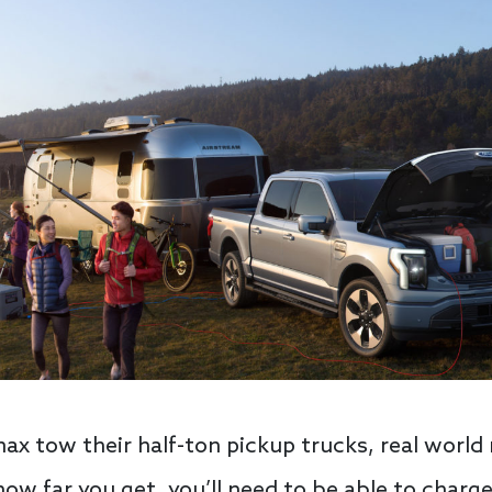
ax tow their half-ton pickup trucks, real world 
how far you get, you’ll need to be able to charge