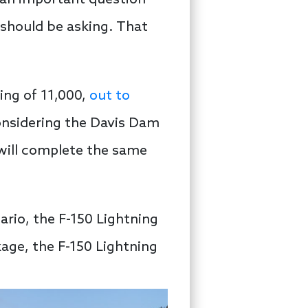
is an important question —
 should be asking. That
ing of 11,000,
out to
onsidering the Davis Dam
d will complete the same
nario, the F-150 Lightning
age, the F-150 Lightning