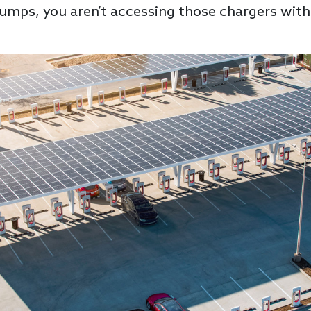
 pumps, you aren’t accessing those chargers with 