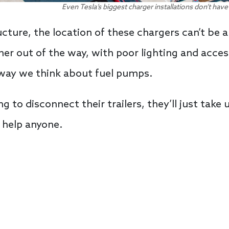
Even Tesla’s biggest charger installations don’t have
cture, the location of these chargers can’t be 
ner out of the way, with poor lighting and acces
way we think about fuel pumps.
 to disconnect their trailers, they’ll just take 
 help anyone.