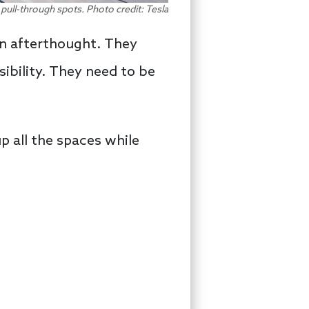
 pull-through spots. Photo credit: Tesla
an afterthought. They
sibility. They need to be
up all the spaces while