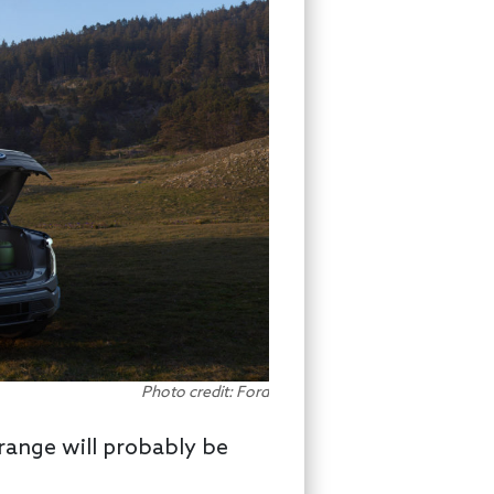
Photo credit: Ford
range will probably be
.