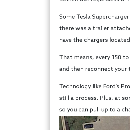
Some Tesla Supercharger in
there was a trailer attach
have the chargers located
That means, every 150 to 2
and then reconnect your t
Technology like Ford’s Pro
still a process. Plus, at 
so you can pull up to a c