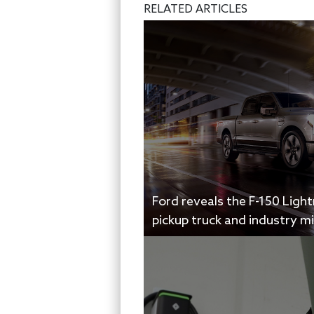
RELATED ARTICLES
Ford reveals the F-150 Ligh
pickup truck and industry m