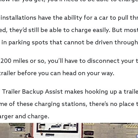
stallations have the ability for a car to pull t
ed, they’d still be able to charge easily. But mo
 in parking spots that cannot be driven through
00 miles or so, you’ll have to disconnect your tr
railer before you can head on your way.
 Trailer Backup Assist makes hooking up a trailer
some of these charging stations, there’s no place
harger and charge.