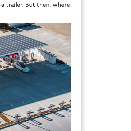
a trailer. But then, where