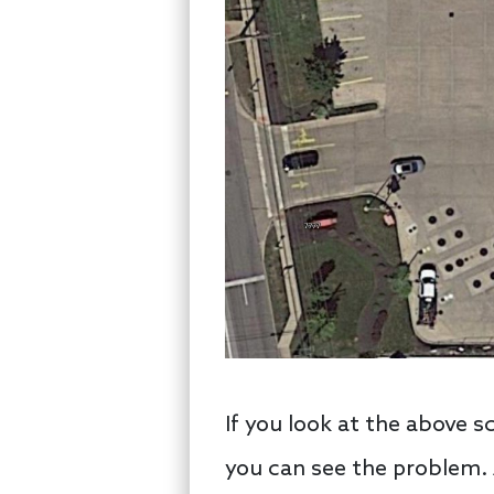
If you look at the above s
you can see the problem. A