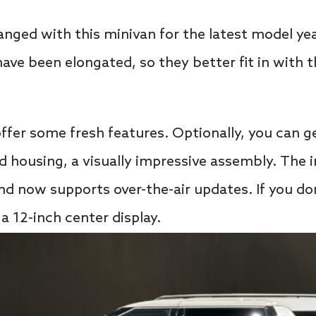
nged with this minivan for the latest model year.
have been elongated, so they better fit in with th
offer some fresh features. Optionally, you can g
d housing, a visually impressive assembly. The 
nd now supports over-the-air updates. If you don
 a 12-inch center display.