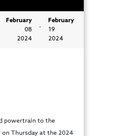
February
February
-
08
19
2024
2024
id powertrain to the
r on Thursday at the 2024