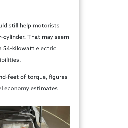
ld still help motorists
our-cylinder. That may seem
a 54-kilowatt electric
ilities.
d-feet of torque, figures
fuel economy estimates