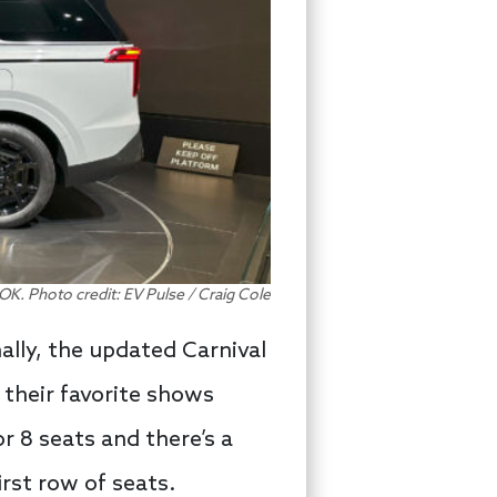
OK. Photo credit: EV Pulse / Craig Cole
ally, the updated Carnival
 their favorite shows
or 8 seats and there’s a
rst row of seats.