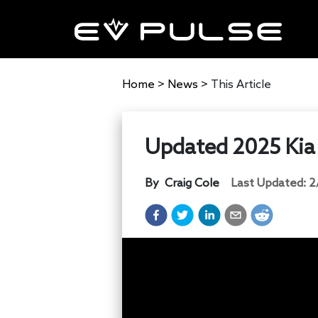
Home
>
News
>
This Article
Updated 2025 Kia 
By
Craig Cole
Last Updated:
2