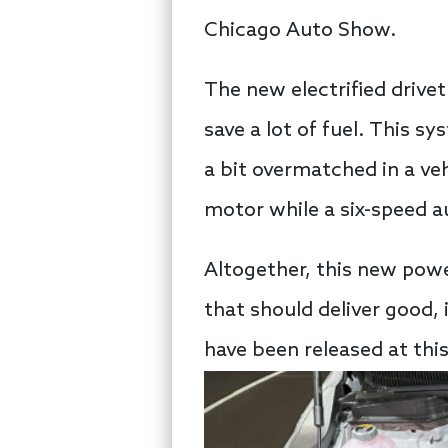
Chicago Auto Show.
The new electrified drivet
save a lot of fuel. This s
a bit overmatched in a veh
motor while a six-speed a
Altogether, this new powe
that should deliver good,
have been released at this