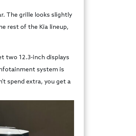
 The grille looks slightly
e rest of the Kia lineup,
et two 12.3-inch displays
infotainment system is
’t spend extra, you get a