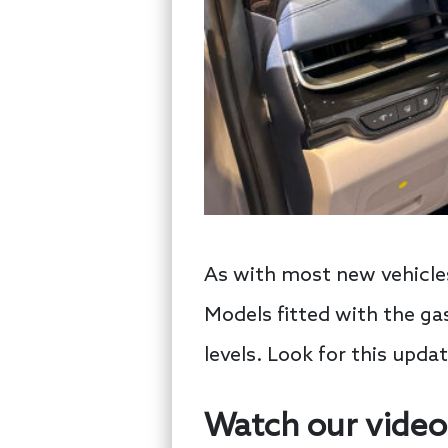
As with most new vehicles
Models fitted with the gas
levels. Look for this upda
Watch our video 