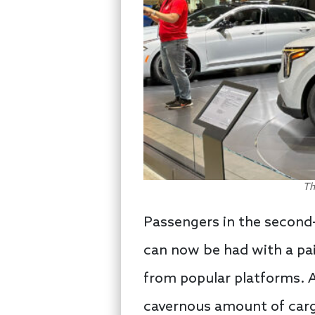
Th
Passengers in the second-
can now be had with a pai
from popular platforms. As
cavernous amount of cargo