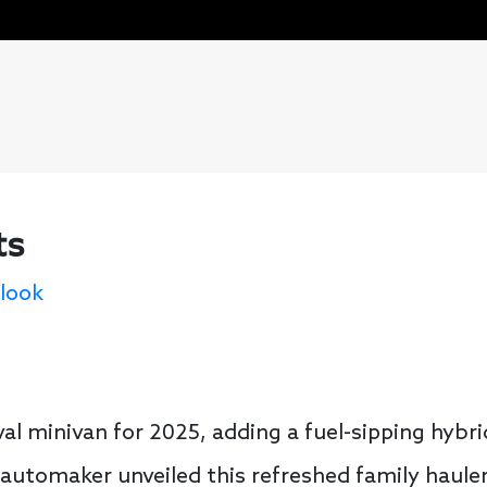
ts
 look
val minivan for 2025, adding a fuel-sipping hybr
automaker unveiled this refreshed family haule