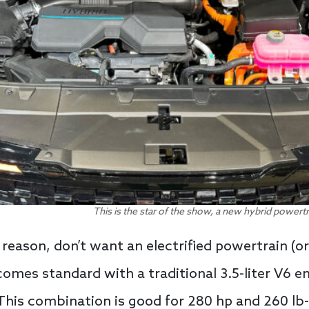
This is the star of the show, a new hybrid powertr
 reason, don’t want an electrified powertrain (or
comes standard with a traditional 3.5-liter V6 
his combination is good for 280 hp and 260 lb-f