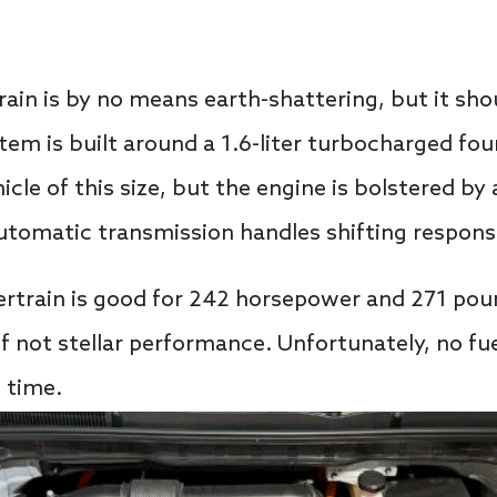
rain is by no means earth-shattering, but it shou
ystem is built around a 1.6-liter turbocharged f
icle of this size, but the engine is bolstered by 
utomatic transmission handles shifting responsib
rtrain is good for 242 horsepower and 271 poun
 if not stellar performance. Unfortunately, no 
 time.