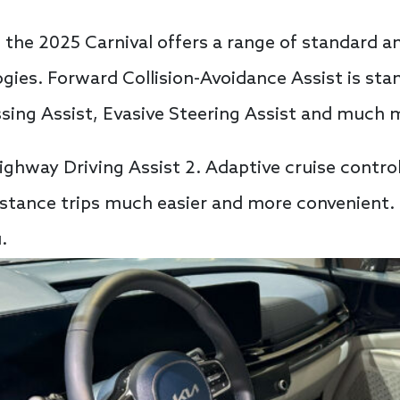
, the 2025 Carnival offers a range of standard a
ogies. Forward Collision-Avoidance Assist is sta
ssing Assist, Evasive Steering Assist and much 
ighway Driving Assist 2. Adaptive cruise control
tance trips much easier and more convenient. I
.