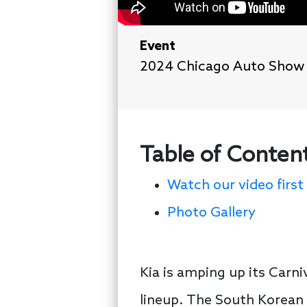
Event
2024 Chicago Auto Show
Table of Conten
Watch our video first
Photo Gallery
Kia is amping up its Carni
lineup. The South Korean 