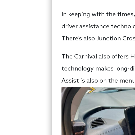
In keeping with the times
driver assistance technol
There’s also Junction Cro
The Carnival also offers H
technology makes long-dis
Assist is also on the menu