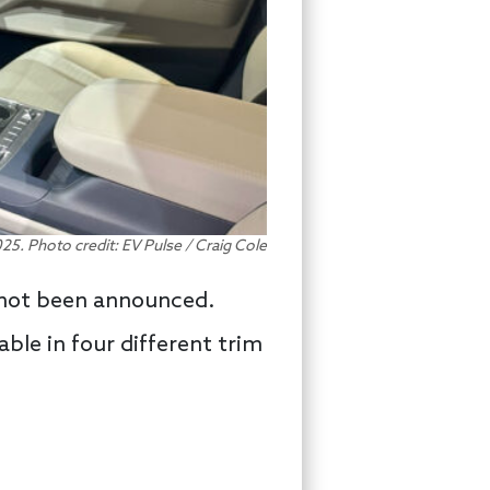
25. Photo credit: EV Pulse / Craig Cole
s not been announced.
able in four different trim