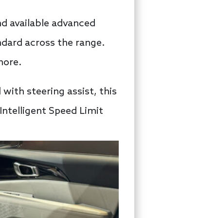
nd available advanced
ndard across the range.
more.
 with steering assist, this
ntelligent Speed Limit