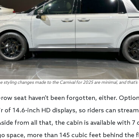
e styling changes made to the Carnival for 2025 are minimal, and that’s 
row seat haven’t been forgotten, either. Option
r of 14.6-inch HD displays, so riders can stream
ide from all that, the cabin is available with 7 
 space, more than 145 cubic feet behind the fi