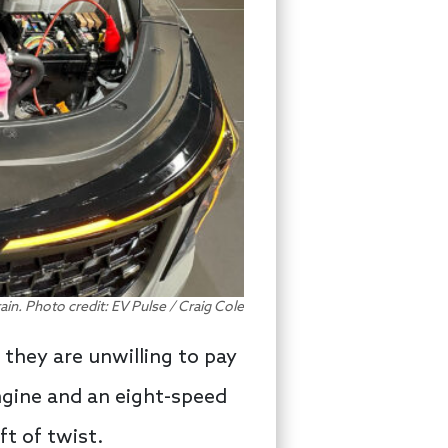
ain. Photo credit: EV Pulse / Craig Cole
 they are unwilling to pay
engine and an eight-speed
t of twist.