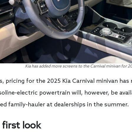
Kia has added more screens to the Carnival minivan for 20
, pricing for the 2025 Kia Carnival minivan ha
oline-electric powertrain will, however, be avail
ted family-hauler at dealerships in the summer.
first look