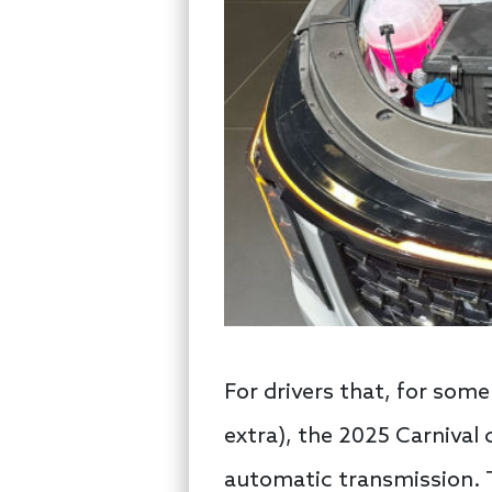
For drivers that, for some
extra), the 2025 Carnival 
automatic transmission. T