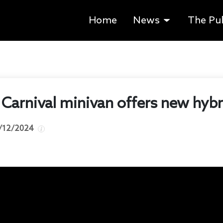
Home
News
The Pu
Carnival minivan offers new hybri
/12/2024