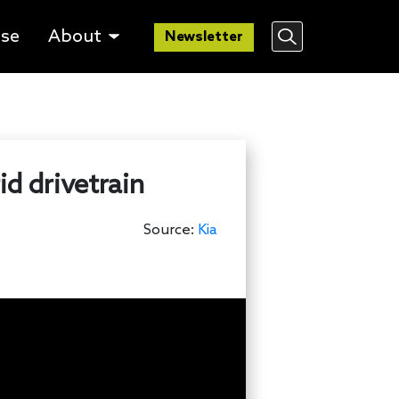
lse
About
Newsletter
d drivetrain
Source:
Kia