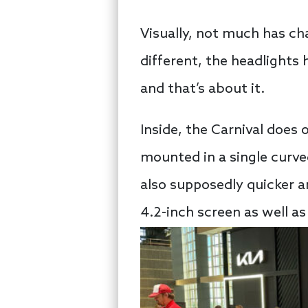
Visually, not much has cha
different, the headlights 
and that’s about it.
Inside, the Carnival does 
mounted in a single curve
also supposedly quicker a
4.2-inch screen as well as