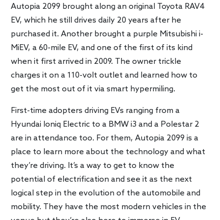
Autopia 2099 brought along an original Toyota RAV4
EV, which he still drives daily 20 years after he
purchased it. Another brought a purple Mitsubishi i-
MiEV, a 60-mile EV, and one of the first of its kind
when it first arrived in 2009. The owner trickle
charges it on a 110-volt outlet and learned how to
get the most out of it via smart hypermiling.
First-time adopters driving EVs ranging from a
Hyundai Ioniq Electric to a BMW i3 and a Polestar 2
are in attendance too. For them, Autopia 2099 is a
place to learn more about the technology and what
they’re driving. It’s a way to get to know the
potential of electrification and see it as the next
logical step in the evolution of the automobile and
mobility. They have the most modern vehicles in the