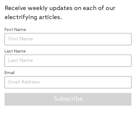
Receive weekly updates on each of our
electrifying articles.
First Name
Last Name
Email