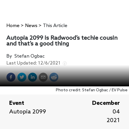
Home
>
News
>
This Article
Autopia 2099 is Radwood’s techie cousin
and that’s a good thing
By
Stefan Ogbac
Last Updated:
12/6/2021
Photo credit: Stefan Ogbac / EV Pulse
Event
December
Autopia 2099
04
2021