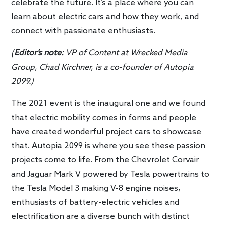
celebrate the future. It’s a place where you can
learn about electric cars and how they work, and
connect with passionate enthusiasts.
(
Editor’s note:
VP of Content at Wrecked Media
Group, Chad Kirchner, is a co-founder of Autopia
2099.)
The 2021 event is the inaugural one and we found
that electric mobility comes in forms and people
have created wonderful project cars to showcase
that. Autopia 2099 is where you see these passion
projects come to life. From the Chevrolet Corvair
and Jaguar Mark V powered by Tesla powertrains to
the Tesla Model 3 making V-8 engine noises,
enthusiasts of battery-electric vehicles and
electrification are a diverse bunch with distinct