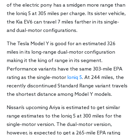
of the electric pony has a smidgen more range than
the Ioniq 5 at 305 miles per charge. Its sister vehicle,
the Kia EV6 can travel 7 miles farther in its single-
and dual-motor configurations.
The Tesla Model Y is good for an estimated 326
miles in its long-range dual-motor configuration
making it the king of range in its segment.
Performance variants have the same 303-mile EPA
rating as the single-motor
Ioniq 5
. At 244 miles, the
recently discontinued Standard Range variant travels
the shortest distance among Model Y models.
Nissan’s upcoming Ariya is estimated to get similar
range estimates to the Ioniq 5 at 300 miles for the
single-motor version. The dual-motor version,
however, is expected to get a 265-mile EPA rating