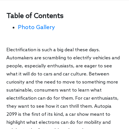
Table of Contents
Photo Gallery
Electrification is such a big deal these days.
Automakers are scrambling to electrify vehicles and
people, especially enthusiasts, are eager to see
what it will do to cars and car culture. Between
curiosity and the need to move to something more
sustainable, consumers want to learn what
electrification can do for them. For car enthusiasts,
they want to see how it can thrill them. Autopia
2099 is the first of its kind, a car show meant to
highlight what electrons can do for mobility and