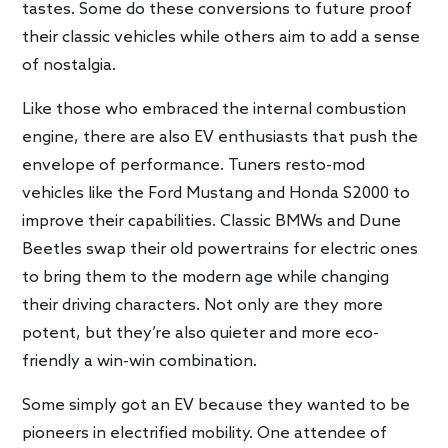
tastes. Some do these conversions to future proof
their classic vehicles while others aim to add a sense
of nostalgia.
Like those who embraced the internal combustion
engine, there are also EV enthusiasts that push the
envelope of performance. Tuners resto-mod
vehicles like the Ford Mustang and Honda S2000 to
improve their capabilities. Classic BMWs and Dune
Beetles swap their old powertrains for electric ones
to bring them to the modern age while changing
their driving characters. Not only are they more
potent, but they’re also quieter and more eco-
friendly a win-win combination.
Some simply got an EV because they wanted to be
pioneers in electrified mobility. One attendee of