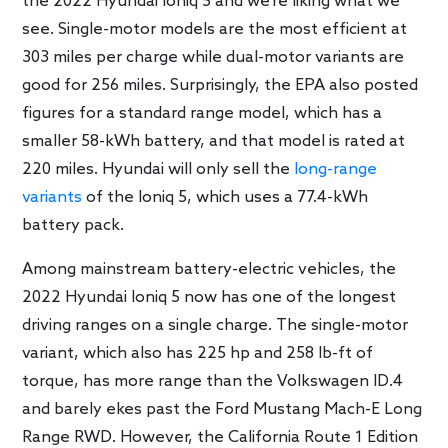
the 2022 Hyundai Ioniq 5 and we’re liking what we
see. Single-motor models are the most efficient at
303 miles per charge while dual-motor variants are
good for 256 miles. Surprisingly, the EPA also posted
figures for a standard range model, which has a
smaller 58-kWh battery, and that model is rated at
220 miles. Hyundai will only sell the
long-range
variants
of the Ioniq 5, which uses a 77.4-kWh
battery pack.
Among mainstream battery-electric vehicles, the
2022 Hyundai Ioniq 5 now has one of the longest
driving ranges on a single charge. The single-motor
variant, which also has 225 hp and 258 lb-ft of
torque, has more range than the Volkswagen ID.4
and barely ekes past the Ford Mustang Mach-E Long
Range RWD. However, the California Route 1 Edition