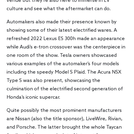
venue but they’re also here to immerse in EV
culture and see what the aftermarket can do.
Automakers also made their presence known by
showing some of their latest electrified wares. A
refreshed 2022 Lexus ES 300h made an appearance
while Audi’s e-tron crossover was the centerpiece in
one room of the show. Tesla owners showcased
various examples of the automaker’s four models
including the speedy Model S Plaid. The Acura NSX
Type S was also present, showcasing the
culmination of the electrified second generation of
Honda’s iconic supercar.
Quite possibly the most prominent manufacturers
are Nissan (also the title sponsor), LiveWire, Rivian,
and Porsche. The latter brought the whole Taycan