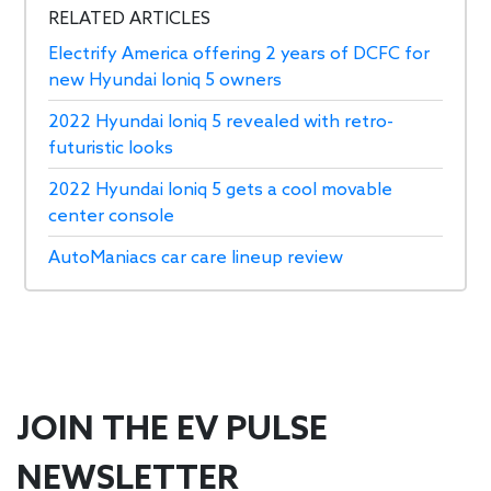
RELATED ARTICLES
Electrify America offering 2 years of DCFC for
new Hyundai Ioniq 5 owners
2022 Hyundai Ioniq 5 revealed with retro-
futuristic looks
2022 Hyundai Ioniq 5 gets a cool movable
center console
AutoManiacs car care lineup review
JOIN THE EV PULSE
NEWSLETTER