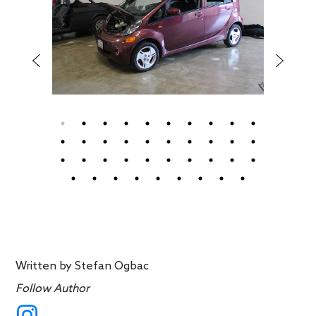
Written by
Stefan Ogbac
Follow Author