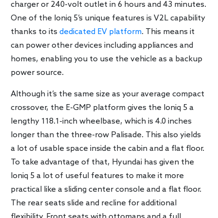
charger or 240-volt outlet in 6 hours and 43 minutes.
One of the Ioniq 5’s unique features is V2L capability
thanks to its
dedicated EV platform
. This means it
can power other devices including appliances and
homes, enabling you to use the vehicle as a backup
power source.
Although it’s the same size as your average compact
crossover, the E-GMP platform gives the Ioniq 5 a
lengthy 118.1-inch wheelbase, which is 4.0 inches
longer than the three-row Palisade. This also yields
a lot of usable space inside the cabin and a flat floor.
To take advantage of that, Hyundai has given the
Ioniq 5 a lot of useful features to make it more
practical like a sliding center console and a flat floor.
The rear seats slide and recline for additional
flexibility. Front seats with ottomans and a full