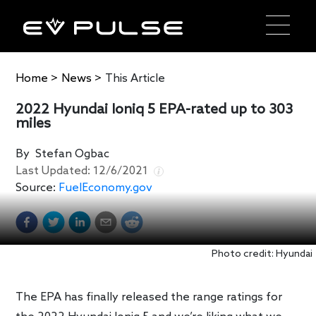
Home
>
News
>
This Article
2022 Hyundai Ioniq 5 EPA-rated up to 303
miles
By
Stefan Ogbac
Last Updated:
12/6/2021
Source:
FuelEconomy.gov
Photo credit: Hyundai
The EPA has finally released the range ratings for