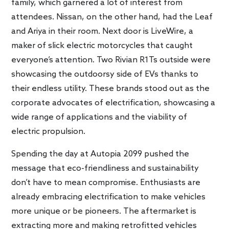
family, which garnered a lot of interest from
attendees. Nissan, on the other hand, had the Leaf
and Ariya in their room. Next door is LiveWire, a
maker of slick electric motorcycles that caught
everyone’s attention. Two Rivian R1Ts outside were
showcasing the outdoorsy side of EVs thanks to
their endless utility. These brands stood out as the
corporate advocates of electrification, showcasing a
wide range of applications and the viability of
electric propulsion.
Spending the day at Autopia 2099 pushed the
message that eco-friendliness and sustainability
don’t have to mean compromise. Enthusiasts are
already embracing electrification to make vehicles
more unique or be pioneers. The aftermarket is
extracting more and making retrofitted vehicles