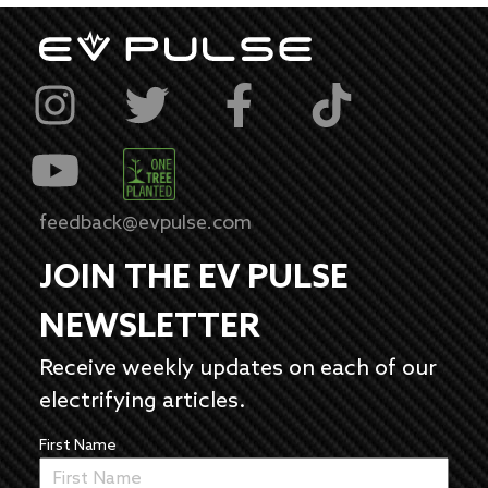
feedback@evpulse.com
JOIN THE EV PULSE
NEWSLETTER
Receive weekly updates on each of our
electrifying articles.
First Name