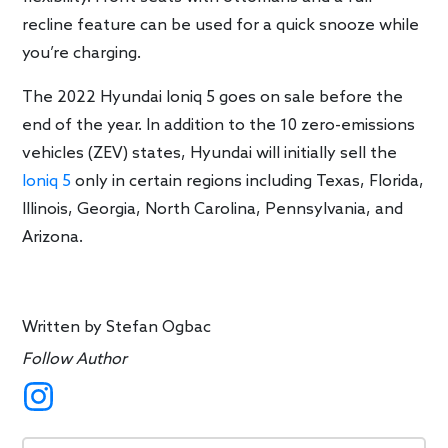
recline feature can be used for a quick snooze while
you’re charging.
The 2022 Hyundai Ioniq 5 goes on sale before the
end of the year. In addition to the 10 zero-emissions
vehicles (ZEV) states, Hyundai will initially sell the
Ioniq 5
only in certain regions including Texas, Florida,
Illinois, Georgia, North Carolina, Pennsylvania, and
Arizona.
Written by
Stefan Ogbac
Follow Author