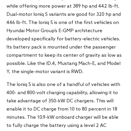
while offering more power at 389 hp and 442 lb-ft.
Dual-motor Ioniq 5 variants are good for 320 hp and
446 lb-ft. The Ioniq 5 is one of the first vehicles on
Hyundai Motor Group’s E-GMP architecture
developed specifically for battery-electric vehicles.
Its battery pack is mounted under the passenger
compartment to keep its center of gravity as low as
possible. Like the ID.4, Mustang Mach-E, and Model
Y, the single-motor variant is RWD.
The Ioniq 5 is also one of a handful of vehicles with
400- and 800-volt charging capability, allowing it to
take advantage of 350-kW DC chargers. This will
enable it to DC charge from 10 to 80 percent in 18
minutes. The 10.9-kW onboard charger will be able
to fully charge the battery using a level 2 AC