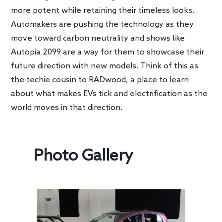
more potent while retaining their timeless looks.
Automakers are pushing the technology as they
move toward carbon neutrality and shows like
Autopia 2099 are a way for them to showcase their
future direction with new models. Think of this as
the techie cousin to RADwood, a place to learn
about what makes EVs tick and electrification as the
world moves in that direction.
Photo Gallery