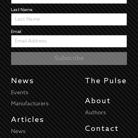
Last Name
Email
News
The Pulse
Events
About
Manufacturers
Authors
Articles
Contact
News