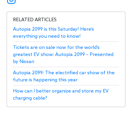
RELATED ARTICLES
Autopia 2099 is this Saturday! Here’s
everything you need to know!
Tickets are on sale now for the world’s
greatest EV show: Autopia 2099 – Presented
by Nissan
Autopia 2099: The electrified car show of the
future is happening this year
How can I better organize and store my EV
charging cable?