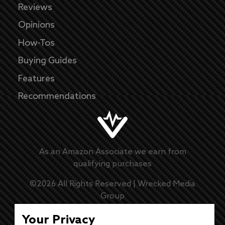
Reviews
Opinions
How-Tos
Buying Guides
Features
Recommendations
As an Amazon Associate we earn from
qualifying purchases
©
2026
All Rights Reserved |
Wrecked Media
Group
Master Disclaimer
Your Privacy