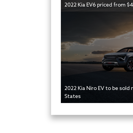
2022 Kia EV6 priced from $
2022 Kia Niro EV to be sold 
States