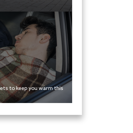
kets to keep you warm this