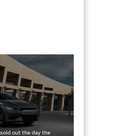
 sold out the day the