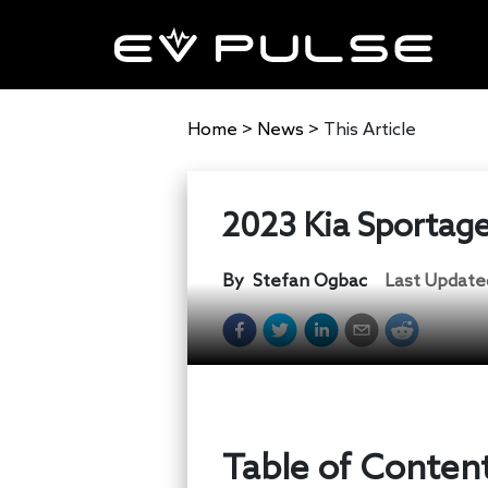
Home
>
News
>
This Article
2023 Kia Sportage 
By
Stefan Ogbac
Last Update
Table of Conten