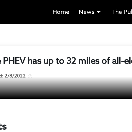
Home
News
The Pu
PHEV has up to 32 miles of all-el
d:
2/8/2022
ts