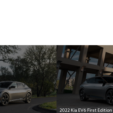
2022 Kia EV6 First Edition