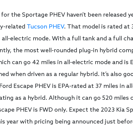
for the Sportage PHEV haven’t been released yet
ly-related
Tucson PHEV
. That model is rated at
n all-electric mode. With a full tank and a full 
ntly, the most well-rounded plug-in hybrid comp
ch can go 42 miles in all-electric mode and is
 when driven as a regular hybrid. It’s also good
 Ford Escape PHEV is EPA-rated at 37 miles in al
ng as a hybrid. Although it can go 520 miles on
Escape PHEV is FWD only. Expect the 2023 Kia S
 this year with pricing being announced just befor