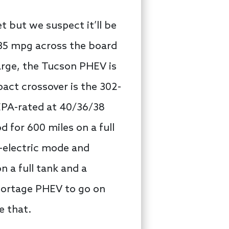
 but we suspect it’ll be
 35 mpg across the board
charge, the Tucson PHEV is
act crossover is the 302-
 EPA-rated at 40/36/38
 for 600 miles on a full
l-electric mode and
 a full tank and a
portage PHEV to go on
e that.