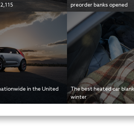
42,115
preorder banks opened
nationwide in the United
The best heated car blan
winter