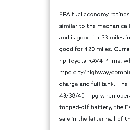
EPA fuel economy ratings 
similar to the mechanical
and is good for 33 miles i
good for 420 miles. Curre
hp Toyota RAV4 Prime, whi
mpg city/highway/combined
charge and full tank. The
43/38/40 mpg when operati
topped-off battery, the 
sale in the latter half of