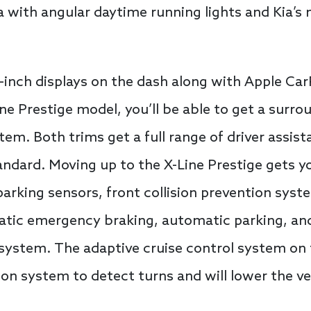
a with angular daytime running lights and Kia’s 
.3-inch displays on the dash along with Apple C
ine Prestige model, you’ll be able to get a surr
m. Both trims get a full range of driver assista
ndard. Moving up to the X-Line Prestige gets you
parking sensors, front collision prevention sys
matic emergency braking, automatic parking, an
ystem. The adaptive cruise control system on t
on system to detect turns and will lower the veh