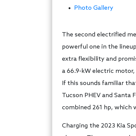
Photo Gallery
The second electrified me
powerful one in the lineu
extra flexibility and promi
a 66.9-kW electric motor,
If this sounds familiar th
Tucson PHEV and Santa F
combined 261 hp, which wil
Charging the 2023 Kia Spo