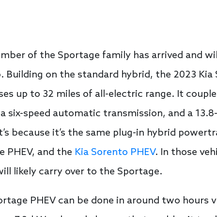
mber of the Sportage family has arrived and will
p. Building on the standard hybrid, the 2023 Ki
ses up to 32 miles of all-electric range. It couple
 a six-speed automatic transmission, and a 13.8
at’s because it’s the same plug-in hybrid powert
e PHEV, and the
Kia Sorento PHEV
. In those ve
l likely carry over to the Sportage.
rtage PHEV can be done in around two hours via