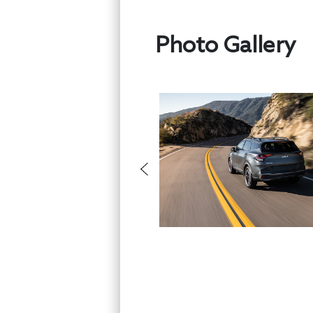
Photo Gallery