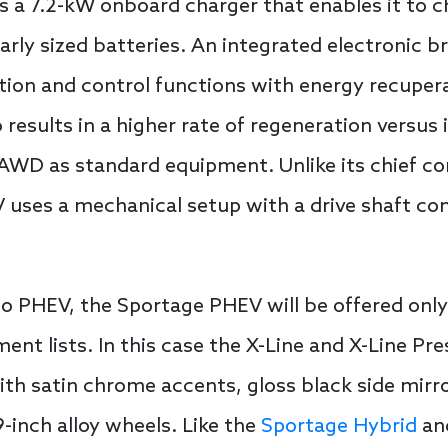
s a 7.2-kW onboard charger that enables it to 
larly sized batteries. An integrated electronic 
tion and control functions with energy recuperat
so results in a higher rate of regeneration versus
AWD as standard equipment. Unlike its chief c
 uses a mechanical setup with a drive shaft co
ento PHEV, the Sportage PHEV will be offered onl
nt lists. In this case the X-Line and X-Line Pr
th satin chrome accents, gloss black side mirror
inch alloy wheels. Like the
Sportage Hybrid
and