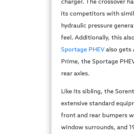
charger. The crossover ha
its competitors with simi
hydraulic pressure genera
feel. Additionally, this al
Sportage PHEV
also gets 
Prime, the Sportage PHEV
rear axles.
Like its sibling, the Sor
extensive standard equipme
front and rear bumpers wi
window surrounds, and 19-