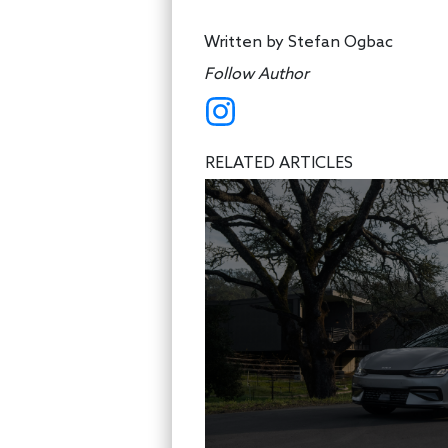
Written by
Stefan Ogbac
Follow Author
RELATED ARTICLES