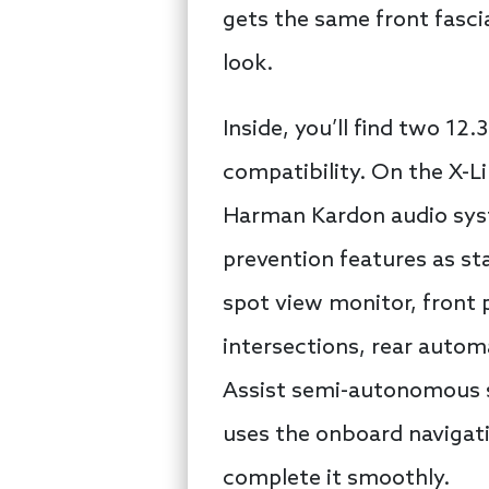
gets the same front fasci
look.
Inside, you’ll find two 12
compatibility. On the X-L
Harman Kardon audio syste
prevention features as sta
spot view monitor, front 
intersections, rear auto
Assist semi-autonomous s
uses the onboard navigati
complete it smoothly.