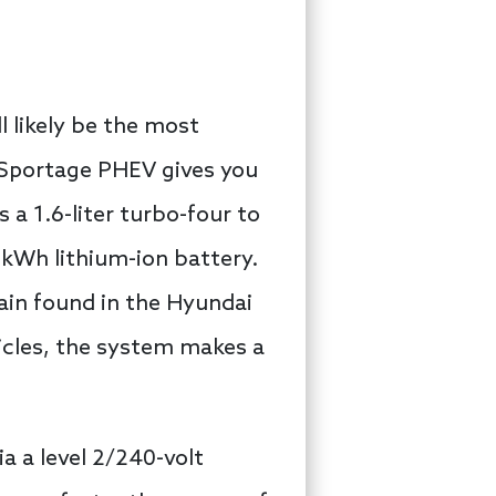
 likely be the most
a Sportage PHEV gives you
s a 1.6-liter turbo-four to
-kWh lithium-ion battery.
rain found in the Hyundai
hicles, the system makes a
 a level 2/240-volt