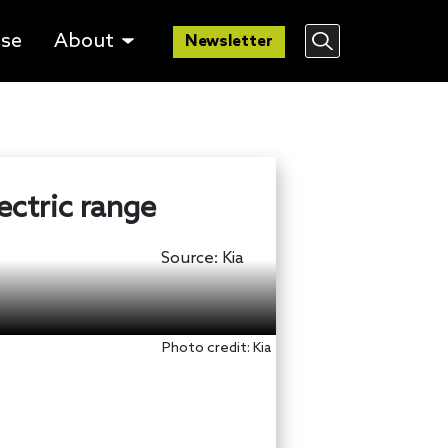
lse
About
Newsletter
ectric range
Source:
Kia
Photo credit: Kia