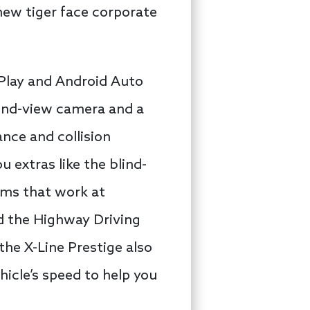
new tiger face corporate
arPlay and Android Auto
ound-view camera and a
nce and collision
 extras like the blind-
tems that work at
d the Highway Driving
he X-Line Prestige also
icle’s speed to help you