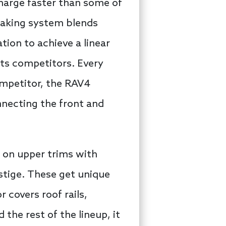
charge faster than some of
braking system blends
ion to achieve a linear
 its competitors. Every
ompetitor, the RAV4
nnecting the front and
y on upper trims with
estige. These get unique
 covers roof rails,
 the rest of the lineup, it