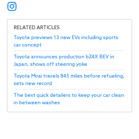
RELATED ARTICLES
Toyota previews 13 new EVs including sports
car concept
Toyota announces production bZ4X BEV in
Japan, shows off steering yoke
Toyota Mirai travels 845 miles before refueling,
sets new record
The best quick detailers to keep your car clean
in between washes