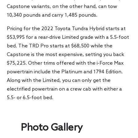
Capstone variants, on the other hand, can tow
10,340 pounds and carry 1,485 pounds.
Pricing for the 2022 Toyota Tundra Hybrid starts at
$53,995 for a rear-drive Limited grade with a 5.5-foot
bed. The TRD Pro starts at $68,500 while the
Capstone is the most expensive, setting you back
$75,225. Other trims offered with the i-Force Max
powertrain include the Platinum and 1794 Edition.
Along with the Limited, you can only get the
electrified powertrain on a crew cab with either a
5.5- or 6.5-foot bed.
Photo Gallery