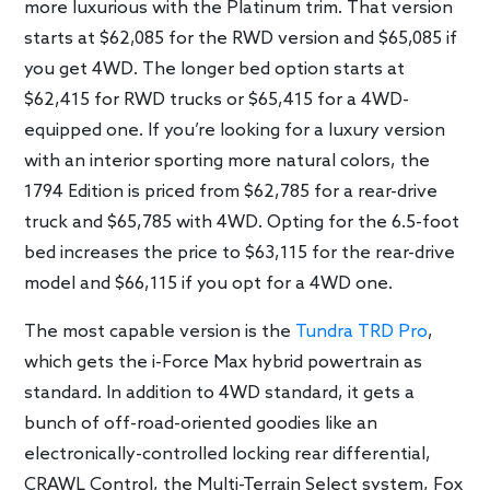
more luxurious with the Platinum trim. That version
starts at $62,085 for the RWD version and $65,085 if
you get 4WD. The longer bed option starts at
$62,415 for RWD trucks or $65,415 for a 4WD-
equipped one. If you’re looking for a luxury version
with an interior sporting more natural colors, the
1794 Edition is priced from $62,785 for a rear-drive
truck and $65,785 with 4WD. Opting for the 6.5-foot
bed increases the price to $63,115 for the rear-drive
model and $66,115 if you opt for a 4WD one.
The most capable version is the
Tundra TRD Pro
,
which gets the i-Force Max hybrid powertrain as
standard. In addition to 4WD standard, it gets a
bunch of off-road-oriented goodies like an
electronically-controlled locking rear differential,
CRAWL Control, the Multi-Terrain Select system, Fox