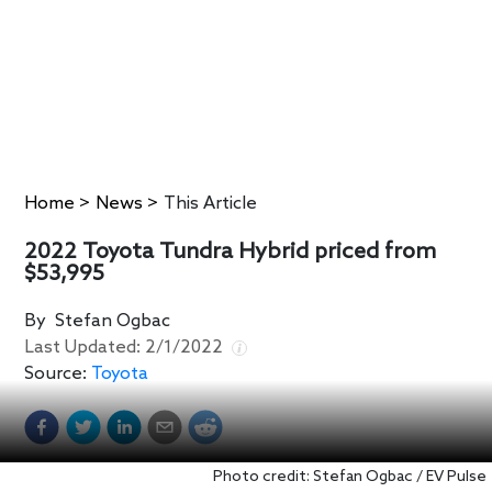
Home
>
News
>
This Article
2022 Toyota Tundra Hybrid priced from
$53,995
By
Stefan Ogbac
Last Updated:
2/1/2022
Source:
Toyota
Photo credit: Stefan Ogbac / EV Pulse