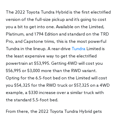
The 2022 Toyota Tundra Hybrid is the first electrified
version of the full-size pickup and it’s going to cost
you a bit to get into one. Available on the Limited,
Platinum, and 1794 Edition and standard on the TRD
Pro, and Capstone trims, this is the most powerful
Tundra in the lineup. A rear-drive
Tundra
Limited is
the least expensive way to get the electrified
powertrain at $53,995. Getting 4WD will cost you
$56,995 or $3,000 more than the RWD variant.
Opting for the 6.5-foot bed on the Limited will cost
you $54,325 for the RWD truck or $57,325 on a 4WD
example, a $330 increase over a similar truck with
the standard 5.5-foot bed.
From there, the 2022 Toyota Tundra Hybrid gets