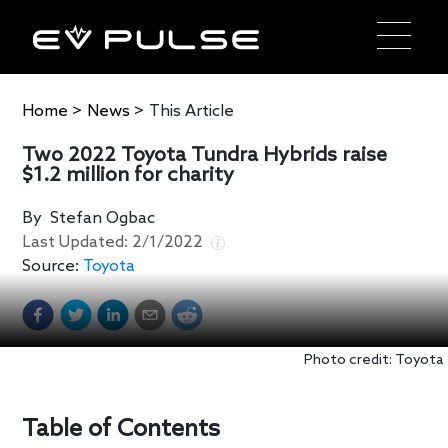
Home
>
News
>
This Article
Two 2022 Toyota Tundra Hybrids raise
$1.2 million for charity
By
Stefan Ogbac
Last Updated:
2/1/2022
Source:
Toyota
Photo credit: Toyota
Table of Contents