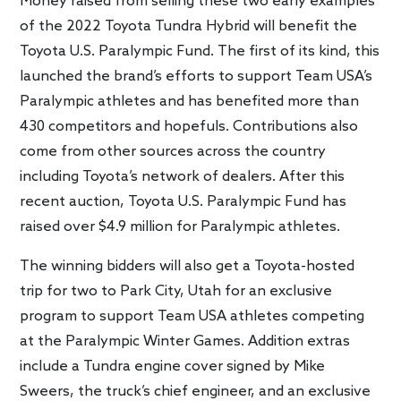
Money raised from selling these two early examples
of the 2022 Toyota Tundra Hybrid will benefit the
Toyota U.S. Paralympic Fund. The first of its kind, this
launched the brand’s efforts to support Team USA’s
Paralympic athletes and has benefited more than
430 competitors and hopefuls. Contributions also
come from other sources across the country
including Toyota’s network of dealers. After this
recent auction, Toyota U.S. Paralympic Fund has
raised over $4.9 million for Paralympic athletes.
The winning bidders will also get a Toyota-hosted
trip for two to Park City, Utah for an exclusive
program to support Team USA athletes competing
at the Paralympic Winter Games. Addition extras
include a Tundra engine cover signed by Mike
Sweers, the truck’s chief engineer, and an exclusive