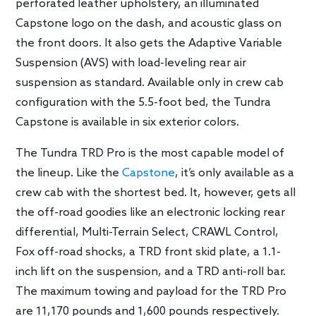
perforated leather upholstery, an illuminated
Capstone logo on the dash, and acoustic glass on
the front doors. It also gets the Adaptive Variable
Suspension (AVS) with load-leveling rear air
suspension as standard. Available only in crew cab
configuration with the 5.5-foot bed, the Tundra
Capstone is available in six exterior colors.
The Tundra TRD Pro is the most capable model of
the lineup. Like the
Capstone
, it’s only available as a
crew cab with the shortest bed. It, however, gets all
the off-road goodies like an electronic locking rear
differential, Multi-Terrain Select, CRAWL Control,
Fox off-road shocks, a TRD front skid plate, a 1.1-
inch lift on the suspension, and a TRD anti-roll bar.
The maximum towing and payload for the TRD Pro
are 11,170 pounds and 1,600 pounds respectively.