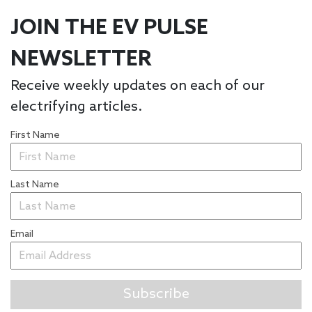
JOIN THE EV PULSE
NEWSLETTER
Receive weekly updates on each of our
electrifying articles.
First Name
Last Name
Email