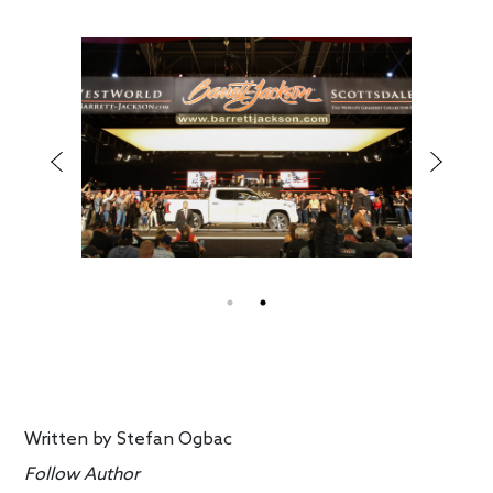
Written by
Stefan Ogbac
Follow Author