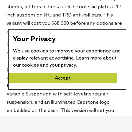
shocks, all-terrain tires, a TRD front skid plate, a 1.1-
inch suspension lift, and TRD anti-roll bars. This
variant will cost you $68,500 before any options are
added.
Your Privacy
If you’re looking for the most premium of all Tundra
We use cookies to improve your experience and
models, the
Capstone
is the one to look at. Like the
display relevant advertising. Learn more about
TRD Pro, it comes exclusively with the hybrid
our cookies and
your privacy
.
powertrain. Unique features include power running
boards, 22-inch wheels, American Walnut interior
Accept
trim, acoustic glass on the front windows, Adaptive
Variable Suspension with self-leveling rear air
suspension, and an illuminated Capstone logo
embedded on the dash. This version will set you
back $75,225, making it the most expensive Tundra
to date.