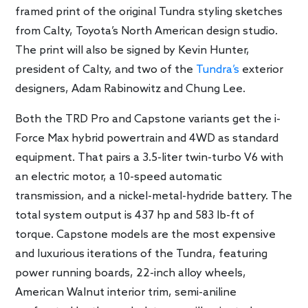
framed print of the original Tundra styling sketches
from Calty, Toyota’s North American design studio.
The print will also be signed by Kevin Hunter,
president of Calty, and two of the
Tundra’s
exterior
designers, Adam Rabinowitz and Chung Lee.
Both the TRD Pro and Capstone variants get the i-
Force Max hybrid powertrain and 4WD as standard
equipment. That pairs a 3.5-liter twin-turbo V6 with
an electric motor, a 10-speed automatic
transmission, and a nickel-metal-hydride battery. The
total system output is 437 hp and 583 lb-ft of
torque. Capstone models are the most expensive
and luxurious iterations of the Tundra, featuring
power running boards, 22-inch alloy wheels,
American Walnut interior trim, semi-aniline