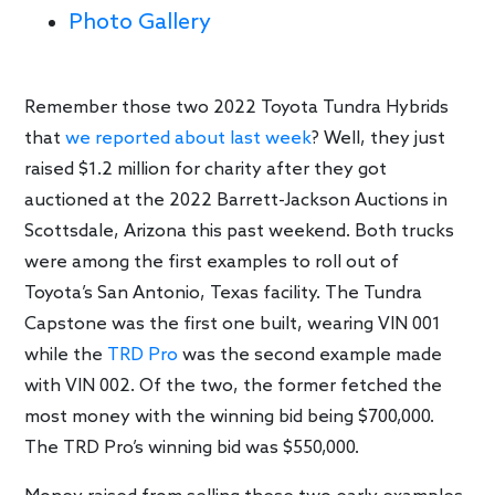
Photo Gallery
Remember those two 2022 Toyota Tundra Hybrids
that
we reported about last week
? Well, they just
raised $1.2 million for charity after they got
auctioned at the 2022 Barrett-Jackson Auctions in
Scottsdale, Arizona this past weekend. Both trucks
were among the first examples to roll out of
Toyota’s San Antonio, Texas facility. The Tundra
Capstone was the first one built, wearing VIN 001
while the
TRD Pro
was the second example made
with VIN 002. Of the two, the former fetched the
most money with the winning bid being $700,000.
The TRD Pro’s winning bid was $550,000.