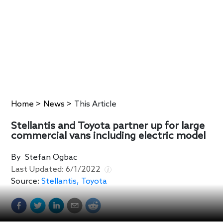
Home
>
News
>
This Article
Stellantis and Toyota partner up for large
commercial vans including electric model
By
Stefan Ogbac
Last Updated:
6/1/2022
Source:
Stellantis, Toyota