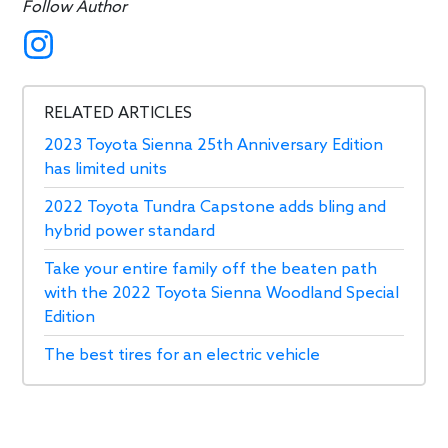
Follow Author
RELATED ARTICLES
2023 Toyota Sienna 25th Anniversary Edition
has limited units
2022 Toyota Tundra Capstone adds bling and
hybrid power standard
Take your entire family off the beaten path
with the 2022 Toyota Sienna Woodland Special
Edition
The best tires for an electric vehicle