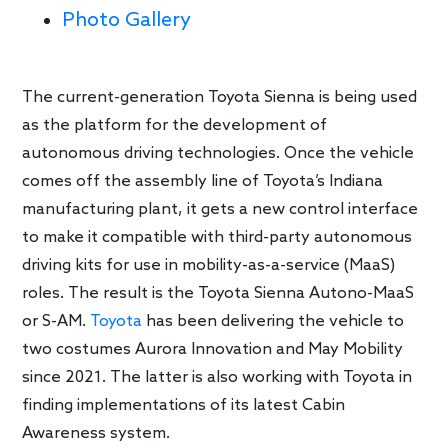
Photo Gallery
The current-generation Toyota Sienna is being used
as the platform for the development of
autonomous driving technologies. Once the vehicle
comes off the assembly line of Toyota’s Indiana
manufacturing plant, it gets a new control interface
to make it compatible with third-party autonomous
driving kits for use in mobility-as-a-service (MaaS)
roles. The result is the Toyota Sienna Autono-MaaS
or S-AM.
Toyota
has been delivering the vehicle to
two costumes Aurora Innovation and May Mobility
since 2021. The latter is also working with Toyota in
finding implementations of its latest Cabin
Awareness system.