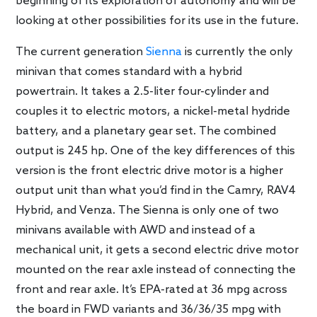
beginning of its exploration of autonomy and will be
looking at other possibilities for its use in the future.
The current generation
Sienna
is currently the only
minivan that comes standard with a hybrid
powertrain. It takes a 2.5-liter four-cylinder and
couples it to electric motors, a nickel-metal hydride
battery, and a planetary gear set. The combined
output is 245 hp. One of the key differences of this
version is the front electric drive motor is a higher
output unit than what you’d find in the Camry, RAV4
Hybrid, and Venza. The Sienna is only one of two
minivans available with AWD and instead of a
mechanical unit, it gets a second electric drive motor
mounted on the rear axle instead of connecting the
front and rear axle. It’s EPA-rated at 36 mpg across
the board in FWD variants and 36/36/35 mpg with