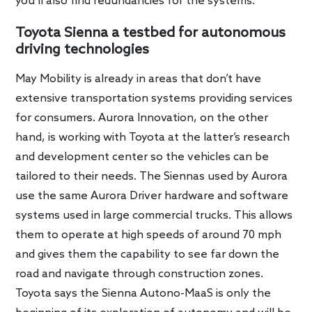
you’ll also find redundancies for the systems.
Toyota Sienna a testbed for autonomous
driving technologies
May Mobility is already in areas that don’t have
extensive transportation systems providing services
for consumers. Aurora Innovation, on the other
hand, is working with Toyota at the latter’s research
and development center so the vehicles can be
tailored to their needs. The Siennas used by Aurora
use the same Aurora Driver hardware and software
systems used in large commercial trucks. This allows
them to operate at high speeds of around 70 mph
and gives them the capability to see far down the
road and navigate through construction zones.
Toyota says the Sienna Autono-MaaS is only the