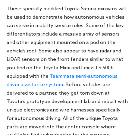
These specially modified Toyota Sienna minivans will
be used to demonstrate how autonomous vehicles
can serve in mobility service roles. Some of the key
differentiators include a massive array of sensors
and other equipment mounted on a pod on the
vehicle’s roof. Some also appear to have radar and
LiDAR sensors on the front fenders similar to what
you find on the Toyota Mirai and Lexus LS 500h
equipped with the
Teammate semi-autonomous
driver assistance system
. Before vehicles are
delivered to a partner, they get torn down at
Toyota’s prototype development lab and rebuilt with
unique electronics and wire harnesses specifically
for autonomous driving. All of the unique Toyota
parts are moved into the center console where