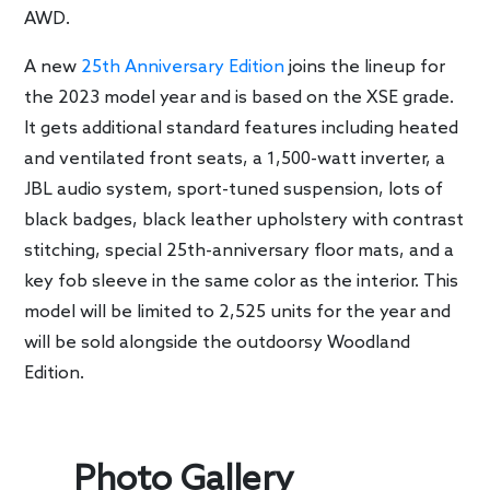
AWD.
A new
25th Anniversary Edition
joins the lineup for
the 2023 model year and is based on the XSE grade.
It gets additional standard features including heated
and ventilated front seats, a 1,500-watt inverter, a
JBL audio system, sport-tuned suspension, lots of
black badges, black leather upholstery with contrast
stitching, special 25th-anniversary floor mats, and a
key fob sleeve in the same color as the interior. This
model will be limited to 2,525 units for the year and
will be sold alongside the outdoorsy Woodland
Edition.
Photo Gallery