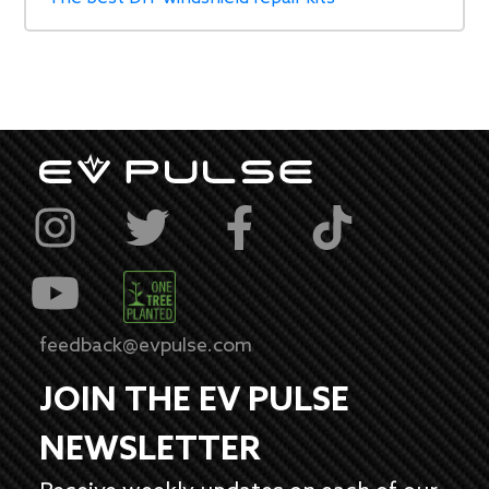
feedback@evpulse.com
JOIN THE EV PULSE
NEWSLETTER