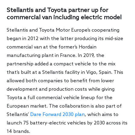
Stellantis and Toyota partner up for
commercial van including electric model
Stellantis and Toyota Motor Europe’s cooperating
began in 2012 with the latter producing its mid-size
commercial van at the former’s Hordain
manufacturing plant in France. In 2019, the
partnership added a compact vehicle to the mix
that’s built at a Stellantis facility in Vigo, Spain. This
allowed both companies to benefit from lower
development and production costs while giving
Toyota a full commercial vehicle lineup for the
European market. The collaboration is also part of
Stellantis’
Dare Forward 2030 plan
, which aims to
launch 75 battery-electric vehicles by 2030 across its
14 brands.