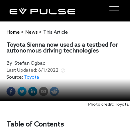
Home
>
News
>
This Article
Toyota Sienna now used as a testbed for
autonomous driving technologies
By
Stefan Ogbac
Last Updated:
6/1/2022
Source:
Toyota
Photo credit: Toyota
Table of Contents