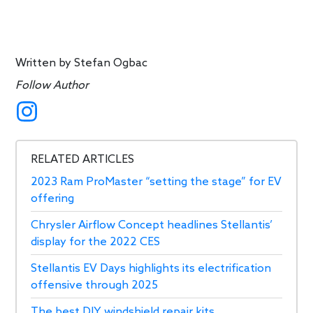
Written by
Stefan Ogbac
Follow Author
RELATED ARTICLES
2023 Ram ProMaster “setting the stage” for EV
offering
Chrysler Airflow Concept headlines Stellantis’
display for the 2022 CES
Stellantis EV Days highlights its electrification
offensive through 2025
The best DIY windshield repair kits