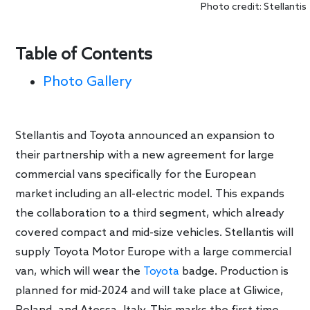
Photo credit: Stellantis
Table of Contents
Photo Gallery
Stellantis and Toyota announced an expansion to
their partnership with a new agreement for large
commercial vans specifically for the European
market including an all-electric model. This expands
the collaboration to a third segment, which already
covered compact and mid-size vehicles. Stellantis will
supply Toyota Motor Europe with a large commercial
van, which will wear the
Toyota
badge. Production is
planned for mid-2024 and will take place at Gliwice,