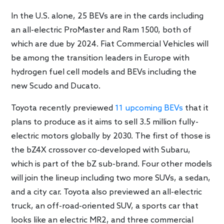
In the U.S. alone, 25 BEVs are in the cards including
an all-electric ProMaster and Ram 1500, both of
which are due by 2024. Fiat Commercial Vehicles will
be among the transition leaders in Europe with
hydrogen fuel cell models and BEVs including the
new Scudo and Ducato.
Toyota recently previewed
11 upcoming BEVs
that it
plans to produce as it aims to sell 3.5 million fully-
electric motors globally by 2030. The first of those is
the bZ4X crossover co-developed with Subaru,
which is part of the bZ sub-brand. Four other models
will join the lineup including two more SUVs, a sedan,
and a city car. Toyota also previewed an all-electric
truck, an off-road-oriented SUV, a sports car that
looks like an electric MR2, and three commercial