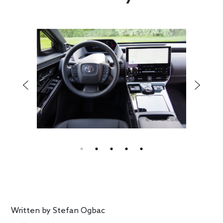
Written by
Stefan Ogbac