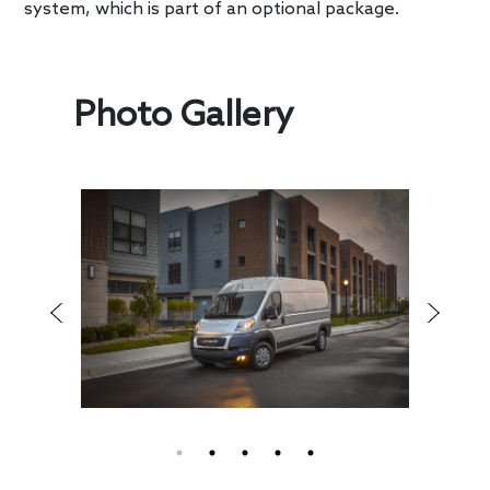
system, which is part of an optional package.
Photo Gallery