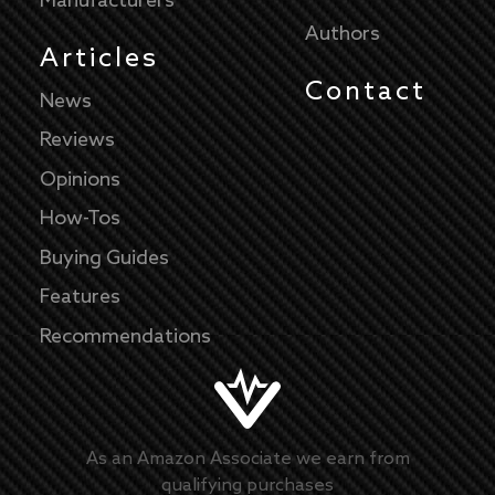
Manufacturers
Authors
Articles
Contact
News
Reviews
Opinions
How-Tos
Buying Guides
Features
Recommendations
As an Amazon Associate we earn from
qualifying purchases