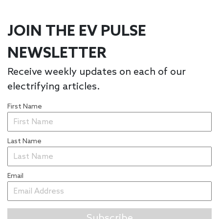
JOIN THE EV PULSE
NEWSLETTER
Receive weekly updates on each of our
electrifying articles.
First Name
Last Name
Email