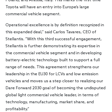
Poland, and Atessa, Italy. This marks the first time
Toyota will have an entry into Europe’s large
commercial vehicle segment.
Operational excellence is by definition recognized in
this expanded deal,” said Carlos Tavares, CEO of
Stellantis. “With this third successful engagement,
Stellantis is further demonstrating its expertise in
the commercial vehicle segment and in developing
battery-electric technology built to support a full
range of needs. This agreement strengthens our
leadership in the EU30 for LCVs and low emission
vehicles and moves us a step closer to realizing our
Dare Forward 2030 goal of becoming the undisputed
global light commercial vehicle leader, in terms of
technology, manufacturing, market share, and
profitability.”