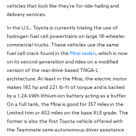
vehicles that look like they’re for ride-hailing and
delivery services.
In the U.S., Toyota is currently trialing the use of
hydrogen fuel cell powertrains on large 18-wheeler
commercial trucks. These vehicles use the same
fuel cell stack found in the
Mirai sedan
, which is now
on its second generation and rides on a modified
version of the rear-drive-based TNGA-L
architecture. At least in the Mirai, the electric motor
makes 182 hp and 221 lb-ft of torque and is backed
by a 1.24-kWh lithium-ion battery acting as a buffer.
On a full tank, the Mirai is good for 357 miles in the
Limited trim or 402 miles on the base XLE grade. The
former is also the first Toyota vehicle offered with
the Teammate semi-autonomous driver assistance