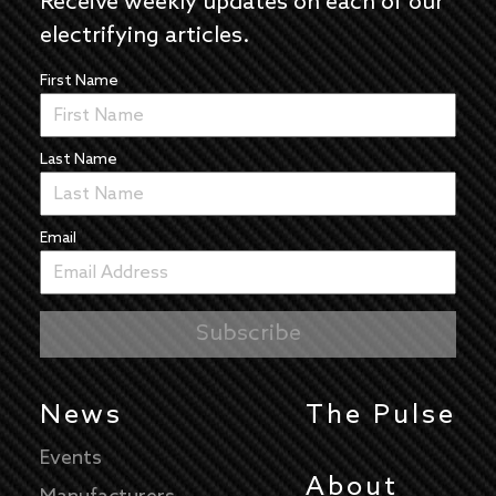
Receive weekly updates on each of our
electrifying articles.
First Name
Last Name
Email
News
The Pulse
Events
About