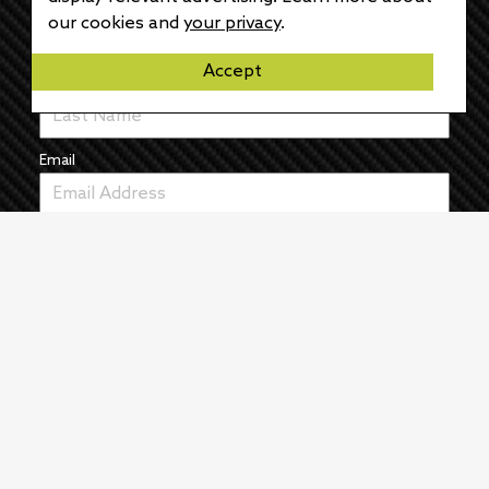
First Name
our cookies and
your privacy
.
Accept
Last Name
Email
News
The Pulse
Events
About
Manufacturers
Authors
Articles