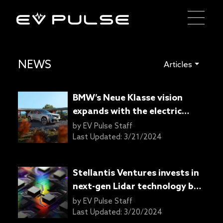
NEWS
Articles
BMW’s Neue Klasse vision
expands with the electric
Vision Neue Klasse X SAV
by
EV Pulse Staff
concept
Last Updated:
3/21/2024
Stellantis Ventures invests in
next-gen Lidar technology by
SteerLight
by
EV Pulse Staff
Last Updated:
3/20/2024