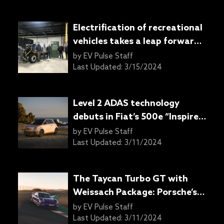
Electrification of recreational
vehicles takes a leap forward
with Harbinger’s latest
by
EV Pulse Staff
delivery
Last Updated:
3/15/2024
Level 2 ADAS technology
debuts in Fiat’s 500e “Inspired
By” models
by
EV Pulse Staff
Last Updated:
3/11/2024
The Taycan Turbo GT with
Weissach Package: Porsche’s
electric track marvel
by
EV Pulse Staff
Last Updated:
3/11/2024