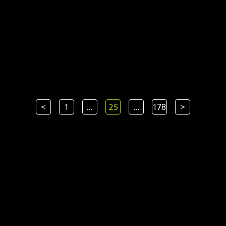
<
1
...
25
...
178
>