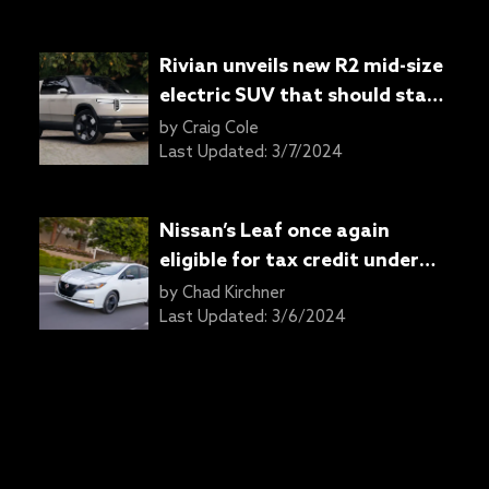
Rivian unveils new R2 mid-size
electric SUV that should start
around $45,000
by
Craig Cole
Last Updated:
3/7/2024
Nissan’s Leaf once again
eligible for tax credit under
IRA
by
Chad Kirchner
Last Updated:
3/6/2024