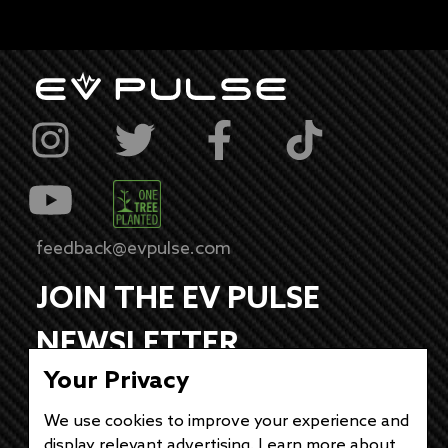
feedback@evpulse.com
JOIN THE EV PULSE
NEWSLETTER
Your Privacy
Receive weekly updates on each of our
electrifying articles.
We use cookies to improve your experience and
display relevant advertising. Learn more about