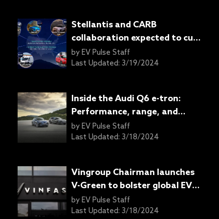
Stellantis and CARB
collaboration expected to cut
millions of tons of emissions
by
EV Pulse Staff
Last Updated:
3/19/2024
Inside the Audi Q6 e-tron:
Performance, range, and
charging capabilities detailed
by
EV Pulse Staff
Last Updated:
3/18/2024
Vingroup Chairman launches
V-Green to bolster global EV
charging infrastructure
by
EV Pulse Staff
Last Updated:
3/18/2024