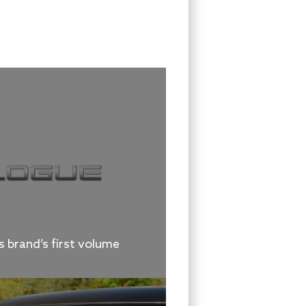
 brand’s first volume