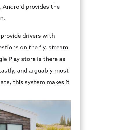
e, Android provides the
n.
 provide drivers with
stions on the fly, stream
e Play store is there as
Lastly, and arguably most
date, this system makes it