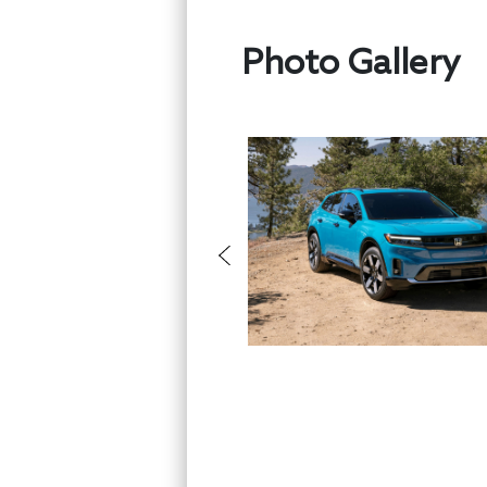
Photo Gallery