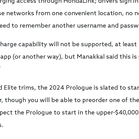
ging access through HondaLink; drivers sign i
ese networks from one convenient location, no n
 need to remember another username and passw
arge capability will not be supported, at least no
 app (or another way), but Manakkal said this is
”
 Elite trims, the 2024 Prologue is slated to sta
r, though you will be able to preorder one of the
Expect the Prologue to start in the upper-$40,00
s.