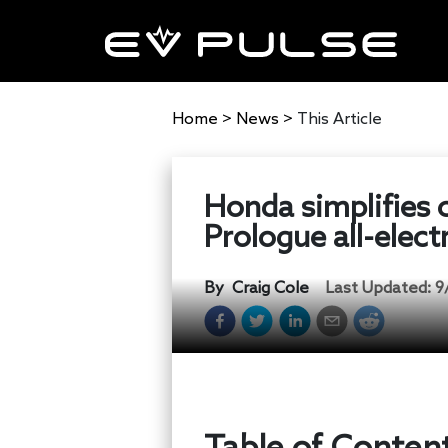
Home
>
News
>
This Article
Honda simplifies 
Prologue all-elect
By
Craig Cole
Last Updated:
9