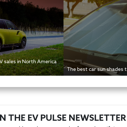
 sales in North America
The best car sun shades t
IN THE EV PULSE NEWSLETTER