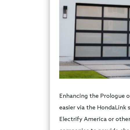
Enhancing the Prologue o
easier via the HondaLink 
Electrify America or oth