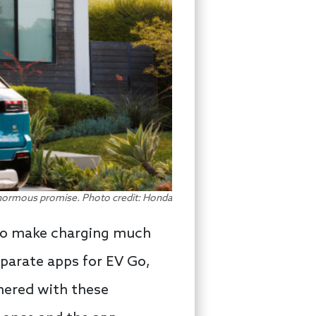
ormous promise. Photo credit: Honda
 to make charging much
parate apps for EV Go,
nered with these