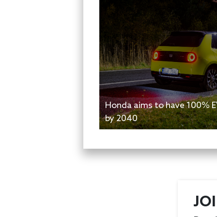
Honda aims to have 100% EV
by 2040
JO