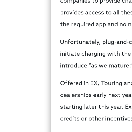
companies to provide char
provides access to all th
the required app and no
Unfortunately, plug-and-ch
initiate charging with the
introduce “as we mature.
Offered in EX, Touring and
dealerships early next yea
starting later this year. 
credits or other incentive