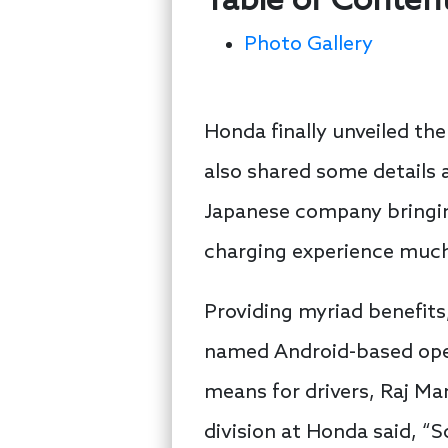
Table of Conten
Photo Gallery
Honda finally unveiled t
also shared some details a
Japanese company bringing
charging experience muc
Providing myriad benefits
named Android-based oper
means for drivers, Raj Ma
division at Honda said, “S