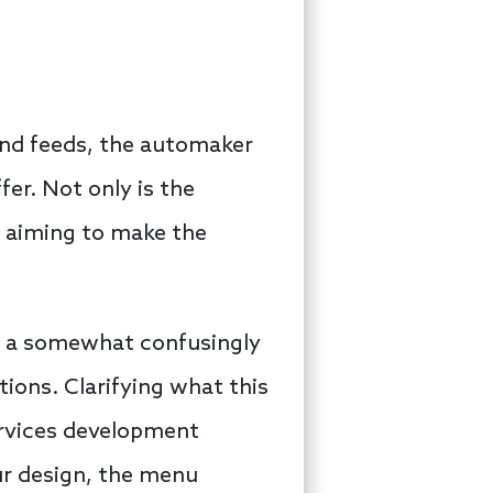
and feeds, the automaker
fer. Not only is the
o aiming to make the
a somewhat confusingly
ons. Clarifying what this
services development
our design, the menu