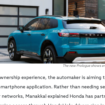
The new Prologue shows en
wnership experience, the automaker is aiming
smartphone application. Rather than needing se
er networks, Manakkal explained Honda has part