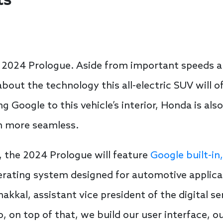
ts
he 2024 Prologue. Aside from important speeds 
bout the technology this all-electric SUV will of
 Google to this vehicle’s interior, Honda is als
h more seamless.
, the 2024 Prologue will feature
Google built-in,
ating system designed for automotive applicati
nakkal, assistant vice president of the digital 
o, on top of that, we build our user interface, 