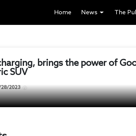
Home
News
The Pu
charging, brings the power of Go
ric SUV
/28/2023