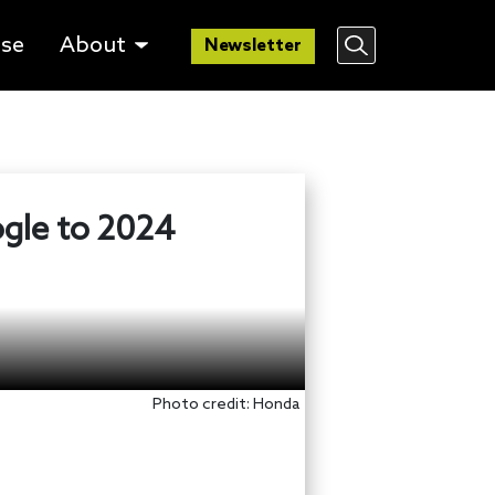
lse
About
Newsletter
ogle to 2024
Photo credit: Honda