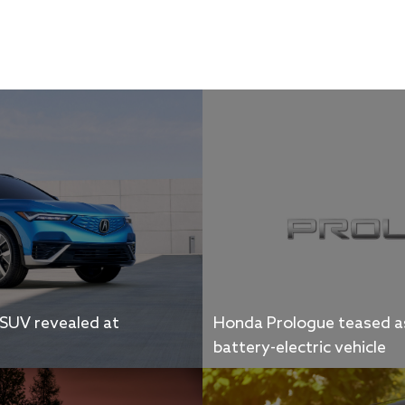
 SUV revealed at
Honda Prologue teased as
battery-electric vehicle