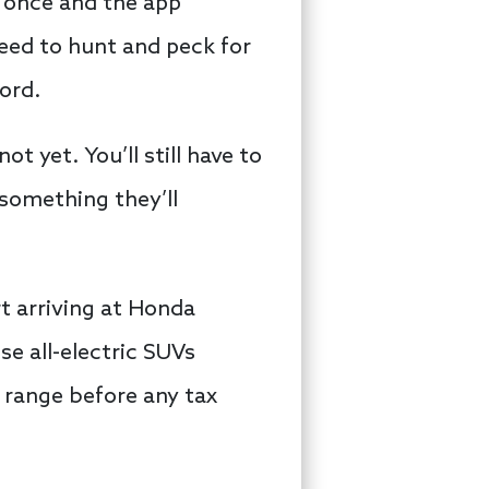
n once and the app
eed to hunt and peck for
ord.
t yet. You’ll still have to
 something they’ll
rt arriving at Honda
se all-electric SUVs
0 range before any tax