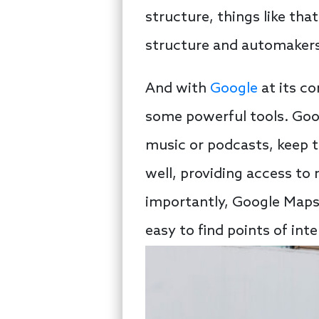
structure, things like tha
structure and automakers
And with
Google
at its co
some powerful tools. Goog
music or podcasts, keep t
well, providing access t
importantly, Google Maps 
easy to find points of inte