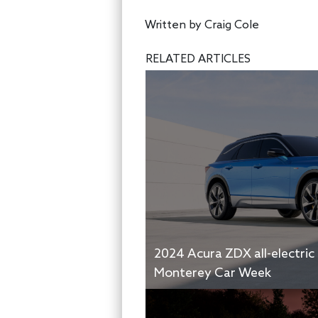
Written by
Craig Cole
RELATED ARTICLES
2024 Acura ZDX all-electric
Monterey Car Week