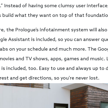
t.” Instead of having some clumsy user interfac
 build what they want on top of that foundatio
re, the Prologue’s infotainment system will also
le Assistant is included, so you can answer que
abs on your schedule and much more. The Googl
o movies and TV shows, apps, games and music. 
is included, too. Easy to use and always up to 
rest and get directions, so you’re never lost.