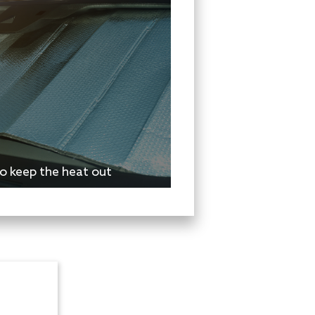
o keep the heat out