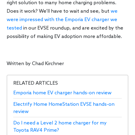
right solution to many home charging problems.
Does it work? We’ll have to wait and see, but
we
were impressed with the Emporia EV charger we
tested
in our EVSE roundup, and are excited by the
possibility of making EV adoption more affordable.
Written by
Chad Kirchner
RELATED ARTICLES
Emporia home EV charger hands-on review
Electrify Home HomeStation EVSE hands-on
review
Do I need a Level 2 home charger for my
Toyota RAV4 Prime?