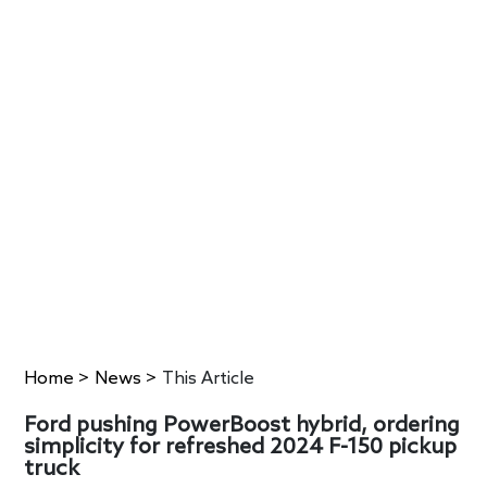
Home
>
News
>
This Article
Ford pushing PowerBoost hybrid, ordering
simplicity for refreshed 2024 F-150 pickup
truck