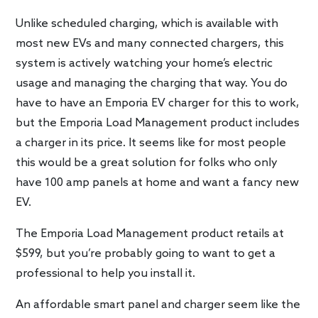
Unlike scheduled charging, which is available with
most new EVs and many connected chargers, this
system is actively watching your home’s electric
usage and managing the charging that way. You do
have to have an Emporia EV charger for this to work,
but the Emporia Load Management product includes
a charger in its price. It seems like for most people
this would be a great solution for folks who only
have 100 amp panels at home and want a fancy new
EV.
The Emporia Load Management product retails at
$599, but you’re probably going to want to get a
professional to help you install it.
An affordable smart panel and charger seem like the