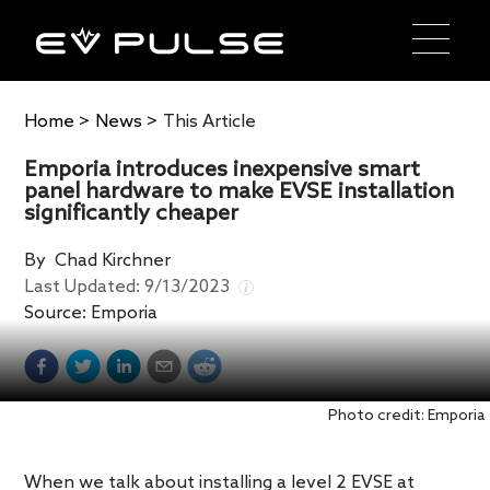
Home
>
News
>
This Article
Emporia introduces inexpensive smart
panel hardware to make EVSE installation
significantly cheaper
By
Chad Kirchner
Last Updated:
9/13/2023
Source:
Emporia
Photo credit: Emporia
When we talk about installing a level 2 EVSE at