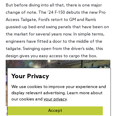
But before diving into all that, there is one major
change of note. The ’24 F-150 debuts the new Pro
Access Tailgate, Ford’s retort to GM and Ram’s
gussied-up bed-end swing panels that have been on
the market for several years now. In simple terms,
engineers have fitted a door to the middle of the
tailgate. Swinging open from the driver’s side, this
design gives you easy access to cargo the box.
Your Privacy
We use cookies to improve your experience and
display relevant advertising. Learn more about
our cookies and
your privacy
.
The Pro Access Tailgate may be the 2024 F-150’s best new
Accept
feature. Photo credit: EV Pulse / Craig Cole