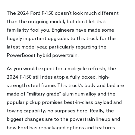
The 2024 Ford F-150 doesn’t look much different
than the outgoing model, but don’t let that
familiarity fool you. Engineers have made some
hugely important upgrades to this truck for the
latest model year, particularly regarding the
PowerBoost hybrid powertrain.
As you would expect for a midcycle refresh, the
2024 F-150 still rides atop a fully boxed, high-
strength steel frame. This truck’s body and bed are
made of “military grade” aluminum alloy and the
popular pickup promises best-in-class payload and
towing capability, no surprises here. Really, the
biggest changes are to the powertrain lineup and
how Ford has repackaged options and features.