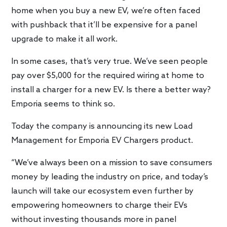
home when you buy a new EV, we’re often faced
with pushback that it’ll be expensive for a panel
upgrade to make it all work.
In some cases, that’s very true. We’ve seen people
pay over $5,000 for the required wiring at home to
install a charger for a new EV. Is there a better way?
Emporia seems to think so.
Today the company is announcing its new Load
Management for Emporia EV Chargers product.
“We’ve always been on a mission to save consumers
money by leading the industry on price, and today’s
launch will take our ecosystem even further by
empowering homeowners to charge their EVs
without investing thousands more in panel