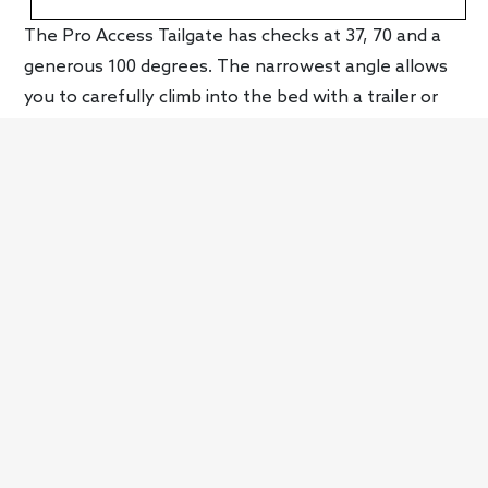
The Pro Access Tailgate has checks at 37, 70 and a
generous 100 degrees. The narrowest angle allows
you to carefully climb into the bed with a trailer or
camper attached, the detent keeping the door from
crashing into the trailer jack or other parts. The
bumper cutout has also been deepened and
widened to make it a better step, there’s a
convenient hand grip location and (depending on
model) the trailer electrical ports have been moved
to the passenger side, so there’s no risk of tripping
over them when climbing aboard. Of course, if all
this fanciness is too much for you, a conventional
tailgate will also be available, including one with an
integrated step like Ford has offered for years.
The Pro Access Tailgate isn’t as versatile as GM’s