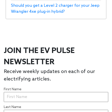
Should you get a Level 2 charger for your Jeep
Wrangler 4xe plug-in hybrid?
JOIN THE EV PULSE
NEWSLETTER
Receive weekly updates on each of our
electrifying articles.
First Name
Last Name