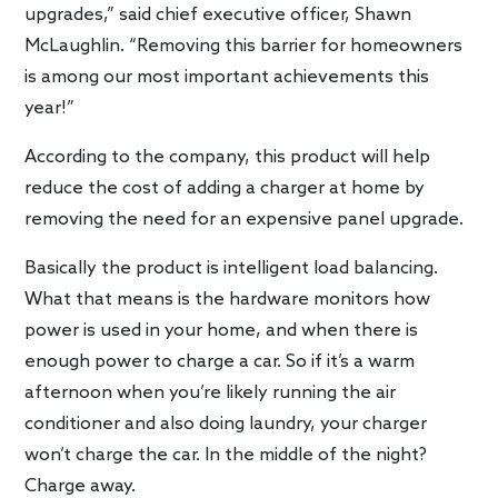
upgrades,” said chief executive officer, Shawn
McLaughlin. “Removing this barrier for homeowners
is among our most important achievements this
year!”
According to the company, this product will help
reduce the cost of adding a charger at home by
removing the need for an expensive panel upgrade.
Basically the product is intelligent load balancing.
What that means is the hardware monitors how
power is used in your home, and when there is
enough power to charge a car. So if it’s a warm
afternoon when you’re likely running the air
conditioner and also doing laundry, your charger
won’t charge the car. In the middle of the night?
Charge away.