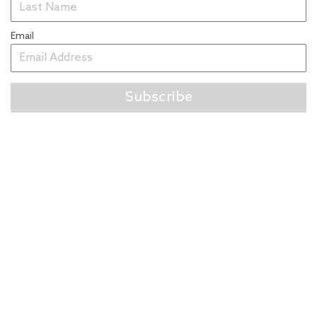
Email