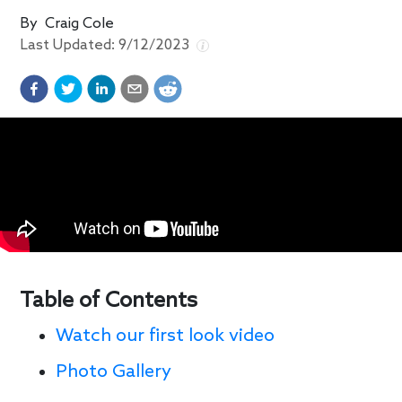
By
Craig Cole
Last Updated:
9/12/2023
Table of Contents
Watch our first look video
Photo Gallery