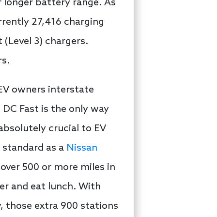
r longer battery range. As
urrently 27,416 charging
 (Level 3) chargers.
rs.
 EV owners interstate
, DC Fast is the only way
absolutely crucial to EV
s standard as a
Nissan
 cover 500 or more miles in
der and eat lunch. With
, those extra 900 stations