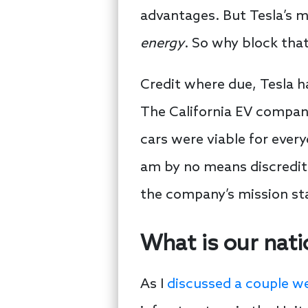
advantages. But Tesla’s mis
energy
. So why block tha
Credit where due, Tesla h
The California EV company
cars were viable for every
am by no means discrediti
the company’s mission sta
What is our nati
As I
discussed a couple w