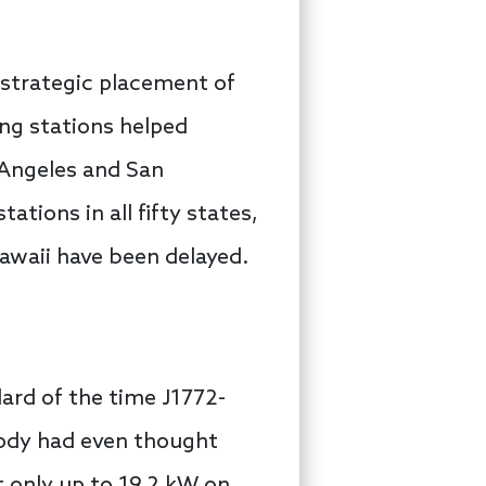
 strategic placement of
ng stations helped
 Angeles and San
tions in all fifty states,
 Hawaii have been delayed.
ard of the time J1772-
body had even thought
t only up to 19.2 kW on