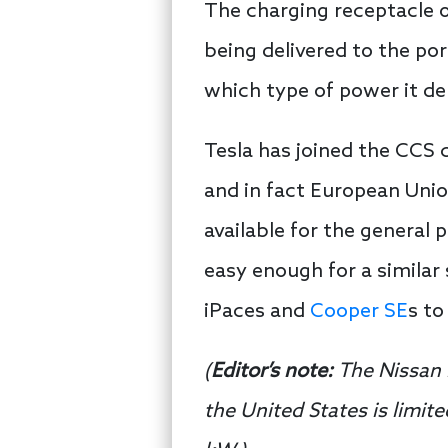
The charging receptacle o
being delivered to the po
which type of power it de
Tesla has joined the CCS 
and in fact European Unio
available for the general
easy enough for a similar
iPaces and
Cooper SE
s t
(
Editor’s note:
The Nissan 
the United States is limi