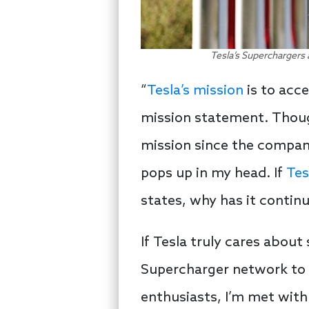
Tesla’s Superchargers 
“
Tesla’s mission
is to acce
mission statement. Thoug
mission since the compan
pops up in my head. If
Tes
states, why has it continu
If Tesla truly cares abou
Supercharger network to 
enthusiasts, I’m met with