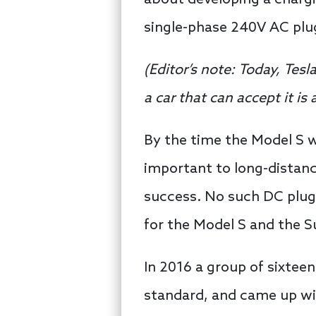
single-phase 240V AC plu
(
Editor’s note:
Today, Tesl
a car that can accept it i
By the time the Model S 
important to long-distanc
success. No such DC plug 
for the Model S and the 
In 2016 a group of sixtee
standard, and came up wi