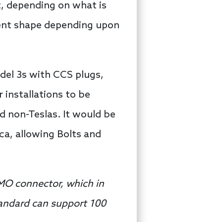
t, depending on what is
erent shape depending upon
odel 3s with CCS plugs,
 installations to be
d non-Teslas. It would be
a, allowing Bolts and
MO connector, which in
tandard can support 100