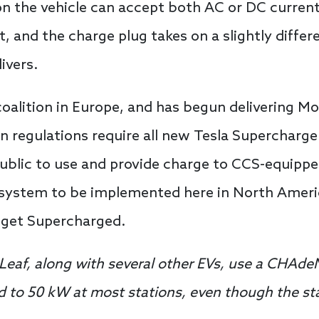
n the vehicle can accept both AC or DC curren
rt, and the charge plug takes on a slightly diff
livers.
coalition in Europe, and has begun delivering M
n regulations require all new Tesla Supercharger
 public to use and provide charge to CCS-equippe
 system to be implemented here in North Americ
o get Supercharged.
Leaf, along with several other EVs, use a CHAde
ted to 50 kW at most stations, even though the s