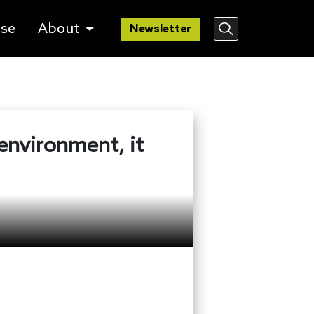
lse
About
Newsletter
 environment, it