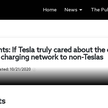
Home
News
The Pu
ts: If Tesla truly cared about the
 charging network to non-Teslas
ated:
10/21/2020
ts