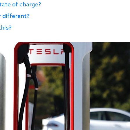
state of charge?
 different?
this?