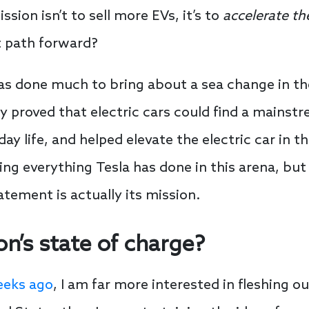
sion isn’t to sell more EVs, it’s to
accelerate th
t path forward?
as done much to bring about a sea change in th
 proved that electric cars could find a mainst
day life, and helped elevate the electric car in t
ng everything Tesla has done in this arena, but 
tement is actually its mission.
on’s state of charge?
eeks ago
, I am far more interested in fleshing o