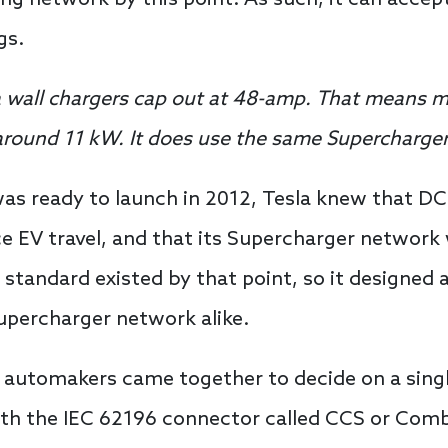
gs.
a wall chargers cap out at 48-amp. That means 
s around 11 kW. It does use the same Supercharger
was ready to launch in 2012, Tesla knew that D
e EV travel, and that its Supercharger network 
standard existed by that point, so it designed
Supercharger network alike.
n automakers came together to decide on a singl
th the IEC 62196 connector called CCS or Com