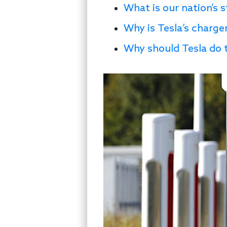
What is our nation’s 
Why is Tesla’s charger
Why should Tesla do 