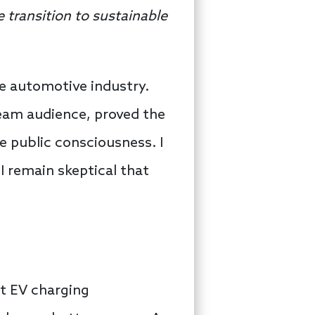
e transition to sustainable
e automotive industry.
ream audience, proved the
he public consciousness. I
I remain skeptical that
ut EV charging