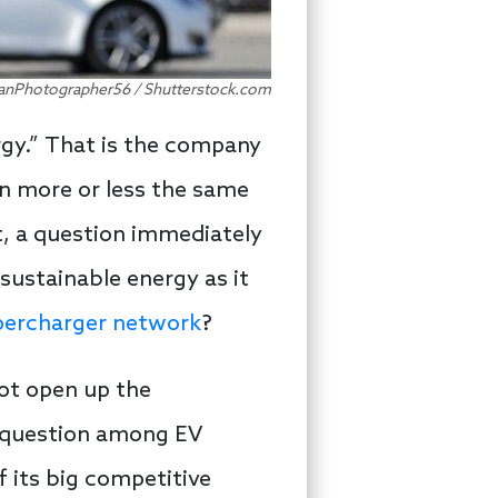
nadianPhotographer56 / Shutterstock.com
ergy.” That is the company
n more or less the same
, a question immediately
sustainable energy as it
ercharger network
?
not open up the
s question among EV
f its big competitive