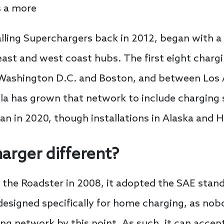
rs a more
alling Superchargers back in 2012, began with a
st and west coast hubs. The first eight chargi
n Washington D.C. and Boston, and between Los
la has grown that network to include charging sta
lan in 2020, though installations in Alaska and
harger different?
 the Roadster in 2008, it adopted the SAE stand
 designed specifically for home charging, as no
ng network by this point. As such, it can accep