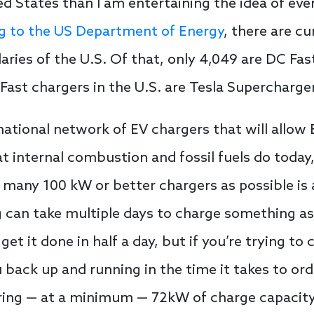
ed States than I am entertaining the idea of eve
g to the US Department of Energy
, there are c
ries of the U.S. Of that, only 4,049 are DC Fast
 Fast chargers in the U.S. are Tesla Supercharge
 national network of EV chargers that will allow
t internal combustion and fossil fuels do today
 many 100 kW or better chargers as possible is 
g can take multiple days to charge something a
get it done in half a day, but if you’re trying to
 back up and running in the time it takes to or
ring — at a minimum — 72kW of charge capacity