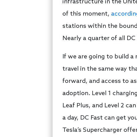
infrastructure in the Unit
of this moment,
accordin
stations within the bounda
Nearly a quarter of all DC
If we are going to build a
travel in the same way tha
forward, and access to as
adoption. Level 1 chargin
Leaf Plus, and Level 2 can 
a day, DC Fast can get you
Tesla’s Supercharger offe