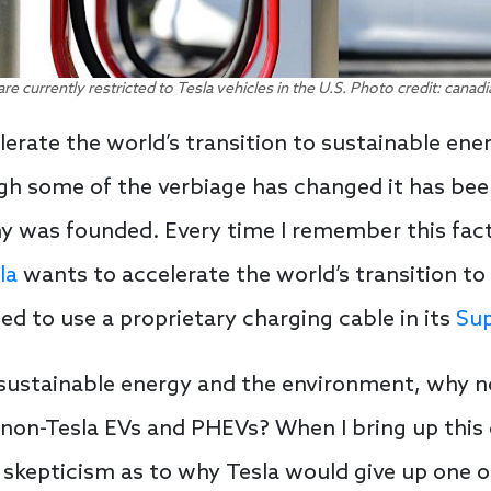
are currently restricted to Tesla vehicles in the U.S. Photo credit: ca
lerate the world’s transition to sustainable en
h some of the verbiage has changed it has bee
y was founded. Every time I remember this fact
la
wants to accelerate the world’s transition to 
ed to use a proprietary charging cable in its
Sup
t sustainable energy and the environment, why 
non-Tesla EVs and PHEVs? When I bring up thi
 skepticism as to why Tesla would give up one o