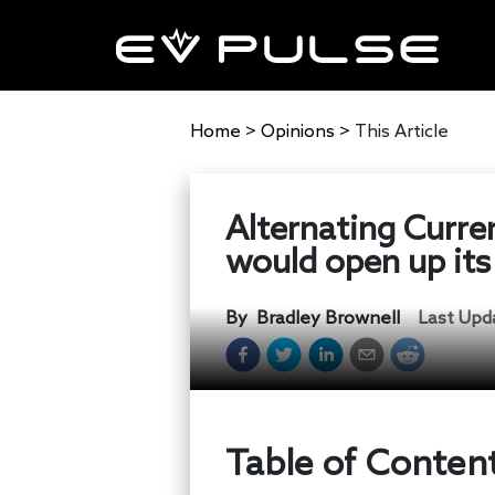
Home
>
Opinions
>
This Article
Alternating Curren
would open up its
By
Bradley Brownell
Last Upd
Table of Conten