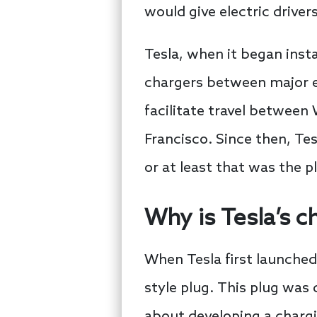
would give electric drive
Tesla, when it began inst
chargers between major ea
facilitate travel betwee
Francisco. Since then, Tes
or at least that was the p
Why is Tesla’s c
When Tesla first launched
style plug. This plug was
about developing a chargi