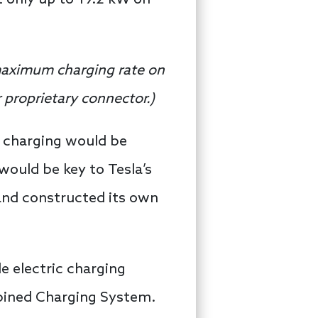
maximum charging rate on
 proprietary connector.
)
C charging would be
would be key to Tesla’s
 and constructed its own
e electric charging
bined Charging System.