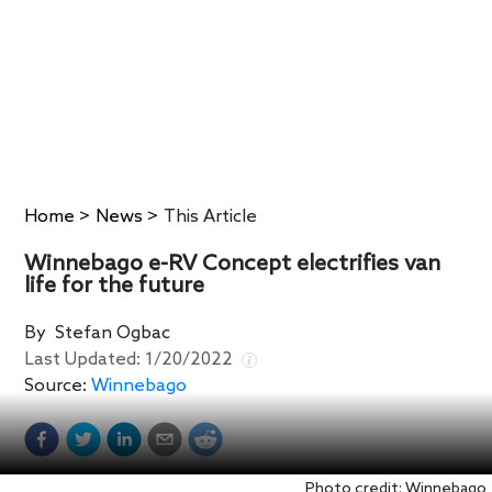
Home
>
News
>
This Article
Winnebago e-RV Concept electrifies van
life for the future
By
Stefan Ogbac
Last Updated:
1/20/2022
Source:
Winnebago
Photo credit: Winnebago