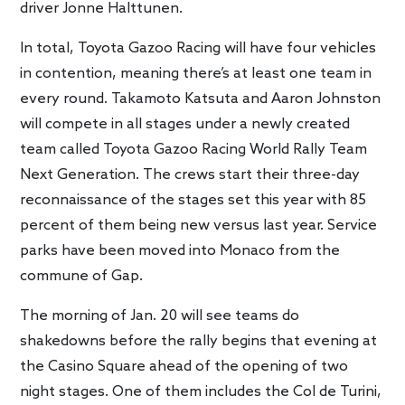
driver Jonne Halttunen.
In total, Toyota Gazoo Racing will have four vehicles
in contention, meaning there’s at least one team in
every round. Takamoto Katsuta and Aaron Johnston
will compete in all stages under a newly created
team called Toyota Gazoo Racing World Rally Team
Next Generation. The crews start their three-day
reconnaissance of the stages set this year with 85
percent of them being new versus last year. Service
parks have been moved into Monaco from the
commune of Gap.
The morning of Jan. 20 will see teams do
shakedowns before the rally begins that evening at
the Casino Square ahead of the opening of two
night stages. One of them includes the Col de Turini,