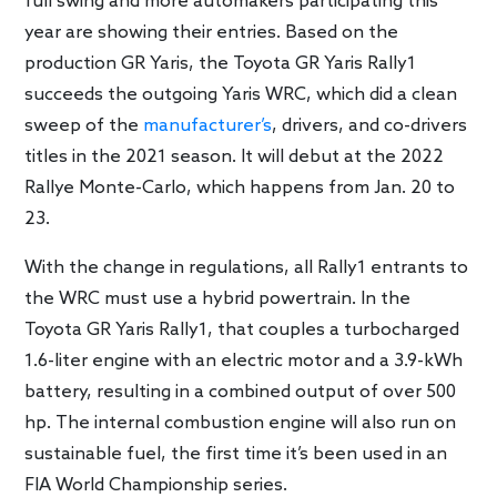
full swing and more automakers participating this
year are showing their entries. Based on the
production GR Yaris, the Toyota GR Yaris Rally1
succeeds the outgoing Yaris WRC, which did a clean
sweep of the
manufacturer’s
, drivers, and co-drivers
titles in the 2021 season. It will debut at the 2022
Rallye Monte-Carlo, which happens from Jan. 20 to
23.
With the change in regulations, all Rally1 entrants to
the WRC must use a hybrid powertrain. In the
Toyota GR Yaris Rally1, that couples a turbocharged
1.6-liter engine with an electric motor and a 3.9-kWh
battery, resulting in a combined output of over 500
hp. The internal combustion engine will also run on
sustainable fuel, the first time it’s been used in an
FIA World Championship series.