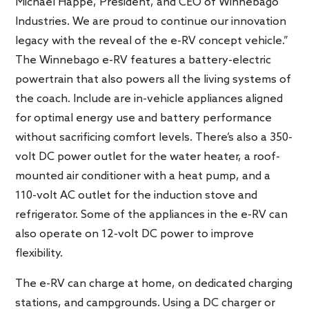
Michael Happe, President, and CEO of Winnebago
Industries. We are proud to continue our innovation
legacy with the reveal of the e-RV concept vehicle.”
The Winnebago e-RV features a battery-electric
powertrain that also powers all the living systems of
the coach. Include are in-vehicle appliances aligned
for optimal energy use and battery performance
without sacrificing comfort levels. There’s also a 350-
volt DC power outlet for the water heater, a roof-
mounted air conditioner with a heat pump, and a
110-volt AC outlet for the induction stove and
refrigerator. Some of the appliances in the e-RV can
also operate on 12-volt DC power to improve
flexibility.
The e-RV can charge at home, on dedicated charging
stations, and campgrounds. Using a DC charger or