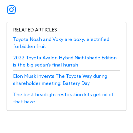
RELATED ARTICLES
Toyota Noah and Voxy are boxy, electrified
forbidden fruit
2022 Toyota Avalon Hybrid Nightshade Edition
is the big sedan’s final hurrah
Elon Musk invents The Toyota Way during
shareholder meeting: Battery Day
The best headlight restoration kits get rid of
that haze