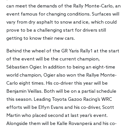
can meet the demands of the Rally Monte-Carlo, an
event famous for changing conditions. Surfaces will
vary from dry asphalt to snow and ice, which could
prove to be a challenging start for drivers still
getting to know their new cars.
Behind the wheel of the GR Yaris Rally1 at the start
of the event will be the current champion,
Sébastien Ogier. In addition to being an eight-time
world champion, Ogier also won the Rallye Monte-
Carlo eight times. His co-driver this year will be
Benjamin Veillas. Both will be on a partial schedule
this season. Leading Toyota Gazoo Racing’s WRC
efforts will be Elfyn Evans and his co-driver, Scott
Martin who placed second at last year’s event.
Alongside them will be Kalle Rovanperä and his co-