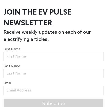
JOIN THE EV PULSE
NEWSLETTER
Receive weekly updates on each of our
electrifying articles.
First Name
Last Name
Email