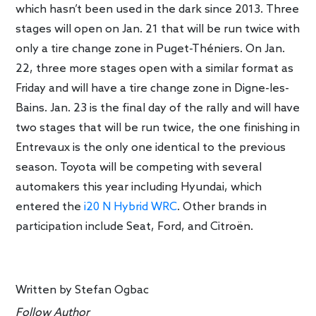
which hasn’t been used in the dark since 2013. Three
stages will open on Jan. 21 that will be run twice with
only a tire change zone in Puget-Théniers. On Jan.
22, three more stages open with a similar format as
Friday and will have a tire change zone in Digne-les-
Bains. Jan. 23 is the final day of the rally and will have
two stages that will be run twice, the one finishing in
Entrevaux is the only one identical to the previous
season. Toyota will be competing with several
automakers this year including Hyundai, which
entered the
i20 N Hybrid WRC
. Other brands in
participation include Seat, Ford, and Citroën.
Written by
Stefan Ogbac
Follow Author