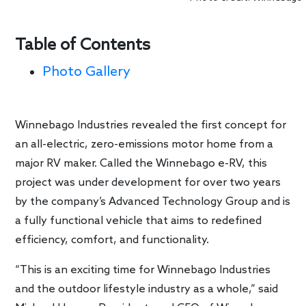
Table of Contents
Photo Gallery
Winnebago Industries revealed the first concept for
an all-electric, zero-emissions motor home from a
major RV maker. Called the Winnebago e-RV, this
project was under development for over two years
by the company’s Advanced Technology Group and is
a fully functional vehicle that aims to redefined
efficiency, comfort, and functionality.
“This is an exciting time for Winnebago Industries
and the outdoor lifestyle industry as a whole,” said