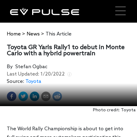
Home
>
News
>
This Article
Toyota GR Yaris Rally1 to debut in Monte
Carlo with a hybrid powertrain
By
Stefan Ogbac
Last Updated:
1/20/2022
Source:
Toyota
Photo credit: Toyota
The World Rally Championship is about to get into