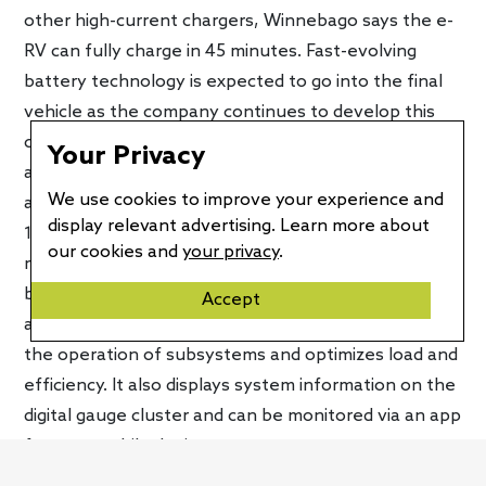
other high-current chargers, Winnebago says the e-
RV can fully charge in 45 minutes. Fast-evolving
battery technology is expected to go into the final
vehicle as the company continues to develop this
concept. That should improve the e-RV’s capabilities
Your Privacy
and give it a longer driving range. Currently, it uses
We use cookies to improve your experience and
an 86-kWh battery pack that allows it to travel up to
display relevant advertising. Learn more about
125 miles per charge. Winnebago notes that this
our cookies and
your privacy
.
meets the needs of around 54 percent of new RV
buyers who make trips under 200 miles. The e-RV
Accept
also gets an integrated control system that enables
the operation of subsystems and optimizes load and
efficiency. It also displays system information on the
digital gauge cluster and can be monitored via an app
for your mobile device.