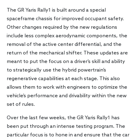
The GR Yaris Rally1 is built around a special
spaceframe chassis for improved occupant safety.
Other changes required by the new regulations
include less complex aerodynamic components, the
removal of the active center differential, and the
return of the mechanical shifter. These updates are
meant to put the focus on a driver’s skill and ability
to strategically use the hybrid powertrain’s
regenerative capabilities at each stage. This also
allows them to work with engineers to optimize the
vehicle’s performance and drivability within the new
set of rules.
Over the last few weeks, the GR Yaris Rally1 has
been put through an intense testing program. The
particular focus is to hone in and ensure that the car