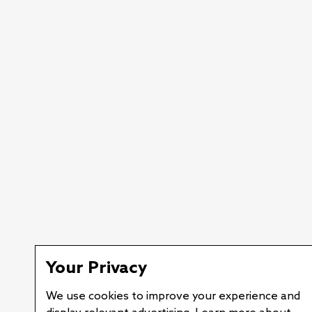
Your Privacy
We use cookies to improve your experience and