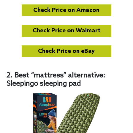
Check Price on Amazon
Check Price on Walmart
Check Price on eBay
2. Best “mattress” alternative:
Sleepingo sleeping pad