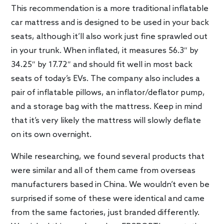
This recommendation is a more traditional inflatable
car mattress and is designed to be used in your back
seats, although it’ll also work just fine sprawled out
in your trunk. When inflated, it measures 56.3″ by
34.25″ by 17.72″ and should fit well in most back
seats of today’s EVs. The company also includes a
pair of inflatable pillows, an inflator/deflator pump,
and a storage bag with the mattress. Keep in mind
that it’s very likely the mattress will slowly deflate
on its own overnight.
While researching, we found several products that
were similar and all of them came from overseas
manufacturers based in China. We wouldn’t even be
surprised if some of these were identical and came
from the same factories, just branded differently.