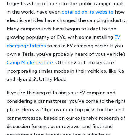
largest system of open-to-the-public campgrounds
in the world, have even
detailed on its website
how
electric vehicles have changed the camping industry.
Many campgrounds have begun to adapt to the
growing popularity of EVs, with some installing
EV
charging stations
to make EV camping easier. If you
own a Tesla, you’ve probably heard of your vehicle’s
Camp Mode feature
. Other EV automakers are
incorporating similar modes in their vehicles, like Kia
and Hyundai’s Utility Mode.
If you’re thinking of taking your EV camping and
considering a car mattress, you’ve come to the right
place. Here, we’ll go over our top picks for the best
car mattresses, based on our extensive research of
discussion forums, user reviews, and firsthand