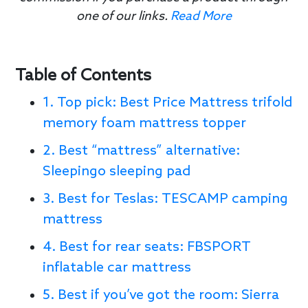
one of our links.
Read More
Table of Contents
1. Top pick: Best Price Mattress trifold
memory foam mattress topper
2. Best “mattress” alternative:
Sleepingo sleeping pad
3. Best for Teslas: TESCAMP camping
mattress
4. Best for rear seats: FBSPORT
inflatable car mattress
5. Best if you’ve got the room: Sierra