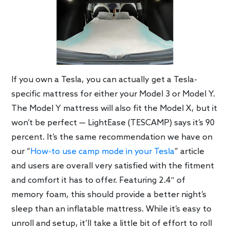
If you own a Tesla, you can actually get a Tesla-
specific mattress for either your Model 3 or Model Y.
The Model Y mattress will also fit the Model X, but it
won’t be perfect — LightEase (TESCAMP) says it’s 90
percent. It’s the same recommendation we have on
our “
How-to use camp mode in your Tesla
” article
and users are overall very satisfied with the fitment
and comfort it has to offer. Featuring 2.4″ of
memory foam, this should provide a better night’s
sleep than an inflatable mattress. While it’s easy to
unroll and setup, it’ll take a little bit of effort to roll