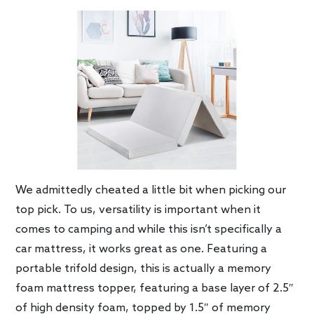
We admittedly cheated a little bit when picking our
top pick. To us, versatility is important when it
comes to camping and while this isn’t specifically a
car mattress, it works great as one. Featuring a
portable trifold design, this is actually a memory
foam mattress topper, featuring a base layer of 2.5″
of high density foam, topped by 1.5″ of memory