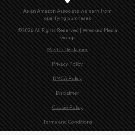
As an Amazon Associate we earn from
qualifying purchases
©
2026
All Rights Reserved |
Wrecked Media
Group
Master Disclaimer
Privacy Policy
DMCA Policy
Disclaimer
Cookie Policy
Terms and Conditions