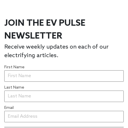
JOIN THE EV PULSE
NEWSLETTER
Receive weekly updates on each of our
electrifying articles.
First Name
Last Name
Email