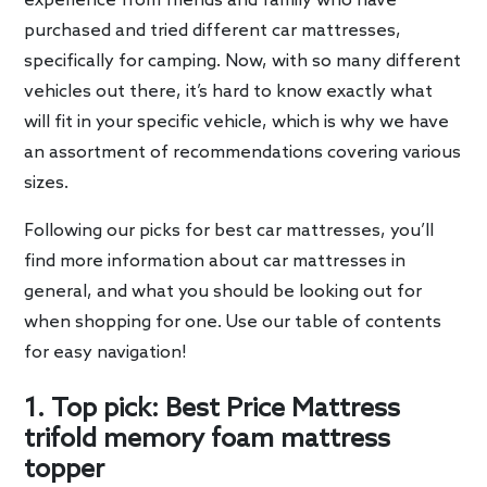
experience from friends and family who have
purchased and tried different car mattresses,
specifically for camping. Now, with so many different
vehicles out there, it’s hard to know exactly what
will fit in your specific vehicle, which is why we have
an assortment of recommendations covering various
sizes.
Following our picks for best car mattresses, you’ll
find more information about car mattresses in
general, and what you should be looking out for
when shopping for one. Use our table of contents
for easy navigation!
1. Top pick: Best Price Mattress
trifold memory foam mattress
topper