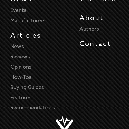
Events
About
Manufacturers
Authors
Articles
Contact
News
Reviews
Opinions
How-Tos
Buying Guides
Features
Recommendations