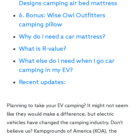
Designs camping air bed mattress
6. Bonus: Wise Owl Outfitters
camping pillow
Why do I need a car mattress?
What is R-value?
What else do I need when I go car
camping in my EV?
Recent updates:
Planning to take your EV camping? It might not seem
like they would make a difference, but electric
vehicles have changed the camping industry. Don’t
believe us? Kampgrounds of America (KOA), the