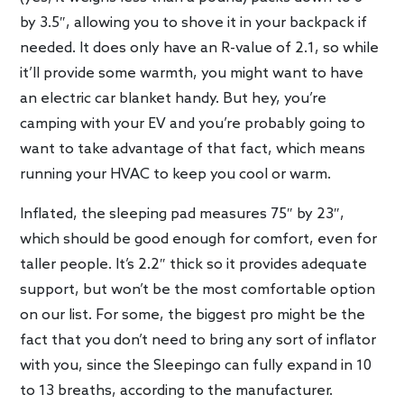
by 3.5″, allowing you to shove it in your backpack if
needed. It does only have an R-value of 2.1, so while
it’ll provide some warmth, you might want to have
an electric car blanket handy. But hey, you’re
camping with your EV and you’re probably going to
want to take advantage of that fact, which means
running your HVAC to keep you cool or warm.
Inflated, the sleeping pad measures 75″ by 23″,
which should be good enough for comfort, even for
taller people. It’s 2.2″ thick so it provides adequate
support, but won’t be the most comfortable option
on our list. For some, the biggest pro might be the
fact that you don’t need to bring any sort of inflator
with you, since the Sleepingo can fully expand in 10
to 13 breaths, according to the manufacturer.