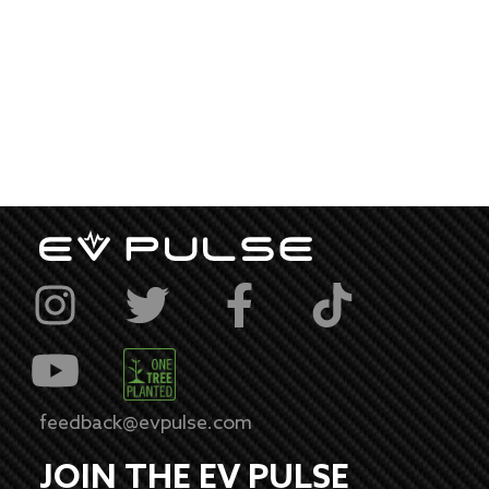
feedback@evpulse.com
JOIN THE EV PULSE