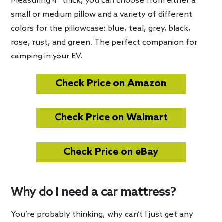
Measuring 4″ thick, you can choose from either a
small or medium pillow and a variety of different
colors for the pillowcase: blue, teal, grey, black,
rose, rust, and green. The perfect companion for
camping in your EV.
Check Price on Amazon
Check Price on Walmart
Check Price on eBay
Why do I need a car mattress?
You’re probably thinking, why can’t I just get any