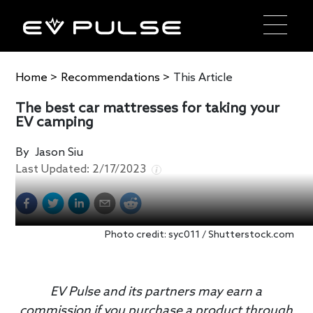
Home
>
Recommendations
>
This Article
The best car mattresses for taking your
EV camping
By
Jason Siu
Last Updated:
2/17/2023
Photo credit: syc011 / Shutterstock.com
EV Pulse and its partners may earn a
commission if you purchase a product through