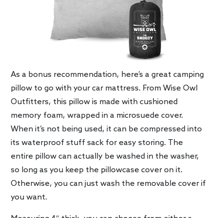
As a bonus recommendation, here’s a great camping
pillow to go with your car mattress. From Wise Owl
Outfitters, this pillow is made with cushioned
memory foam, wrapped in a microsuede cover.
When it’s not being used, it can be compressed into
its waterproof stuff sack for easy storing. The
entire pillow can actually be washed in the washer,
so long as you keep the pillowcase cover on it.
Otherwise, you can just wash the removable cover if
you want.