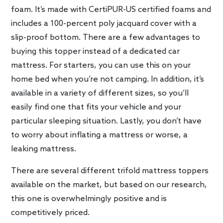
foam. It’s made with CertiPUR-US certified foams and
includes a 100-percent poly jacquard cover with a
slip-proof bottom. There are a few advantages to
buying this topper instead of a dedicated car
mattress. For starters, you can use this on your
home bed when you’re not camping. In addition, it’s
available in a variety of different sizes, so you’ll
easily find one that fits your vehicle and your
particular sleeping situation. Lastly, you don’t have
to worry about inflating a mattress or worse, a
leaking mattress.
There are several different trifold mattress toppers
available on the market, but based on our research,
this one is overwhelmingly positive and is
competitively priced.