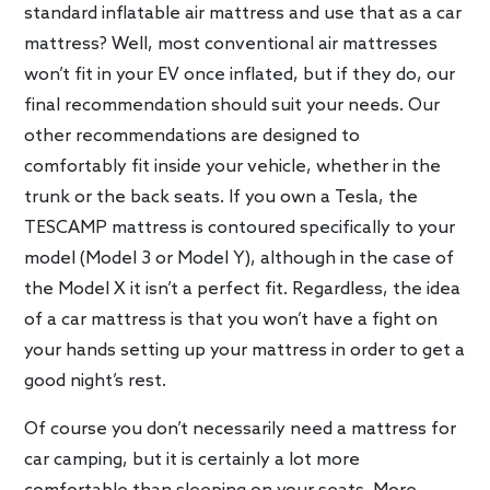
standard inflatable air mattress and use that as a car
mattress? Well, most conventional air mattresses
won’t fit in your EV once inflated, but if they do, our
final recommendation should suit your needs. Our
other recommendations are designed to
comfortably fit inside your vehicle, whether in the
trunk or the back seats. If you own a Tesla, the
TESCAMP mattress is contoured specifically to your
model (Model 3 or Model Y), although in the case of
the Model X it isn’t a perfect fit. Regardless, the idea
of a car mattress is that you won’t have a fight on
your hands setting up your mattress in order to get a
good night’s rest.
Of course you don’t necessarily need a mattress for
car camping, but it is certainly a lot more