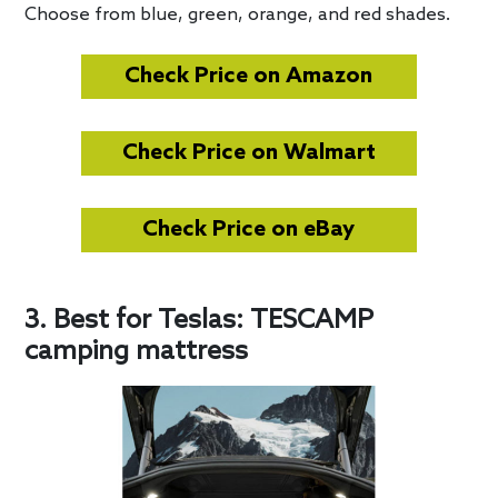
Choose from blue, green, orange, and red shades.
Check Price on Amazon
Check Price on Walmart
Check Price on eBay
3. Best for Teslas: TESCAMP
camping mattress