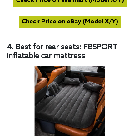
Check Price on Walmart (Model X/Y)
Check Price on eBay (Model X/Y)
4. Best for rear seats: FBSPORT
inflatable car mattress