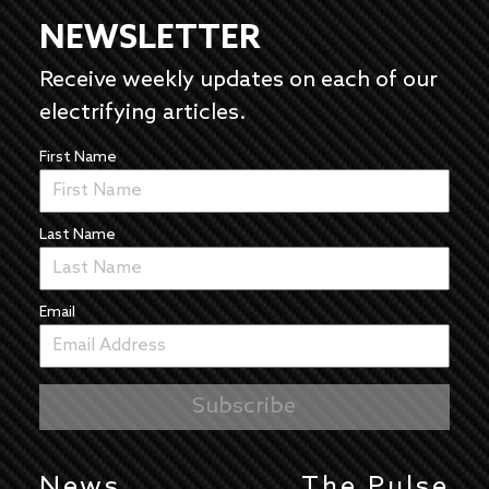
NEWSLETTER
Receive weekly updates on each of our
electrifying articles.
First Name
Last Name
Email
News
The Pulse