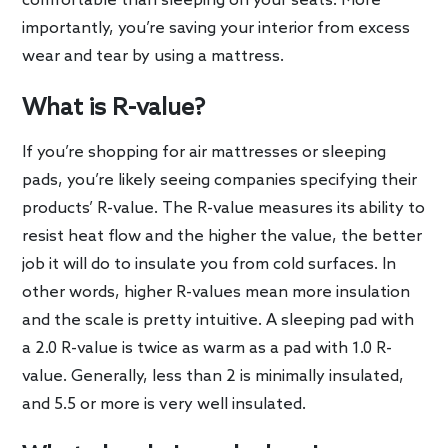
comfortable than sleeping on your seats. More
importantly, you’re saving your interior from excess
wear and tear by using a mattress.
What is R-value?
If you’re shopping for air mattresses or sleeping
pads, you’re likely seeing companies specifying their
products’ R-value. The R-value measures its ability to
resist heat flow and the higher the value, the better
job it will do to insulate you from cold surfaces. In
other words, higher R-values mean more insulation
and the scale is pretty intuitive. A sleeping pad with
a 2.0 R-value is twice as warm as a pad with 1.0 R-
value. Generally, less than 2 is minimally insulated,
and 5.5 or more is very well insulated.