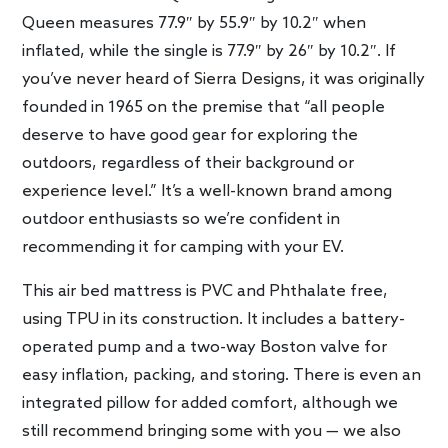
Queen measures 77.9″ by 55.9″ by 10.2″ when
inflated, while the single is 77.9″ by 26″ by 10.2″. If
you’ve never heard of Sierra Designs, it was originally
founded in 1965 on the premise that “all people
deserve to have good gear for exploring the
outdoors, regardless of their background or
experience level.” It’s a well-known brand among
outdoor enthusiasts so we’re confident in
recommending it for camping with your EV.
This air bed mattress is PVC and Phthalate free,
using TPU in its construction. It includes a battery-
operated pump and a two-way Boston valve for
easy inflation, packing, and storing. There is even an
integrated pillow for added comfort, although we
still recommend bringing some with you — we also