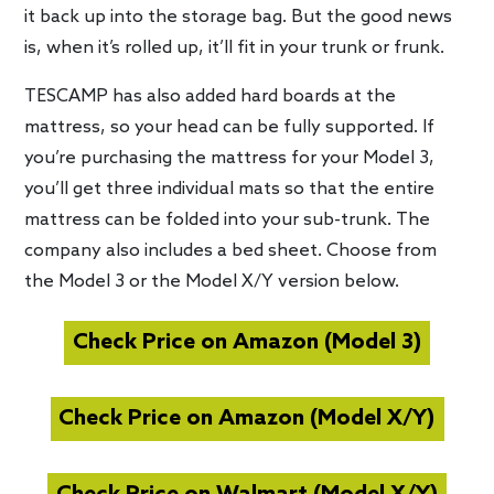
it back up into the storage bag. But the good news
is, when it’s rolled up, it’ll fit in your trunk or frunk.
TESCAMP has also added hard boards at the
mattress, so your head can be fully supported. If
you’re purchasing the mattress for your Model 3,
you’ll get three individual mats so that the entire
mattress can be folded into your sub-trunk. The
company also includes a bed sheet. Choose from
the Model 3 or the Model X/Y version below.
Check Price on Amazon (Model 3)
Check Price on Amazon (Model X/Y)