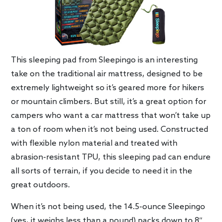
This sleeping pad from Sleepingo is an interesting
take on the traditional air mattress, designed to be
extremely lightweight so it’s geared more for hikers
or mountain climbers. But still, it’s a great option for
campers who want a car mattress that won’t take up
a ton of room when it’s not being used. Constructed
with flexible nylon material and treated with
abrasion-resistant TPU, this sleeping pad can endure
all sorts of terrain, if you decide to need it in the
great outdoors.
When it’s not being used, the 14.5-ounce Sleepingo
(yes, it weighs less than a pound) packs down to 8″