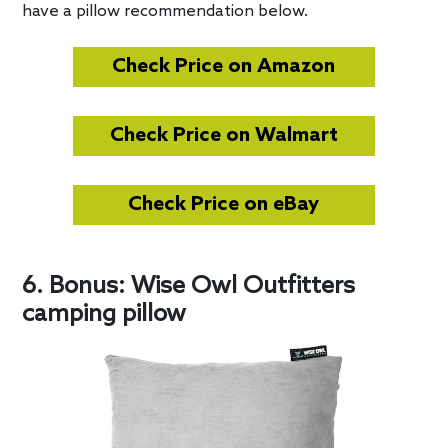
have a pillow recommendation below.
Check Price on Amazon
Check Price on Walmart
Check Price on eBay
6. Bonus: Wise Owl Outfitters
camping pillow