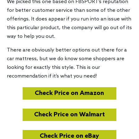
We picked this one based on FBSPORT’s reputation
for better customer service than some of the other
offerings. It does appear if you run into an issue with
this particular product, the company will go out of its
way to help you out.
There are obviously better options out there for a
car mattress, but we do know some shoppers are
looking for exactly this style. This is our
recommendation if it’s what you need!
Check Price on Amazon
Check Price on Walmart
Check Price on eBay