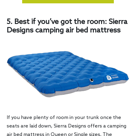
5. Best if you’ve got the room: Sierra
Designs camping air bed mattress
If you have plenty of room in your trunk once the
seats are laid down, Sierra Designs offers a camping
air bed mattress in Queen or Single sizes. The