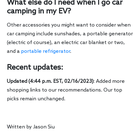
What else do I need when I go car
camping in my EV?
Other accessories you might want to consider when
car camping include sunshades, a portable generator
(electric of course), an electric car blanket or two,
and a
portable refrigerator
.
Recent updates:
Updated (4:44 p.m. EST, 02/16/2023)
: Added more
shopping links to our recommendations. Our top
picks remain unchanged.
Written by
Jason Siu