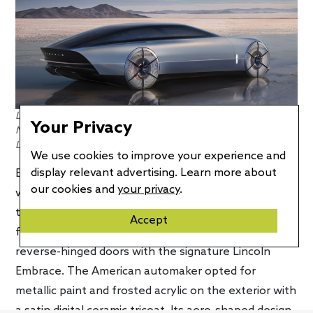
Low to the ground, aero-shaped design gives the Lincoln
Your Privacy
Model L100 Concept a real sleek appearance. Photo credit:
Lincoln
We use cookies to improve your experience and
display relevant advertising. Learn more about
Before we take a look at the concept’s interior,
our cookies and
your privacy
.
which is arguably the highlight of this concept, let’s
talk about the exterior design. Clearly a concept
Accept
from bumper to bumper, it features a glass roof and
reverse-hinged doors with the signature Lincoln
Embrace. The American automaker opted for
metallic paint and frosted acrylic on the exterior with
a satin digital ceramic tricoat. Its aero-shaped design