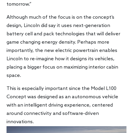
tomorrow.”
Although much of the focus is on the concept’s
design, Lincoln did say it uses next-generation
battery cell and pack technologies that will deliver
game changing energy density. Perhaps more
importantly, the new electric powertrain enables
Lincoln to re-imagine how it designs its vehicles,
placing a bigger focus on maximizing interior cabin
space.
This is especially important since the Model L100
Concept was designed as an autonomous vehicle
with an intelligent driving experience, centered
around connectivity and software-driven
innovations.