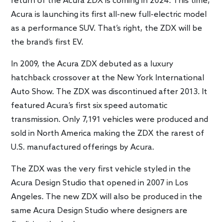
return of the Acura ZDX is coming in 2024. This time,
Acura is launching its first all-new full-electric model
as a performance SUV. That’s right, the ZDX will be
the brand’s first EV.
In 2009, the Acura ZDX debuted as a luxury
hatchback crossover at the New York International
Auto Show. The ZDX was discontinued after 2013. It
featured Acura’s first six speed automatic
transmission. Only 7,191 vehicles were produced and
sold in North America making the ZDX the rarest of
U.S. manufactured offerings by Acura.
The ZDX was the very first vehicle styled in the
Acura Design Studio that opened in 2007 in Los
Angeles. The new ZDX will also be produced in the
same Acura Design Studio where designers are