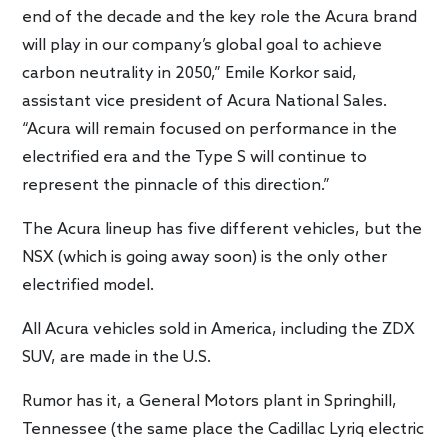
end of the decade and the key role the Acura brand
will play in our company’s global goal to achieve
carbon neutrality in 2050,” Emile Korkor said,
assistant vice president of Acura National Sales.
“Acura will remain focused on performance in the
electrified era and the Type S will continue to
represent the pinnacle of this direction.”
The Acura lineup has five different vehicles, but the
NSX (which is going away soon) is the only other
electrified model.
All Acura vehicles sold in America, including the ZDX
SUV, are made in the U.S.
Rumor has it, a General Motors plant in Springhill,
Tennessee (the same place the Cadillac Lyriq electric