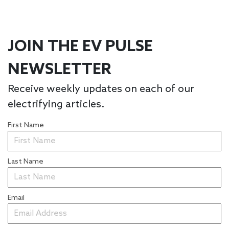
JOIN THE EV PULSE
NEWSLETTER
Receive weekly updates on each of our
electrifying articles.
First Name
Last Name
Email