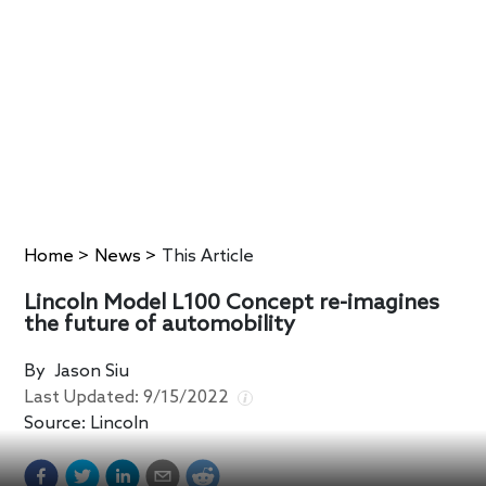
Home
>
News
>
This Article
Lincoln Model L100 Concept re-imagines
the future of automobility
By
Jason Siu
Last Updated:
9/15/2022
Source:
Lincoln