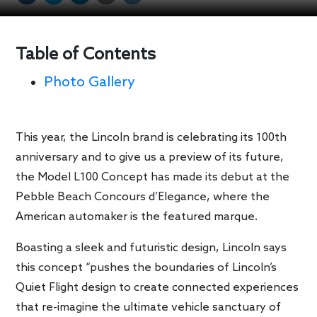
Table of Contents
Photo Gallery
This year, the Lincoln brand is celebrating its 100th
anniversary and to give us a preview of its future,
the Model L100 Concept has made its debut at the
Pebble Beach Concours d’Elegance, where the
American automaker is the featured marque.
Boasting a sleek and futuristic design, Lincoln says
this concept “pushes the boundaries of Lincoln’s
Quiet Flight design to create connected experiences
that re-imagine the ultimate vehicle sanctuary of