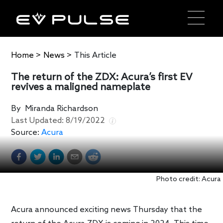
Home
>
News
>
This Article
The return of the ZDX: Acura’s first EV
revives a maligned nameplate
By
Miranda Richardson
Last Updated:
8/19/2022
Source:
Acura
Photo credit: Acura
Acura announced exciting news Thursday that the