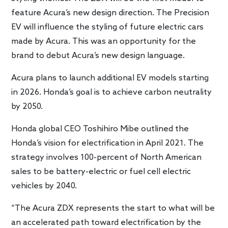
feature Acura’s new design direction. The Precision
EV will influence the styling of future electric cars
made by Acura. This was an opportunity for the
brand to debut Acura’s new design language.
Acura plans to launch additional EV models starting
in 2026. Honda’s goal is to achieve carbon neutrality
by 2050.
Honda global CEO Toshihiro Mibe outlined the
Honda’s vision for electrification in April 2021. The
strategy involves 100-percent of North American
sales to be battery-electric or fuel cell electric
vehicles by 2040.
“The Acura ZDX represents the start to what will be
an accelerated path toward electrification by the