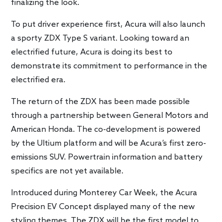
finalizing the look.
To put driver experience first, Acura will also launch
a sporty ZDX Type S variant. Looking toward an
electrified future, Acura is doing its best to
demonstrate its commitment to performance in the
electrified era.
The return of the ZDX has been made possible
through a partnership between General Motors and
American Honda. The co-development is powered
by the Ultium platform and will be Acura’s first zero-
emissions SUV. Powertrain information and battery
specifics are not yet available.
Introduced during Monterey Car Week, the Acura
Precision EV Concept displayed many of the new
styling themes. The ZDX will be the first model to