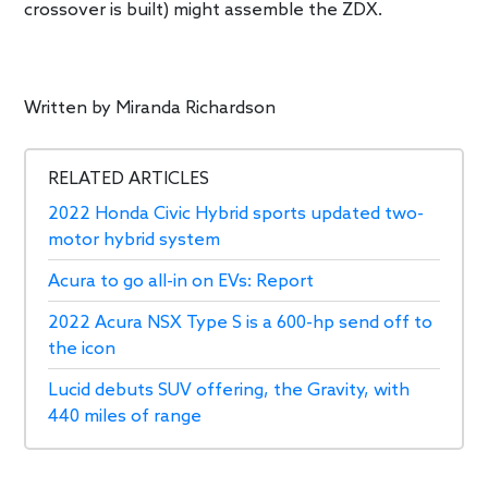
crossover is built) might assemble the ZDX.
Written by
Miranda Richardson
RELATED ARTICLES
2022 Honda Civic Hybrid sports updated two-
motor hybrid system
Acura to go all-in on EVs: Report
2022 Acura NSX Type S is a 600-hp send off to
the icon
Lucid debuts SUV offering, the Gravity, with
440 miles of range