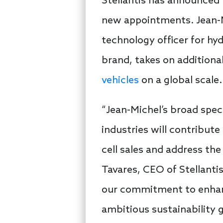
Stellantis has announced 
new appointments. Jean-Mi
technology officer for h
brand, takes on additional
vehicles
on a global scale.
“Jean-Michel’s broad spec
industries will contribute
cell sales and address th
Tavares, CEO of Stellanti
our commitment to enhanc
ambitious sustainability 