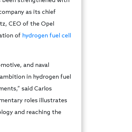
as been strengthened with
company as its chief
tz, CEO of the Opel
zation of
hydrogen fuel cell
omotive, and naval
’ ambition in hydrogen fuel
ments,” said Carlos
entary roles illustrates
ology and reaching the