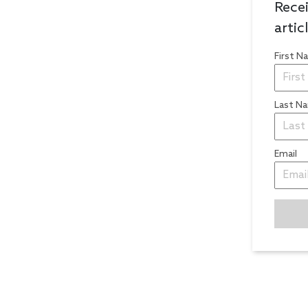
Recei
artic
First 
Last N
Email