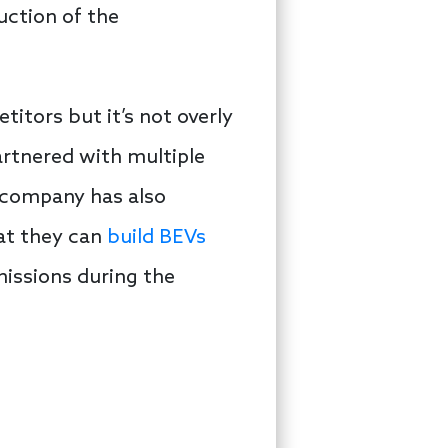
duction of the
itors but it’s not overly
artnered with multiple
 company has also
hat they can
build BEVs
missions during the