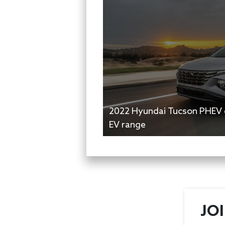
2022 Hyundai Tucson PHEV e
EV range
JO