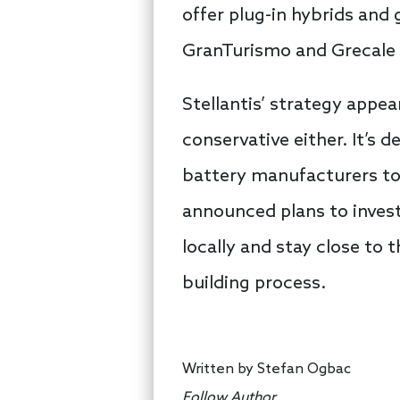
offer plug-in hybrids and g
GranTurismo and Grecale 
Stellantis’ strategy appe
conservative either. It’s 
battery manufacturers to
announced plans to invest
locally and stay close to
building process.
Written by
Stefan Ogbac
Follow Author