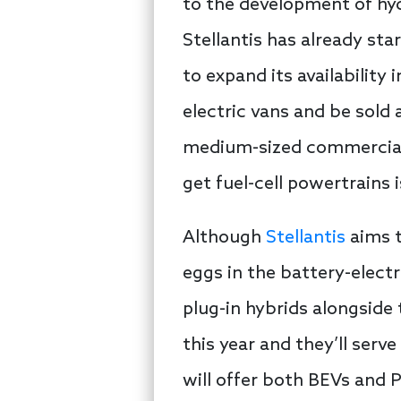
to the development of hydr
Stellantis has already star
to expand its availability
electric vans and be sold 
medium-sized commercial v
get fuel-cell powertrains i
Although
Stellantis
aims t
eggs in the battery-electri
plug-in hybrids alongside
this year and they’ll serv
will offer both BEVs and 