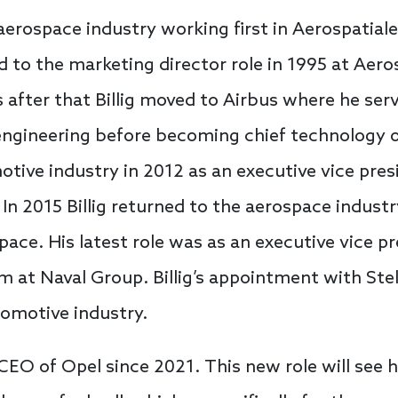
 aerospace industry working first in Aerospatiale’
to the marketing director role in 1995 at Aerosp
 after that Billig moved to Airbus where he ser
ngineering before becoming chief technology of
otive industry in 2012 as an executive vice pre
 In 2015 Billig returned to the aerospace indust
pace. His latest role was as an executive vice p
at Naval Group. Billig’s appointment with Stel
tomotive industry.
EO of Opel since 2021. This new role will see 