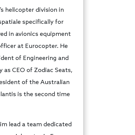
s helicopter division in
atiale specifically for
ved in avionics equipment
ficer at Eurocopter. He
sident of Engineering and
ry as CEO of Zodiac Seats,
resident of the Australian
lantis is the second time
him lead a team dedicated