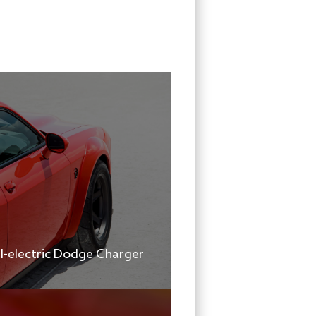
ll-electric Dodge Charger