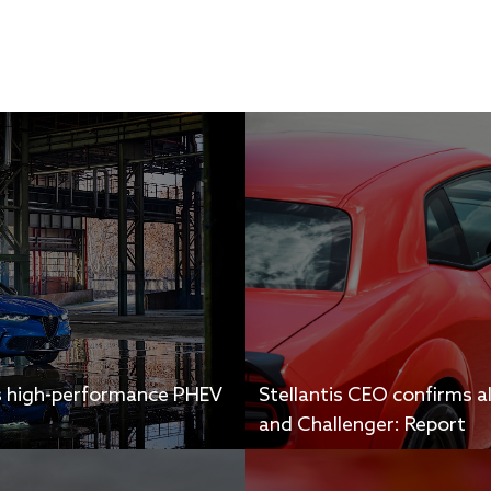
s high-performance PHEV
Stellantis CEO confirms a
and Challenger: Report