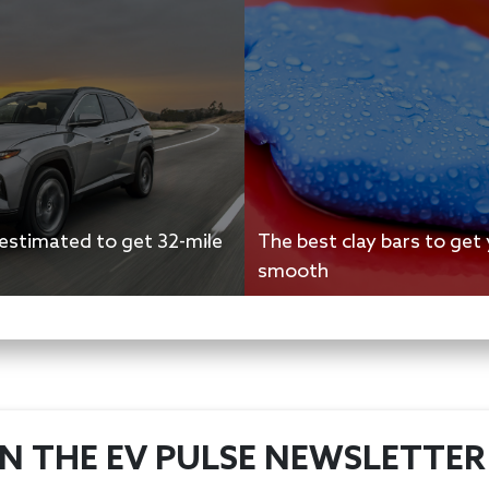
stimated to get 32-mile
The best clay bars to get 
smooth
IN THE EV PULSE NEWSLETTER