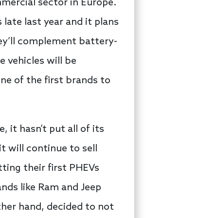
mmercial sector in Europe.
 late last year and it plans
hey’ll complement battery-
 vehicles will be
e of the first brands to
it hasn’t put all of its
t will continue to sell
ting their first PHEVs
rands like Ram and Jeep
ther hand, decided to not