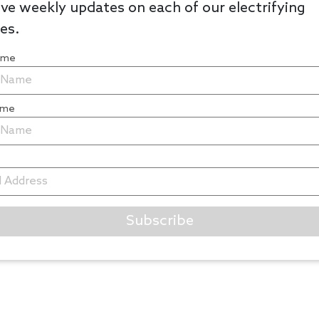
ve weekly updates on each of our electrifying
les.
Name
ame