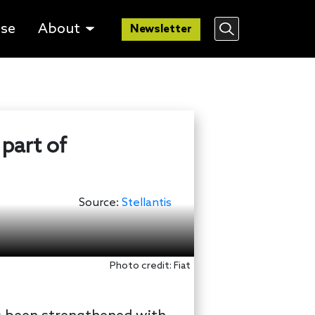
lse
About
Newsletter
 part of
Source:
Stellantis
Photo credit: Fiat