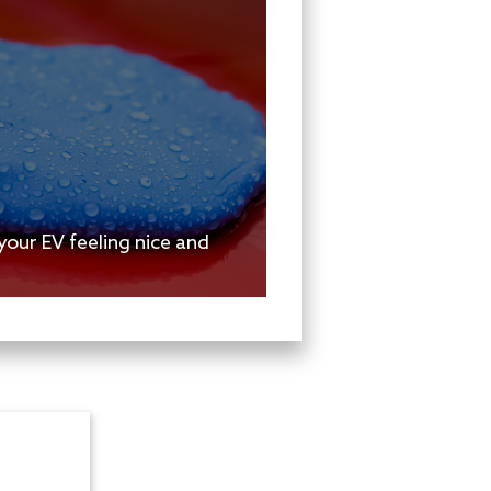
your EV feeling nice and