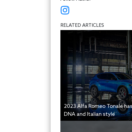
RELATED ARTICLES
2023 Alfa Romeo Tonale ha
DNA and Italian style