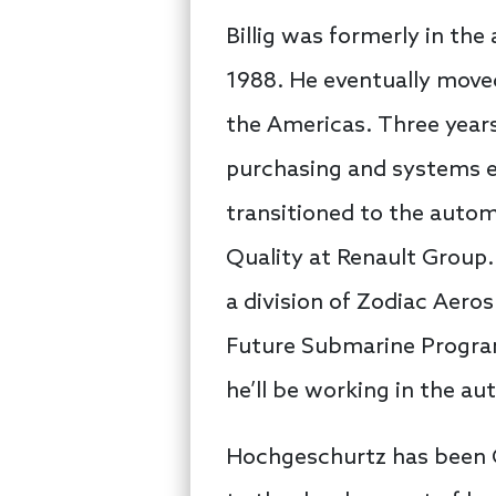
Billig was formerly in the
1988. He eventually moved 
the Americas. Three years
purchasing and systems e
transitioned to the autom
Quality at Renault Group.
a division of Zodiac Aeros
Future Submarine Program 
he’ll be working in the au
Hochgeschurtz has been C