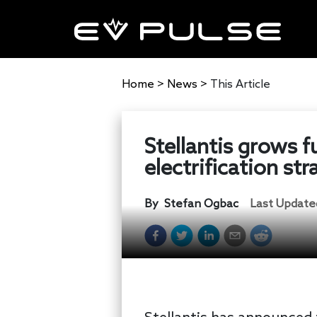
Home
>
News
>
This Article
Stellantis grows f
electrification st
By
Stefan Ogbac
Last Update