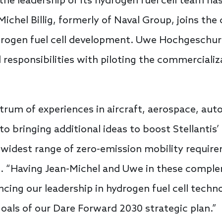
the leadership of its hydrogen fuel cell team h
chel Billig, formerly of Naval Group, joins the 
ydrogen fuel cell development. Uwe Hochgeschur
 responsibilities with piloting the commerciali
trum of experiences in aircraft, aerospace, aut
 to bringing additional ideas to boost Stellantis
e widest range of zero-emission mobility require
s. “Having Jean-Michel and Uwe in these complem
ing our leadership in hydrogen fuel cell techn
goals of our Dare Forward 2030 strategic plan.”