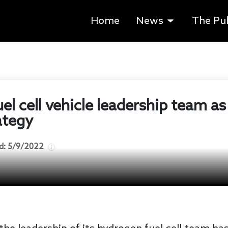
Home
News
The Pu
uel cell vehicle leadership team as
rategy
d:
5/9/2022