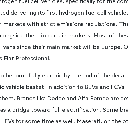
ogen fuel cell vehicles, specifically for the co
ted delivering its first hydrogen fuel cell vehicles
 in markets with strict emissions regulations. T
alongside them in certain markets. Most of these
ans since their main market will be Europe. On
s Fiat Professional.
o become fully electric by the end of the decade, 
c vehicle basket. In addition to BEVs and FCVs, i
 them. Brands like Dodge and Alfa Romeo are get
e as a bridge toward full electrification. Some b
PHEVs for some time as well. Maserati, on the o