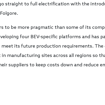
o straight to full electrification with the intro
Folgore.
ars to be more pragmatic than some of its compet
developing four BEV-specific platforms and has p
 meet its future production requirements. The
 in manufacturing sites across all regions so t
 their suppliers to keep costs down and reduce e