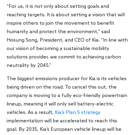
“For us, it is not only about setting goals and
reaching targets. It is about setting a vision that will
inspire others to join the movement to benefit
humanity and protect the environment,” said
Hosung Song, President, and CEO of Kia. “In line with
our vision of becoming a sustainable mobility
solutions provider, we commit to achieving carbon
neutrality by 2045.”
The biggest emissions producer for Kia is its vehicles
being driven on the road. To cancel this out, the
company is moving to a fully eco-friendly powertrain
lineup, meaning it will only sell battery-electric
vehicles. As a result,
Kia’s Plan S strategy
implementation will be accelerated to reach this
goal. By 2035, Kia’s European vehicle lineup will be