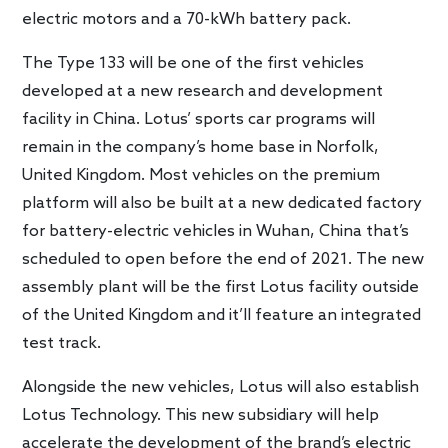
electric motors and a 70-kWh battery pack.
The Type 133 will be one of the first vehicles
developed at a new research and development
facility in China. Lotus’ sports car programs will
remain in the company’s home base in Norfolk,
United Kingdom. Most vehicles on the premium
platform will also be built at a new dedicated factory
for battery-electric vehicles in Wuhan, China that’s
scheduled to open before the end of 2021. The new
assembly plant will be the first Lotus facility outside
of the United Kingdom and it’ll feature an integrated
test track.
Alongside the new vehicles, Lotus will also establish
Lotus Technology. This new subsidiary will help
accelerate the development of the brand’s electric