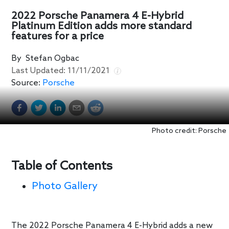
2022 Porsche Panamera 4 E-Hybrid
Platinum Edition adds more standard
features for a price
By
Stefan Ogbac
Last Updated:
11/11/2021
Source:
Porsche
Photo credit: Porsche
Table of Contents
Photo Gallery
The 2022 Porsche Panamera 4 E-Hybrid adds a new