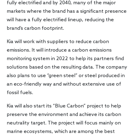
fully electrified and by 2040, many of the major
markets where the brand has a significant presence
will have a fully electrified lineup, reducing the
brand’s carbon footprint.
Kia will work with suppliers to reduce carbon
emissions. It will introduce a carbon emissions
monitoring system in 2022 to help its partners find
solutions based on the resulting data. The company
also plans to use “green steel” or steel produced in
an eco-friendly way and without extensive use of
fossil fuels.
Kia will also start its “Blue Carbon” project to help
preserve the environment and achieve its carbon
neutrality target. The project will focus mainly on
marine ecosystems, which are among the best