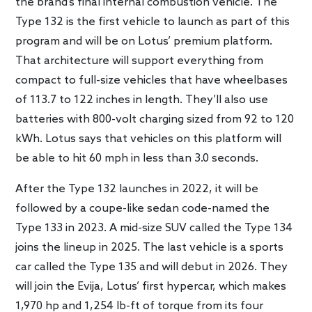
the brand’s final internal combustion vehicle. The
Type 132 is the first vehicle to launch as part of this
program and will be on Lotus’ premium platform.
That architecture will support everything from
compact to full-size vehicles that have wheelbases
of 113.7 to 122 inches in length. They’ll also use
batteries with 800-volt charging sized from 92 to 120
kWh. Lotus says that vehicles on this platform will
be able to hit 60 mph in less than 3.0 seconds.
After the Type 132 launches in 2022, it will be
followed by a coupe-like sedan code-named the
Type 133 in 2023. A mid-size SUV called the Type 134
joins the lineup in 2025. The last vehicle is a sports
car called the Type 135 and will debut in 2026. They
will join the Evija, Lotus’ first hypercar, which makes
1,970 hp and 1,254 lb-ft of torque from its four