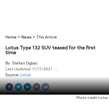
Home
>
News
>
This Article
Lotus Type 132 SUV teased for the first
time
By
Stefan Ogbac
Last Updated:
11/11/2021
Source:
Lotus
Photo credit: Lotus