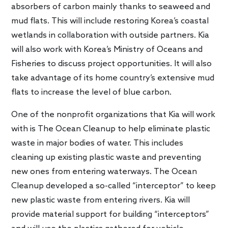
absorbers of carbon mainly thanks to seaweed and
mud flats. This will include restoring Korea’s coastal
wetlands in collaboration with outside partners. Kia
will also work with Korea’s Ministry of Oceans and
Fisheries to discuss project opportunities. It will also
take advantage of its home country’s extensive mud
flats to increase the level of blue carbon.
One of the nonprofit organizations that Kia will work
with is The Ocean Cleanup to help eliminate plastic
waste in major bodies of water. This includes
cleaning up existing plastic waste and preventing
new ones from entering waterways. The Ocean
Cleanup developed a so-called “interceptor” to keep
new plastic waste from entering rivers. Kia will
provide material support for building “interceptors”