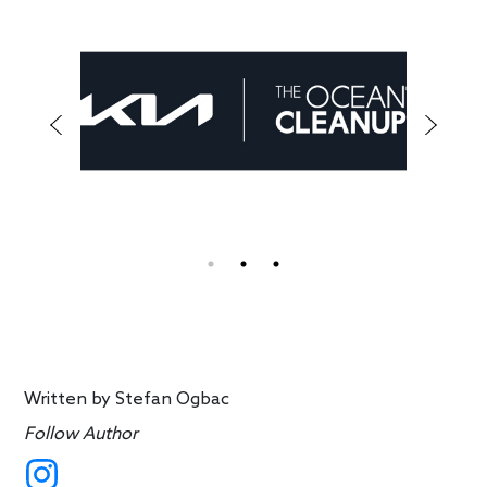
Written by
Stefan Ogbac
Follow Author