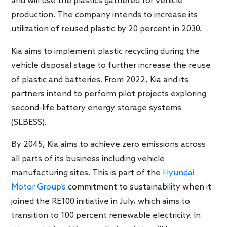
and will use the plastics gathered for vehicle
production. The company intends to increase its
utilization of reused plastic by 20 percent in 2030.
Kia aims to implement plastic recycling during the
vehicle disposal stage to further increase the reuse
of plastic and batteries. From 2022, Kia and its
partners intend to perform pilot projects exploring
second-life battery energy storage systems
(SLBESS).
By 2045, Kia aims to achieve zero emissions across
all parts of its business including vehicle
manufacturing sites. This is part of the
Hyundai
Motor Group’s
commitment to sustainability when it
joined the RE100 initiative in July, which aims to
transition to 100 percent renewable electricity. In