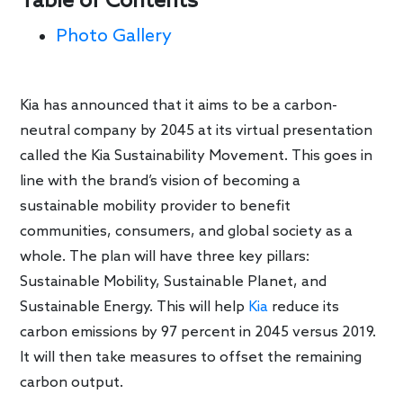
Table of Contents
Photo Gallery
Kia has announced that it aims to be a carbon-
neutral company by 2045 at its virtual presentation
called the Kia Sustainability Movement. This goes in
line with the brand’s vision of becoming a
sustainable mobility provider to benefit
communities, consumers, and global society as a
whole. The plan will have three key pillars:
Sustainable Mobility, Sustainable Planet, and
Sustainable Energy. This will help
Kia
reduce its
carbon emissions by 97 percent in 2045 versus 2019.
It will then take measures to offset the remaining
carbon output.