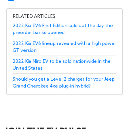
RELATED ARTICLES
2022 Kia EV6 First Edition sold out the day the
preorder banks opened
2022 Kia EV6 lineup revealed with a high power
GT version
2022 Kia Niro EV to be sold nationwide in the
United States
Should you get a Level 2 charger for your Jeep
Grand Cherokee 4xe plug-in hybrid?