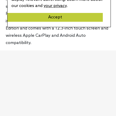
our cookies and
your privacy
.
steering efforts at low speeds. The latest version of
Porsche’s PCM infotainment system, called PCM 6.0,
Accept
is included in the Panamera 4 E-Hybrid Platinum
Edition and comes with a 12.3-inch touch screen and
wireless Apple CarPlay and Android Auto
compatibility.
Despite all the extra touches, Porsche still allows
you to extensively customize your Panamera 4 E-
Hybrid Platinum Edition. You’ll be able to choose
between 13 standard and metallic exterior colors at
no cost and four special options. If that’s not
enough you can also get a custom color to get the
car exactly how you want it. Available options include
a Burmester 3D High-End surround sound system, a
rear-seat entertainment system, 18-way adaptive