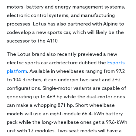
motors, battery and energy management systems,
electronic control systems, and manufacturing
processes. Lotus has also partnered with Alpine to
codevelop a new sports car, which will likely be the
successor to the A110.
The Lotus brand also recently previewed a new
electric sports car architecture dubbed the
Esports
platform
. Available in wheelbases ranging from 97.2
to 104.3 inches, it can underpin two-seat and 2+2
configurations. Single-motor variants are capable of
generating up to 469 hp while the dual-motor ones
can make a whopping 871 hp. Short wheelbase
models will use an eight-module 66.4-kWh battery
pack while the long-wheelbase ones get a 99.6-kWh
unit with 12 modules. Two-seat models will have a