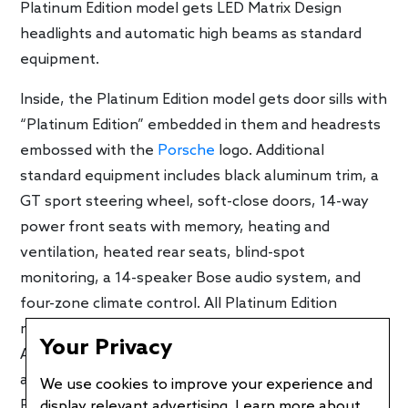
Platinum Edition model gets LED Matrix Design
headlights and automatic high beams as standard
equipment.
Inside, the Platinum Edition model gets door sills with
“Platinum Edition” embedded in them and headrests
embossed with the
Porsche
logo. Additional
standard equipment includes black aluminum trim, a
GT sport steering wheel, soft-close doors, 14-way
power front seats with memory, heating and
ventilation, heated rear seats, blind-spot
monitoring, a 14-speaker Bose audio system, and
four-zone climate control. All Platinum Edition
models get adaptive air suspension with Porsche
Your Privacy
Active Suspension Management (PASM), which
allows you to change its firmness and ride height.
We use cookies to improve your experience and
Power Steering Plus is also standard and reduces
display relevant advertising. Learn more about