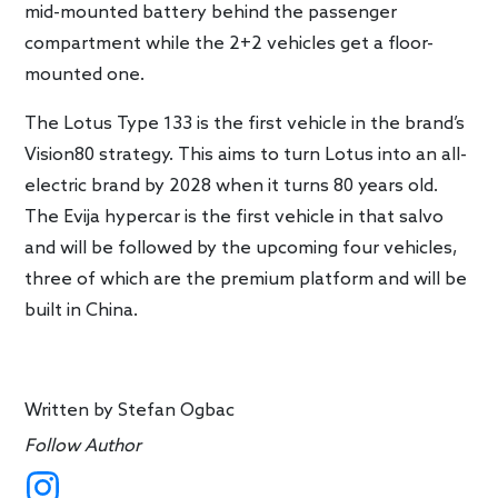
mid-mounted battery behind the passenger
compartment while the 2+2 vehicles get a floor-
mounted one.
The Lotus Type 133 is the first vehicle in the brand’s
Vision80 strategy. This aims to turn Lotus into an all-
electric brand by 2028 when it turns 80 years old.
The Evija hypercar is the first vehicle in that salvo
and will be followed by the upcoming four vehicles,
three of which are the premium platform and will be
built in China.
Written by
Stefan Ogbac
Follow Author