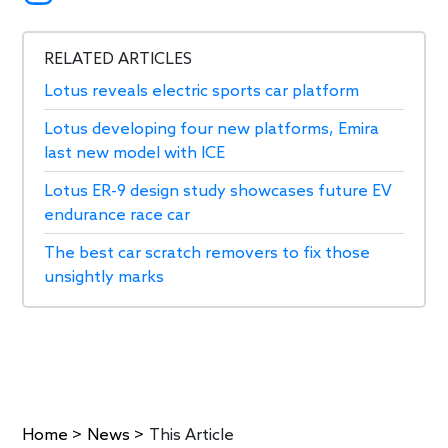
RELATED ARTICLES
Lotus reveals electric sports car platform
Lotus developing four new platforms, Emira
last new model with ICE
Lotus ER-9 design study showcases future EV
endurance race car
The best car scratch removers to fix those
unsightly marks
Home
>
News
>
This Article