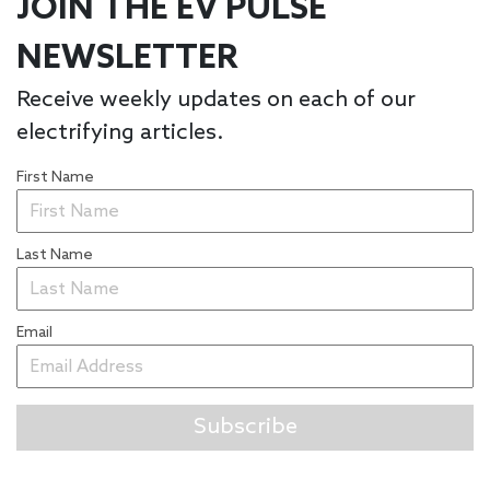
JOIN THE EV PULSE
NEWSLETTER
Receive weekly updates on each of our
electrifying articles.
First Name
Last Name
Email