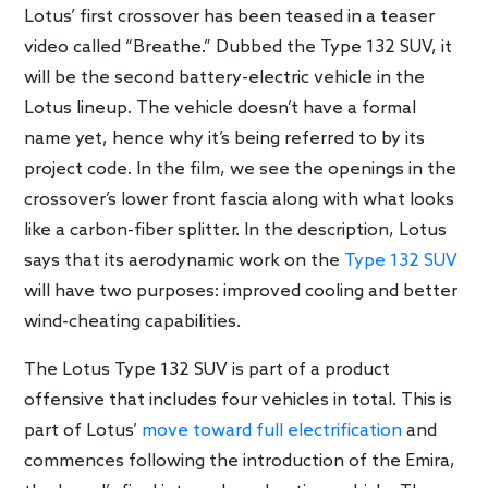
Lotus’ first crossover has been teased in a teaser
video called “Breathe.” Dubbed the Type 132 SUV, it
will be the second battery-electric vehicle in the
Lotus lineup. The vehicle doesn’t have a formal
name yet, hence why it’s being referred to by its
project code. In the film, we see the openings in the
crossover’s lower front fascia along with what looks
like a carbon-fiber splitter. In the description, Lotus
says that its aerodynamic work on the
Type 132 SUV
will have two purposes: improved cooling and better
wind-cheating capabilities.
The Lotus Type 132 SUV is part of a product
offensive that includes four vehicles in total. This is
part of Lotus’
move toward full electrification
and
commences following the introduction of the Emira,