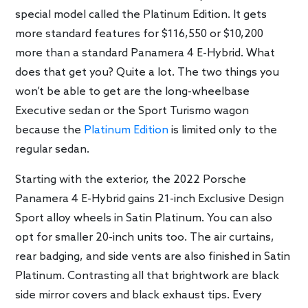
special model called the Platinum Edition. It gets
more standard features for $116,550 or $10,200
more than a standard Panamera 4 E-Hybrid. What
does that get you? Quite a lot. The two things you
won’t be able to get are the long-wheelbase
Executive sedan or the Sport Turismo wagon
because the
Platinum Edition
is limited only to the
regular sedan.
Starting with the exterior, the 2022 Porsche
Panamera 4 E-Hybrid gains 21-inch Exclusive Design
Sport alloy wheels in Satin Platinum. You can also
opt for smaller 20-inch units too. The air curtains,
rear badging, and side vents are also finished in Satin
Platinum. Contrasting all that brightwork are black
side mirror covers and black exhaust tips. Every