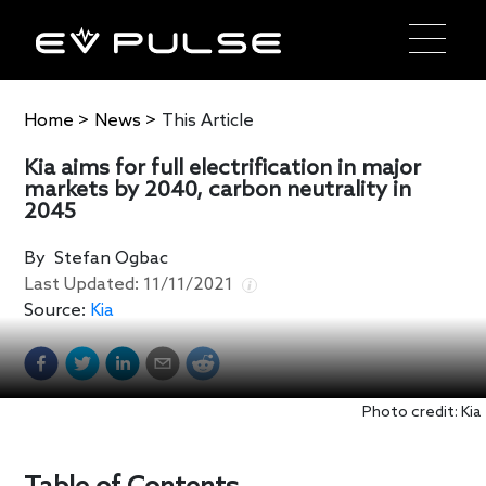
Home
>
News
>
This Article
Kia aims for full electrification in major
markets by 2040, carbon neutrality in
2045
By
Stefan Ogbac
Last Updated:
11/11/2021
Source:
Kia
Photo credit: Kia