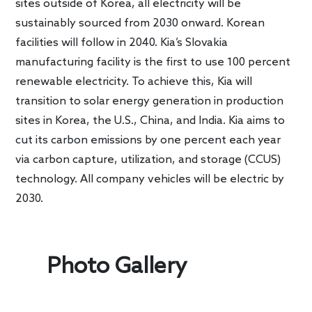
sites outside of Korea, all electricity will be
sustainably sourced from 2030 onward. Korean
facilities will follow in 2040. Kia’s Slovakia
manufacturing facility is the first to use 100 percent
renewable electricity. To achieve this, Kia will
transition to solar energy generation in production
sites in Korea, the U.S., China, and India. Kia aims to
cut its carbon emissions by one percent each year
via carbon capture, utilization, and storage (CCUS)
technology. All company vehicles will be electric by
2030.
Photo Gallery