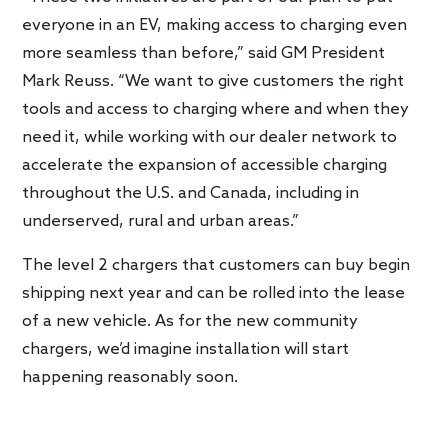
everyone in an EV, making access to charging even
more seamless than before,” said GM President
Mark Reuss. “We want to give customers the right
tools and access to charging where and when they
need it, while working with our dealer network to
accelerate the expansion of accessible charging
throughout the U.S. and Canada, including in
underserved, rural and urban areas.”
The level 2 chargers that customers can buy begin
shipping next year and can be rolled into the lease
of a new vehicle. As for the new community
chargers, we’d imagine installation will start
happening reasonably soon.