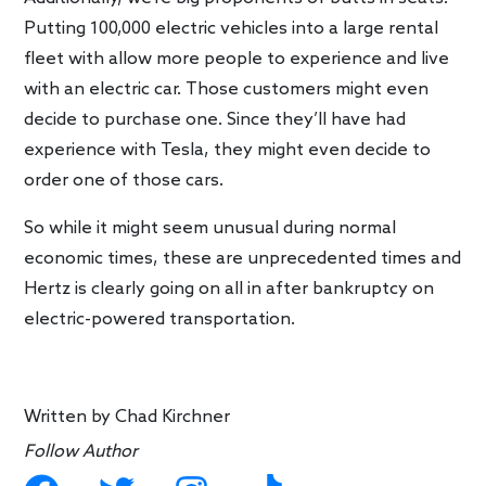
Putting 100,000 electric vehicles into a large rental
fleet with allow more people to experience and live
with an electric car. Those customers might even
decide to purchase one. Since they’ll have had
experience with Tesla, they might even decide to
order one of those cars.
So while it might seem unusual during normal
economic times, these are unprecedented times and
Hertz is clearly going on all in after bankruptcy on
electric-powered transportation.
Written by
Chad Kirchner
Follow Author