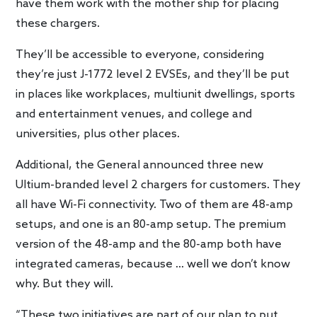
have them work with the mother ship for placing
these chargers.
They’ll be accessible to everyone, considering
they’re just J-1772 level 2 EVSEs, and they’ll be put
in places like workplaces, multiunit dwellings, sports
and entertainment venues, and college and
universities, plus other places.
Additional, the General announced three new
Ultium-branded level 2 chargers for customers. They
all have Wi-Fi connectivity. Two of them are 48-amp
setups, and one is an 80-amp setup. The premium
version of the 48-amp and the 80-amp both have
integrated cameras, because … well we don’t know
why. But they will.
“These two initiatives are part of our plan to put