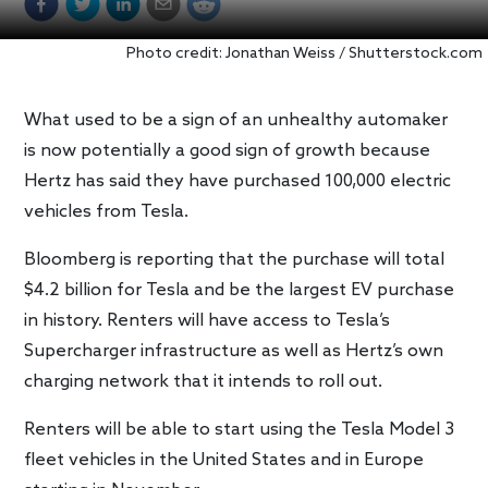
Photo credit: Jonathan Weiss / Shutterstock.com
What used to be a sign of an unhealthy automaker
is now potentially a good sign of growth because
Hertz has said they have purchased 100,000 electric
vehicles from Tesla.
Bloomberg is reporting that the purchase will total
$4.2 billion for Tesla and be the largest EV purchase
in history. Renters will have access to Tesla’s
Supercharger infrastructure as well as Hertz’s own
charging network that it intends to roll out.
Renters will be able to start using the Tesla Model 3
fleet vehicles in the United States and in Europe