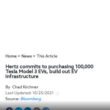
Home
>
News
>
This Article
Hertz commits to purchasing 100,000
Tesla Model 3 EVs, build out EV
infrastructure
By
Chad Kirchner
Last Updated:
10/25/2021
Source:
Bloomberg