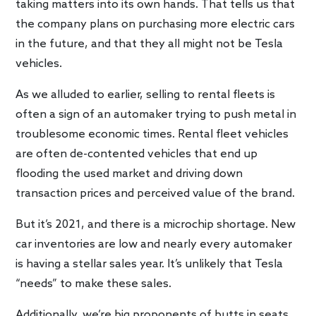
taking matters into its own hands. That tells us that
the company plans on purchasing more electric cars
in the future, and that they all might not be Tesla
vehicles.
As we alluded to earlier, selling to rental fleets is
often a sign of an automaker trying to push metal in
troublesome economic times. Rental fleet vehicles
are often de-contented vehicles that end up
flooding the used market and driving down
transaction prices and perceived value of the brand.
But it’s 2021, and there is a microchip shortage. New
car inventories are low and nearly every automaker
is having a stellar sales year. It’s unlikely that Tesla
“needs” to make these sales.
Additionally, we’re big proponents of butts in seats.