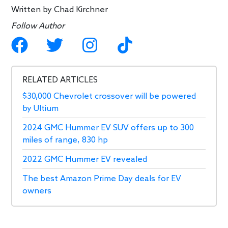
Written by
Chad Kirchner
Follow Author
RELATED ARTICLES
$30,000 Chevrolet crossover will be powered
by Ultium
2024 GMC Hummer EV SUV offers up to 300
miles of range, 830 hp
2022 GMC Hummer EV revealed
The best Amazon Prime Day deals for EV
owners