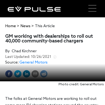
Home
>
News
>
This Article
GM working with dealerships to roll out
40,000 community-based chargers
By
Chad Kirchner
Last Updated:
10/26/2021
Source:
General Motors
Photo credit: General Motors
The folks at General Motors are working to roll out