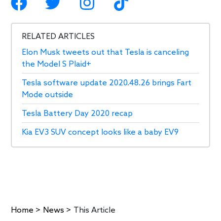
RELATED ARTICLES
Elon Musk tweets out that Tesla is canceling
the Model S Plaid+
Tesla software update 2020.48.26 brings Fart
Mode outside
Tesla Battery Day 2020 recap
Kia EV3 SUV concept looks like a baby EV9
Home
>
News
>
This Article