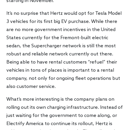
starting in November.
It’s no surprise that Hertz would opt for Tesla Model
3 vehicles for its first big EV purchase. While there
are no more government incentives in the United
States currently for the Fremont-built electric
sedan, the Supercharger network is still the most
robust and reliable network currently out there.
Being able to have rental customers “refuel” their
vehicles in tons of places is important to a rental
company, not only for ongoing fleet operations but
also customer service.
What’s more interesting is the company plans on
rolling out its own charging infrastructure. Instead of
just waiting for the government to come along, or
Electrify America to continue its rollout, Hertz is