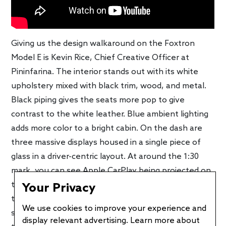
Giving us the design walkaround on the Foxtron
Model E is Kevin Rice, Chief Creative Officer at
Pininfarina. The interior stands out with its white
upholstery mixed with black trim, wood, and metal.
Black piping gives the seats more pop to give
contrast to the white leather. Blue ambient lighting
adds more color to a bright cabin. On the dash are
three massive displays housed in a single piece of
glass in a driver-centric layout. At around the 1:30
mark, you can see Apple CarPlay being projected on
the center screen. The center console is a floating
Your Privacy
type meaning there’s storage underneath it. A
We use cookies to improve your experience and
second one is integrated into the rear seats, making
display relevant advertising. Learn more about