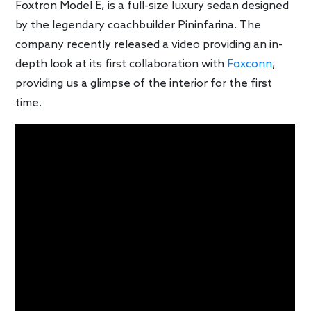
Foxtron Model E, is a full-size luxury sedan designed
by the legendary coachbuilder Pininfarina. The
company recently released a video providing an in-
depth look at its first collaboration with
Foxconn
,
providing us a glimpse of the interior for the first
time.