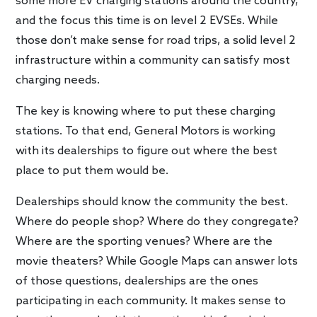
some more EV charging stations around the country,
and the focus this time is on level 2 EVSEs. While
those don’t make sense for road trips, a solid level 2
infrastructure within a community can satisfy most
charging needs.
The key is knowing where to put these charging
stations. To that end, General Motors is working
with its dealerships to figure out where the best
place to put them would be.
Dealerships should know the community the best.
Where do people shop? Where do they congregate?
Where are the sporting venues? Where are the
movie theaters? While Google Maps can answer lots
of those questions, dealerships are the ones
participating in each community. It makes sense to