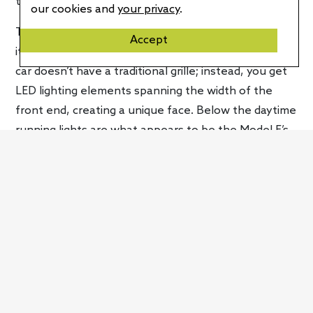
the Model E a four-seat vehicle.
our cookies and
your privacy
.
The Foxtron Model E’s exterior proportions highlight
Accept
its low-slung roofline and length. Like every EV, the
car doesn’t have a traditional grille; instead, you get
LED lighting elements spanning the width of the
front end, creating a unique face. Below the daytime
running lights are what appears to be the Model E’s
main headlights, which do a cool startup pattern
when you turn the vehicle on. There are neat
surfaces that show things like a bicycle crossing
while the car’s brake lights are on. Mimicking the
front end are full-width taillights and an illuminated
logo.
Foxtron’s Model E will get technologies like face
recognition for entering the vehicle and the ability