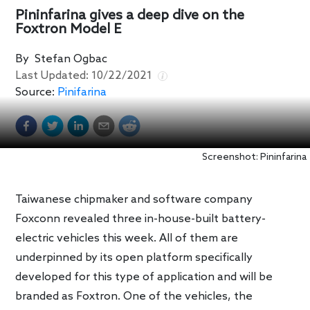
Pininfarina gives a deep dive on the
Foxtron Model E
By
Stefan Ogbac
Last Updated:
10/22/2021
Source:
Pinifarina
Screenshot: Pininfarina
Taiwanese chipmaker and software company
Foxconn revealed three in-house-built battery-
electric vehicles this week. All of them are
underpinned by its open platform specifically
developed for this type of application and will be
branded as Foxtron. One of the vehicles, the