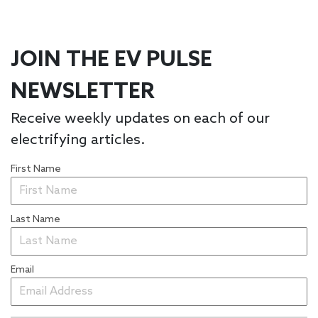
JOIN THE EV PULSE
NEWSLETTER
Receive weekly updates on each of our
electrifying articles.
First Name
Last Name
Email