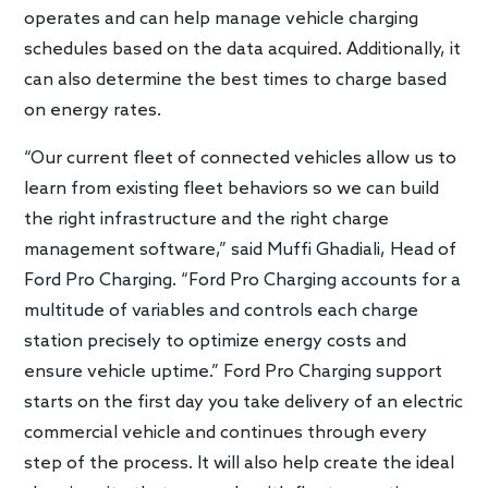
operates and can help manage vehicle charging
schedules based on the data acquired. Additionally, it
can also determine the best times to charge based
on energy rates.
“Our current fleet of connected vehicles allow us to
learn from existing fleet behaviors so we can build
the right infrastructure and the right charge
management software,” said Muffi Ghadiali, Head of
Ford Pro Charging. “Ford Pro Charging accounts for a
multitude of variables and controls each charge
station precisely to optimize energy costs and
ensure vehicle uptime.” Ford Pro Charging support
starts on the first day you take delivery of an electric
commercial vehicle and continues through every
step of the process. It will also help create the ideal