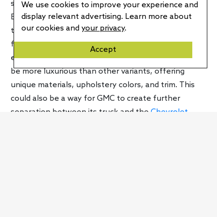
shown but the little that we got indicates that the
We use cookies to improve your experience and
display relevant advertising. Learn more about
EV won’t be that much different from the current
our cookies and
your privacy
.
truck but you’ll be able to distinguish it immediately
from the other versions. GMC noted that the
Accept
electric Sierra will be a Denali model. That means it’ll
be more luxurious than other variants, offering
unique materials, upholstery colors, and trim. This
could also be a way for GMC to create further
separation between its truck and the
Chevrolet
Silverado E
.
“Sierra Denali holds tremendous equity for GMC and
our customers,” said Duncan Aldred, Vice President
of
GMC
. “We now have an opportunity to evolve
Sierra’s capabilities and technologies, as afforded by
transitioning to an all-electric propulsion while also
elevating the luxurious design and comfort