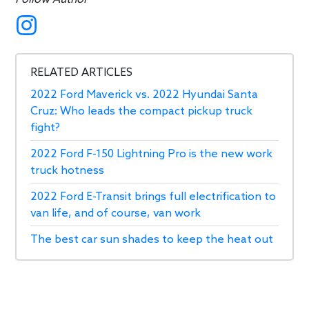
RELATED ARTICLES
2022 Ford Maverick vs. 2022 Hyundai Santa
Cruz: Who leads the compact pickup truck
fight?
2022 Ford F-150 Lightning Pro is the new work
truck hotness
2022 Ford E-Transit brings full electrification to
van life, and of course, van work
The best car sun shades to keep the heat out