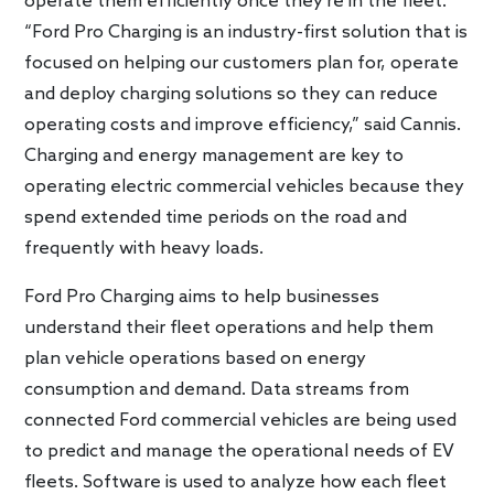
operate them efficiently once they’re in the fleet.
“Ford Pro Charging is an industry-first solution that is
focused on helping our customers plan for, operate
and deploy charging solutions so they can reduce
operating costs and improve efficiency,” said Cannis.
Charging and energy management are key to
operating electric commercial vehicles because they
spend extended time periods on the road and
frequently with heavy loads.
Ford Pro Charging aims to help businesses
understand their fleet operations and help them
plan vehicle operations based on energy
consumption and demand. Data streams from
connected Ford commercial vehicles are being used
to predict and manage the operational needs of EV
fleets. Software is used to analyze how each fleet