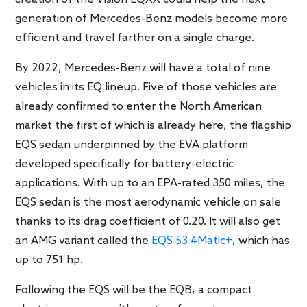
generation of Mercedes-Benz models become more
efficient and travel farther on a single charge.
By 2022, Mercedes-Benz will have a total of nine
vehicles in its EQ lineup. Five of those vehicles are
already confirmed to enter the North American
market the first of which is already here, the flagship
EQS sedan underpinned by the EVA platform
developed specifically for battery-electric
applications. With up to an EPA-rated 350 miles, the
EQS sedan is the most aerodynamic vehicle on sale
thanks to its drag coefficient of 0.20. It will also get
an AMG variant called the
EQS 53 4Matic+
, which has
up to 751 hp.
Following the EQS will be the EQB, a compact