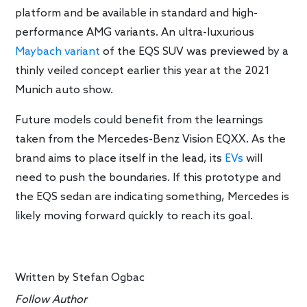
platform and be available in standard and high-
performance AMG variants. An ultra-luxurious
Maybach variant
of the EQS SUV was previewed by a
thinly veiled concept earlier this year at the 2021
Munich auto show.
Future models could benefit from the learnings
taken from the Mercedes-Benz Vision EQXX. As the
brand aims to place itself in the lead, its
EVs
will
need to push the boundaries. If this prototype and
the EQS sedan are indicating something, Mercedes is
likely moving forward quickly to reach its goal.
Written by
Stefan Ogbac
Follow Author