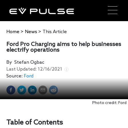
Home
>
News
>
This Article
Ford Pro Charging aims to help businesses
electrify operations
By
Stefan Ogbac
Last Updated:
12/16/2021
Source:
Ford
Photo credit: Ford
Table of Contents