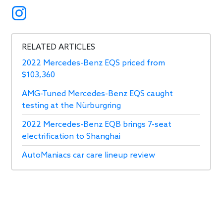
RELATED ARTICLES
2022 Mercedes-Benz EQS priced from
$103,360
AMG-Tuned Mercedes-Benz EQS caught
testing at the Nürburgring
2022 Mercedes-Benz EQB brings 7-seat
electrification to Shanghai
AutoManiacs car care lineup review