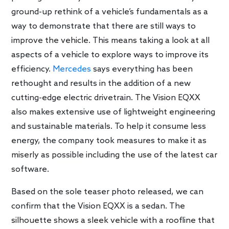
ground-up rethink of a vehicle’s fundamentals as a
way to demonstrate that there are still ways to
improve the vehicle. This means taking a look at all
aspects of a vehicle to explore ways to improve its
efficiency.
Mercedes
says everything has been
rethought and results in the addition of a new
cutting-edge electric drivetrain. The Vision EQXX
also makes extensive use of lightweight engineering
and sustainable materials. To help it consume less
energy, the company took measures to make it as
miserly as possible including the use of the latest car
software.
Based on the sole teaser photo released, we can
confirm that the Vision EQXX is a sedan. The
silhouette shows a sleek vehicle with a roofline that