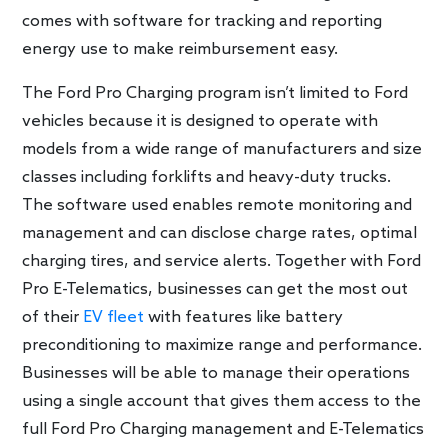
comes with software for tracking and reporting
energy use to make reimbursement easy.
The Ford Pro Charging program isn’t limited to Ford
vehicles because it is designed to operate with
models from a wide range of manufacturers and size
classes including forklifts and heavy-duty trucks.
The software used enables remote monitoring and
management and can disclose charge rates, optimal
charging tires, and service alerts. Together with Ford
Pro E-Telematics, businesses can get the most out
of their
EV fleet
with features like battery
preconditioning to maximize range and performance.
Businesses will be able to manage their operations
using a single account that gives them access to the
full Ford Pro Charging management and E-Telematics