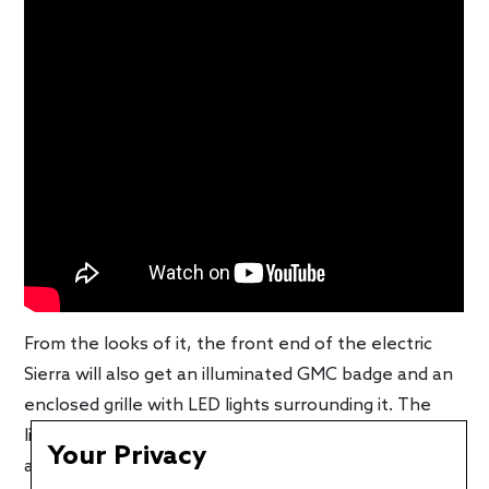
From the looks of it, the front end of the electric
Sierra will also get an illuminated GMC badge and an
enclosed grille with LED lights surrounding it. The
little sequential lights next to the main cluster
Your Privacy
appear to be the turn signals. Not much else is