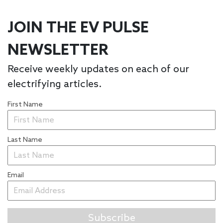
JOIN THE EV PULSE
NEWSLETTER
Receive weekly updates on each of our
electrifying articles.
First Name
Last Name
Email