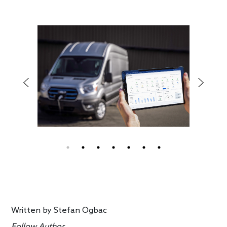
Written by
Stefan Ogbac
Follow Author