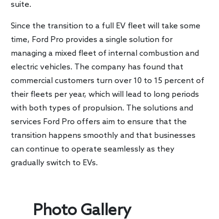
suite.
Since the transition to a full EV fleet will take some
time, Ford Pro provides a single solution for
managing a mixed fleet of internal combustion and
electric vehicles. The company has found that
commercial customers turn over 10 to 15 percent of
their fleets per year, which will lead to long periods
with both types of propulsion. The solutions and
services Ford Pro offers aim to ensure that the
transition happens smoothly and that businesses
can continue to operate seamlessly as they
gradually switch to EVs.
Photo Gallery