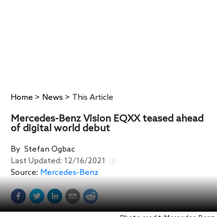
Home
>
News
>
This Article
Mercedes-Benz Vision EQXX teased ahead
of digital world debut
By
Stefan Ogbac
Last Updated:
12/16/2021
Source:
Mercedes-Benz