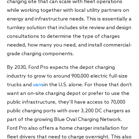
charging site that can scale with fleet operations
while working together with local utility partners on
energy and infrastructure needs. This is essentially a
turnkey solution that includes site review and design
consultations to determine the type of charges
needed, how many you need, and install commercial-
grade charging components.
By 2030, Ford Pro expects the depot charging
industry to grow to around 900,000 electric full-size
trucks and
vans
in the U.S. alone. For those that don’t
want an on-site charging depot or prefer to use the
public infrastructure, they’ll have access to 70,000
public charging ports with over 3,200 DC chargers as
part of the growing Blue Oval Charging Network.
Ford Pro also offers a home charger installation for
fleet drivers that need to charge overnight. This also