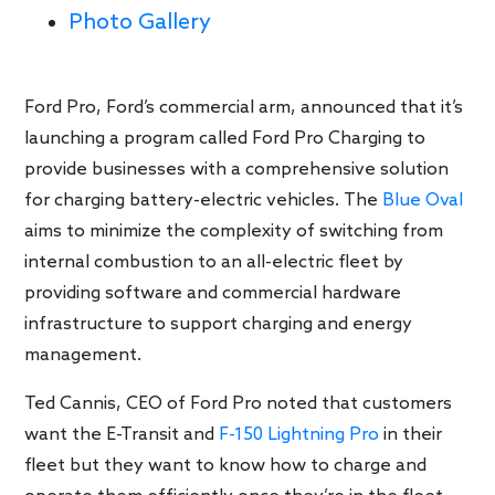
Photo Gallery
Ford Pro, Ford’s commercial arm, announced that it’s
launching a program called Ford Pro Charging to
provide businesses with a comprehensive solution
for charging battery-electric vehicles. The
Blue Oval
aims to minimize the complexity of switching from
internal combustion to an all-electric fleet by
providing software and commercial hardware
infrastructure to support charging and energy
management.
Ted Cannis, CEO of Ford Pro noted that customers
want the E-Transit and
F-150 Lightning Pro
in their
fleet but they want to know how to charge and