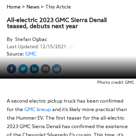
Home
>
News
>
This Article
All-electric 2023 GMC Sierra Denali
teased, debuts next year
By
Stefan Ogbac
Last Updated:
12/15/2021
Source:
GMC
Photo credit: GMC
A second electric pickup truck has been confirmed
for the
GMC lineup
and it’s likely more practical than
the Hummer EV. The first teaser for the all-electric
2023 GMC Sierra Denali has confirmed the existence
of the Chevrolet Silverado E’s cousin. This time, it’s