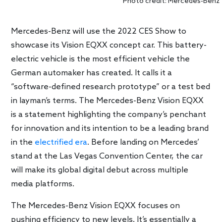
Photo credit: Mercedes-Benz
Mercedes-Benz will use the 2022 CES Show to
showcase its Vision EQXX concept car. This battery-
electric vehicle is the most efficient vehicle the
German automaker has created. It calls it a
“software-defined research prototype” or a test bed
in layman’s terms. The Mercedes-Benz Vision EQXX
is a statement highlighting the company’s penchant
for innovation and its intention to be a leading brand
in the
electrified era
. Before landing on Mercedes’
stand at the Las Vegas Convention Center, the car
will make its global digital debut across multiple
media platforms.
The Mercedes-Benz Vision EQXX focuses on
pushing efficiency to new levels. It’s essentially a