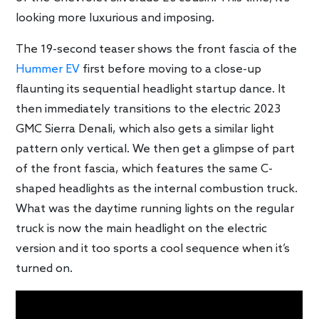
looking more luxurious and imposing.
The 19-second teaser shows the front fascia of the
Hummer EV
first before moving to a close-up
flaunting its sequential headlight startup dance. It
then immediately transitions to the electric 2023
GMC Sierra Denali, which also gets a similar light
pattern only vertical. We then get a glimpse of part
of the front fascia, which features the same C-
shaped headlights as the internal combustion truck.
What was the daytime running lights on the regular
truck is now the main headlight on the electric
version and it too sports a cool sequence when it’s
turned on.