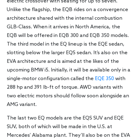
electric crossover with seating for up to seven.
Unlike the flagship, the EQB rides on a convergence
architecture shared with the internal combustion
GLB-Class. When it arrives in North America, the
EQB will be offered in EQB 300 and EQB 350 models.
The third model in the EQ lineup is the EQE sedan,
slotting below the larger EQS sedan. It’s also on the
EVA architecture and is aimed at the likes of the
upcoming BMW i5. Initially, it will be available only in a
single-motor configuration called the
EQE 350
with
288 hp and 391 lb-ft of torque. AWD variants with
two electric motors should follow soon alongside an
AMG variant.
The last two EQ models are the EQS SUV and EQE
SUV, both of which will be made in the U.S. at
Mercedes’ Alabama plant. They’ll also be on the EVA