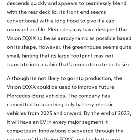
descends quickly and appears to seamlessly blend
with the rear deck lid. Its front end seems
conventional with a long hood to give it a cab-
rearward profile. Mercedes may have designed the
Vision EQXX to be as aerodynamic as possible based
on its shape. However, the greenhouse seems quite
small, hinting that its large footprint may not
translate into a cabin that’s proportionate to its size.
Although it’s not likely to go into production, the
Vision EQXX could be used to improve future
Mercedes-Benz vehicles. The company has
committed to launching only battery-electric
vehicles from 2025 and onward. By the end of 2022,
it will have an EV in every major segment it
competes in. Innovations discovered through the
creation of the Vision EQXX could help the next