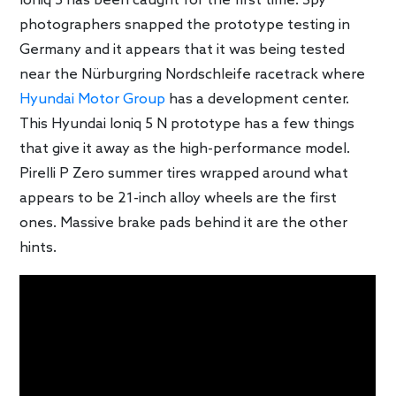
Ioniq 5 has been caught for the first time. Spy
photographers snapped the prototype testing in
Germany and it appears that it was being tested
near the Nürburgring Nordschleife racetrack where
Hyundai Motor Group
has a development center.
This Hyundai Ioniq 5 N prototype has a few things
that give it away as the high-performance model.
Pirelli P Zero summer tires wrapped around what
appears to be 21-inch alloy wheels are the first
ones. Massive brake pads behind it are the other
hints.