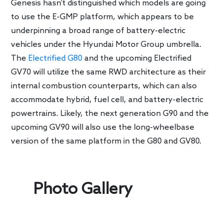
Genesis hasn’t distinguished which models are going
to use the E-GMP platform, which appears to be
underpinning a broad range of battery-electric
vehicles under the Hyundai Motor Group umbrella.
The
Electrified G80
and the upcoming Electrified
GV70 will utilize the same RWD architecture as their
internal combustion counterparts, which can also
accommodate hybrid, fuel cell, and battery-electric
powertrains. Likely, the next generation G90 and the
upcoming GV90 will also use the long-wheelbase
version of the same platform in the G80 and GV80.
Photo Gallery