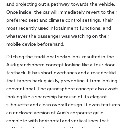
and projecting out a pathway towards the vehicle.
Once inside, the car will immediately revert to their
preferred seat and climate control settings, their
most recently used infotainment functions, and
whatever the passenger was watching on their
mobile device beforehand.
Ditching the traditional sedan look resulted in the
Audi grandsphere concept looking like a four-door
fastback. It has short overhangs and a rear decklid
that tapers back quickly, preventing it from looking
conventional. The grandsphere concept also avoids
looking like a spaceship because of its elegant
silhouette and clean overall design. It even features
an enclosed version of Audi’s corporate grille
complete with horizontal and vertical lines that