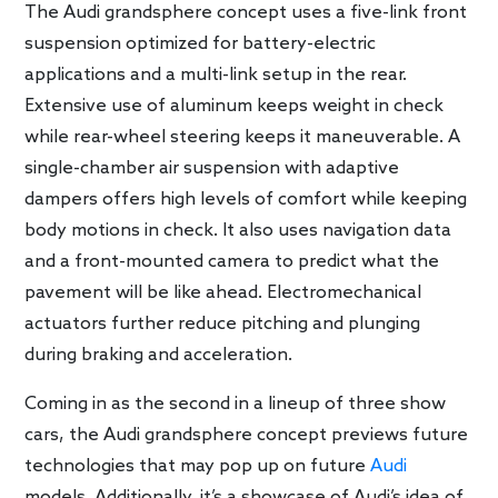
The Audi grandsphere concept uses a five-link front
suspension optimized for battery-electric
applications and a multi-link setup in the rear.
Extensive use of aluminum keeps weight in check
while rear-wheel steering keeps it maneuverable. A
single-chamber air suspension with adaptive
dampers offers high levels of comfort while keeping
body motions in check. It also uses navigation data
and a front-mounted camera to predict what the
pavement will be like ahead. Electromechanical
actuators further reduce pitching and plunging
during braking and acceleration.
Coming in as the second in a lineup of three show
cars, the Audi grandsphere concept previews future
technologies that may pop up on future
Audi
models. Additionally, it’s a showcase of Audi’s idea of