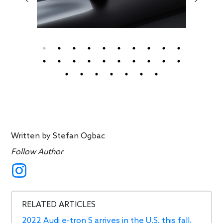
Written by
Stefan Ogbac
Follow Author
RELATED ARTICLES
2022 Audi e-tron S arrives in the U.S. this fall,