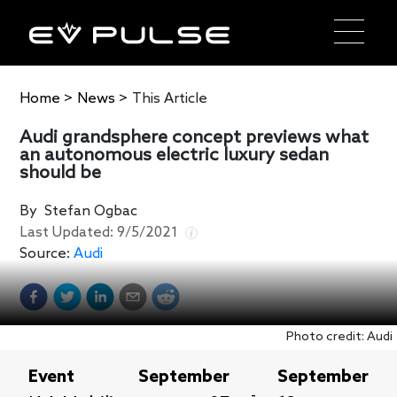
Home
>
News
>
This Article
Audi grandsphere concept previews what
an autonomous electric luxury sedan
should be
By
Stefan Ogbac
Last Updated:
9/5/2021
Source:
Audi
Photo credit: Audi
Event
September
September
-