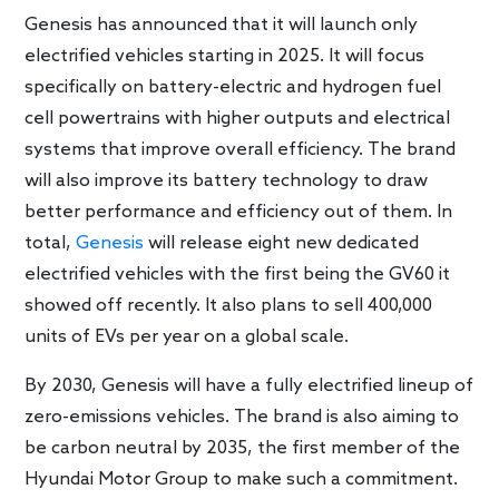
Genesis has announced that it will launch only
electrified vehicles starting in 2025. It will focus
specifically on battery-electric and hydrogen fuel
cell powertrains with higher outputs and electrical
systems that improve overall efficiency. The brand
will also improve its battery technology to draw
better performance and efficiency out of them. In
total,
Genesis
will release eight new dedicated
electrified vehicles with the first being the GV60 it
showed off recently. It also plans to sell 400,000
units of EVs per year on a global scale.
By 2030, Genesis will have a fully electrified lineup of
zero-emissions vehicles. The brand is also aiming to
be carbon neutral by 2035, the first member of the
Hyundai Motor Group to make such a commitment.