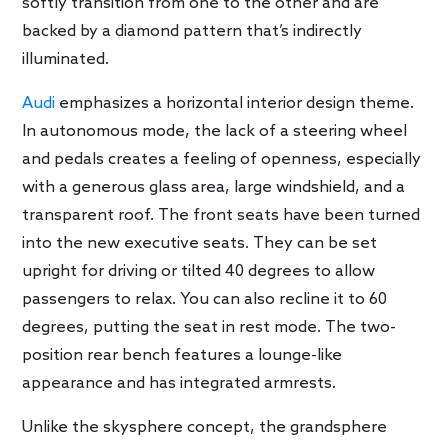
softly transition from one to the other and are
backed by a diamond pattern that’s indirectly
illuminated.
Audi
emphasizes a horizontal interior design theme.
In autonomous mode, the lack of a steering wheel
and pedals creates a feeling of openness, especially
with a generous glass area, large windshield, and a
transparent roof. The front seats have been turned
into the new executive seats. They can be set
upright for driving or tilted 40 degrees to allow
passengers to relax. You can also recline it to 60
degrees, putting the seat in rest mode. The two-
position rear bench features a lounge-like
appearance and has integrated armrests.
Unlike the skysphere concept, the grandsphere