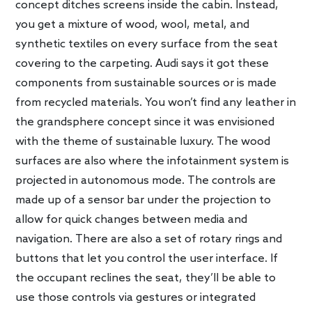
concept ditches screens inside the cabin. Instead,
you get a mixture of wood, wool, metal, and
synthetic textiles on every surface from the seat
covering to the carpeting. Audi says it got these
components from sustainable sources or is made
from recycled materials. You won’t find any leather in
the grandsphere concept since it was envisioned
with the theme of sustainable luxury. The wood
surfaces are also where the infotainment system is
projected in autonomous mode. The controls are
made up of a sensor bar under the projection to
allow for quick changes between media and
navigation. There are also a set of rotary rings and
buttons that let you control the user interface. If
the occupant reclines the seat, they’ll be able to
use those controls via gestures or integrated