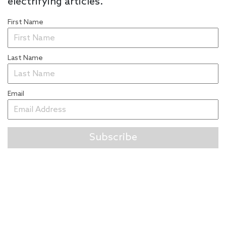
electrifying articles.
First Name
Last Name
Email