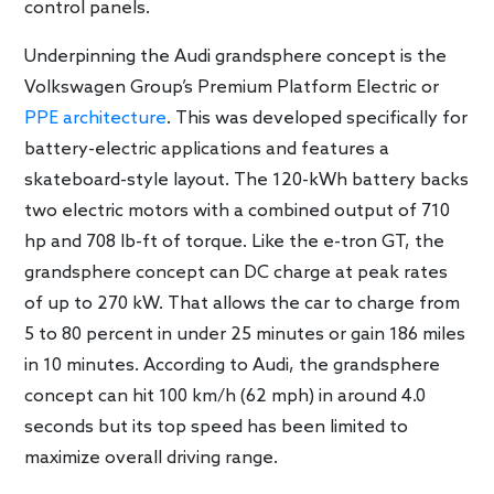
control panels.
Underpinning the Audi grandsphere concept is the
Volkswagen Group’s Premium Platform Electric or
PPE architecture
. This was developed specifically for
battery-electric applications and features a
skateboard-style layout. The 120-kWh battery backs
two electric motors with a combined output of 710
hp and 708 lb-ft of torque. Like the e-tron GT, the
grandsphere concept can DC charge at peak rates
of up to 270 kW. That allows the car to charge from
5 to 80 percent in under 25 minutes or gain 186 miles
in 10 minutes. According to Audi, the grandsphere
concept can hit 100 km/h (62 mph) in around 4.0
seconds but its top speed has been limited to
maximize overall driving range.