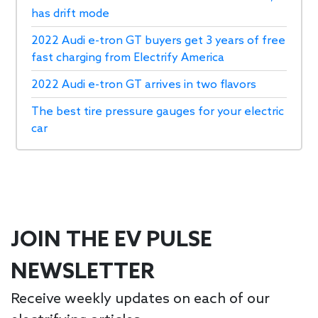
has drift mode
2022 Audi e-tron GT buyers get 3 years of free
fast charging from Electrify America
2022 Audi e-tron GT arrives in two flavors
The best tire pressure gauges for your electric
car
JOIN THE EV PULSE
NEWSLETTER
Receive weekly updates on each of our