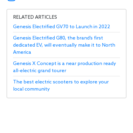
RELATED ARTICLES
Genesis Electrified GV70 to Launch in 2022
Genesis Electrified G80, the brand’s first
dedicated EV, will eventually make it to North
America
Genesis X Concept is a near production ready
all-electric grand tourer
The best electric scooters to explore your
local community