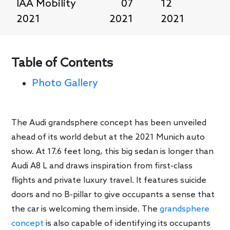
IAA Mobility
07
12
2021
2021
2021
Table of Contents
Photo Gallery
The Audi grandsphere concept has been unveiled
ahead of its world debut at the 2021 Munich auto
show. At 17.6 feet long, this big sedan is longer than
Audi A8 L and draws inspiration from first-class
flights and private luxury travel. It features suicide
doors and no B-pillar to give occupants a sense that
the car is welcoming them inside. The
grandsphere
concept
is also capable of identifying its occupants