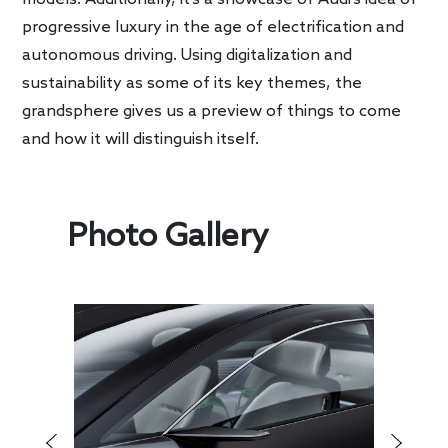
progressive luxury in the age of electrification and
autonomous driving. Using digitalization and
sustainability as some of its key themes, the
grandsphere gives us a preview of things to come
and how it will distinguish itself.
Photo Gallery