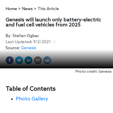
Home
>
News
>
This Article
Genesis will launch only battery-electric
and fuel cell vehicles from 2025
By
Stefan Ogbac
Last Updated:
9/2/2021
Source:
Genesis
Photo credit: Genesis
Table of Contents
Photo Gallery