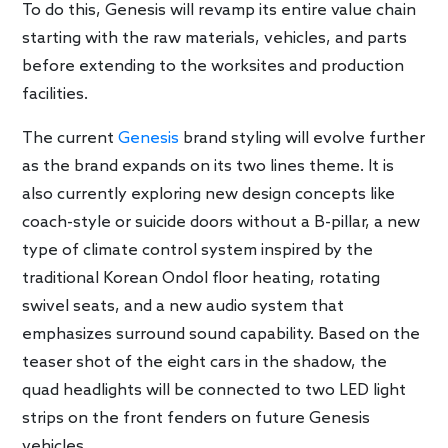
To do this, Genesis will revamp its entire value chain
starting with the raw materials, vehicles, and parts
before extending to the worksites and production
facilities.
The current
Genesis
brand styling will evolve further
as the brand expands on its two lines theme. It is
also currently exploring new design concepts like
coach-style or suicide doors without a B-pillar, a new
type of climate control system inspired by the
traditional Korean Ondol floor heating, rotating
swivel seats, and a new audio system that
emphasizes surround sound capability. Based on the
teaser shot of the eight cars in the shadow, the
quad headlights will be connected to two LED light
strips on the front fenders on future Genesis
vehicles.