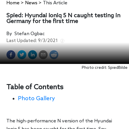
Home
>
News
>
This Article
Spied: Hyundai Ioniq 5 N caught testing in
Germany for the first time
By
Stefan Ogbac
Last Updated:
9/3/2021
Photo credit: SpiedBilde
Table of Contents
Photo Gallery
The high-performance N version of the Hyundai