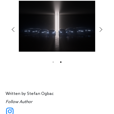
Written by
Stefan Ogbac
Follow Author