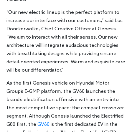
“Our new electric lineup is the perfect platform to
increase our interface with our customers,” said Luc
Donckerwolke, Chief Creative Officer at Genesis.
“We aim to interact with all their senses. Our new
architecture will integrate audacious technologies
with breathtaking designs while providing sincere
detail-oriented experiences. Warm and exquisite care
will be our differentiator.”
As the first Genesis vehicle on Hyundai Motor
Group’s E-GMP platform, the GV60 launches the
brand’s electrification offensive with an entry into
the most competitive space: the compact crossover
segment. Although Genesis launched the Electrified
G80 first, the
GV60
is the first dedicated EV in the