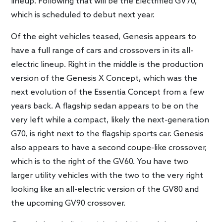
lineup. Following that will be the Electrified GV70,
which is scheduled to debut next year.
Of the eight vehicles teased, Genesis appears to
have a full range of cars and crossovers in its all-
electric lineup. Right in the middle is the production
version of the Genesis X Concept, which was the
next evolution of the Essentia Concept from a few
years back. A flagship sedan appears to be on the
very left while a compact, likely the next-generation
G70, is right next to the flagship sports car. Genesis
also appears to have a second coupe-like crossover,
which is to the right of the GV60. You have two
larger utility vehicles with the two to the very right
looking like an all-electric version of the GV80 and
the upcoming GV90 crossover.