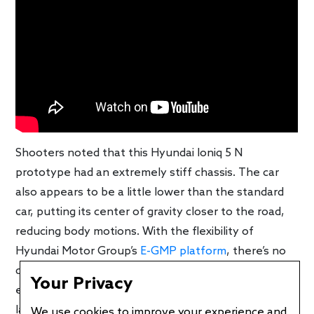
Shooters noted that this Hyundai Ioniq 5 N
prototype had an extremely stiff chassis. The car
also appears to be a little lower than the standard
car, putting its center of gravity closer to the road,
reducing body motions. With the flexibility of
Hyundai Motor Group’s
E-GMP platform
, there’s no
doubt that sporty cars are part of the company’s
Your Privacy
electrification offensive. With the Kia EV6 GT
launching as the first high-performance battery-
We use cookies to improve your experience and