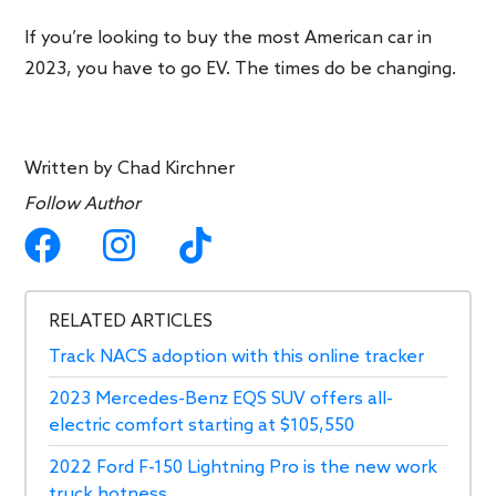
If you’re looking to buy the most American car in
2023, you have to go EV. The times do be changing.
Written by
Chad Kirchner
Follow Author
RELATED ARTICLES
Track NACS adoption with this online tracker
2023 Mercedes-Benz EQS SUV offers all-
electric comfort starting at $105,550
2022 Ford F-150 Lightning Pro is the new work
truck hotness