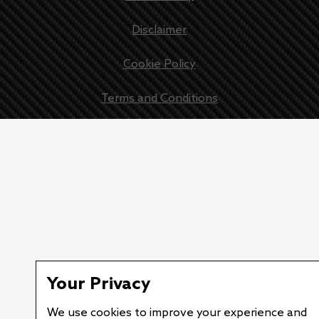
Disclaimer
Cookie Policy
Terms and Conditions
Your Privacy
We use cookies to improve your experience and