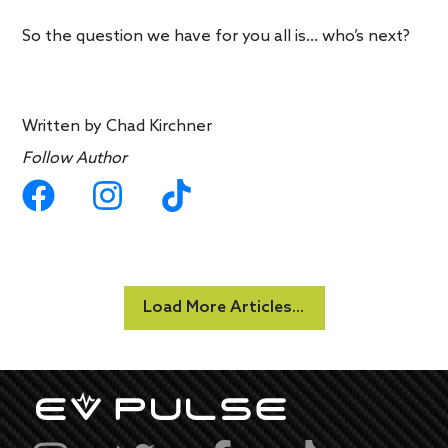
So the question we have for you all is… who’s next?
Written by
Chad Kirchner
Follow Author
Load More Articles...