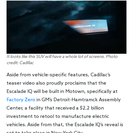
It looks like this SUV will have a whole lot of screens. Photo
credit: Cadillac
Aside from vehicle-specific features, Cadillac’s
teaser video also proudly proclaims that the
Escalade IQ will be built in Motown, specifically at
Factory Zero
in GM’s Detroit-Hamtramck Assembly
Center, a facility that received a $2.2 billion
investment to retool to manufacture electric
vehicles. Aside from that, the Escalade IQ’s reveal is