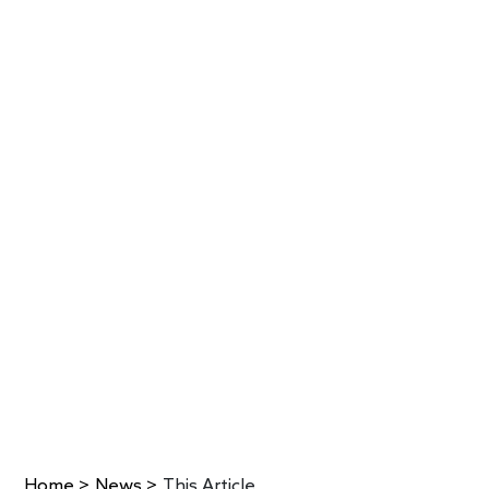
Home
>
News
>
This Article