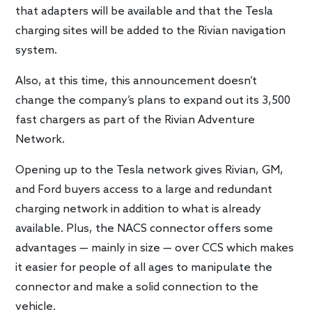
that adapters will be available and that the Tesla
charging sites will be added to the Rivian navigation
system.
Also, at this time, this announcement doesn’t
change the company’s plans to expand out its 3,500
fast chargers as part of the Rivian Adventure
Network.
Opening up to the Tesla network gives Rivian, GM,
and Ford buyers access to a large and redundant
charging network in addition to what is already
available. Plus, the NACS connector offers some
advantages — mainly in size — over CCS which makes
it easier for people of all ages to manipulate the
connector and make a solid connection to the
vehicle.