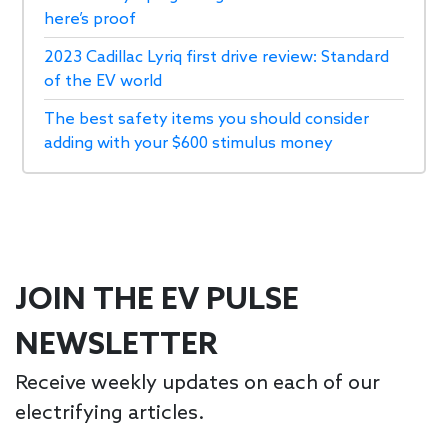
here’s proof
2023 Cadillac Lyriq first drive review: Standard
of the EV world
The best safety items you should consider
adding with your $600 stimulus money
JOIN THE EV PULSE
NEWSLETTER
Receive weekly updates on each of our
electrifying articles.