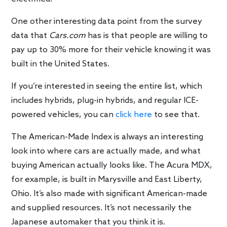
One other interesting data point from the survey
data that
Cars.com
has is that people are willing to
pay up to 30% more for their vehicle knowing it was
built in the United States.
If you’re interested in seeing the entire list, which
includes hybrids, plug-in hybrids, and regular ICE-
powered vehicles, you can
click here
to see that.
The American-Made Index is always an interesting
look into where cars are actually made, and what
buying American actually looks like. The Acura MDX,
for example, is built in Marysville and East Liberty,
Ohio. It’s also made with significant American-made
and supplied resources. It’s not necessarily the
Japanese automaker that you think it is.