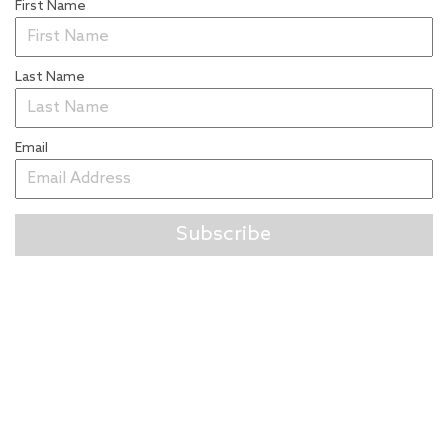
First Name
Last Name
Email