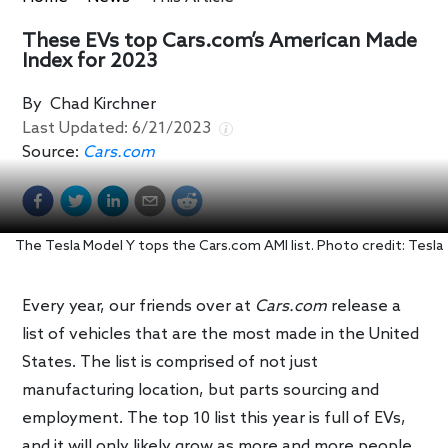
These EVs top Cars.com’s American Made
Index for 2023
By
Chad Kirchner
Last Updated:
6/21/2023
Source:
Cars.com
The Tesla Model Y tops the Cars.com AMI list. Photo credit: Tesla
Every year, our friends over at
Cars.com
release a
list of vehicles that are the most made in the United
States. The list is comprised of not just
manufacturing location, but parts sourcing and
employment. The top 10 list this year is full of EVs,
and it will only likely grow as more and more people