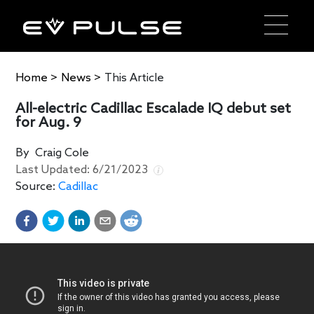
Home
>
News
>
This Article
All-electric Cadillac Escalade IQ debut set
for Aug. 9
By
Craig Cole
Last Updated:
6/21/2023
Source:
Cadillac