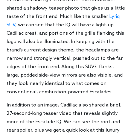
shared a shadowy teaser photo that gives us a little
taste of the front end. Much like the smaller
Lyriq
SUV,
we can see that the IQ will have a light-up
Cadillac crest, and portions of the grille flanking this
logo will also be illuminated. In keeping with the
brand’s current design theme, the headlamps are
narrow and strongly vertical, pushed out to the far
edges of the front end. Along this SUV’s flanks,
large, podded side-view mirrors are also visible, and
they look nearly identical to what comes on
conventional, combustion-powered Escalades.
In addition to an image, Cadillac also shared a brief,
27-second-long teaser video that reveals slightly
more of the Escalade IQ. We can see the roof and
rear spoiler, plus we get a quick look at this luxury