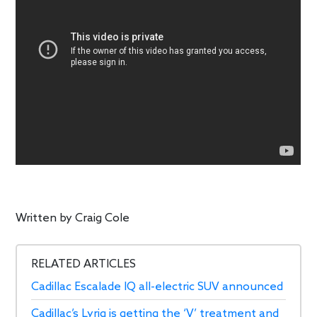
Written by
Craig Cole
RELATED ARTICLES
Cadillac Escalade IQ all-electric SUV announced
Cadillac’s Lyriq is getting the ‘V’ treatment and