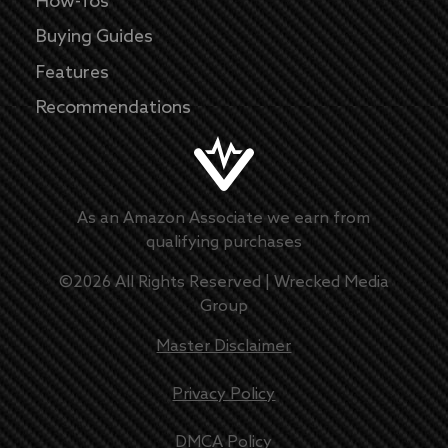
How-Tos
Buying Guides
Features
Recommendations
As an Amazon Associate we earn from
qualifying purchases
©
2026
All Rights Reserved |
Wrecked Media
Group
Master Disclaimer
Privacy Policy
DMCA Policy