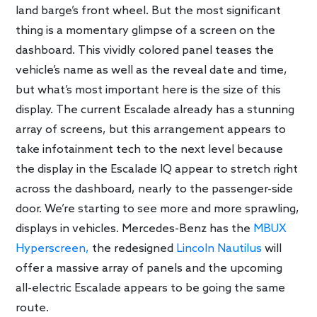
land barge’s front wheel. But the most significant
thing is a momentary glimpse of a screen on the
dashboard. This vividly colored panel teases the
vehicle’s name as well as the reveal date and time,
but what’s most important here is the size of this
display. The current Escalade already has a stunning
array of screens, but this arrangement appears to
take infotainment tech to the next level because
the display in the Escalade IQ appear to stretch right
across the dashboard, nearly to the passenger-side
door. We’re starting to see more and more sprawling,
displays in vehicles. Mercedes-Benz has the
MBUX
Hyperscreen,
the redesigned
Lincoln Nautilus
will
offer a massive array of panels and the upcoming
all-electric Escalade appears to be going the same
route.