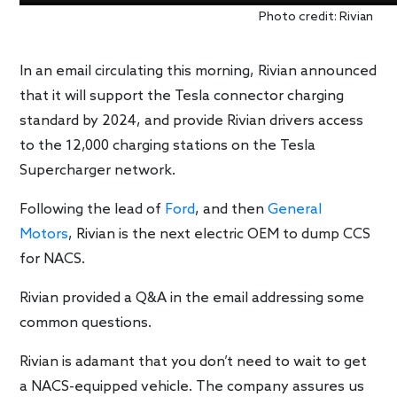
Photo credit: Rivian
In an email circulating this morning, Rivian announced
that it will support the Tesla connector charging
standard by 2024, and provide Rivian drivers access
to the 12,000 charging stations on the Tesla
Supercharger network.
Following the lead of
Ford
, and then
General
Motors
, Rivian is the next electric OEM to dump CCS
for NACS.
Rivian provided a Q&A in the email addressing some
common questions.
Rivian is adamant that you don’t need to wait to get
a NACS-equipped vehicle. The company assures us