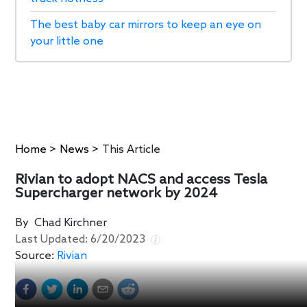
The best baby car mirrors to keep an eye on
your little one
Home
>
News
>
This Article
Rivian to adopt NACS and access Tesla
Supercharger network by 2024
By
Chad Kirchner
Last Updated:
6/20/2023
Source:
Rivian