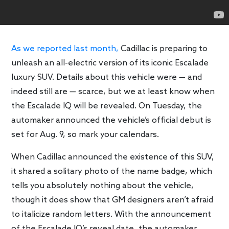
As we reported last month,
Cadillac is preparing to
unleash an all-electric version of its iconic Escalade
luxury SUV. Details about this vehicle were — and
indeed still are — scarce, but we at least know when
the Escalade IQ will be revealed. On Tuesday, the
automaker announced the vehicle’s official debut is
set for Aug. 9, so mark your calendars.
When Cadillac announced the existence of this SUV,
it shared a solitary photo of the name badge, which
tells you absolutely nothing about the vehicle,
though it does show that GM designers aren’t afraid
to italicize random letters. With the announcement
of the Escalade IQ’s reveal date, the automaker