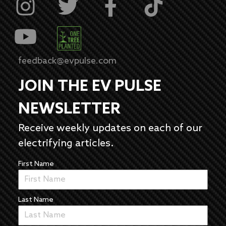
feedback@evpulse.com
JOIN THE EV PULSE
NEWSLETTER
Receive weekly updates on each of our
electrifying articles.
First Name
Last Name