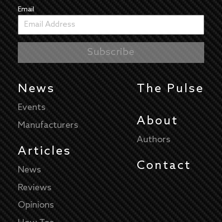
Email
News
The Pulse
Events
About
Manufacturers
Authors
Articles
Contact
News
Reviews
Opinions