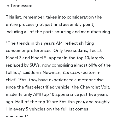
in Tennessee.
This list, remember, takes into consideration the
entire process (not just final assembly point),
including all of the parts sourcing and manufacturing.
“The trends in this year’s AMI reflect shifting
consumer preferences. Only two sedans, Tesla’s
Model 3 and Model S, appear in the top 10, largely
replaced by SUVs, now comprising almost 60% of the
full list,” said Jenni Newman,
Cars.com
editor-in-
chief. “EVs, too, have experienced a meteoric rise
since the first electrified vehicle, the Chevrolet Volt,
made its only AMI top 10 appearance just five years
ago. Half of the top 10 are EVs this year, and roughly
1 in every 5 vehicles on the full list comes
electrified.”