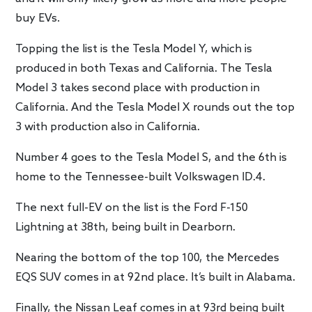
buy EVs.
Topping the list is the Tesla Model Y, which is
produced in both Texas and California. The Tesla
Model 3 takes second place with production in
California. And the Tesla Model X rounds out the top
3 with production also in California.
Number 4 goes to the Tesla Model S, and the 6th is
home to the Tennessee-built Volkswagen ID.4.
The next full-EV on the list is the Ford F-150
Lightning at 38th, being built in Dearborn.
Nearing the bottom of the top 100, the Mercedes
EQS SUV comes in at 92nd place. It’s built in Alabama.
Finally, the Nissan Leaf comes in at 93rd being built