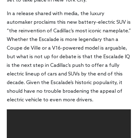
set to take place in New York City.
In a release shared with media, the luxury
automaker proclaims this new battery-electric SUV is
“the reinvention of Cadillac’s most iconic nameplate.”
Whether the Escalade is more legendary than a
Coupe de Ville or a V16-powered model is arguable,
but what is not up for debate is that the Escalade IQ
is the next step in Cadillac’s push to offer a fully
electric lineup of cars and SUVs by the end of this
decade. Given the Escalade’s historic popularity, it
should have no trouble broadening the appeal of
electric vehicle to even more drivers.