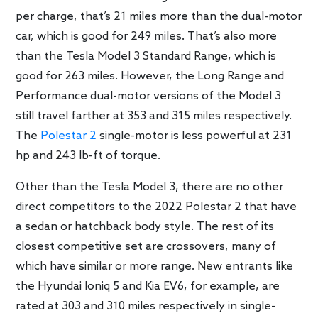
per charge, that’s 21 miles more than the dual-motor
car, which is good for 249 miles. That’s also more
than the Tesla Model 3 Standard Range, which is
good for 263 miles. However, the Long Range and
Performance dual-motor versions of the Model 3
still travel farther at 353 and 315 miles respectively.
The
Polestar 2
single-motor is less powerful at 231
hp and 243 lb-ft of torque.
Other than the Tesla Model 3, there are no other
direct competitors to the 2022 Polestar 2 that have
a sedan or hatchback body style. The rest of its
closest competitive set are crossovers, many of
which have similar or more range. New entrants like
the Hyundai Ioniq 5 and Kia EV6, for example, are
rated at 303 and 310 miles respectively in single-