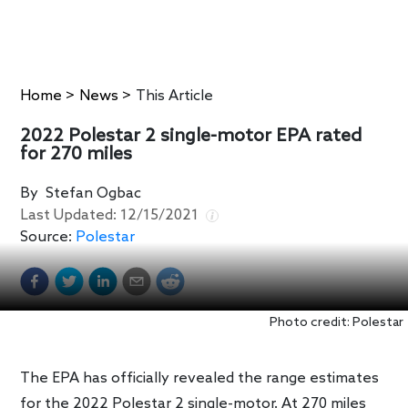
Home
>
News
>
This Article
2022 Polestar 2 single-motor EPA rated
for 270 miles
By
Stefan Ogbac
Last Updated:
12/15/2021
Source:
Polestar
Photo credit: Polestar
The EPA has officially revealed the range estimates
for the 2022 Polestar 2 single-motor. At 270 miles