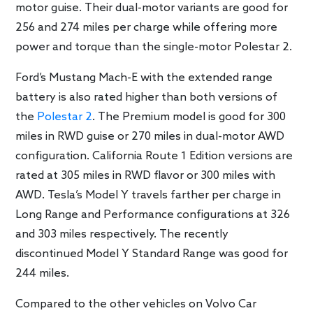
motor guise. Their dual-motor variants are good for
256 and 274 miles per charge while offering more
power and torque than the single-motor Polestar 2.
Ford’s Mustang Mach-E with the extended range
battery is also rated higher than both versions of
the
Polestar 2
. The Premium model is good for 300
miles in RWD guise or 270 miles in dual-motor AWD
configuration. California Route 1 Edition versions are
rated at 305 miles in RWD flavor or 300 miles with
AWD. Tesla’s Model Y travels farther per charge in
Long Range and Performance configurations at 326
and 303 miles respectively. The recently
discontinued Model Y Standard Range was good for
244 miles.
Compared to the other vehicles on Volvo Car