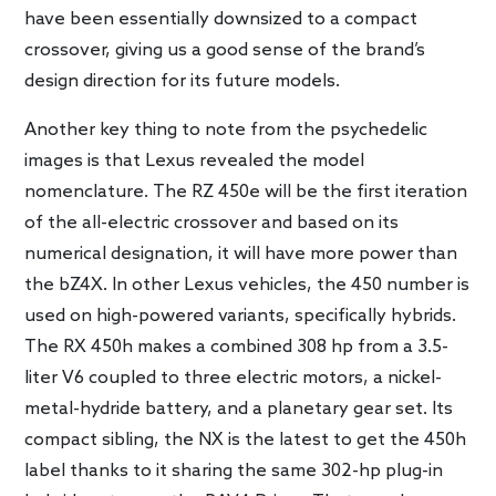
have been essentially downsized to a compact
crossover, giving us a good sense of the brand’s
design direction for its future models.
Another key thing to note from the psychedelic
images is that Lexus revealed the model
nomenclature. The RZ 450e will be the first iteration
of the all-electric crossover and based on its
numerical designation, it will have more power than
the bZ4X. In other Lexus vehicles, the 450 number is
used on high-powered variants, specifically hybrids.
The RX 450h makes a combined 308 hp from a 3.5-
liter V6 coupled to three electric motors, a nickel-
metal-hydride battery, and a planetary gear set. Its
compact sibling, the NX is the latest to get the 450h
label thanks to it sharing the same 302-hp plug-in