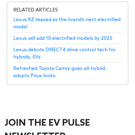
RELATED ARTICLES
Lexus RZ teased as the brand’s next electrified
model
Lexus will add 10 electrified models by 2025
Lexus debuts DIRECT4 drive control tech for
hybrids, EVs
Refreshed Toyota Camry goes all-hybrid,
adopts Prius looks
JOIN THE EV PULSE