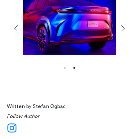
Written by
Stefan Ogbac
Follow Author