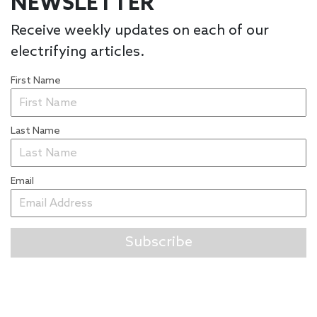
NEWSLETTER
Receive weekly updates on each of our
electrifying articles.
First Name
Last Name
Email