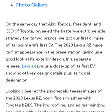
Photo Gallery
On the same day that Akio Toyoda, President, and
CEO of Toyota, revealed the battery-electric vehicle
strategy for its two brands, we got our first glimpse
of its luxury arm’s first EV. The 2023 Lexus RZ made
its first appearance in the presentation, giving us a
good look at its exterior design. In a separate
release,
Lexus
gave us a close-up of its first EV,
showing off key design details plus its model
designation.
Looking closer at the psychedelic teaser images of
the 2023 Lexus RZ, you’ll find similarities with
Toyota’s bZ4X. The low roofline, angled rear window,