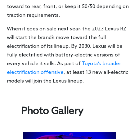
toward to rear, front, or keep it 50/50 depending on
traction requirements.
When it goes on sale next year, the 2023 Lexus RZ
will start the brand’s move toward the full
electrification of its lineup. By 2030, Lexus will be
fully electrified with battery-electric versions of
every vehicle it sells. As part of
Toyota’s broader
electrification offensive
, at least 13 new all-electric
models will join the Lexus lineup.
Photo Gallery