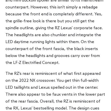
and mini duckbill spoiler are similar to its mainstream
counterpart. However, this isn’t simply a rebadge
because the front end is completely different. Yes,
the grille-free look is there but you still get the
spindle outline, giving the RZ Lexus’ corporate face.
The headlights are also chunkier and integrate the
LED daytime running lights within them. On the
counterpart of the front fascia, the black inserts
below the headlights and grooves carry over from
the LF-Z Electrified Concept.
The RZ’s rear is reminiscent of what first appeared
on the 2022 NX crossover. You get thin full-width
LED taillights and Lexus spelled out in the center.
There also appear to be faux vents in the lower part
of the rear fascia. Overall, the RZ is reminiscent of
the RX, Lexus’ bestselling model. The design cues