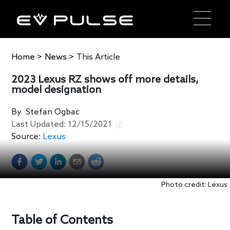
Home
>
News
>
This Article
2023 Lexus RZ shows off more details,
model designation
By
Stefan Ogbac
Last Updated:
12/15/2021
Source:
Lexus
Photo credit: Lexus
Table of Contents