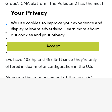
Group’s CMA platform, the Polestar 2 has the most
range. The Volvo XC40 Recharge is rated at 223
Your Privacy
miles per charge while its coupe-like sibling, the
C40
We use cookies to improve your experience and
Recharge
, is good for 226 miles. That’s lower by 26
display relevant advertising. Learn more about
and 23 miles respectively versus the dual-motor
our cookies and
your privacy
.
Polestar 2. Versus the single-motor car, the XC40
Recharge is rated 47 miles less while the C40
Accept
Recharge is down 44 miles. However, both of Volvo’s
EVs have 402 hp and 487 lb-ft since they’re only
offered in dual-motor configuration in the U.S.
Alongside the announcement of the final EPA
ratings for the single-motor variant, Polestar also
confirmed that the power upgrade for the dual-
motor model is coming to North America. Currently,
the dual-motor Polestar 2 is good for 408 hp and 487