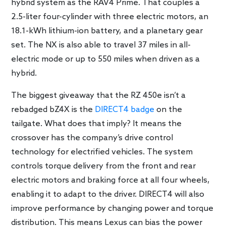
hybrid system as the RAV4 Prime. That couples a
2.5-liter four-cylinder with three electric motors, an
18.1-kWh lithium-ion battery, and a planetary gear
set. The NX is also able to travel 37 miles in all-
electric mode or up to 550 miles when driven as a
hybrid.
The biggest giveaway that the RZ 450e isn’t a
rebadged bZ4X is the
DIRECT4 badge
on the
tailgate. What does that imply? It means the
crossover has the company’s drive control
technology for electrified vehicles. The system
controls torque delivery from the front and rear
electric motors and braking force at all four wheels,
enabling it to adapt to the driver. DIRECT4 will also
improve performance by changing power and torque
distribution. This means Lexus can bias the power