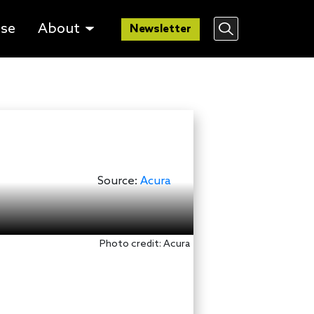
lse
About
Newsletter
Source:
Acura
Photo credit: Acura