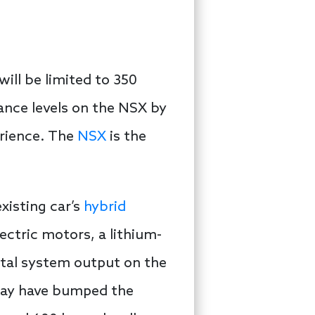
ill be limited to 350
ance levels on the NSX by
erience. The
NSX
is the
xisting car’s
hybrid
lectric motors, a lithium-
otal system output on the
 may have bumped the