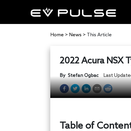
Home
>
News
>
This Article
2022 Acura NSX Ty
By
Stefan Ogbac
Last Update
Table of Conten