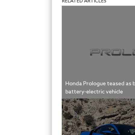
RELATED ARTICLES
Honda Prologue teased as b
battery-electric vehicle