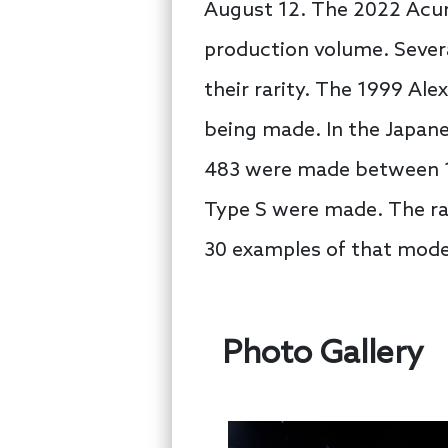
August 12. The 2022 Acura
production volume. Severa
their rarity. The 1999 Ale
being made. In the Japane
483 were made between 19
Type S were made. The ra
30 examples of that model
Photo Gallery