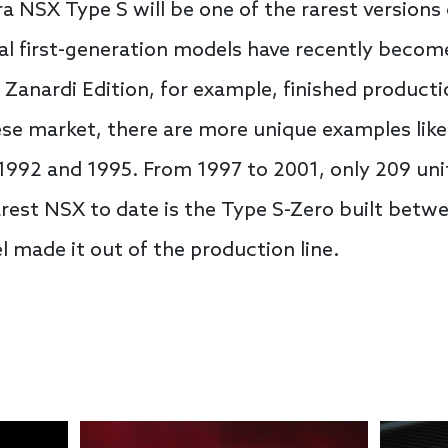
 NSX Type S will be one of the rarest versions o
l first-generation models have recently become
x Zanardi Edition, for example, finished product
se market, there are more unique examples like
92 and 1995. From 1997 to 2001, only 209 unit
rest NSX to date is the Type S-Zero built betw
 made it out of the production line.