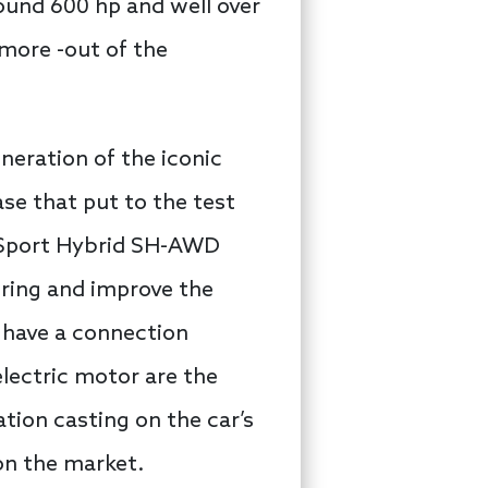
ound 600 hp and well over
 more -out of the
neration of the iconic
se that put to the test
e Sport Hybrid SH-AWD
oring and improve the
 have a connection
lectric motor are the
ation casting on the car’s
on the market.