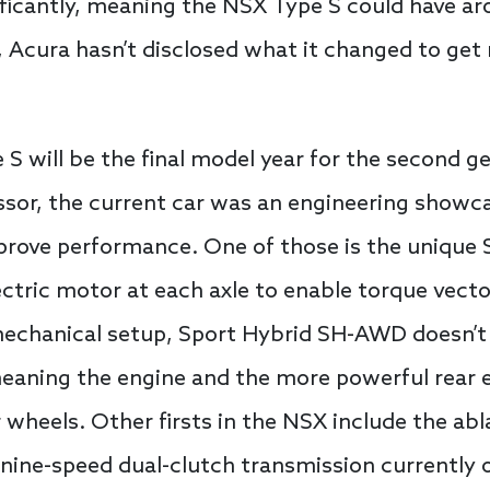
ficantly, meaning the NSX Type S could have ar
, Acura hasn’t disclosed what it changed to get
 will be the final model year for the second ge
essor, the current car was an engineering showca
improve performance. One of those is the uniqu
ctric motor at each axle to enable torque vect
 mechanical setup, Sport Hybrid SH-AWD doesn’t
eaning the engine and the more powerful rear e
 wheels. Other firsts in the NSX include the abl
nine-speed dual-clutch transmission currently 