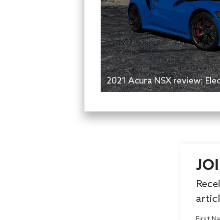
2021 Acura NSX review: Elect
JO
Recei
artic
First 