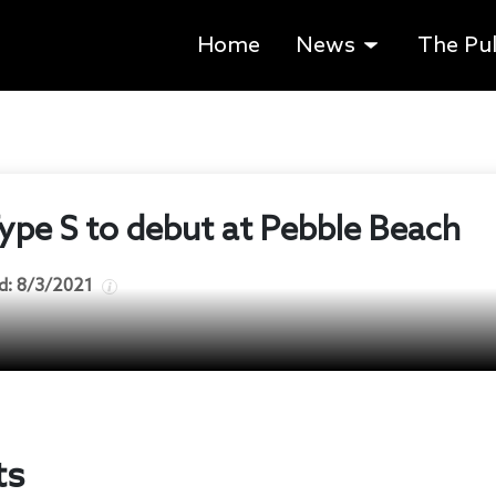
Home
News
The Pu
pe S to debut at Pebble Beach
d:
8/3/2021
ts