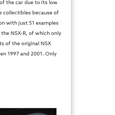
f the car due to its low
 collectibles because of
ion with just 51 examples
 the NSX-R, of which only
s of the original NSX
een 1997 and 2001. Only