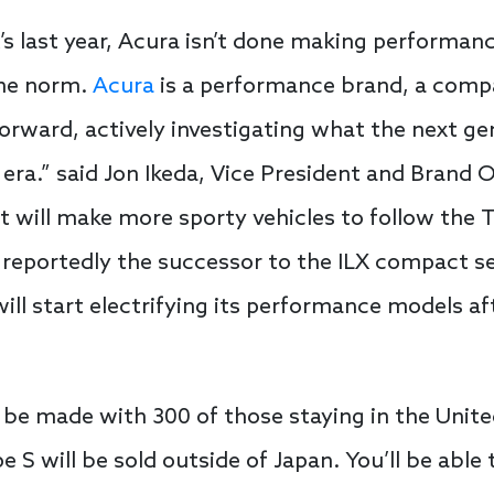
s last year, Acura isn’t done making performanc
the norm.
Acura
is a performance brand, a compa
orward, actively investigating what the next ge
d era.” said Jon Ikeda, Vice President and Brand 
it will make more sporty vehicles to follow th
 reportedly the successor to the ILX compact s
ll start electrifying its performance models a
ll be made with 300 of those staying in the Unite
e S will be sold outside of Japan. You’ll be able