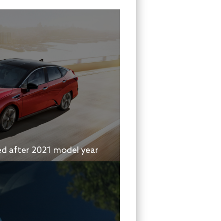
ed after 2021 model year