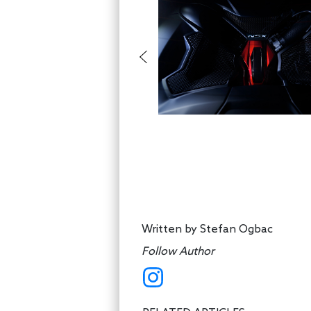
Written by
Stefan Ogbac
Follow Author