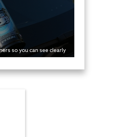
ers so you can see clearly