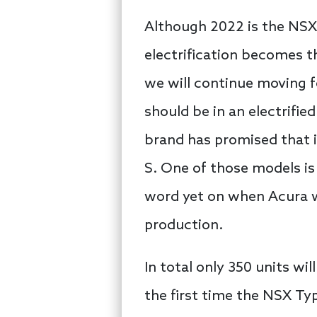
Although 2022 is the NSX’
electrification becomes 
we will continue moving f
should be in an electrifie
brand has promised that 
S. One of those models is
word yet on when Acura wi
production.
In total only 350 units wi
the first time the NSX Typ