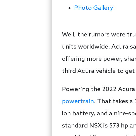
Photo Gallery
Well, the rumors were tru
units worldwide. Acura sa
offering more power, sha
third Acura vehicle to ge
Powering the 2022 Acura N
powertrain
. That takes a 
ion battery, and a nine-s
standard NSX is 573 hp a