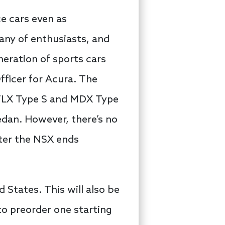
e cars even as
ny of enthusiasts, and
neration of sports cars
Officer for Acura. The
e TLX Type S and MDX Type
edan. However, there’s no
fter the NSX ends
d States. This will also be
 to preorder one starting