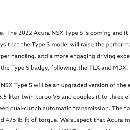
e. The 2022 Acura NSX Type S is coming and it w
ys that the Type S model will raise the perform
rper handling, and a more engaging driving exp
t the Type S badge, following the TLX and MDX.
SX Type S will be an upgraded version of the e
3.5-liter twin-turbo V6 and couples it to three e
peed dual-clutch automatic transmission. The t
nd 476 lb-ft of torque. We suspect that Acura