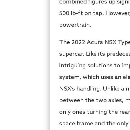
combined figures up signi
500 lb-ft on tap. However
powertrain.
The 2022 Acura NSX Type S
supercar. Like its predec
intriguing solutions to 
system, which uses an ele
NSX’s handling. Unlike a
between the two axles, m
only ones turning the rear
space frame and the only 