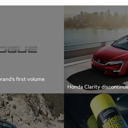
rand’s first volume
Honda Clarity discontinu