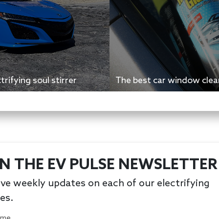
rifying soul stirrer
The best car window clean
IN THE EV PULSE NEWSLETTER
ve weekly updates on each of our electrifying
les.
Name