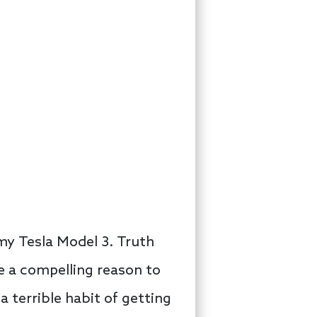
 my Tesla Model 3. Truth
ve a compelling reason to
 a terrible habit of getting