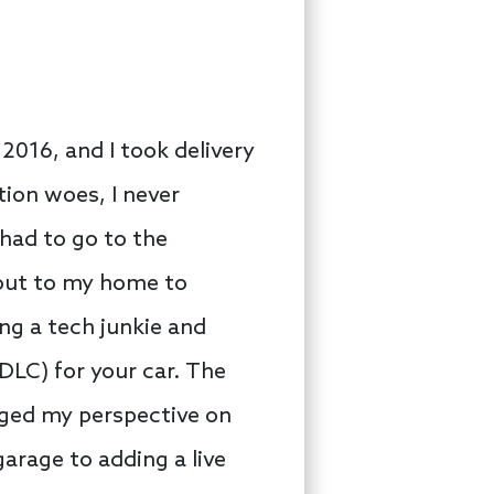
 2016, and I took delivery
tion woes, I never
 had to go to the
 out to my home to
ing a tech junkie and
DLC) for your car. The
nged my perspective on
arage to adding a live