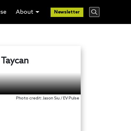
lse
About
Newsletter
 Taycan
Photo credit: Jason Siu / EV Pulse