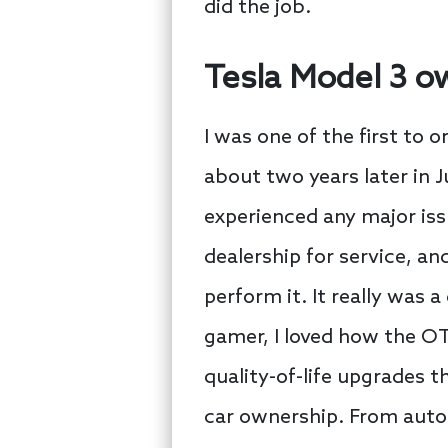
did the job.
Tesla Model 3 o
I was one of the first to o
about two years later in J
experienced any major iss
dealership for service, 
perform it. It really was 
gamer, I loved how the OT
quality-of-life upgrades 
car ownership. From auto-