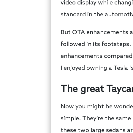
video display while changi
standard in the automotiv
But OTA enhancements are 
followed in its footsteps
enhancements compared to
I enjoyed owning a Tesla i
The great Tayca
Now you might be wonderi
simple. They’re the same 
these two large sedans ar