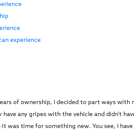
perience
hip
erience
can experience
years of ownership, I decided to part ways with
ily have any gripes with the vehicle and didn’t ha
like it was time for something new. You see, I have