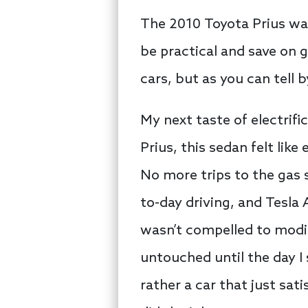
The 2010 Toyota Prius was 
be practical and save on 
cars, but as you can tell 
My next taste of electrifi
Prius, this sedan felt lik
No more trips to the gas
to-day driving, and Tesla 
wasn’t compelled to modif
untouched until the day I 
rather a car that just sat