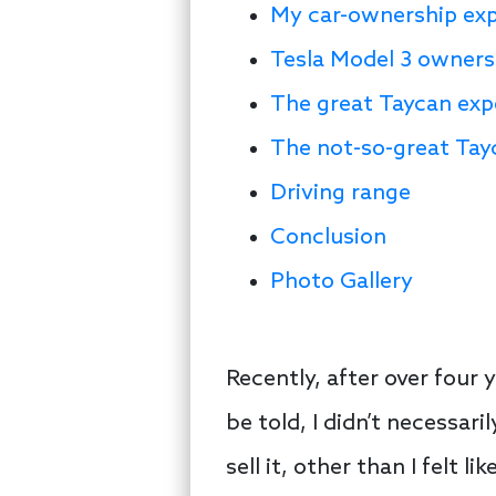
My car-ownership ex
Tesla Model 3 owners
The great Taycan exp
The not-so-great Tay
Driving range
Conclusion
Photo Gallery
Recently, after over four 
be told, I didn’t necessar
sell it, other than I felt 