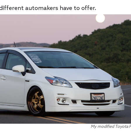
 different automakers have to offer.
My modified Toyota Pr