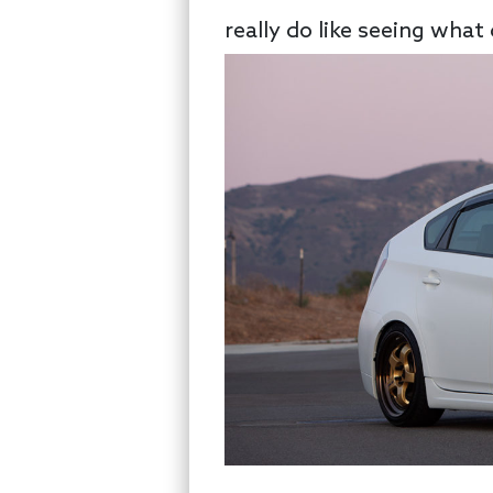
really do like seeing what