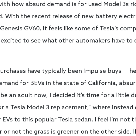
ith how absurd demand is for used Model 3s righ
ed. With the recent release of new battery electr
Genesis GV60, it feels like some of Tesla’s comp
 excited to see what other automakers have to of
purchases have typically been impulse buys — hey
emand for BEVs in the state of California, absu
be an adult now, I decided it’s time for a little
or a Tesla Model 3 replacement,” where instead o
EVs to this popular Tesla sedan. I feel I’m not 
r not the grass is greener on the other side. If