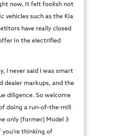
t now, it felt foolish not
ic vehicles such as the Kia
etitors have really closed
fer in the electrified
, I never said I was smart
rd dealer markups, and the
 due diligence. So welcome
f doing a run-of-the-mill
the only (former) Model 3
 you’re thinking of