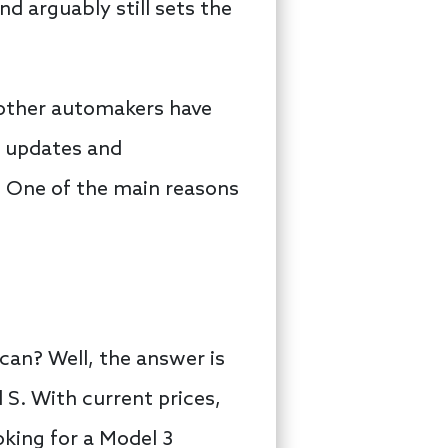
nd arguably still sets the
 other automakers have
s updates and
: One of the main reasons
an? Well, the answer is
S. With current prices,
king for a Model 3