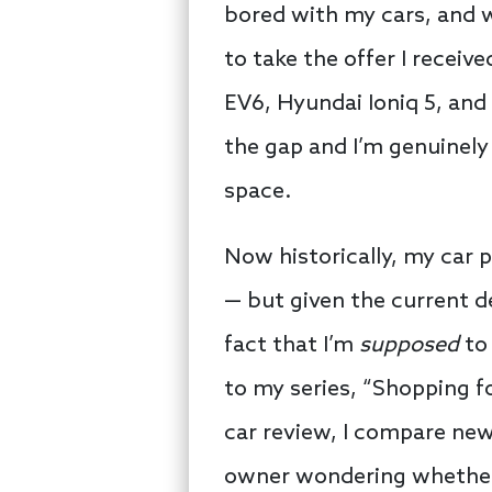
bored with my cars, and w
to take the offer I receiv
EV6, Hyundai Ioniq 5, and 
the gap and I’m genuinely
space.
Now historically, my car 
— but given the current d
fact that I’m
supposed
to 
to my series, “Shopping f
car review, I compare new 
owner wondering whether o