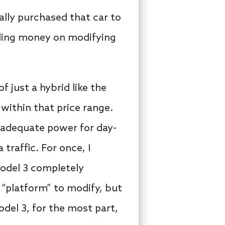
ally purchased that car to
ending money on modifying
f just a hybrid like the
 within that price range.
 adequate power for day-
traffic. For once, I
Model 3 completely
a “platform” to modify, but
odel 3, for the most part,