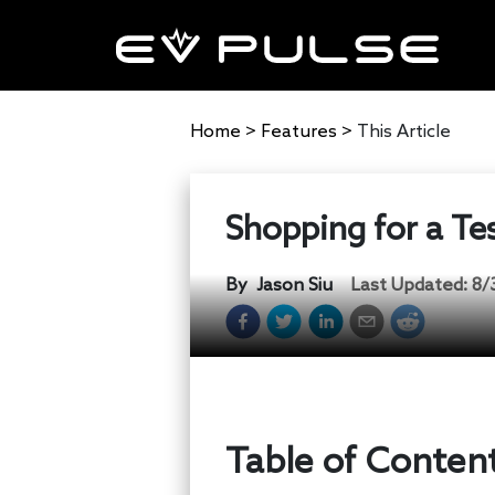
Home
>
Features
>
This Article
Shopping for a Te
By
Jason Siu
Last Updated:
8/
Table of Conten