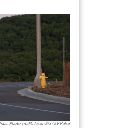
ius. Photo credit: Jason Siu / EV Pulse