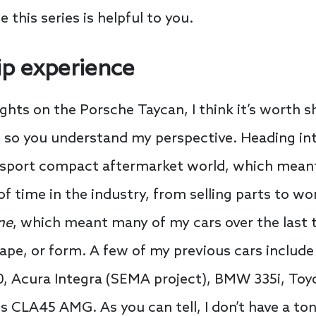
e this series is helpful to you.
p experience
ughts on the Porsche Taycan, I think it’s worth 
 so you understand my perspective. Heading int
sport compact aftermarket world, which meant 
 of time in the industry, from selling parts to 
ne
, which meant many of my cars over the last
pe, or form. A few of my previous cars include 
0, Acura Integra (SEMA project), BMW 335i, Toyo
CLA45 AMG. As you can tell, I don’t have a ton 