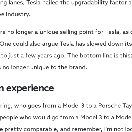
ng lanes, Tesla nailed the upgradability factor a
e industry.
no longer a unique selling point for Tesla, as
. One could also argue Tesla has slowed down it
 just a few years ago. The bottom line is this
s no longer unique to the brand.
n experience
ng, who goes from a Model 3 to a Porsche Tayc
people who would go from a Model 3 to a Model 
e pretty comparable, and remember, I’m not loo