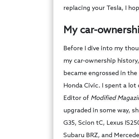
replacing your Tesla, I hop
My car-ownershi
Before I dive into my tho
my car-ownership history,
became engrossed in the 
Honda Civic. I spent a lot
Editor of
Modified Magazi
upgraded in some way, sha
G35, Scion tC, Lexus IS25
Subaru BRZ, and Mercedes 