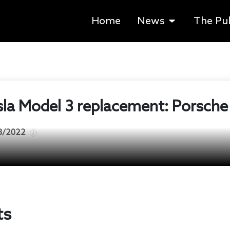
Home
News
The Pu
sla Model 3 replacement: Porsche
3/2022
ts