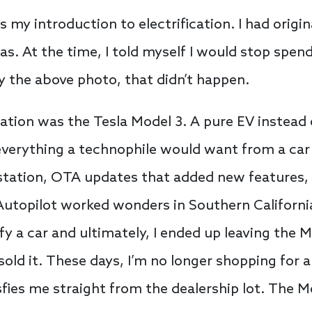
my introduction to electrification. I had origin
gas. At the time, I told myself I would stop sp
by the above photo, that didn’t happen.
cation was the Tesla Model 3. A pure EV instead o
e everything a technophile would want from a car
 station, OTA updates that added new features,
Autopilot worked wonders in Southern California 
y a car and ultimately, I ended up leaving the 
sold it. These days, I’m no longer shopping for 
isfies me straight from the dealership lot. The M