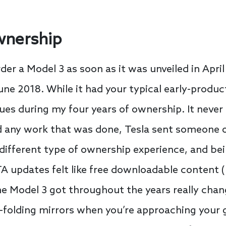
wnership
rder a Model 3 as soon as it was unveiled in April
une 2018. While it had your typical early-produc
ues during my four years of ownership. It never
and any work that was done, Tesla sent someone
a different type of ownership experience, and be
A updates felt like free downloadable content (
the Model 3 got throughout the years really cha
folding mirrors when you’re approaching your g