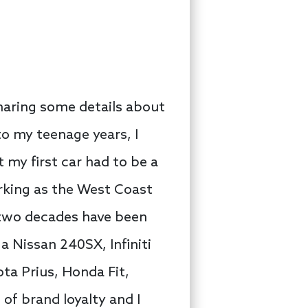
sharing some details about
o my teenage years, I
my first car had to be a
working as the West Coast
 two decades have been
a Nissan 240SX, Infiniti
ta Prius, Honda Fit,
of brand loyalty and I