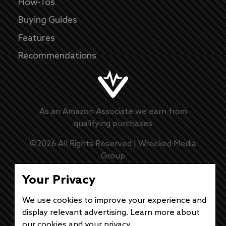
How-Tos
Buying Guides
Features
Recommendations
As an Amazon Associate we earn from
qualifying purchases
©
2026
All Rights Reserved |
Wrecked Media
Group
Master Disclaimer
Your Privacy
We use cookies to improve your experience and
Privacy Policy
display relevant advertising. Learn more about
our cookies and
your privacy
.
DMCA Policy