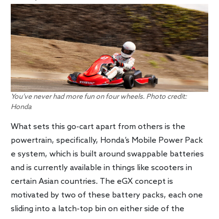
You’ve never had more fun on four wheels. Photo credit:
Honda
What sets this go-cart apart from others is the
powertrain, specifically, Honda’s Mobile Power Pack
e system, which is built around swappable batteries
and is currently available in things like scooters in
certain Asian countries. The eGX concept is
motivated by two of these battery packs, each one
sliding into a latch-top bin on either side of the