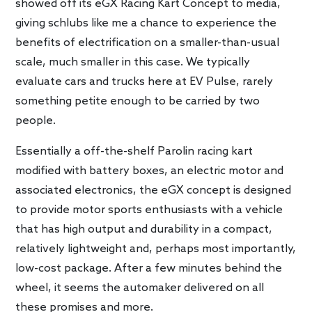
showed off its eGX Racing Kart Concept to media,
giving schlubs like me a chance to experience the
benefits of electrification on a smaller-than-usual
scale, much smaller in this case. We typically
evaluate cars and trucks here at EV Pulse, rarely
something petite enough to be carried by two
people.
Essentially a off-the-shelf Parolin racing kart
modified with battery boxes, an electric motor and
associated electronics, the eGX concept is designed
to provide motor sports enthusiasts with a vehicle
that has high output and durability in a compact,
relatively lightweight and, perhaps most importantly,
low-cost package. After a few minutes behind the
wheel, it seems the automaker delivered on all
these promises and more.