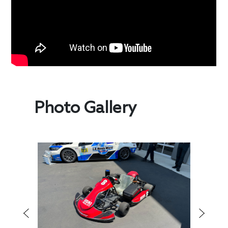
Photo Gallery