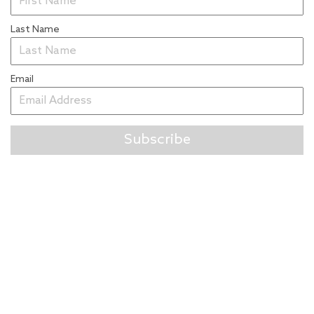
Last Name
Email