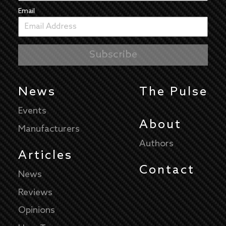
Email
News
The Pulse
Events
About
Manufacturers
Authors
Articles
Contact
News
Reviews
Opinions