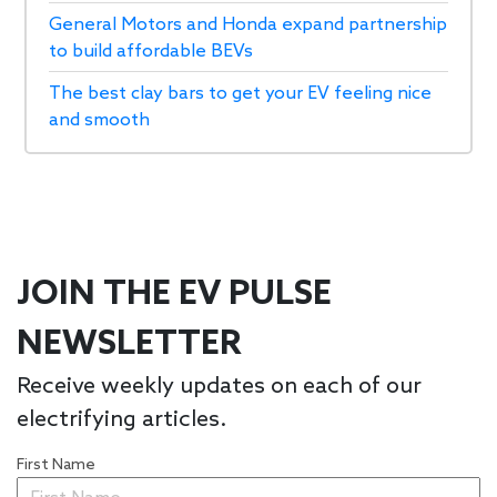
General Motors and Honda expand partnership
to build affordable BEVs
The best clay bars to get your EV feeling nice
and smooth
JOIN THE EV PULSE
NEWSLETTER
Receive weekly updates on each of our
electrifying articles.
First Name