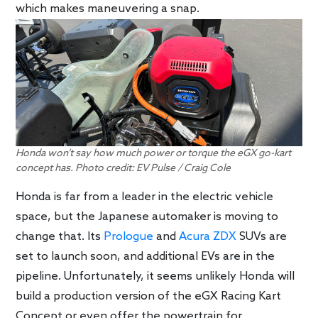
which makes maneuvering a snap.
Honda won’t say how much power or torque the eGX go-kart
concept has. Photo credit: EV Pulse / Craig Cole
Honda is far from a leader in the electric vehicle
space, but the Japanese automaker is moving to
change that. Its
Prologue
and
Acura ZDX
SUVs are
set to launch soon, and additional EVs are in the
pipeline. Unfortunately, it seems unlikely Honda will
build a production version of the eGX Racing Kart
Concept or even offer the powertrain for