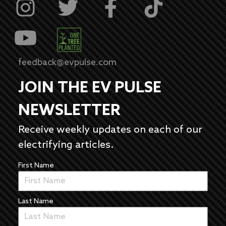
feedback@evpulse.com
JOIN THE EV PULSE
NEWSLETTER
Receive weekly updates on each of our
electrifying articles.
First Name
Last Name