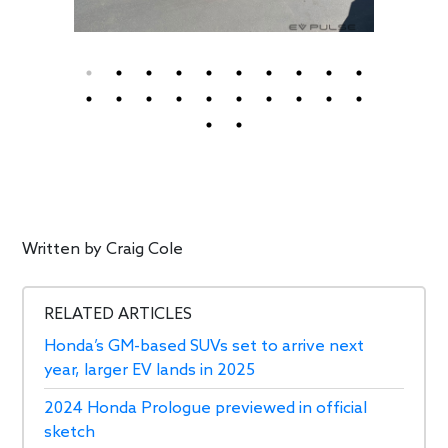
Written by
Craig Cole
RELATED ARTICLES
Honda’s GM-based SUVs set to arrive next
year, larger EV lands in 2025
2024 Honda Prologue previewed in official
sketch