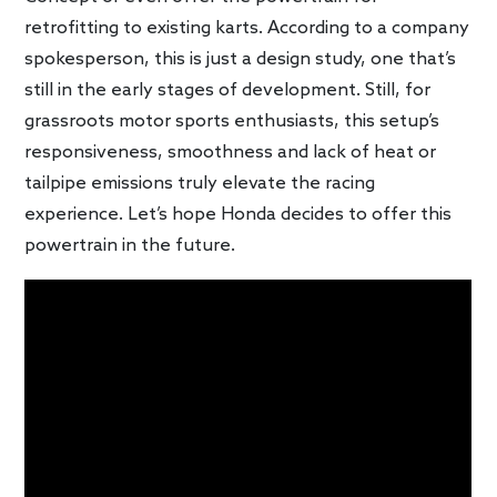
retrofitting to existing karts. According to a company
spokesperson, this is just a design study, one that’s
still in the early stages of development. Still, for
grassroots motor sports enthusiasts, this setup’s
responsiveness, smoothness and lack of heat or
tailpipe emissions truly elevate the racing
experience. Let’s hope Honda decides to offer this
powertrain in the future.