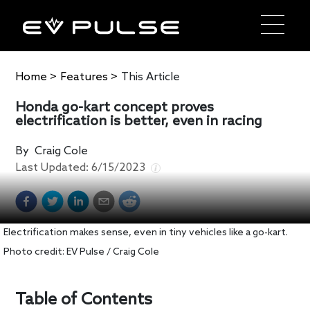
Home
>
Features
>
This Article
Honda go-kart concept proves
electrification is better, even in racing
By
Craig Cole
Last Updated:
6/15/2023
Electrification makes sense, even in tiny vehicles like a go-kart.
Photo credit: EV Pulse / Craig Cole
Table of Contents