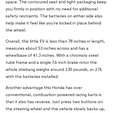
space. The contoured seat and tight packaging keep
you firmly in position with no need for additional
safety restraints. The batteries on either side also
help make it feel like you’re locked in place behind
the wheel.
Overall, this little EV is less than 78 inches in length,
measures about 53 inches across and has a
wheelbase of 41.3 inches. With a chromoly steel
tube frame and a single 7.6-inch brake rotor the
whole shebang weighs around 230 pounds, or 276
with the batteries installed.
Another advantage this Honda has over
conventional, combustion-powered racing karts is
that it also has reverse. Just press two buttons on
the steering wheel and the vehicle slowly backs up,