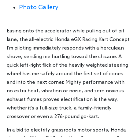
Photo Gallery
Easing onto the accelerator while pulling out of pit
lane, the all-electric Honda eGX Racing Kart Concept
I’m piloting immediately responds with a herculean
shove, sending me hurtling toward the chicane. A
quick left-right flick of the heavily weighted steering
wheel has me safely around the first set of cones
and into the next corner. Mighty performance with
no extra heat, vibration or noise, and zero noxious
exhaust fumes proves electrification is the way,
whether it’s a full-size truck, a family-friendly
crossover or even a 276-pound go-kart.
In a bid to electrify grassroots motor sports, Honda