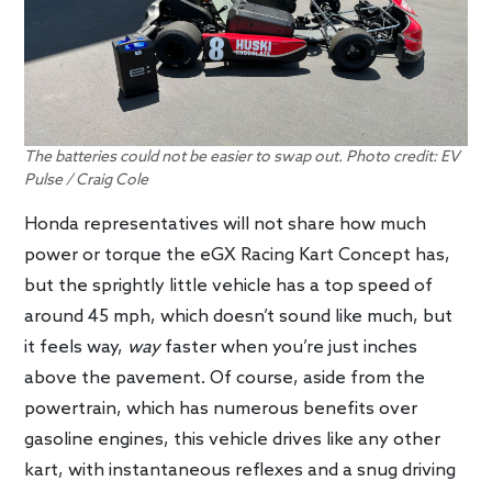
The batteries could not be easier to swap out. Photo credit: EV
Pulse / Craig Cole
Honda representatives will not share how much
power or torque the eGX Racing Kart Concept has,
but the sprightly little vehicle has a top speed of
around 45 mph, which doesn’t sound like much, but
it feels way,
way
faster when you’re just inches
above the pavement. Of course, aside from the
powertrain, which has numerous benefits over
gasoline engines, this vehicle drives like any other
kart, with instantaneous reflexes and a snug driving