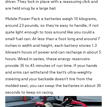
driver. They lock in place with a reassuring click and
are held snug by a large bail.
Mobile Power Pack e batteries weigh 10 kilograms,
around 23 pounds, so they’re easy to handle, if not
quite light enough to toss around like you could a
small fuel can. At less than a foot long and around 7
inches in width and height, each battery stores 1.3
kilowatt-hours of power and can recharge in about 5
hours. Wired in series, these energy reservoirs
provide 35 to 45 minutes of run time. If your hands
and arms can withstand the kart’s ultra-weighty
steering and your backside doesn’t tire from the
molded seat, you can swap the batteries in about 30
seconds to keep on racing.