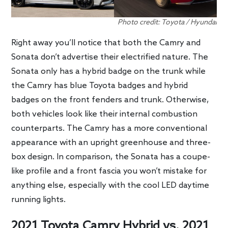
Photo credit: Toyota / Hyundai
Right away you’ll notice that both the Camry and
Sonata don’t advertise their electrified nature. The
Sonata only has a hybrid badge on the trunk while
the Camry has blue Toyota badges and hybrid
badges on the front fenders and trunk. Otherwise,
both vehicles look like their internal combustion
counterparts. The Camry has a more conventional
appearance with an upright greenhouse and three-
box design. In comparison, the Sonata has a coupe-
like profile and a front fascia you won’t mistake for
anything else, especially with the cool LED daytime
running lights.
2021 Toyota Camry Hybrid vs. 2021