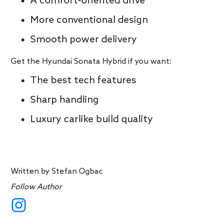
A comfort-oriented drive
More conventional design
Smooth power delivery
Get the Hyundai Sonata Hybrid if you want:
The best tech features
Sharp handling
Luxury carlike build quality
Written by
Stefan Ogbac
Follow Author