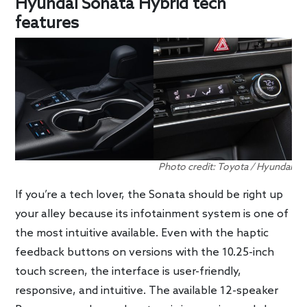
Hyundai Sonata Hybrid tech
features
Photo credit: Toyota / Hyundai
If you’re a tech lover, the Sonata should be right up
your alley because its infotainment system is one of
the most intuitive available. Even with the haptic
feedback buttons on versions with the 10.25-inch
touch screen, the interface is user-friendly,
responsive, and intuitive. The available 12-speaker