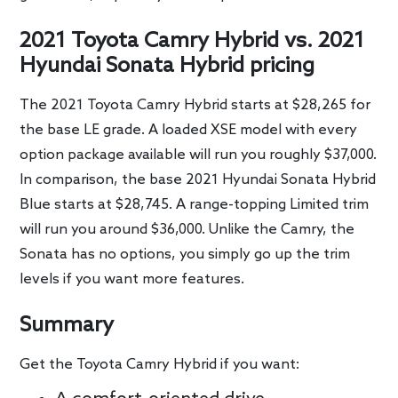
2021 Toyota Camry Hybrid vs. 2021
Hyundai Sonata Hybrid pricing
The 2021 Toyota Camry Hybrid starts at $28,265 for
the base LE grade. A loaded XSE model with every
option package available will run you roughly $37,000.
In comparison, the base 2021 Hyundai Sonata Hybrid
Blue starts at $28,745. A range-topping Limited trim
will run you around $36,000. Unlike the Camry, the
Sonata has no options, you simply go up the trim
levels if you want more features.
Summary
Get the Toyota Camry Hybrid if you want: