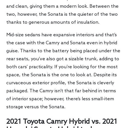
and clean, giving them a modern look. Between the
two, however, the Sonata is the quieter of the two
thanks to generous amounts of insulation.
Mid-size sedans have expansive interiors and that’s
the case with the Camry and Sonata even in hybrid
guise. Thanks to the battery being placed under the
rear seats, you’ve also got a sizable trunk, adding to
both cars’ practicality. If you’re looking for the most
space, the Sonata is the one to look at. Despite its
curvaceous exterior profile, the Sonata is cleverly
packaged. The Camry isn’t that far behind in terms
of interior space; however, there’s less small-item
storage versus the Sonata.
2021 Toyota Camry Hybrid vs. 2021