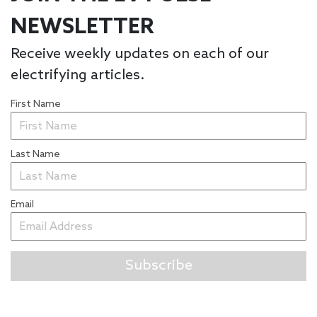
NEWSLETTER
Receive weekly updates on each of our
electrifying articles.
First Name
Last Name
Email