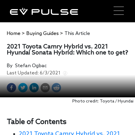
Home
>
Buying Guides
>
This Article
2021 Toyota Camry Hybrid vs. 2021
Hyundai Sonata Hybrid: Which one to get?
By
Stefan Ogbac
Last Updated:
6/3/2021
Photo credit: Toyota / Hyundai
Table of Contents
2021 Toyota Camry Hybrid vs. 2021