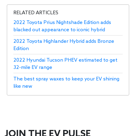
RELATED ARTICLES
2022 Toyota Prius Nightshade Edition adds
blacked out appearance to iconic hybrid
2022 Toyota Highlander Hybrid adds Bronze
Edition
2022 Hyundai Tucson PHEV estimated to get
32-mile EV range
The best spray waxes to keep your EV shining
like new
JOIN THE EV PULSE