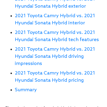
Hyundai Sonata Hybrid exterior
2021 Toyota Camry Hybrid vs. 2021
Hyundai Sonata Hybrid interior
2021 Toyota Camry Hybrid vs. 2021
Hyundai Sonata Hybrid tech features
2021 Toyota Camry Hybrid vs. 2021
Hyundai Sonata Hybrid driving
impressions
2021 Toyota Camry Hybrid vs. 2021
Hyundai Sonata Hybrid pricing
Summary