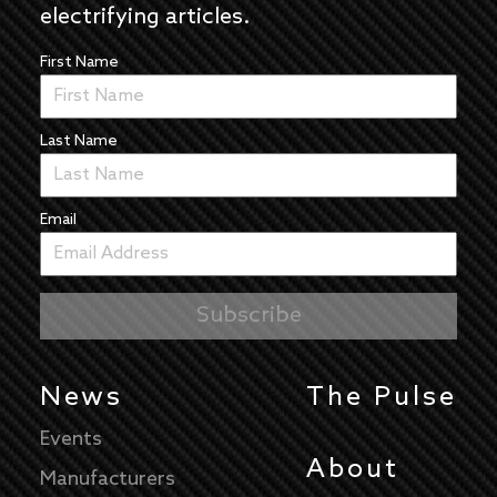
electrifying articles.
First Name
Last Name
Email
News
The Pulse
Events
About
Manufacturers