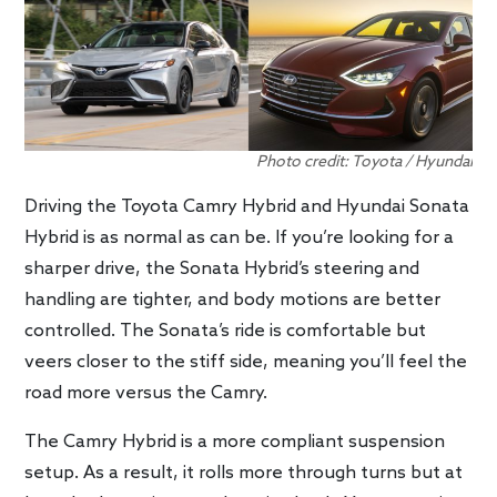
Photo credit: Toyota / Hyundai
Driving the Toyota Camry Hybrid and Hyundai Sonata
Hybrid is as normal as can be. If you’re looking for a
sharper drive, the Sonata Hybrid’s steering and
handling are tighter, and body motions are better
controlled. The Sonata’s ride is comfortable but
veers closer to the stiff side, meaning you’ll feel the
road more versus the Camry.
The Camry Hybrid is a more compliant suspension
setup. As a result, it rolls more through turns but at