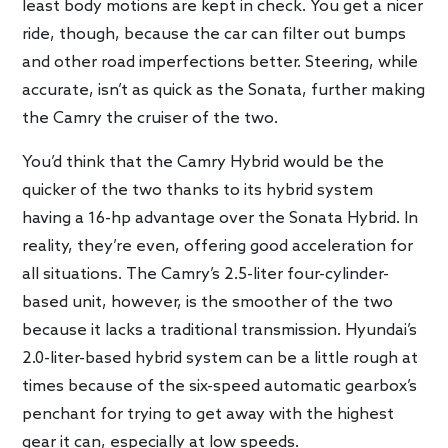
least body motions are kept in check. You get a nicer
ride, though, because the car can filter out bumps
and other road imperfections better. Steering, while
accurate, isn’t as quick as the Sonata, further making
the Camry the cruiser of the two.
You’d think that the Camry Hybrid would be the
quicker of the two thanks to its hybrid system
having a 16-hp advantage over the Sonata Hybrid. In
reality, they’re even, offering good acceleration for
all situations. The Camry’s 2.5-liter four-cylinder-
based unit, however, is the smoother of the two
because it lacks a traditional transmission. Hyundai’s
2.0-liter-based hybrid system can be a little rough at
times because of the six-speed automatic gearbox’s
penchant for trying to get away with the highest
gear it can, especially at low speeds.