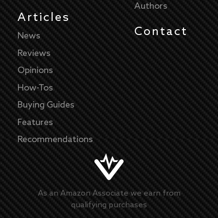
Authors
Articles
Contact
News
Reviews
Opinions
How-Tos
Buying Guides
Features
Recommendations
As an Amazon Associate we earn from
qualifying purchases