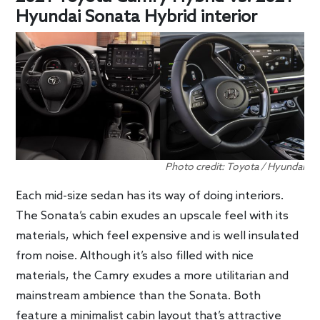
Hyundai Sonata Hybrid interior
Photo credit: Toyota / Hyundai
Each mid-size sedan has its way of doing interiors.
The Sonata’s cabin exudes an upscale feel with its
materials, which feel expensive and is well insulated
from noise. Although it’s also filled with nice
materials, the Camry exudes a more utilitarian and
mainstream ambience than the Sonata. Both
feature a minimalist cabin layout that’s attractive