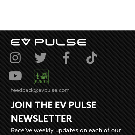
feedback@evpulse.com
JOIN THE EV PULSE
NEWSLETTER
Receive weekly updates on each of our