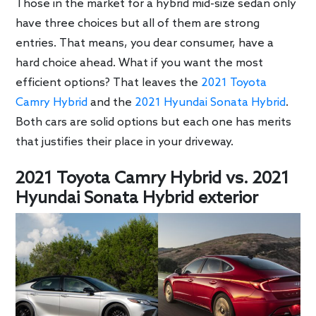
Those in the market for a hybrid mid-size sedan only
have three choices but all of them are strong
entries. That means, you dear consumer, have a
hard choice ahead. What if you want the most
efficient options? That leaves the
2021 Toyota
Camry Hybrid
and the
2021 Hyundai Sonata Hybrid
.
Both cars are solid options but each one has merits
that justifies their place in your driveway.
2021 Toyota Camry Hybrid vs. 2021
Hyundai Sonata Hybrid exterior