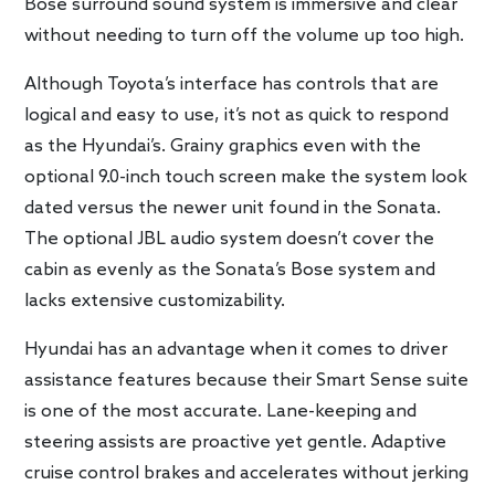
Bose surround sound system is immersive and clear
without needing to turn off the volume up too high.
Although Toyota’s interface has controls that are
logical and easy to use, it’s not as quick to respond
as the Hyundai’s. Grainy graphics even with the
optional 9.0-inch touch screen make the system look
dated versus the newer unit found in the Sonata.
The optional JBL audio system doesn’t cover the
cabin as evenly as the Sonata’s Bose system and
lacks extensive customizability.
Hyundai has an advantage when it comes to driver
assistance features because their Smart Sense suite
is one of the most accurate. Lane-keeping and
steering assists are proactive yet gentle. Adaptive
cruise control brakes and accelerates without jerking