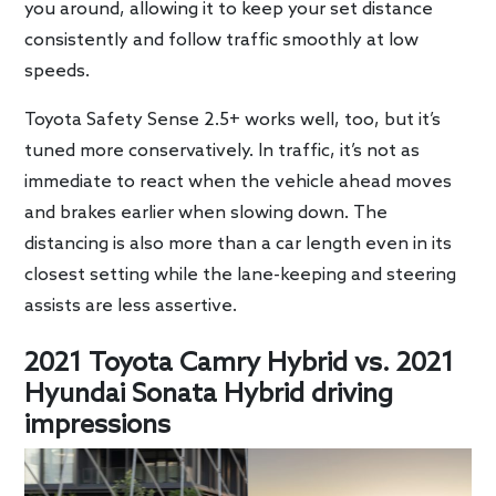
you around, allowing it to keep your set distance
consistently and follow traffic smoothly at low
speeds.
Toyota Safety Sense 2.5+ works well, too, but it’s
tuned more conservatively. In traffic, it’s not as
immediate to react when the vehicle ahead moves
and brakes earlier when slowing down. The
distancing is also more than a car length even in its
closest setting while the lane-keeping and steering
assists are less assertive.
2021 Toyota Camry Hybrid vs. 2021
Hyundai Sonata Hybrid driving
impressions