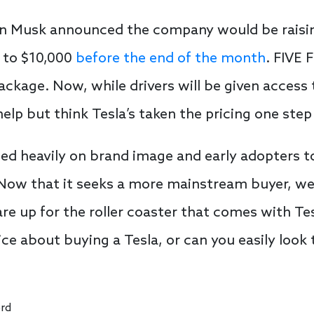
lon Musk announced the company would be raising 
 to $10,000
before the end of the month
. FIVE 
kage. Now, while drivers will be given access t
help but think Tesla’s taken the pricing one step 
ied heavily on brand image and early adopters to
Now that it seeks a more mainstream buyer, we
e up for the roller coaster that comes with Te
ice about buying a Tesla, or can you easily look
rd