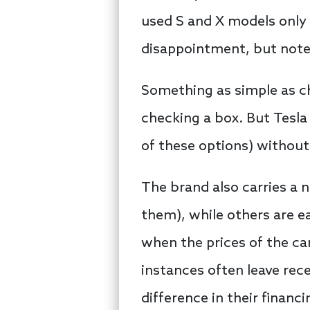
used S and X models only 
disappointment, but not
Something as simple as ch
checking a box. But Tesla
of these options) without
The brand also carries a 
them), while others are ea
when the prices of the c
instances often leave rec
difference in their financi