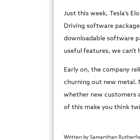
Just this week, Tesla’s E
Driving software package
downloadable software pac
useful features, we can’t 
Early on, the company rel
churning out new metal. 
whether new customers ar
of this make you think tw
Written by
Samanthan Rutherfo