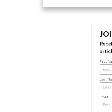
JO
Recei
artic
First 
Last N
Email