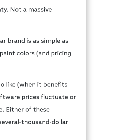
nty. Not a massive
ar brand is as simple as
paint colors (and pricing
 like (when it benefits
oftware prices fluctuate or
. Either of these
several-thousand-dollar