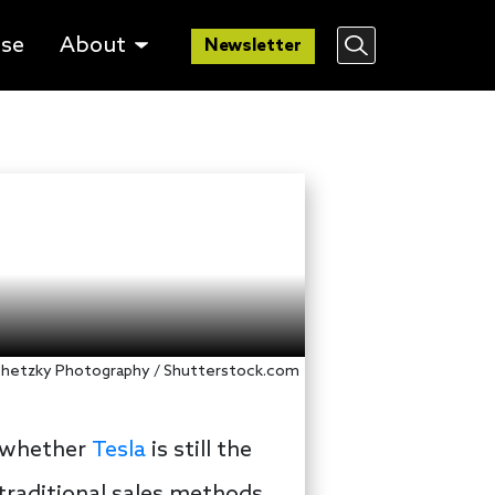
lse
About
Newsletter
chetzky Photography / Shutterstock.com
n whether
Tesla
is still the