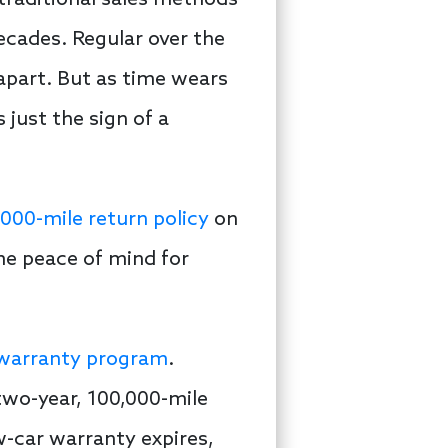
traditional sales methods
ecades. Regular over the
apart. But as time wears
s just the sign of a
000-mile return policy
on
me peace of mind for
 warranty program
.
two-year, 100,000-mile
-car warranty expires,