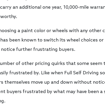
carry an additional one year, 10,000-mile warra
eworthy.
oosing a paint color or wheels with any other c
 has been known to switch its wheel choices or 
 notice further frustrating buyers.
number of other pricing quirks that some seem to
sily frustrated by. Like when Full Self Driving s
ars themselves move up and down without notice
ent buyers frustrated by what may have been a 
ng.