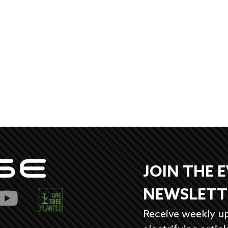
JOIN THE 
NEWSLETT
Receive weekly u