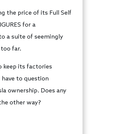
the price of its Full Self
FIGURES for a
o a suite of seemingly
too far.
 keep its factories
 have to question
sla ownership. Does any
 the other way?