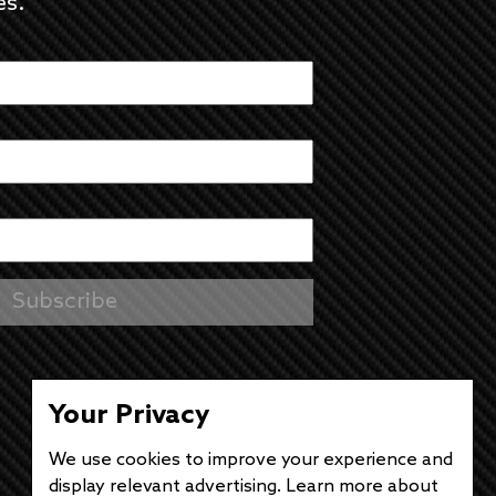
es.
Your Privacy
We use cookies to improve your experience and
display relevant advertising. Learn more about