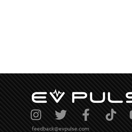
feedback@evpulse.com