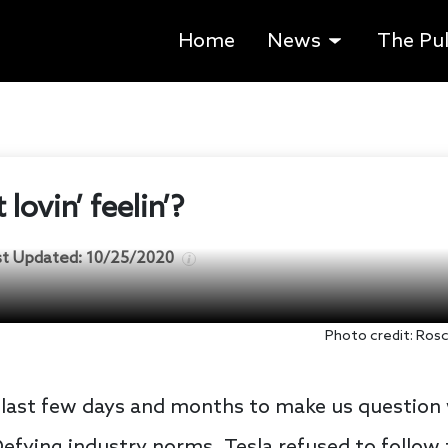
Home
News
The Pu
 lovin’ feelin’?
st Updated:
10/25/2020
Photo credit: Ros
e last few days and months to make us questio