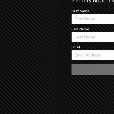
electrifying articl
First Name
Last Name
Email