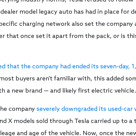
efying industry norms, Tesla refused to follow 
dealer model legacy auto has had in place for d
pecific charging network also set the company 
er that once set it apart from the pack, or is thi
d that the company had ended its seven-day, 1,
ost buyers aren’t familiar with, this added so
h a new brand — and likely first electric vehicle.
 the company
severely downgraded its used-car
nd X models sold through Tesla carried up to a 
eage and age of the vehicle. Now, once the new