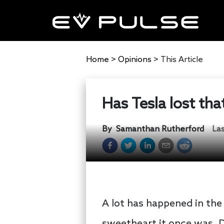
Home
>
Opinions
>
This Article
Has Tesla lost that
By
Samanthan Rutherford
La
A lot has happened in th