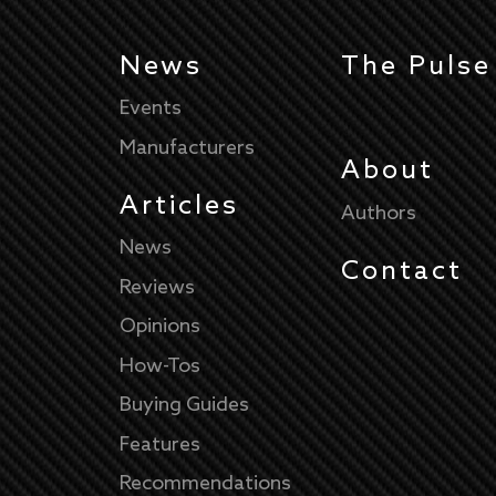
News
The Pulse
Events
Manufacturers
About
Articles
Authors
News
Contact
Reviews
Opinions
How-Tos
Buying Guides
Features
Recommendations