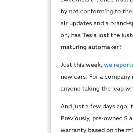
sweetheart it once was. D
by not conforming to the 
air updates and a brand-s
on, has Tesla lost the lust
maturing automaker?
Just this week,
we reporte
new cars. For a company m
anyone taking the leap wit
And just a few days ago,
Previously, pre-owned S a
warranty based on the mil