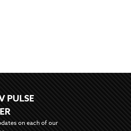
EV PULSE
ER
pdates on each of our