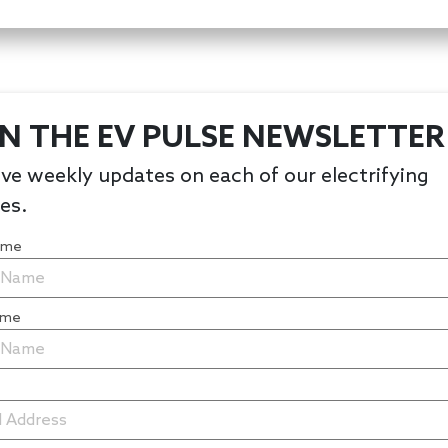
IN THE EV PULSE NEWSLETTER
ve weekly updates on each of our electrifying
les.
Name
ame