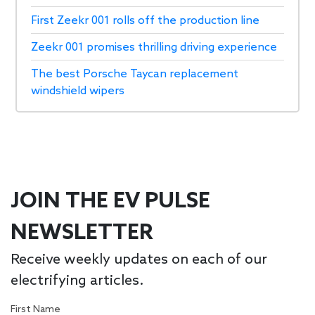
First Zeekr 001 rolls off the production line
Zeekr 001 promises thrilling driving experience
The best Porsche Taycan replacement
windshield wipers
JOIN THE EV PULSE
NEWSLETTER
Receive weekly updates on each of our
electrifying articles.
First Name