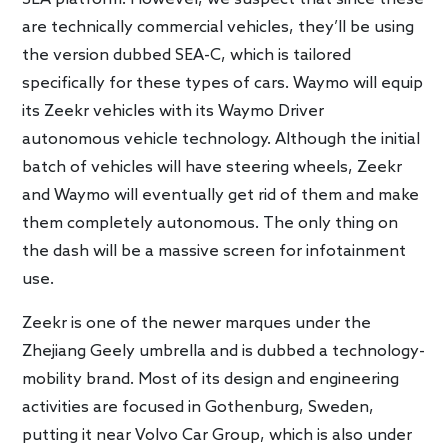
are technically commercial vehicles, they’ll be using
the version dubbed SEA-C, which is tailored
specifically for these types of cars. Waymo will equip
its Zeekr vehicles with its Waymo Driver
autonomous vehicle technology. Although the initial
batch of vehicles will have steering wheels, Zeekr
and Waymo will eventually get rid of them and make
them completely autonomous. The only thing on
the dash will be a massive screen for infotainment
use.
Zeekr is one of the newer marques under the
Zhejiang Geely umbrella and is dubbed a technology-
mobility brand. Most of its design and engineering
activities are focused in Gothenburg, Sweden,
putting it near Volvo Car Group, which is also under