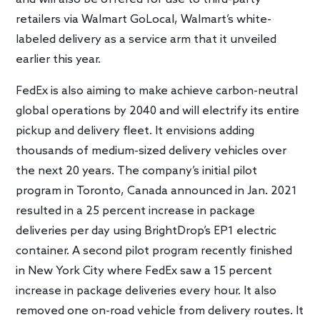
retailers via Walmart GoLocal, Walmart’s white-
labeled delivery as a service arm that it unveiled
earlier this year.
FedEx is also aiming to make achieve carbon-neutral
global operations by 2040 and will electrify its entire
pickup and delivery fleet. It envisions adding
thousands of medium-sized delivery vehicles over
the next 20 years. The company’s initial pilot
program in Toronto, Canada announced in Jan. 2021
resulted in a 25 percent increase in package
deliveries per day using BrightDrop’s EP1 electric
container. A second pilot program recently finished
in New York City where FedEx saw a 15 percent
increase in package deliveries every hour. It also
removed one on-road vehicle from delivery routes. It