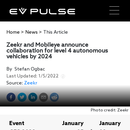
Home
>
News
>
This Article
Zeekr and Mobileye announce
collaboration for level 4 autonomous
vehicles by 2024
By
Stefan Ogbac
Last Updated:
1/5/2022
Source:
Zeekr
Photo credit: Zeekr
Event
January
January
-