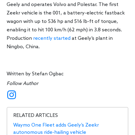
Geely and operates Volvo and Polestar. The first
Zeekr vehicle is the 001, a battery-electric fastback
wagon with up to 536 hp and 516 lb-ft of torque,
enabling it to hit 100 km/h (62 mph) in 3.8 seconds.
Production
recently started
at Geely’s plant in
Ningbo, China.
Written by
Stefan Ogbac
Follow Author
RELATED ARTICLES
Waymo One Fleet adds Geely’s Zeekr
autonomous ride-hailing vehicle