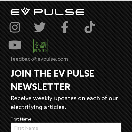
feedback@evpulse.com
JOIN THE EV PULSE
NEWSLETTER
Receive weekly updates on each of our
electrifying articles.
First Name