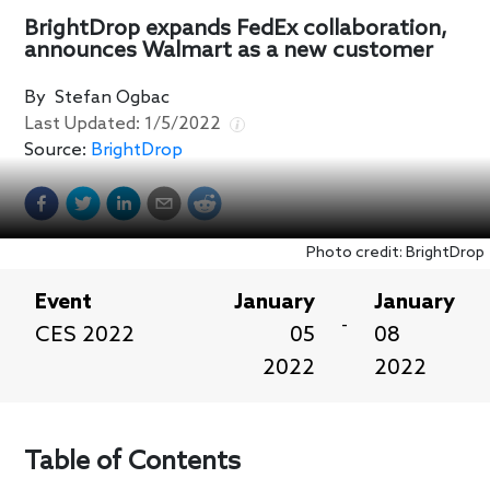
BrightDrop expands FedEx collaboration,
announces Walmart as a new customer
By
Stefan Ogbac
Last Updated:
1/5/2022
Source:
BrightDrop
Photo credit: BrightDrop
Event
January
January
-
CES 2022
05
08
2022
2022
Table of Contents