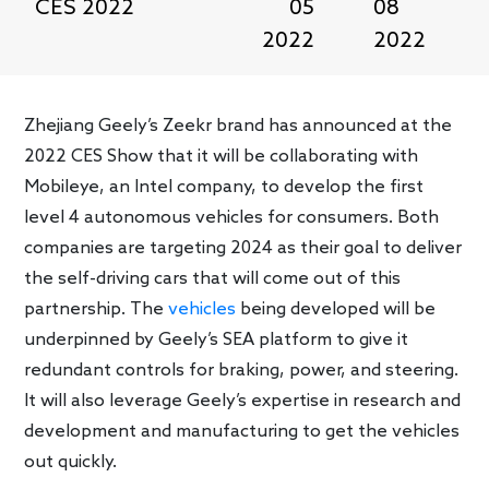
CES 2022
05
08
2022
2022
Zhejiang Geely’s Zeekr brand has announced at the
2022 CES Show that it will be collaborating with
Mobileye, an Intel company, to develop the first
level 4 autonomous vehicles for consumers. Both
companies are targeting 2024 as their goal to deliver
the self-driving cars that will come out of this
partnership. The
vehicles
being developed will be
underpinned by Geely’s SEA platform to give it
redundant controls for braking, power, and steering.
It will also leverage Geely’s expertise in research and
development and manufacturing to get the vehicles
out quickly.