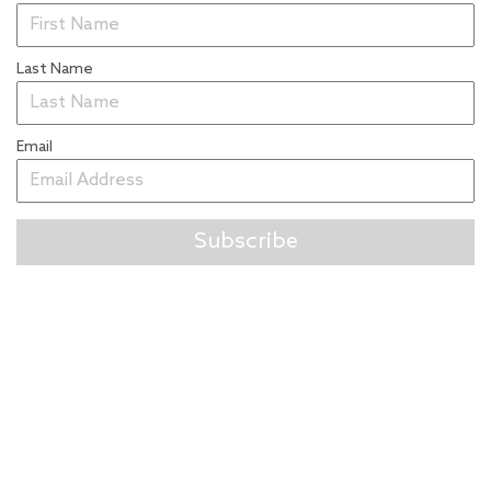
Last Name
Email