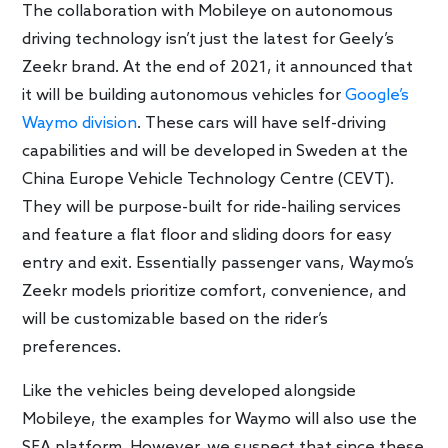
The collaboration with Mobileye on autonomous
driving technology isn’t just the latest for Geely’s
Zeekr brand. At the end of 2021, it announced that
it will be building autonomous vehicles for
Google’s
Waymo division
. These cars will have self-driving
capabilities and will be developed in Sweden at the
China Europe Vehicle Technology Centre (CEVT).
They will be purpose-built for ride-hailing services
and feature a flat floor and sliding doors for easy
entry and exit. Essentially passenger vans, Waymo’s
Zeekr models prioritize comfort, convenience, and
will be customizable based on the rider’s
preferences.
Like the vehicles being developed alongside
Mobileye, the examples for Waymo will also use the
SEA platform. However, we suspect that since these