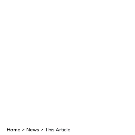
Home
>
News
>
This Article