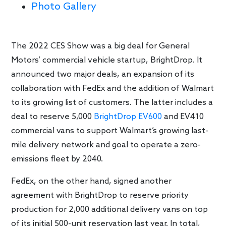
Photo Gallery
The 2022 CES Show was a big deal for General
Motors’ commercial vehicle startup, BrightDrop. It
announced two major deals, an expansion of its
collaboration with FedEx and the addition of Walmart
to its growing list of customers. The latter includes a
deal to reserve 5,000
BrightDrop EV600
and EV410
commercial vans to support Walmart’s growing last-
mile delivery network and goal to operate a zero-
emissions fleet by 2040.
FedEx, on the other hand, signed another
agreement with BrightDrop to reserve priority
production for 2,000 additional delivery vans on top
of its initial 500-unit reservation last year. In total,