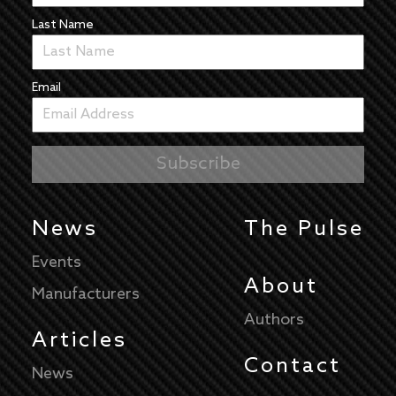
Last Name
Email
News
The Pulse
Events
About
Manufacturers
Authors
Articles
Contact
News