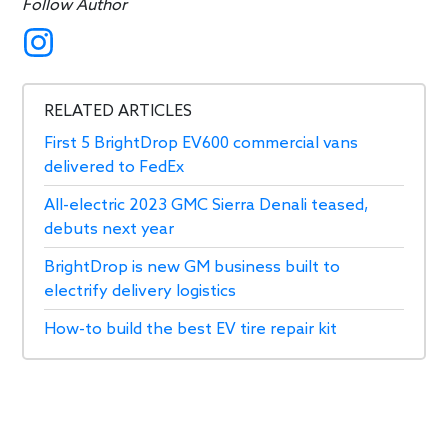
Follow Author
RELATED ARTICLES
First 5 BrightDrop EV600 commercial vans
delivered to FedEx
All-electric 2023 GMC Sierra Denali teased,
debuts next year
BrightDrop is new GM business built to
electrify delivery logistics
How-to build the best EV tire repair kit