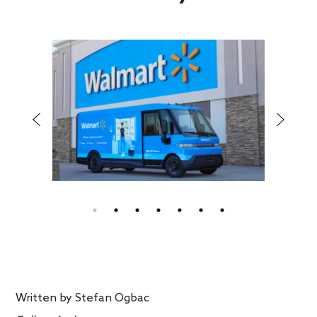
Written by
Stefan Ogbac