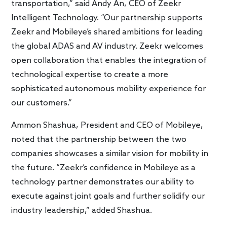
transportation,” said Andy An, CEO of Zeekr
Intelligent Technology. “Our partnership supports
Zeekr and Mobileye’s shared ambitions for leading
the global ADAS and AV industry. Zeekr welcomes
open collaboration that enables the integration of
technological expertise to create a more
sophisticated autonomous mobility experience for
our customers.”
Ammon Shashua, President and CEO of Mobileye,
noted that the partnership between the two
companies showcases a similar vision for mobility in
the future. “Zeekr’s confidence in Mobileye as a
technology partner demonstrates our ability to
execute against joint goals and further solidify our
industry leadership,” added Shashua.