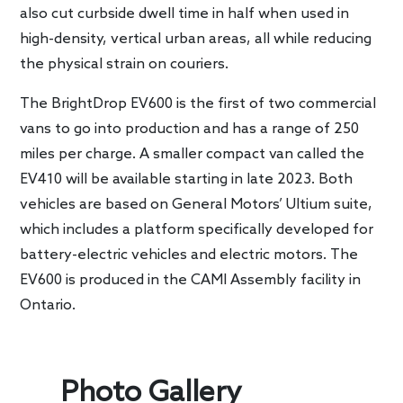
also cut curbside dwell time in half when used in
high-density, vertical urban areas, all while reducing
the physical strain on couriers.
The BrightDrop EV600 is the first of two commercial
vans to go into production and has a range of 250
miles per charge. A smaller compact van called the
EV410 will be available starting in late 2023. Both
vehicles are based on General Motors’ Ultium suite,
which includes a platform specifically developed for
battery-electric vehicles and electric motors. The
EV600 is produced in the CAMI Assembly facility in
Ontario.
Photo Gallery