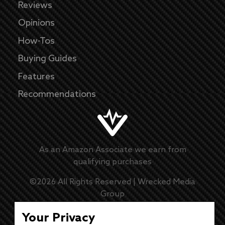
Reviews
Opinions
How-Tos
Buying Guides
Features
Recommendations
As an Amazon Associate we earn from
qualifying purchases
©
2026
All Rights Reserved |
Wrecked Media
Group
Master Disclaimer
Your Privacy