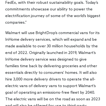
FedEx, with their robust sustainability goals. Today’s
commitments showcase our ability to power the
electrification journey of some of the world’s biggest
companies.”
Walmart will use BrightDrop’s commercial vans for its
InHome delivery services, which will expand and be
made available to over 30 million households by the
end of 2022. Originally launched in 2019, Walmart’s
InHome delivery service was designed to give
families time back by delivering groceries and other
essentials directly to consumers’ homes. It will also
hire 3,000 more delivery drivers to operate the all-
electric vans of delivery vans to support Walmart’s
goal of operating an emissions-free fleet by 2040.
The electric vans will be on the road as soon as 2023
and will also be offered for use to third-party