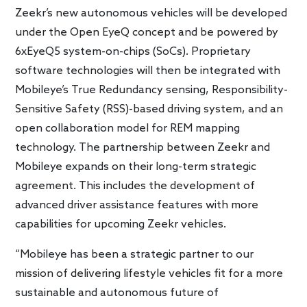
Zeekr’s new autonomous vehicles will be developed
under the Open EyeQ concept and be powered by
6xEyeQ5 system-on-chips (SoCs). Proprietary
software technologies will then be integrated with
Mobileye’s True Redundancy sensing, Responsibility-
Sensitive Safety (RSS)-based driving system, and an
open collaboration model for REM mapping
technology. The partnership between Zeekr and
Mobileye expands on their long-term strategic
agreement. This includes the development of
advanced driver assistance features with more
capabilities for upcoming Zeekr vehicles.
“Mobileye has been a strategic partner to our
mission of delivering lifestyle vehicles fit for a more
sustainable and autonomous future of