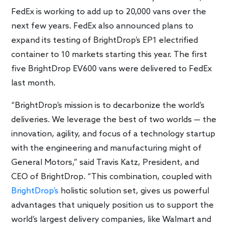
FedEx is working to add up to 20,000 vans over the
next few years. FedEx also announced plans to
expand its testing of BrightDrop’s EP1 electrified
container to 10 markets starting this year. The first
five BrightDrop EV600 vans were delivered to FedEx
last month.
“BrightDrop’s mission is to decarbonize the world’s
deliveries. We leverage the best of two worlds — the
innovation, agility, and focus of a technology startup
with the engineering and manufacturing might of
General Motors,” said Travis Katz, President, and
CEO of BrightDrop. “This combination, coupled with
BrightDrop’s
holistic solution set, gives us powerful
advantages that uniquely position us to support the
world’s largest delivery companies, like Walmart and