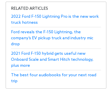
RELATED ARTICLES
2022 Ford F-150 Lightning Pro is the new work
truck hotness
Ford reveals the F-150 Lightning, the
company’s EV pickup truck and industry mic
drop
2021 Ford F-150 hybrid gets useful new
Onboard Scale and Smart Hitch technology,
plus more
The best four audiobooks for your next road
trip