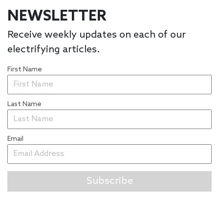
NEWSLETTER
Receive weekly updates on each of our
electrifying articles.
First Name
Last Name
Email