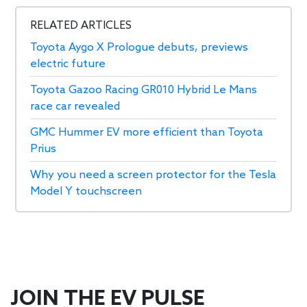
RELATED ARTICLES
Toyota Aygo X Prologue debuts, previews
electric future
Toyota Gazoo Racing GR010 Hybrid Le Mans
race car revealed
GMC Hummer EV more efficient than Toyota
Prius
Why you need a screen protector for the Tesla
Model Y touchscreen
JOIN THE EV PULSE