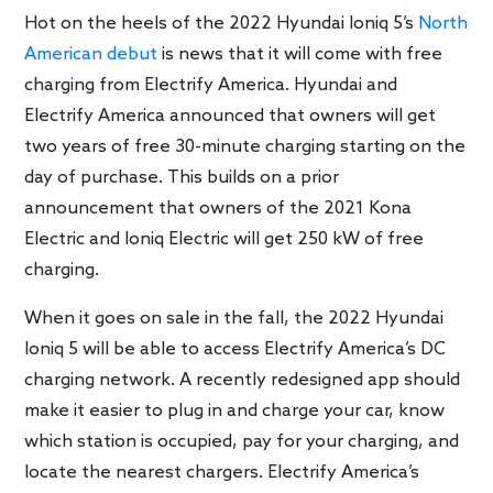
Hot on the heels of the 2022 Hyundai Ioniq 5’s
North
American debut
is news that it will come with free
charging from Electrify America. Hyundai and
Electrify America announced that owners will get
two years of free 30-minute charging starting on the
day of purchase. This builds on a prior
announcement that owners of the 2021 Kona
Electric and Ioniq Electric will get 250 kW of free
charging.
When it goes on sale in the fall, the 2022 Hyundai
Ioniq 5 will be able to access Electrify America’s DC
charging network. A recently redesigned app should
make it easier to plug in and charge your car, know
which station is occupied, pay for your charging, and
locate the nearest chargers. Electrify America’s