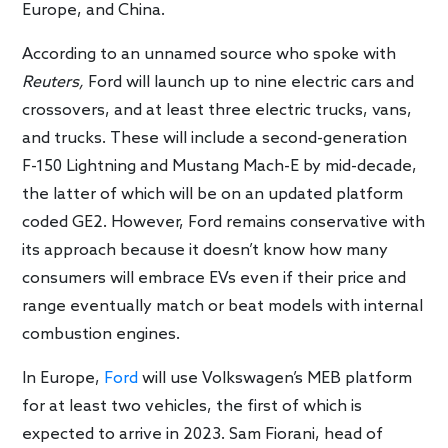
Europe, and China.
According to an unnamed source who spoke with
Reuters,
Ford will launch up to nine electric cars and
crossovers, and at least three electric trucks, vans,
and trucks. These will include a second-generation
F-150 Lightning and Mustang Mach-E by mid-decade,
the latter of which will be on an updated platform
coded GE2. However, Ford remains conservative with
its approach because it doesn’t know how many
consumers will embrace EVs even if their price and
range eventually match or beat models with internal
combustion engines.
In Europe,
Ford
will use Volkswagen’s MEB platform
for at least two vehicles, the first of which is
expected to arrive in 2023. Sam Fiorani, head of