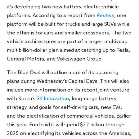
it’s developing two new battery-electric vehicle
platforms. According to a report from
Reuters
,
one
platform will be built for trucks and large SUVs while
the other is for cars and smaller crossovers. The two
vehicle architectures are part of a larger, multiyear,
multibillion-dollar plan aimed at catching up to Tesla,
General Motors, and Volkswagen Group.
The Blue Oval will outline more of its upcoming
plans during Wednesday’s Capital Days. This will also
include more information on its recent joint venture
with Korea’s
SK Innovation
, long-range battery
strategy, and goals for self-driving cars, new EVs,
and the electrification of commercial vehicles. Earlier
this year, Ford said it will spend $22 billion through
2025 on electrifying its vehicles across the Americas,