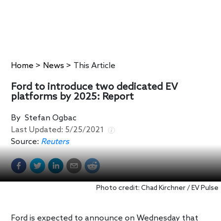
Home
>
News
>
This Article
Ford to introduce two dedicated EV
platforms by 2025: Report
By
Stefan Ogbac
Last Updated:
5/25/2021
Source:
Reuters
Photo credit: Chad Kirchner / EV Pulse
Ford is expected to announce on Wednesday that