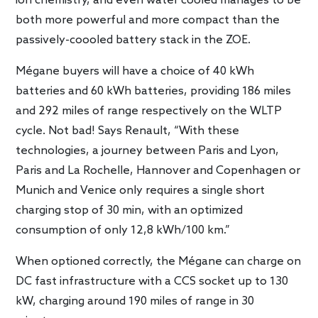
ion chemistry, and even water cooled manages to be
both more powerful and more compact than the
passively-coooled battery stack in the ZOE.
Mégane buyers will have a choice of 40 kWh
batteries and 60 kWh batteries, providing 186 miles
and 292 miles of range respectively on the WLTP
cycle. Not bad! Says Renault, “With these
technologies, a journey between Paris and Lyon,
Paris and La Rochelle, Hannover and Copenhagen or
Munich and Venice only requires a single short
charging stop of 30 min, with an optimized
consumption of only 12,8 kWh/100 km.”
When optioned correctly, the Mégane can charge on
DC fast infrastructure with a CCS socket up to 130
kW, charging around 190 miles of range in 30