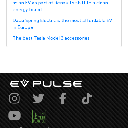
as an EV as part of Renault’s shift to a clean
energy brand
Dacia Spring Electric is the most affordable EV
in Europe
The best Tesla Model 3 accessories