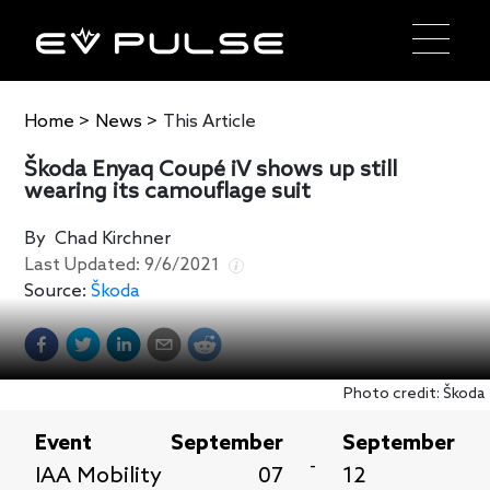
Home
>
News
>
This Article
Škoda Enyaq Coupé iV shows up still
wearing its camouflage suit
By
Chad Kirchner
Last Updated:
9/6/2021
Source:
Škoda
Photo credit: Škoda
Event
September
September
-
IAA Mobility
07
12