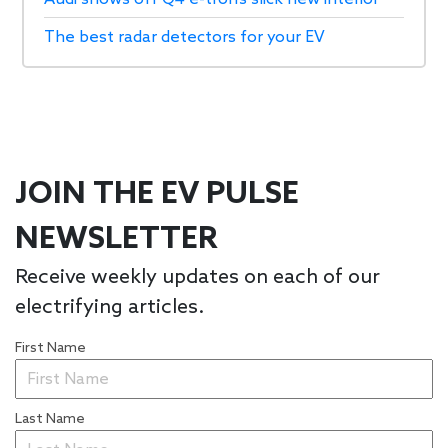
The best radar detectors for your EV
JOIN THE EV PULSE
NEWSLETTER
Receive weekly updates on each of our
electrifying articles.
First Name
Last Name