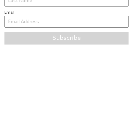
Email