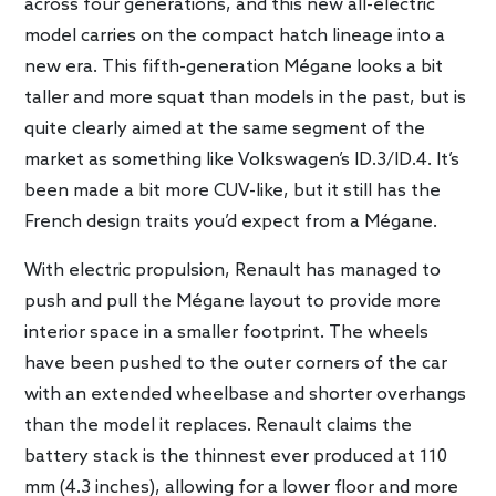
across four generations, and this new all-electric
model carries on the compact hatch lineage into a
new era. This fifth-generation Mégane looks a bit
taller and more squat than models in the past, but is
quite clearly aimed at the same segment of the
market as something like Volkswagen’s ID.3/ID.4. It’s
been made a bit more CUV-like, but it still has the
French design traits you’d expect from a Mégane.
With electric propulsion, Renault has managed to
push and pull the Mégane layout to provide more
interior space in a smaller footprint. The wheels
have been pushed to the outer corners of the car
with an extended wheelbase and shorter overhangs
than the model it replaces. Renault claims the
battery stack is the thinnest ever produced at 110
mm (4.3 inches), allowing for a lower floor and more