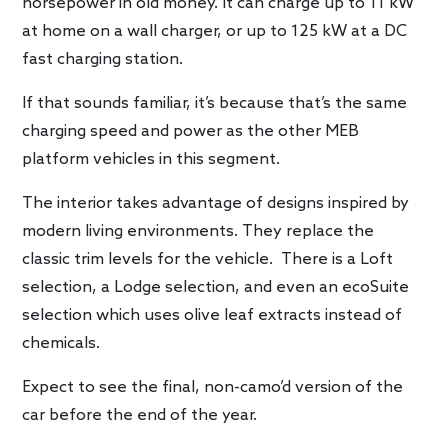
horsepower in old money. It can charge up to 11 kW
at home on a wall charger, or up to 125 kW at a DC
fast charging station.
If that sounds familiar, it’s because that’s the same
charging speed and power as the other MEB
platform vehicles in this segment.
The interior takes advantage of designs inspired by
modern living environments. They replace the
classic trim levels for the vehicle. There is a Loft
selection, a Lodge selection, and even an ecoSuite
selection which uses olive leaf extracts instead of
chemicals.
Expect to see the final, non-camo’d version of the
car before the end of the year.