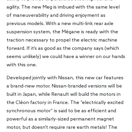
agility. The new Meg is imbued with the same level
of maneuverability and driving enjoyment as
previous models. With a new multi-link rear axle
suspension system, the Mégane is ready with the
traction necessary to propel the electric machine
forward. If it’s as good as the company says (which
seems unlikely) we could have a winner on our hands
with this one.
Developed jointly with Nissan, this new car features
a brand-new motor. Nissan-branded versions will be
built in Japan, while Renault will build the motors in
the Cléon factory in France. The “electrically excited
synchronous motor” is said to be as efficient and
powerful as a similarly-sized permanent magnet
motor, but doesn’t require rare earth metals! The