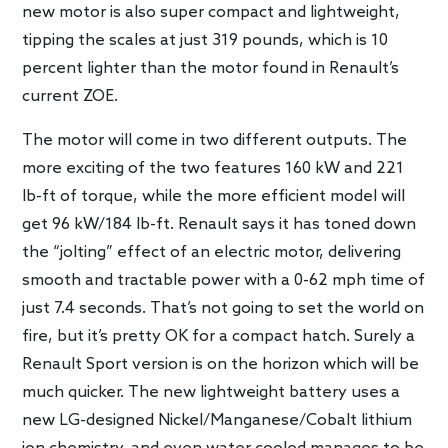
new motor is also super compact and lightweight,
tipping the scales at just 319 pounds, which is 10
percent lighter than the motor found in Renault’s
current ZOE.
The motor will come in two different outputs. The
more exciting of the two features 160 kW and 221
lb-ft of torque, while the more efficient model will
get 96 kW/184 lb-ft. Renault says it has toned down
the “jolting” effect of an electric motor, delivering
smooth and tractable power with a 0-62 mph time of
just 7.4 seconds. That’s not going to set the world on
fire, but it’s pretty OK for a compact hatch. Surely a
Renault Sport version is on the horizon which will be
much quicker. The new lightweight battery uses a
new LG-designed Nickel/Manganese/Cobalt lithium