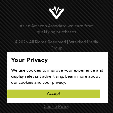
As an Amazon Associate we earn from
qualifying purchases
©
2026
All Rights Reserved |
Wrecked Media
Group
Master Disclaimer
Your Privacy
We use cookies to improve your experience and
Privacy Policy
display relevant advertising. Learn more about
our cookies and
your privacy
.
DMCA Policy
Accept
Disclaimer
Cookie Policy