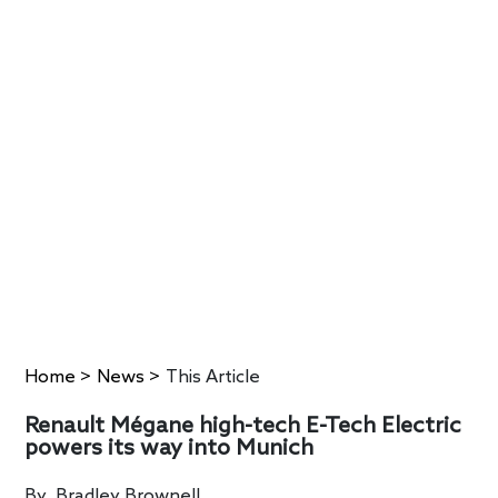
Home
>
News
>
This Article
Renault Mégane high-tech E-Tech Electric
powers its way into Munich
By
Bradley Brownell