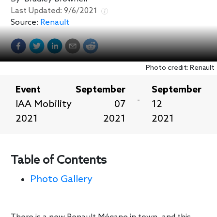
Last Updated:
9/6/2021
Source:
Renault
Photo credit: Renault
Event
September
September
-
IAA Mobility
07
12
2021
2021
2021
Table of Contents
Photo Gallery