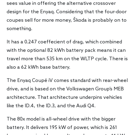
sees value in offering the alternative crossover
design for the Enyaq. Considering that the four-door
coupes sell for more money, Škoda is probably on to
something.
It has a 0.247 coeffecient of drag, which combined
with the optional 82 kWh battery pack means it can
travel more than 535 km on the WLTP cycle. There is
also a 62 kWh base battery.
The Enyaq Coupé iV comes standard with rear-wheel
drive, and is based on the Volkswagen Group’s MEB
architecture. That architecture underpins vehicles
like the ID.4, the ID.3, and the Audi Q4.
The 80x model is all-wheel drive with the bigger
battery. It delivers 195 kW of power, which is 261