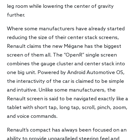
leg room while lowering the center of gravity
further.
Where some manufacturers have already started
reducing the size of their center stack screens,
Renault claims the new Mégane has the biggest
screen of them all. The “OpenR” single screen
combines the gauge cluster and center stack into
one big unit. Powered by Android Automotive OS,
the interactivity of the car is claimed to be simple
and intuitive. Unlike some manufacturers, the
Renault screen is said to be navigated exactly like a
tablet with short tap, long tap, scroll, pinch, zoom,
and voice commands.
Renault’s compact has always been focused on an
ability to provide unparalleled steering feel and