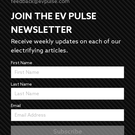
feedback@evpulse.com
JOIN THE EV PULSE
NEWSLETTER
Receive weekly updates on each of our
electrifying articles.
First Name
Last Name
Email