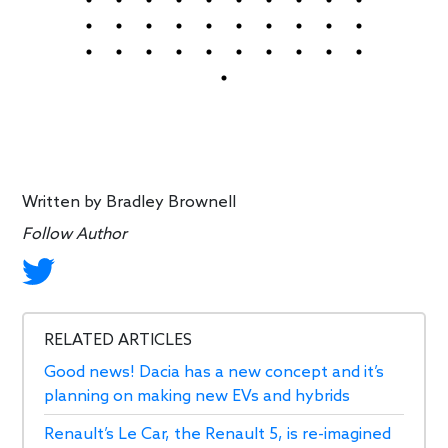
Written by
Bradley Brownell
Follow Author
RELATED ARTICLES
Good news! Dacia has a new concept and it’s
planning on making new EVs and hybrids
Renault’s Le Car, the Renault 5, is re-imagined