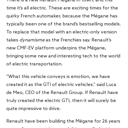
There is a new Renault Mégane in town, and this
time it’s all electric. These are exciting times for the
quirky French automaker, because the Mégane has
typically been one of the brand’s bestselling models.
To replace that model with an electric-only version
takes
dynamisme
as the Frenchies say. Renault’s
new CMF-EV platform underpins the
Mégane,
bringing some new and interesting tech to the world
of electric transportation.
“What this vehicle conveys is emotion, we have
created it as the GTI of electric vehicles.” said Luca
de Meo, CEO of the Renault Group. If Renault have
truly created the electric GTI, then it will surely be
quite impressive to drive.
Renault have been building the Mégane for 26 years