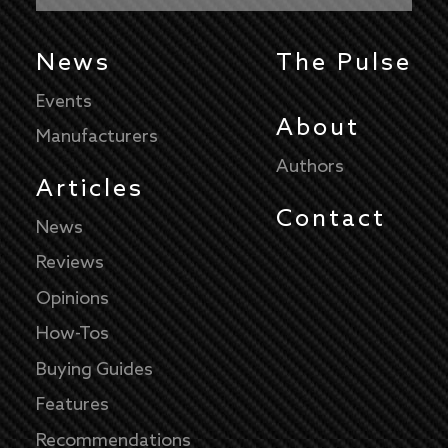
News
The Pulse
Events
About
Manufacturers
Authors
Articles
Contact
News
Reviews
Opinions
How-Tos
Buying Guides
Features
Recommendations