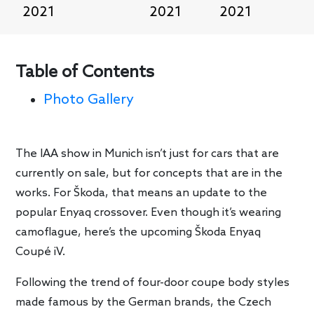
2021
2021
2021
Table of Contents
Photo Gallery
The IAA show in Munich isn’t just for cars that are
currently on sale, but for concepts that are in the
works. For Škoda, that means an update to the
popular Enyaq crossover. Even though it’s wearing
camoflague, here’s the upcoming Škoda Enyaq
Coupé iV.
Following the trend of four-door coupe body styles
made famous by the German brands, the Czech