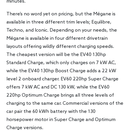
minutes.
There’s no word yet on pricing, but the Mégane is
available in three different trim levels; Equilibre,
Techno, and Iconic. Depending on your needs, the
Mégane is available in four different drivetrain
layouts offering wildly different charging speeds.
The cheapest version will be the EV40 130hp
Standard Charge, which only charges on 7 kW AC,
while the EV40 130hp Boost Charge adds a 22 kW
level 2 onboard charger. EV60 220hp Super Charge
offers 7 kW AC and DC 130 kW, while the EV60
220hp Optimum Charge brings all three levels of
charging to the same car. Commercial versions of the
car pair the 60 kWh battery with the 130
horsepower motor in Super Charge and Optimum
Charge versions.