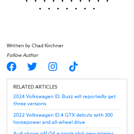
Written by
Chad Kirchner
Follow Author
RELATED ARTICLES
2024 Volkswagen ID. Buzz will reportedly get
three versions
2022 Volkswagen ID.4 GTX debuts with 300
horsepower and all-wheel drive
Audi shows off Q4 e-tron’s slick new interior