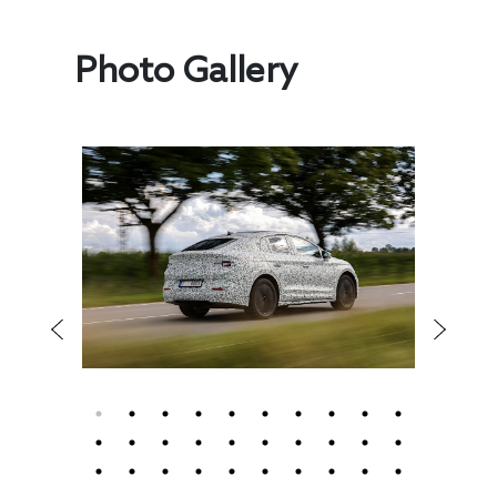
Photo Gallery