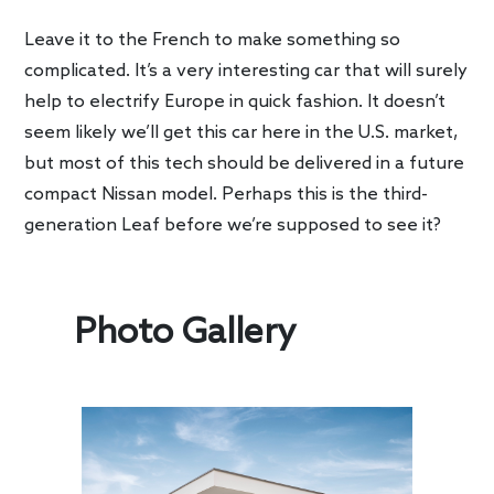
Leave it to the French to make something so
complicated. It’s a very interesting car that will surely
help to electrify Europe in quick fashion. It doesn’t
seem likely we’ll get this car here in the U.S. market,
but most of this tech should be delivered in a future
compact Nissan model. Perhaps this is the third-
generation Leaf before we’re supposed to see it?
Photo Gallery