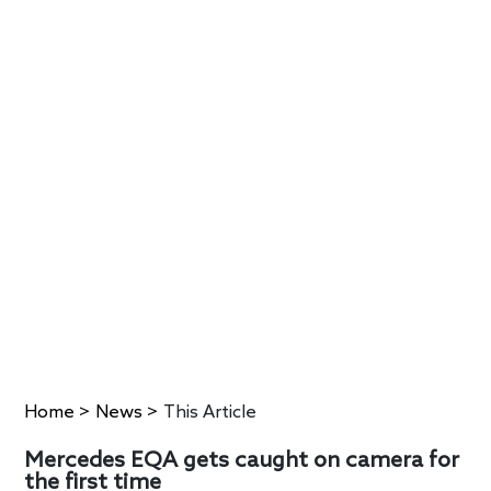
Home
>
News
>
This Article
Mercedes EQA gets caught on camera for
the first time