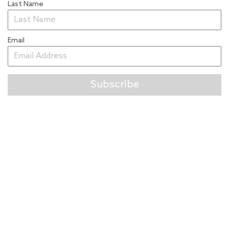
Last Name
Email