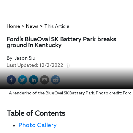
Home
>
News
>
This Article
Ford’s BlueOval SK Battery Park breaks
ground in Kentucky
By
Jason Siu
Last Updated:
12/2/2022
A rendering of the BlueOval SK Battery Park. Photo credit: Ford
Table of Contents
Photo Gallery