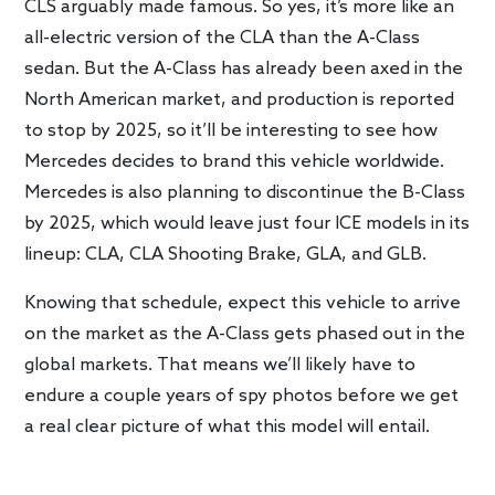
CLS arguably made famous. So yes, it’s more like an
all-electric version of the CLA than the A-Class
sedan. But the A-Class has already been axed in the
North American market, and production is reported
to stop by 2025, so it’ll be interesting to see how
Mercedes decides to brand this vehicle worldwide.
Mercedes is also planning to discontinue the B-Class
by 2025, which would leave just four ICE models in its
lineup: CLA, CLA Shooting Brake, GLA, and GLB.
Knowing that schedule, expect this vehicle to arrive
on the market as the A-Class gets phased out in the
global markets. That means we’ll likely have to
endure a couple years of spy photos before we get
a real clear picture of what this model will entail.