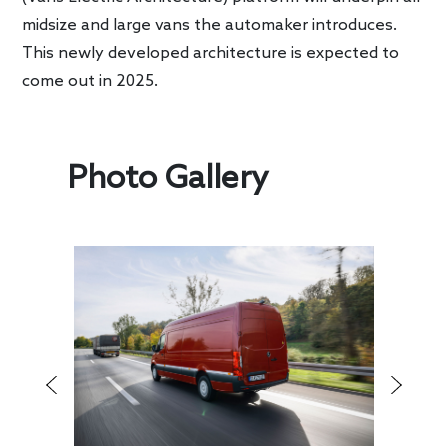
midsize and large vans the automaker introduces.
This newly developed architecture is expected to
come out in 2025.
Photo Gallery