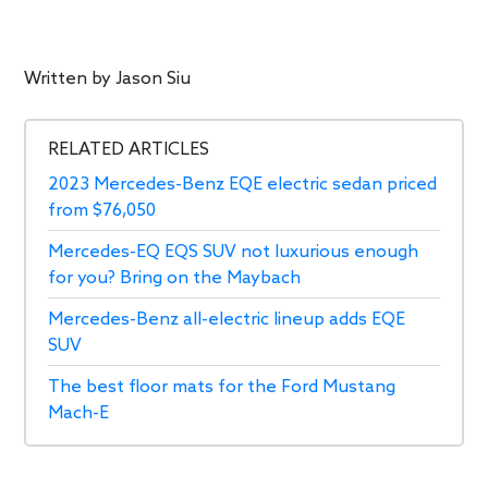
Written by
Jason Siu
RELATED ARTICLES
2023 Mercedes-Benz EQE electric sedan priced
from $76,050
Mercedes-EQ EQS SUV not luxurious enough
for you? Bring on the Maybach
Mercedes-Benz all-electric lineup adds EQE
SUV
The best floor mats for the Ford Mustang
Mach-E