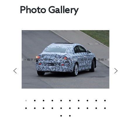
Photo Gallery