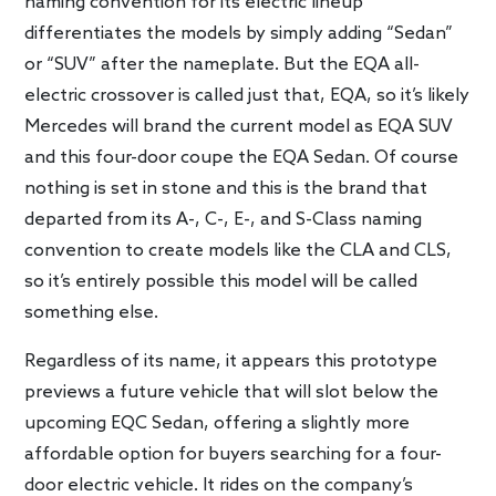
naming convention for its electric lineup
differentiates the models by simply adding “Sedan”
or “SUV” after the nameplate. But the EQA all-
electric crossover is called just that, EQA, so it’s likely
Mercedes will brand the current model as EQA SUV
and this four-door coupe the EQA Sedan. Of course
nothing is set in stone and this is the brand that
departed from its A-, C-, E-, and S-Class naming
convention to create models like the CLA and CLS,
so it’s entirely possible this model will be called
something else.
Regardless of its name, it appears this prototype
previews a future vehicle that will slot below the
upcoming EQC Sedan, offering a slightly more
affordable option for buyers searching for a four-
door electric vehicle. It rides on the company’s