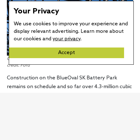
Your Privacy
We use cookies to improve your experience and
display relevant advertising. Learn more about
our cookies and
your privacy
.
Accept
Construction at BlueOval SK Battery Park is on schedule. Photo
credit: Ford
Construction on the BlueOval SK Battery Park
remains on schedule and so far over 4.3-million cubic
yards of soil has been moved. Construction teams
have laid 283,000 tons of stone and poured 66,000
cubic yards of concrete. In addition, 3,300 tons of
rebar have been installed to reinforce the concrete,
while 1,300 deep foundations have also been
installed. A total of 7,900 tons of structural steel has