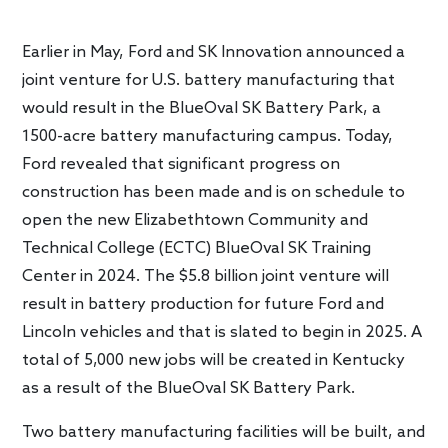
Earlier in May, Ford and SK Innovation announced a
joint venture for U.S. battery manufacturing that
would result in the BlueOval SK Battery Park, a
1500-acre battery manufacturing campus. Today,
Ford revealed that significant progress on
construction has been made and is on schedule to
open the new Elizabethtown Community and
Technical College (ECTC) BlueOval SK Training
Center in 2024. The $5.8 billion joint venture will
result in battery production for future Ford and
Lincoln vehicles and that is slated to begin in 2025. A
total of 5,000 new jobs will be created in Kentucky
as a result of the BlueOval SK Battery Park.
Two battery manufacturing facilities will be built, and