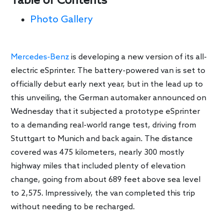
Table of Contents
Photo Gallery
Mercedes-Benz
is developing a new version of its all-
electric eSprinter. The battery-powered van is set to
officially debut early next year, but in the lead up to
this unveiling, the German automaker announced on
Wednesday that it subjected a prototype eSprinter
to a demanding real-world range test, driving from
Stuttgart to Munich and back again. The distance
covered was 475 kilometers, nearly 300 mostly
highway miles that included plenty of elevation
change, going from about 689 feet above sea level
to 2,575. Impressively, the van completed this trip
without needing to be recharged.