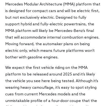
Mercedes Modular Architecture (MMA) platform that
is designed for compact cars and will be electric first,
but not exclusively electric. Designed to fully
support hybrid and fully-electric powertrains, the
MMA platform will likely be Mercedes-Benz’s final
that will accommodate internal combustion engines.
Moving forward, the automaker plans on being
electric only, which means future platforms won’t
bother with gasoline engines.
We expect the first vehicle riding on the MMA
platform to be released around 2025 and it’s likely
the vehicle you see here being tested. Although it’s
wearing heavy camouflage, it’s easy to spot styling
cues from current Mercedes models and the
unmistakable profile of a four-door coupe that the