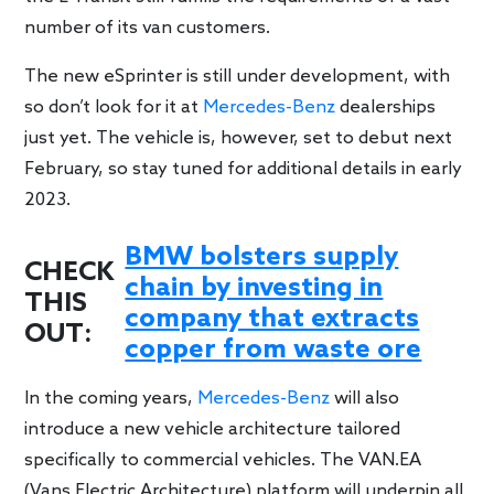
number of its van customers.
The new eSprinter is still under development, with
so don’t look for it at
Mercedes-Benz
dealerships
just yet. The vehicle is, however, set to debut next
February, so stay tuned for additional details in early
2023.
BMW bolsters supply
CHECK
chain by investing in
THIS
company that extracts
OUT:
copper from waste ore
In the coming years,
Mercedes-Benz
will also
introduce a new vehicle architecture tailored
specifically to commercial vehicles. The
VAN.EA
(Vans Electric Architecture) platform will underpin all