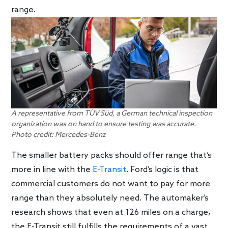
range.
A representative from TÜV Süd, a German technical inspection
organization was on hand to ensure testing was accurate.
Photo credit: Mercedes-Benz
The smaller battery packs should offer range that’s
more in line with the
E-Transit
. Ford’s logic is that
commercial customers do not want to pay for more
range than they absolutely need. The automaker’s
research shows that even at 126 miles on a charge,
the E-Transit still fulfills the requirements of a vast