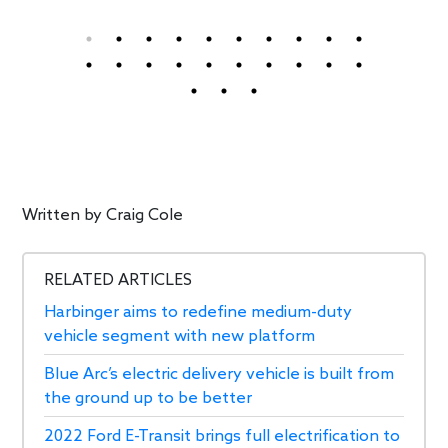
Written by
Craig Cole
RELATED ARTICLES
Harbinger aims to redefine medium-duty
vehicle segment with new platform
Blue Arc’s electric delivery vehicle is built from
the ground up to be better
2022 Ford E-Transit brings full electrification to