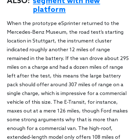
ALSO:
segment with new
platform
When the prototype eSprinter returned to the
Mercedes-Benz Museum, the road test’s starting
location in Stuttgart, the instrument cluster
indicated roughly another 12 miles of range
remained in the battery. If the van drove about 295
miles on a charge and had a dozen miles of range
left after the test, this means the large battery
pack should offer around 307 miles of range on a
single charge, which is impressive for a commercial
vehicle of this size. The E-Transit, for instance,
maxes out at a mere 126 miles, though Ford makes
some strong arguments why that is more than
enough for a commercial van. The high-roof,
extended-length model only offers 108 miles of