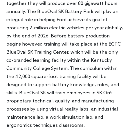
together they will produce over 80 gigawatt hours
annually. The BlueOval SK Battery Park will play an
integral role in helping Ford achieve its goal of
producing 2-million electric vehicles per year globally,
by the end of 2026. Before battery production
begins however, training will take place at the ECTC
BlueOval SK Training Center, which will be the only
co-branded learning facility within the Kentucky
Community College System. The curriculum within
the 42,000 square-foot training facility will be
designed to support battery knowledge, roles, and
skills. BlueOval SK will train employees in SK On’s
proprietary technical, quality, and manufacturing
processes by using virtual reality labs, an industrial
maintenance lab, a work simulation lab, and
ergonomics techniques classrooms.