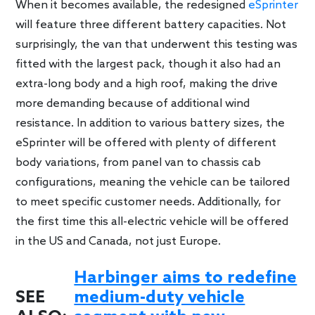
When it becomes available, the redesigned
eSprinter
will feature three different battery capacities. Not
surprisingly, the van that underwent this testing was
fitted with the largest pack, though it also had an
extra-long body and a high roof, making the drive
more demanding because of additional wind
resistance. In addition to various battery sizes, the
eSprinter will be offered with plenty of different
body variations, from panel van to chassis cab
configurations, meaning the vehicle can be tailored
to meet specific customer needs. Additionally, for
the first time this all-electric vehicle will be offered
in the US and Canada, not just Europe.
Harbinger aims to redefine
SEE
medium-duty vehicle