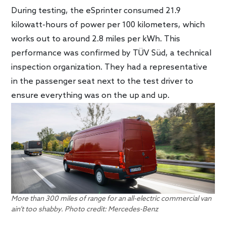
During testing, the eSprinter consumed 21.9
kilowatt-hours of power per 100 kilometers, which
works out to around 2.8 miles per kWh. This
performance was confirmed by TÜV Süd, a technical
inspection organization. They had a representative
in the passenger seat next to the test driver to
ensure everything was on the up and up.
More than 300 miles of range for an all-electric commercial van
ain’t too shabby. Photo credit: Mercedes-Benz