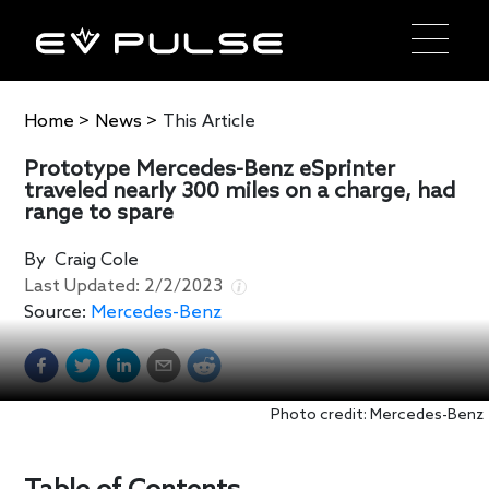
Home
>
News
>
This Article
Prototype Mercedes-Benz eSprinter
traveled nearly 300 miles on a charge, had
range to spare
By
Craig Cole
Last Updated:
2/2/2023
Source:
Mercedes-Benz
Photo credit: Mercedes-Benz