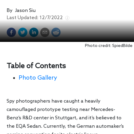
By
Jason Siu
Last Updated:
12/7/2022
Photo credit: SpiedBilde
Table of Contents
Photo Gallery
Spy photographers have caught a heavily
camouflaged prototype testing near Mercedes-
Benz’s R&D center in Stuttgart, and it’s believed to
the EQA Sedan. Currently, the German automaker’s