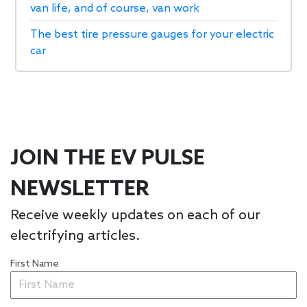
van life, and of course, van work
The best tire pressure gauges for your electric
car
JOIN THE EV PULSE
NEWSLETTER
Receive weekly updates on each of our
electrifying articles.
First Name