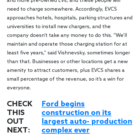
and more pre-owned EVs, and these people will
need to charge somewhere. Accordingly, EVCS
approaches hotels, hospitals, parking structures and
universities to install new chargers, and the
company doesn’t take any money to do this. “We’ll
maintain and operate those charging station for at
least five years,” said Vishnevsky, sometimes longer
than that. Businesses or other locations get a new
amenity to attract customers, plus EVCS shares a
small percentage of the revenue, so it’s a win for
everyone.
CHECK
Ford begins
THIS
construction on its
OUT
largest auto- production
NEXT:
complex ever