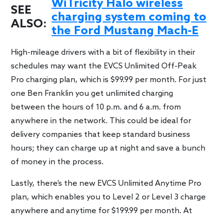
WiTricity Halo wireless
SEE
charging system coming to
ALSO:
the Ford Mustang Mach-E
High-mileage drivers with a bit of flexibility in their
schedules may want the EVCS Unlimited Off-Peak
Pro charging plan, which is $99.99 per month. For just
one Ben Franklin you get unlimited charging
between the hours of 10 p.m. and 6 a.m. from
anywhere in the network. This could be ideal for
delivery companies that keep standard business
hours; they can charge up at night and save a bunch
of money in the process.
Lastly, there’s the new EVCS Unlimited Anytime Pro
plan, which enables you to Level 2 or Level 3 charge
anywhere and anytime for $199.99 per month. At