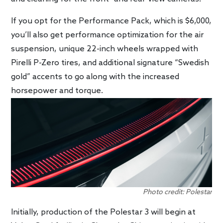
If you opt for the Performance Pack, which is $6,000,
you’ll also get performance optimization for the air
suspension, unique 22-inch wheels wrapped with
Pirelli P-Zero tires, and additional signature “Swedish
gold” accents to go along with the increased
horsepower and torque.
Photo credit: Polestar
Initially, production of the Polestar 3 will begin at