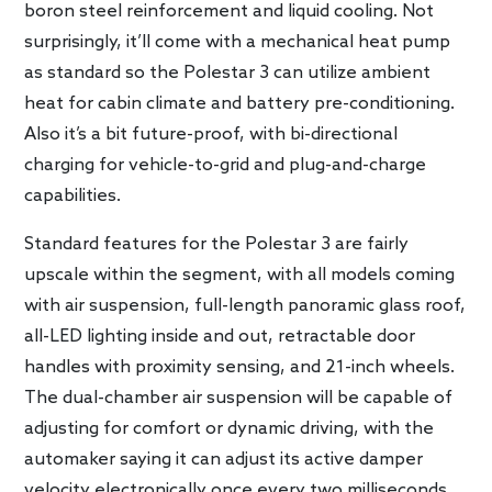
boron steel reinforcement and liquid cooling. Not
surprisingly, it’ll come with a mechanical heat pump
as standard so the Polestar 3 can utilize ambient
heat for cabin climate and battery pre-conditioning.
Also it’s a bit future-proof, with bi-directional
charging for vehicle-to-grid and plug-and-charge
capabilities.
Standard features for the Polestar 3 are fairly
upscale within the segment, with all models coming
with air suspension, full-length panoramic glass roof,
all-LED lighting inside and out, retractable door
handles with proximity sensing, and 21-inch wheels.
The dual-chamber air suspension will be capable of
adjusting for comfort or dynamic driving, with the
automaker saying it can adjust its active damper
velocity electronically once every two milliseconds.