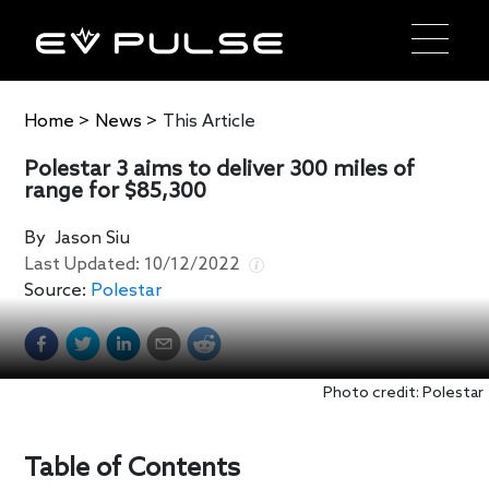
Home
>
News
>
This Article
Polestar 3 aims to deliver 300 miles of
range for $85,300
By
Jason Siu
Last Updated:
10/12/2022
Source:
Polestar
Photo credit: Polestar
Table of Contents