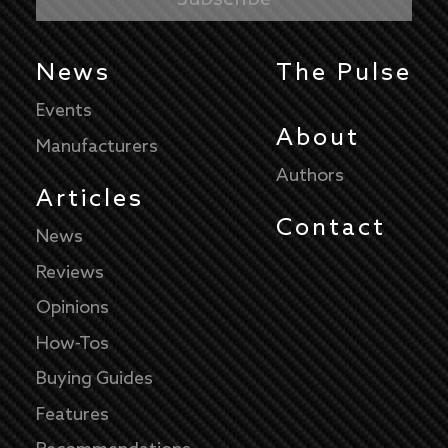
News
The Pulse
Events
About
Manufacturers
Authors
Articles
Contact
News
Reviews
Opinions
How-Tos
Buying Guides
Features