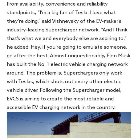
From availability, convenience and reliability
standpoints, “I’m a big fan of Tesla. I love what
they’re doing,” said Vishnevsky of the EV-maker’s
industry-leading Supercharger network. “And I think
that’s what we and everybody else are aspiring to,”
he added. Hey, if you’re going to emulate someone,
go after the best. Almost unquestionably, Elon Musk
has built the No. 1 electric vehicle charging network
around. The problem is, Superchargers only work
with Teslas, which shuts out every other electric
vehicle driver. Following the Supercharger model,
EVCS is aiming to create the most reliable and
accessible EV charging network in the country.