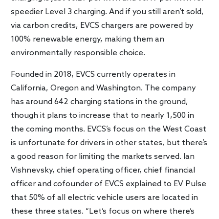
speedier Level 3 charging. And if you still aren’t sold,
via carbon credits, EVCS chargers are powered by
100% renewable energy, making them an
environmentally responsible choice.
Founded in 2018, EVCS currently operates in
California, Oregon and Washington. The company
has around 642 charging stations in the ground,
though it plans to increase that to nearly 1,500 in
the coming months. EVCS’s focus on the West Coast
is unfortunate for drivers in other states, but there’s
a good reason for limiting the markets served. Ian
Vishnevsky, chief operating officer, chief financial
officer and cofounder of EVCS explained to EV Pulse
that 50% of all electric vehicle users are located in
these three states. “Let’s focus on where there’s