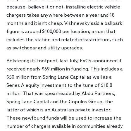
because, believe it or not, installing electric vehicle
chargers takes anywhere between a year and 18
months and it isn’t cheap. Vishnevsky said a ballpark
figure is around $100,000 per location, a sum that
includes the station and related infrastructure, such
as switchgear and utility upgrades.
Bolstering its footprint, last July, EVCS announced it
received nearly $69 million in funding. This includes a
$50 million from Spring Lane Capital as well as a
Series A equity investment to the tune of $18.8
million. That was spearheaded by Abdo Partners,
Spring Lane Capital and the Copulos Group, the
latter of which is an Australian private investor.
These newfound funds will be used to increase the
number of chargers available in communities already