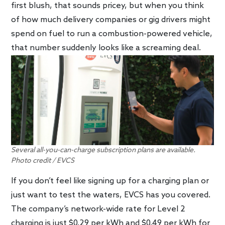
first blush, that sounds pricey, but when you think
of how much delivery companies or gig drivers might
spend on fuel to run a combustion-powered vehicle,
that number suddenly looks like a screaming deal.
Several all-you-can-charge subscription plans are available.
Photo credit / EVCS
If you don’t feel like signing up for a charging plan or
just want to test the waters, EVCS has you covered.
The company’s network-wide rate for Level 2
charging is just $0.29 per kWh and $0.49 per kWh for