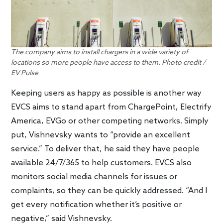
The company aims to install chargers in a wide variety of
locations so more people have access to them. Photo credit /
EV Pulse
Keeping users as happy as possible is another way
EVCS aims to stand apart from ChargePoint, Electrify
America, EVGo or other competing networks. Simply
put, Vishnevsky wants to “provide an excellent
service.” To deliver that, he said they have people
available 24/7/365 to help customers. EVCS also
monitors social media channels for issues or
complaints, so they can be quickly addressed. “And I
get every notification whether it’s positive or
negative,” said Vishnevsky.