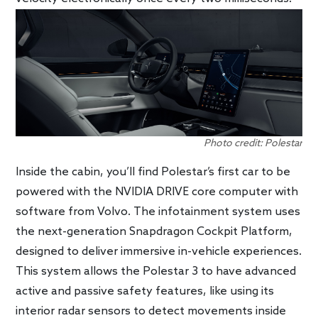
Photo credit: Polestar
Inside the cabin, you’ll find Polestar’s first car to be
powered with the NVIDIA DRIVE core computer with
software from Volvo. The infotainment system uses
the next-generation Snapdragon Cockpit Platform,
designed to deliver immersive in-vehicle experiences.
This system allows the Polestar 3 to have advanced
active and passive safety features, like using its
interior radar sensors to detect movements inside