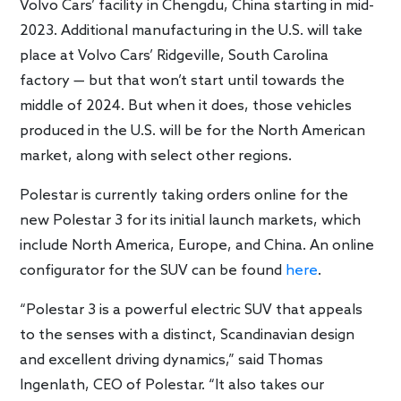
Volvo Cars’ facility in Chengdu, China starting in mid-
2023. Additional manufacturing in the U.S. will take
place at Volvo Cars’ Ridgeville, South Carolina
factory — but that won’t start until towards the
middle of 2024. But when it does, those vehicles
produced in the U.S. will be for the North American
market, along with select other regions.
Polestar is currently taking orders online for the
new Polestar 3 for its initial launch markets, which
include North America, Europe, and China. An online
configurator for the SUV can be found
here
.
“Polestar 3 is a powerful electric SUV that appeals
to the senses with a distinct, Scandinavian design
and excellent driving dynamics,” said Thomas
Ingenlath, CEO of Polestar. “It also takes our