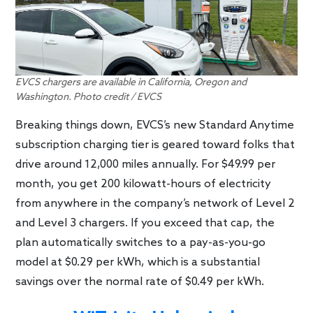
EVCS chargers are available in California, Oregon and
Washington. Photo credit / EVCS
Breaking things down, EVCS’s new Standard Anytime
subscription charging tier is geared toward folks that
drive around 12,000 miles annually. For $49.99 per
month, you get 200 kilowatt-hours of electricity
from anywhere in the company’s network of Level 2
and Level 3 chargers. If you exceed that cap, the
plan automatically switches to a pay-as-you-go
model at $0.29 per kWh, which is a substantial
savings over the normal rate of $0.49 per kWh.