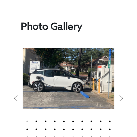
Photo Gallery