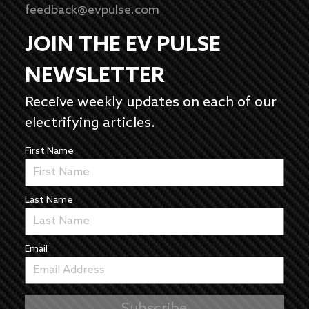
feedback@evpulse.com
JOIN THE EV PULSE
NEWSLETTER
Receive weekly updates on each of our
electrifying articles.
First Name
Last Name
Email