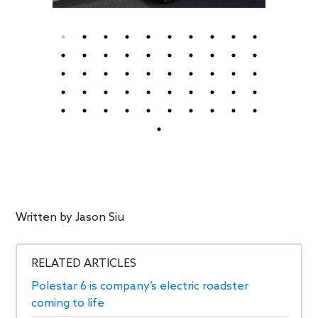
Written by
Jason Siu
RELATED ARTICLES
Polestar 6 is company’s electric roadster
coming to life