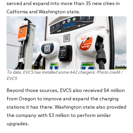
served and expand into more than 35 new cities in
California and Washington state.
To date, EVCS has installed some 642 chargers. Photo credit /
EVCS
Beyond those sources, EVCS also received $4 million
from Oregon to improve and expand the charging
stations it has there. Washington state also provided
the company with $3 million to perform similar
upgrades.