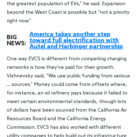
the greatest population of EVs,” he said. Expansion
beyond the West Coast is possible but “not a priority
right now.”
America takes another step
BIG
toward full electrification with
NEWS:
Autel and Harbinger partnership
One way EVCS is different from competing charging
networks is how they’ve paid for their growth.
Vishnevsky said, “We use public funding from various
… sources.” Money could come from offsets where,
for instance, an oil refinery pays because it failed to
meet certain environmental standards, though lots
of dollars have been sourced from the California Air
Resources Board and the California Energy
Commission. EVCS has also worked with different
utility companies to help build out its infrastructure