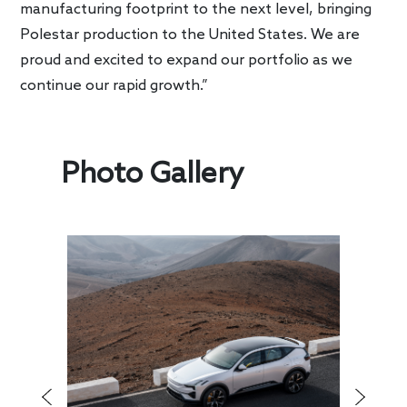
manufacturing footprint to the next level, bringing
Polestar production to the United States. We are
proud and excited to expand our portfolio as we
continue our rapid growth.”
Photo Gallery