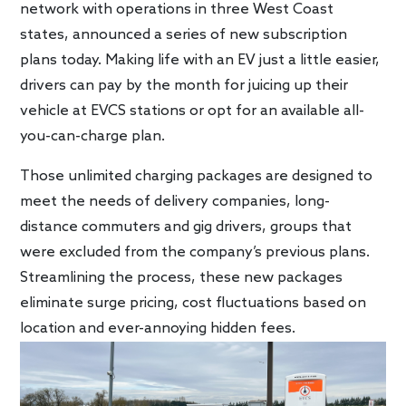
network with operations in three West Coast
states, announced a series of new subscription
plans today. Making life with an EV just a little easier,
drivers can pay by the month for juicing up their
vehicle at EVCS stations or opt for an available all-
you-can-charge plan.
Those unlimited charging packages are designed to
meet the needs of delivery companies, long-
distance commuters and gig drivers, groups that
were excluded from the company’s previous plans.
Streamlining the process, these new packages
eliminate surge pricing, cost fluctuations based on
location and ever-annoying hidden fees.