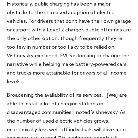
Historically, public charging has been a major
obstacle to the increased adoption of electric
vehicles. For drivers that don’t have their own garage
or carport with a Level 2 charger, public offerings are
the only other option, though frequently they’re
too few in number or too flaky to be relied on.
Vishnevsky explained, EVCS is looking to change the
narrative while helping make battery-powered cars
and trucks more attainable for drivers of all income
levels.
Broadening the availability of its services, “[We] are
able to install a lot of charging stations in
disadvantaged communities,” noted Vishnevsky. As
the number of used electric vehicles grows,
economically less well-off individuals will drive more