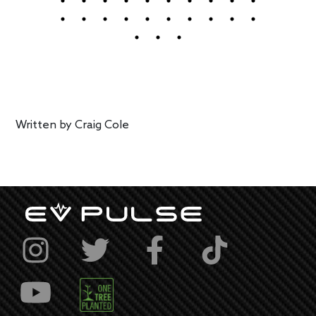
Written by
Craig Cole