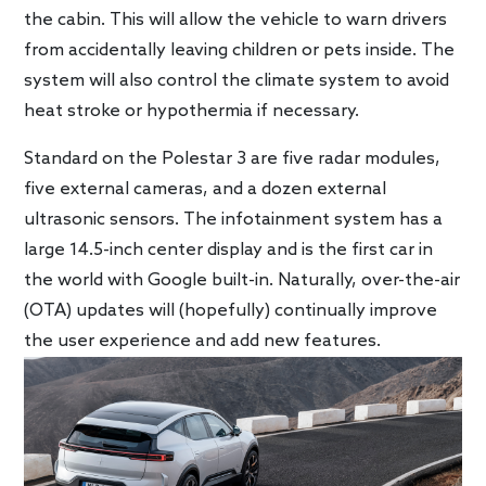
the cabin. This will allow the vehicle to warn drivers
from accidentally leaving children or pets inside. The
system will also control the climate system to avoid
heat stroke or hypothermia if necessary.
Standard on the Polestar 3 are five radar modules,
five external cameras, and a dozen external
ultrasonic sensors. The infotainment system has a
large 14.5-inch center display and is the first car in
the world with Google built-in. Naturally, over-the-air
(OTA) updates will (hopefully) continually improve
the user experience and add new features.