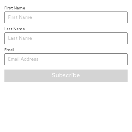
First Name
Last Name
Email