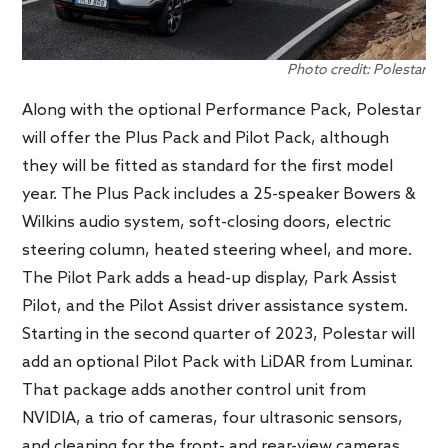
Photo credit: Polestar
Along with the optional Performance Pack, Polestar
will offer the Plus Pack and Pilot Pack, although
they will be fitted as standard for the first model
year. The Plus Pack includes a 25-speaker Bowers &
Wilkins audio system, soft-closing doors, electric
steering column, heated steering wheel, and more.
The Pilot Park adds a head-up display, Park Assist
Pilot, and the Pilot Assist driver assistance system.
Starting in the second quarter of 2023, Polestar will
add an optional Pilot Pack with LiDAR from Luminar.
That package adds another control unit from
NVIDIA, a trio of cameras, four ultrasonic sensors,
and cleaning for the front- and rear-view cameras.