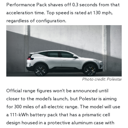
Performance Pack shaves off 0.3 seconds from that
acceleration time. Top speed is rated at 130 mph,
regardless of configuration.
Photo credit: Polestar
Official range figures won’t be announced until
closer to the model’s launch, but Polestar is aiming
for 300 miles of all-electric range. The model will use
a 111-kWh battery pack that has a prismatic cell
design housed in a protective aluminum case with