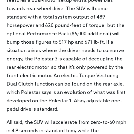
features a dual-motor setup with a power bias
towards rear-wheel drive. The SUV will come
standard with a total system output of 489
horsepower and 620 pound-feet of torque, but the
optional Performance Pack ($6,000 additional) will
bump those figures to 517 hp and 671 lb-ft. If a
situation arises where the driver needs to conserve
energy, the Polestar 3 is capable of decoupling the
rear electric motor, so that it’s only powered by the
front electric motor. An electric Torque Vectoring
Dual Clutch function can be found on the rear axle,
which Polestar says is an evolution of what was first
developed on the Polestar 1. Also, adjustable one-
pedal drive is standard.
All said, the SUV will accelerate from zero-to-60 mph
in 4.9 seconds in standard trim, while the