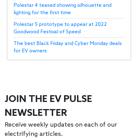
Polestar 4 teased showing silhouette and
lighting for the first time
Polestar 5 prototype to appear at 2022
Goodwood Festival of Speed
The best Black Friday and Cyber Monday deals
for EV owners
JOIN THE EV PULSE
NEWSLETTER
Receive weekly updates on each of our
electrifying articles.