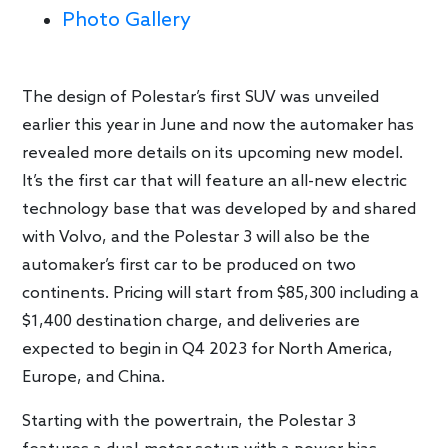
Photo Gallery
The design of Polestar’s first SUV was unveiled
earlier this year in June and now the automaker has
revealed more details on its upcoming new model.
It’s the first car that will feature an all-new electric
technology base that was developed by and shared
with Volvo, and the Polestar 3 will also be the
automaker’s first car to be produced on two
continents. Pricing will start from $85,300 including a
$1,400 destination charge, and deliveries are
expected to begin in Q4 2023 for North America,
Europe, and China.
Starting with the powertrain, the Polestar 3