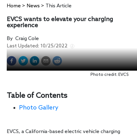
Home
>
News
>
This Article
EVCS wants to elevate your charging
experience
By
Craig Cole
Last Updated:
10/25/2022
Photo credit: EVCS
Table of Contents
Photo Gallery
EVCS, a California-based electric vehicle charging