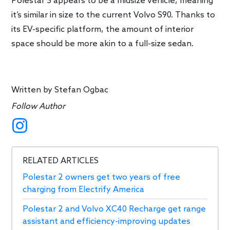
Polestar 5 appears to be a midsize vehicle, meaning
it’s similar in size to the current Volvo S90. Thanks to
its EV-specific platform, the amount of interior
space should be more akin to a full-size sedan.
Written by
Stefan Ogbac
Follow Author
RELATED ARTICLES
Polestar 2 owners get two years of free
charging from Electrify America
Polestar 2 and Volvo XC40 Recharge get range
assistant and efficiency-improving updates