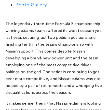
Photo Gallery
The legendary three-time Formula E championship
winning e.dams team suffered its worst season yet
last year, securing just two podium positions and
finishing tenth in the teams championship with
Nissan support. This comes despite Nissan
developing a brand-new power unit and the team
employing one of the most competitive driver
pairings on the grid. The series is continuing to get
ever more competitive, and Nissan e.dams was not
helped by a pair of retirements and a whopping five
disqualifications across the season.
It makes sense, then, that Nissan e.dams is looking