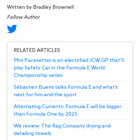
Written by
Bradley Brownell
Follow Author
RELATED ARTICLES
Mini Pacesetter is an electrified JCW GP that’ll
play Safety Car in the Formula E World
Championship series
Sébastien Buemi talks Formula E and what’s
next for him and the sport
Alternating Currents: Formula E will be bigger
than Formula One by 2025
We review: The Rag Company drying and
detailing towels