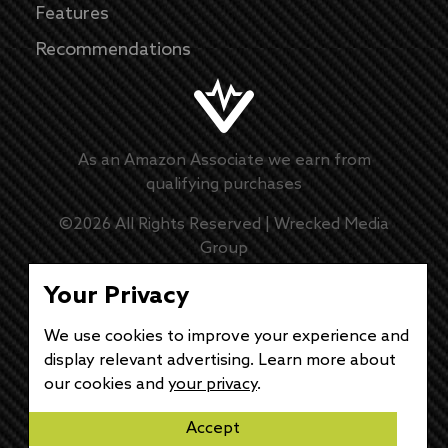
Features
Recommendations
As an Amazon Associate we earn from
qualifying purchases
©
2026
All Rights Reserved |
Wrecked Media
Group
Master Disclaimer
Your Privacy
Privacy Policy
We use cookies to improve your experience and
display relevant advertising. Learn more about
DMCA Policy
our cookies and
your privacy
.
Accept
Disclaimer