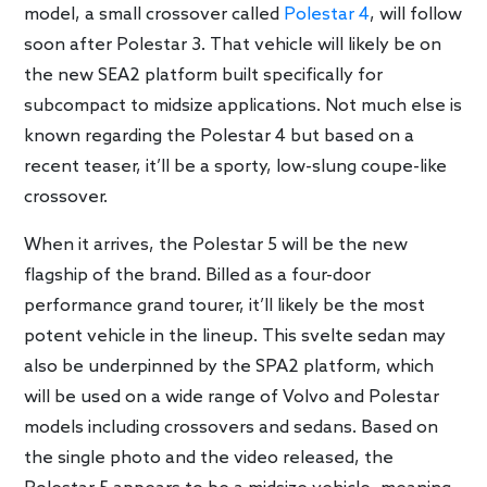
model, a small crossover called
Polestar 4
, will follow
soon after Polestar 3. That vehicle will likely be on
the new SEA2 platform built specifically for
subcompact to midsize applications. Not much else is
known regarding the Polestar 4 but based on a
recent teaser, it’ll be a sporty, low-slung coupe-like
crossover.
When it arrives, the Polestar 5 will be the new
flagship of the brand. Billed as a four-door
performance grand tourer, it’ll likely be the most
potent vehicle in the lineup. This svelte sedan may
also be underpinned by the SPA2 platform, which
will be used on a wide range of Volvo and Polestar
models including crossovers and sedans. Based on
the single photo and the video released, the