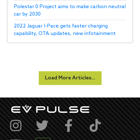
Polestar 0 Project aims to make carbon neutral
car by 2030
2022 Jaguar I-Pace gets faster charging
capability, OTA updates, new infotainment
Load More Articles...