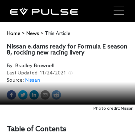
Home
>
News
>
This Article
Nissan e.dams ready for Formula E season
8, rocking new racing livery
By
Bradley Brownell
Last Updated:
11/24/2021
Source:
Nissan
Photo credit: Nissan
Table of Contents