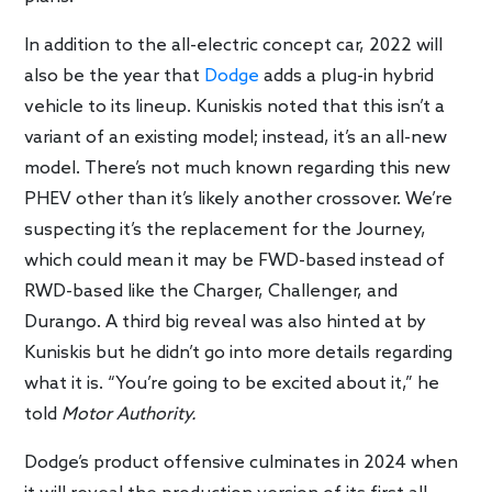
In addition to the all-electric concept car, 2022 will
also be the year that
Dodge
adds a plug-in hybrid
vehicle to its lineup. Kuniskis noted that this isn’t a
variant of an existing model; instead, it’s an all-new
model. There’s not much known regarding this new
PHEV other than it’s likely another crossover. We’re
suspecting it’s the replacement for the Journey,
which could mean it may be FWD-based instead of
RWD-based like the Charger, Challenger, and
Durango. A third big reveal was also hinted at by
Kuniskis but he didn’t go into more details regarding
what it is. “You’re going to be excited about it,” he
told
Motor Authority.
Dodge’s product offensive culminates in 2024 when