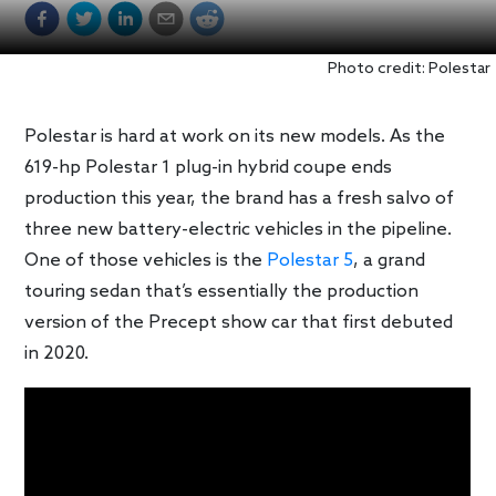
Photo credit: Polestar
Polestar is hard at work on its new models. As the
619-hp Polestar 1 plug-in hybrid coupe ends
production this year, the brand has a fresh salvo of
three new battery-electric vehicles in the pipeline.
One of those vehicles is the
Polestar 5
, a grand
touring sedan that’s essentially the production
version of the Precept show car that first debuted
in 2020.