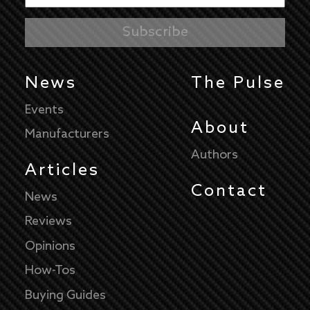
News
The Pulse
Events
About
Manufacturers
Authors
Articles
Contact
News
Reviews
Opinions
How-Tos
Buying Guides