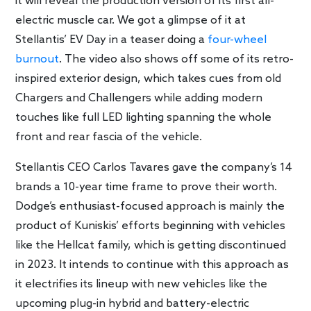
it will reveal the production version of its first all-
electric muscle car. We got a glimpse of it at
Stellantis’ EV Day in a teaser doing a
four-wheel
burnout
. The video also shows off some of its retro-
inspired exterior design, which takes cues from old
Chargers and Challengers while adding modern
touches like full LED lighting spanning the whole
front and rear fascia of the vehicle.
Stellantis CEO Carlos Tavares gave the company’s 14
brands a 10-year time frame to prove their worth.
Dodge’s enthusiast-focused approach is mainly the
product of Kuniskis’ efforts beginning with vehicles
like the Hellcat family, which is getting discontinued
in 2023. It intends to continue with this approach as
it electrifies its lineup with new vehicles like the
upcoming plug-in hybrid and battery-electric