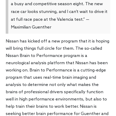
a busy and competitive season eight. The new
race car looks stunning, and I can’t wait to drive it
at full race pace at the Valencia test.” —
Maximilian Guenther
Nissan has kicked off a new program that it is hoping
will bring things full circle for them. The so-called
Nissan Brain to Performance program is a
neurological analysis platform that Nissan has been
working on. Brain to Performance is a cutting-edge
program that uses real-time brain imaging and
analysis to determine not only what makes the
brains of professional drivers specifically function
well in high performance environments, but also to
help train their brains to work better. Nissan is
seeking better brain performance for Guenther and