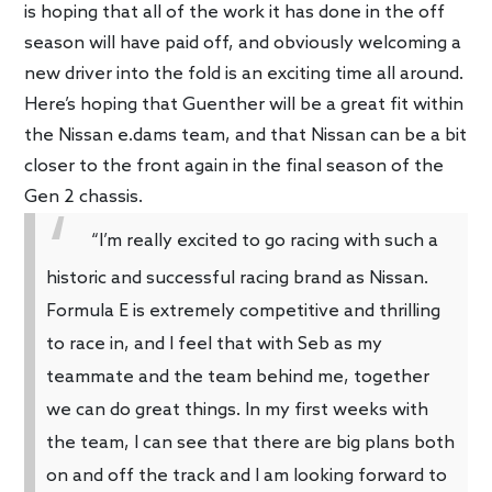
is hoping that all of the work it has done in the off
season will have paid off, and obviously welcoming a
new driver into the fold is an exciting time all around.
Here’s hoping that Guenther will be a great fit within
the Nissan e.dams team, and that Nissan can be a bit
closer to the front again in the final season of the
Gen 2 chassis.
“I’m really excited to go racing with such a
historic and successful racing brand as Nissan.
Formula E is extremely competitive and thrilling
to race in, and I feel that with Seb as my
teammate and the team behind me, together
we can do great things. In my first weeks with
the team, I can see that there are big plans both
on and off the track and I am looking forward to