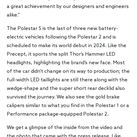
a great achievement by our designers and engineers
alike.”
The Polestar 5 is the last of three new battery-
electric vehicles following the Polestar 2 and is
scheduled to make its world debut in 2024. Like the
Precept, it sports the split Thor’s Hammer LED
headlights, highlighting the brand’s new face. Most
of the car didn’t change on its way to production; the
full-width LED taillights are still there along with the
wedge-shape and the super short rear decklid also
survived the journey. We also see the gold brake
calipers similar to what you find in the Polestar 1 or a
Performance package-equipped Polestar 2.
We get a glimpse of the inside from the video and
the photo that came with the press release. Like