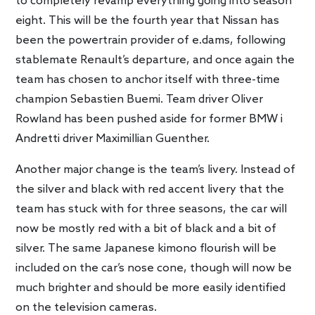
to completely revamp everything going into season
eight. This will be the fourth year that Nissan has
been the powertrain provider of e.dams, following
stablemate Renault’s departure, and once again the
team has chosen to anchor itself with three-time
champion Sebastien Buemi. Team driver Oliver
Rowland has been pushed aside for former BMW i
Andretti driver Maximillian Guenther.
Another major change is the team’s livery. Instead of
the silver and black with red accent livery that the
team has stuck with for three seasons, the car will
now be mostly red with a bit of black and a bit of
silver. The same Japanese kimono flourish will be
included on the car’s nose cone, though will now be
much brighter and should be more easily identified
on the television cameras.