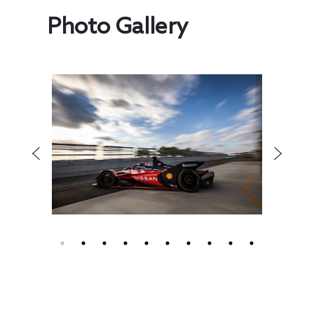
Photo Gallery