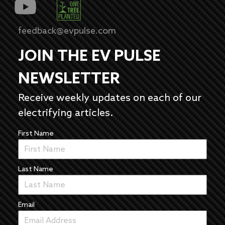
feedback@evpulse.com
JOIN THE EV PULSE
NEWSLETTER
Receive weekly updates on each of our
electrifying articles.
First Name
Last Name
Email