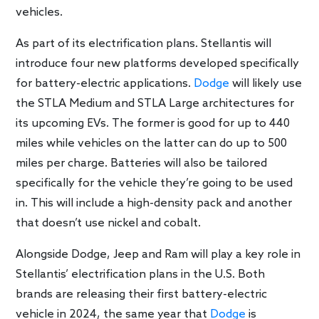
vehicles.
As part of its electrification plans. Stellantis will
introduce four new platforms developed specifically
for battery-electric applications.
Dodge
will likely use
the STLA Medium and STLA Large architectures for
its upcoming EVs. The former is good for up to 440
miles while vehicles on the latter can do up to 500
miles per charge. Batteries will also be tailored
specifically for the vehicle they’re going to be used
in. This will include a high-density pack and another
that doesn’t use nickel and cobalt.
Alongside Dodge, Jeep and Ram will play a key role in
Stellantis’ electrification plans in the U.S. Both
brands are releasing their first battery-electric
vehicle in 2024, the same year that
Dodge
is