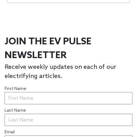
JOIN THE EV PULSE
NEWSLETTER
Receive weekly updates on each of our
electrifying articles.
First Name
Last Name
Email