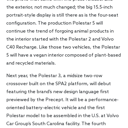
the exterior, not much changed; the big 15.5-inch
portrait-style display is still there as is the four-seat
configuration. The production Polestar 5 will
continue the trend of forgoing animal products in
the interior started with the Polestar 2 and Volvo
C40 Recharge. Like those two vehicles, the Polestar
5 will have a vegan interior composed of plant-based
and recycled materials.
Next year, the Polestar 3, a midsize two-row
crossover built on the SPA2 platform, will debut
featuring the brand’s new design language first
previewed by the Precept. It will be a performance-
oriented battery-electric vehicle and the first
Polestar model to be assembled in the U.S. at Volvo
Car Group’s South Carolina facility. The fourth