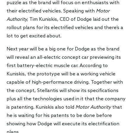
puzzle as the brand will focus on enthusiasts with
their electrified vehicles. Speaking with
Motor
Authority,
Tim Kuniskis, CEO of Dodge laid out the
rollout plans for its electrified vehicles and there’s a
lot to get excited about.
Next year will be a big one for Dodge as the brand
will reveal an all-electric concept car previewing its
first battery-electric muscle car. According to
Kuniskis, the prototype will be a working vehicle
capable of high-performance driving. Together with
the concept, Stellantis will show its specifications
plus all the technologies used in it that the company
is patenting. Kuniskis also told
Motor Authority
that
he is waiting for his patents to be done before
showing how Dodge will execute its electrification
plans.