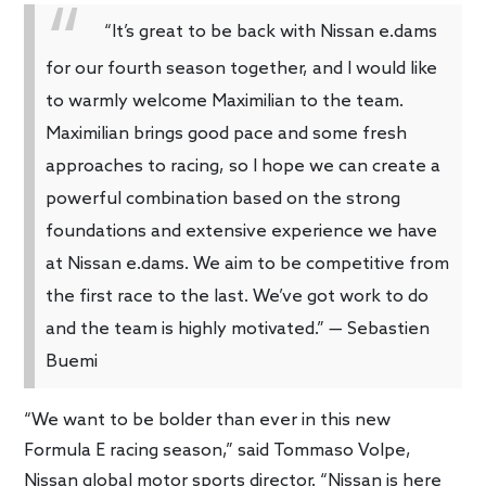
“It’s great to be back with Nissan e.dams
for our fourth season together, and I would like
to warmly welcome Maximilian to the team.
Maximilian brings good pace and some fresh
approaches to racing, so I hope we can create a
powerful combination based on the strong
foundations and extensive experience we have
at Nissan e.dams. We aim to be competitive from
the first race to the last. We’ve got work to do
and the team is highly motivated.” — Sebastien
Buemi
“We want to be bolder than ever in this new
Formula E racing season,” said Tommaso Volpe,
Nissan global motor sports director. “Nissan is here