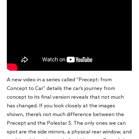
A new video in a series called “Precept: from
Concept to Car” details the car’s journey from
concept to its final version reveals that not much
has changed. If you look closely at the images
shown, there’s not much difference between the
Precept and the Polestar 5. The only ones we can
spot are the side mirrors, a physical rear window, and