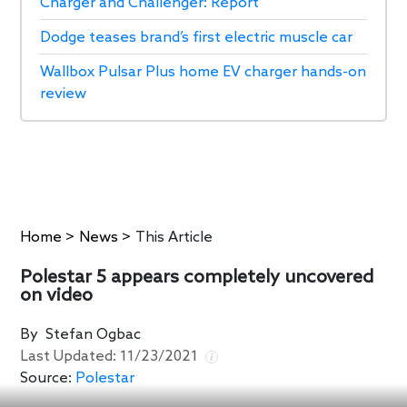
Charger and Challenger: Report
Dodge teases brand’s first electric muscle car
Wallbox Pulsar Plus home EV charger hands-on
review
Home
>
News
>
This Article
Polestar 5 appears completely uncovered
on video
By
Stefan Ogbac
Last Updated:
11/23/2021
Source:
Polestar