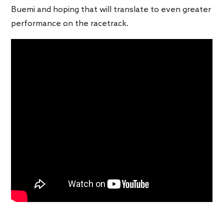
Buemi and hoping that will translate to even greater
performance on the racetrack.