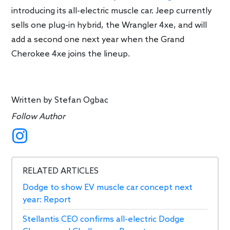
introducing its all-electric muscle car. Jeep currently
sells one plug-in hybrid, the Wrangler 4xe, and will
add a second one next year when the Grand
Cherokee 4xe joins the lineup.
Written by
Stefan Ogbac
Follow Author
RELATED ARTICLES
Dodge to show EV muscle car concept next
year: Report
Stellantis CEO confirms all-electric Dodge