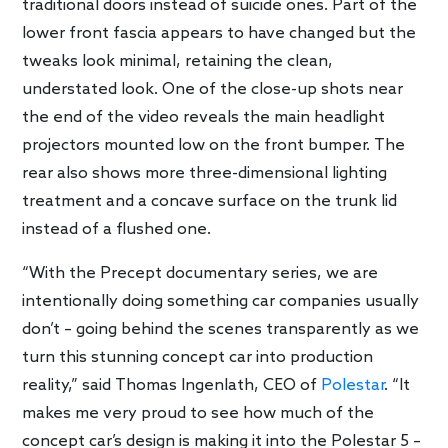
traditional doors instead of suicide ones. Part of the
lower front fascia appears to have changed but the
tweaks look minimal, retaining the clean,
understated look. One of the close-up shots near
the end of the video reveals the main headlight
projectors mounted low on the front bumper. The
rear also shows more three-dimensional lighting
treatment and a concave surface on the trunk lid
instead of a flushed one.
“With the Precept documentary series, we are
intentionally doing something car companies usually
don’t – going behind the scenes transparently as we
turn this stunning concept car into production
reality,” said Thomas Ingenlath, CEO of
Polestar
. “It
makes me very proud to see how much of the
concept car’s design is making it into the Polestar 5 –