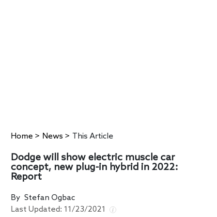
Home
>
News
>
This Article
Dodge will show electric muscle car
concept, new plug-in hybrid in 2022:
Report
By
Stefan Ogbac
Last Updated:
11/23/2021