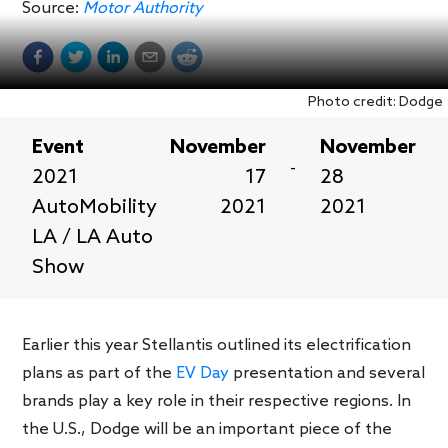
Source:
Motor Authority
Photo credit: Dodge
Event
November
November
-
2021
17
28
AutoMobility
2021
2021
LA / LA Auto
Show
Earlier this year Stellantis outlined its electrification
plans as part of the
EV Day
presentation and several
brands play a key role in their respective regions. In
the U.S., Dodge will be an important piece of the