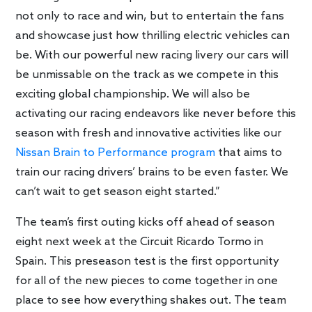
not only to race and win, but to entertain the fans
and showcase just how thrilling electric vehicles can
be. With our powerful new racing livery our cars will
be unmissable on the track as we compete in this
exciting global championship. We will also be
activating our racing endeavors like never before this
season with fresh and innovative activities like our
Nissan Brain to Performance program
that aims to
train our racing drivers’ brains to be even faster. We
can’t wait to get season eight started.”
The team’s first outing kicks off ahead of season
eight next week at the Circuit Ricardo Tormo in
Spain. This preseason test is the first opportunity
for all of the new pieces to come together in one
place to see how everything shakes out. The team