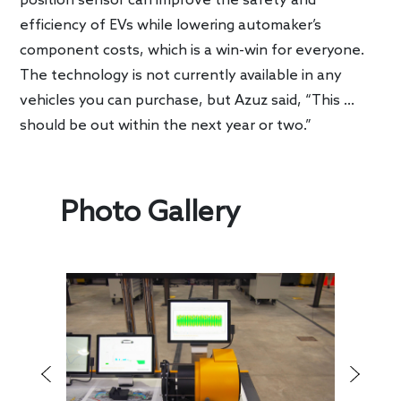
position sensor can improve the safety and
efficiency of EVs while lowering automaker’s
component costs, which is a win-win for everyone.
The technology is not currently available in any
vehicles you can purchase, but Azuz said, “This …
should be out within the next year or two.”
Photo Gallery