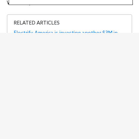
Written by
Jason Siu
RELATED ARTICLES
Electrify America is investing another $3M in
CA
Electrify America adding ‘Hyper-Fast’ and
‘Ultra-Fast’ labels to its chargers
Electrify America will help IKEA quadruple its
number of EV chargers
The best Amazon Prime Early Access Sale
deals for EV owners