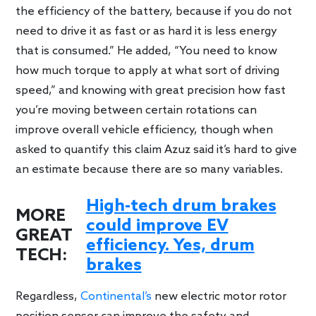
the efficiency of the battery, because if you do not
need to drive it as fast or as hard it is less energy
that is consumed.” He added, “You need to know
how much torque to apply at what sort of driving
speed,” and knowing with great precision how fast
you’re moving between certain rotations can
improve overall vehicle efficiency, though when
asked to quantify this claim Azuz said it’s hard to give
an estimate because there are so many variables.
High-tech drum brakes
MORE
could improve EV
GREAT
efficiency. Yes, drum
TECH:
brakes
Regardless,
Continental’s
new electric motor rotor