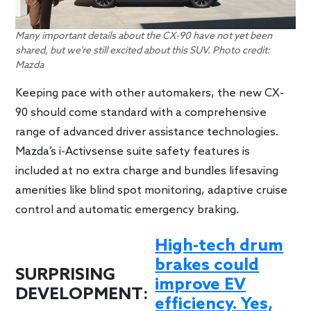
Many important details about the CX-90 have not yet been
shared, but we’re still excited about this SUV. Photo credit:
Mazda
Keeping pace with other automakers, the new CX-
90 should come standard with a comprehensive
range of advanced driver assistance technologies.
Mazda’s i-Activsense suite safety features is
included at no extra charge and bundles lifesaving
amenities like blind spot monitoring, adaptive cruise
control and automatic emergency braking.
High-tech drum
brakes could
SURPRISING
improve EV
DEVELOPMENT:
efficiency. Yes,