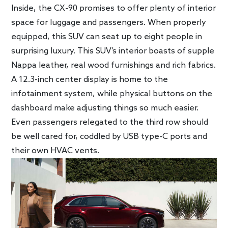
Inside, the CX-90 promises to offer plenty of interior
space for luggage and passengers. When properly
equipped, this SUV can seat up to eight people in
surprising luxury. This SUV’s interior boasts of supple
Nappa leather, real wood furnishings and rich fabrics.
A 12.3-inch center display is home to the
infotainment system, while physical buttons on the
dashboard make adjusting things so much easier.
Even passengers relegated to the third row should
be well cared for, coddled by USB type-C ports and
their own HVAC vents.