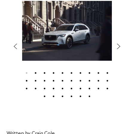
Written by
Craig Cole