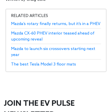
RELATED ARTICLES
Mazda’s rotary finally returns, but it’s in a PHEV
Mazda CX-60 PHEV interior teased ahead of
upcoming reveal
Mazda to launch six crossovers starting next
year
The best Tesla Model 3 floor mats
JOIN THE EV PULSE