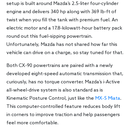
setup is built around Mazda’s 2.5-liter four-cylinder
engine and delivers 340 hp along with 369 lb-ft of
twist when you fill the tank with premium fuel. An
electric motor and a 17.8-kilowatt-hour battery pack
round out this fuel-sipping powertrain.
Unfortunately, Mazda has not shared how far this
vehicle can drive on a charge, so stay tuned for that.
Both CX-90 powertrains are paired with a newly
developed eight-speed automatic transmission that,
curiously, has no torque converter. Mazda’s i-Active
all-wheel-drive system is also standard as is
Kinematic Posture Control, just like the
MX-5 Miata
.
This computer-controlled feature reduces body lift
in corners to improve traction and help passengers
feel more comfortable.