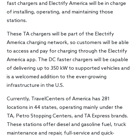
fast chargers and Electrify America will be in charge
of installing, operating, and maintaining those
stations.
These TA chargers will be part of the Electrify
America charging network, so customers will be able
to access and pay for charging through the Electrify
America app. The DC faster chargers will be capable
of delivering up to 350 kW to supported vehicles and
is a welcomed addition to the ever-growing
infrastructure in the U.S.
Currently, TravelCenters of America has 281
locations in 44 states, operating mainly under the
TA, Petro Stopping Centers, and TA Express brands.
These stations offer diesel and gasoline fuel, truck
maintenance and repair, full-service and quick-