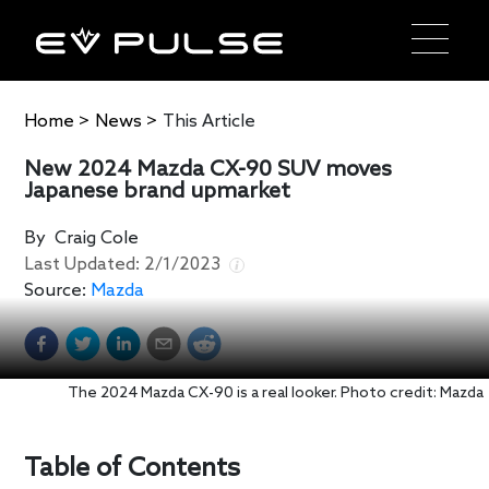
Home
>
News
>
This Article
New 2024 Mazda CX-90 SUV moves
Japanese brand upmarket
By
Craig Cole
Last Updated:
2/1/2023
Source:
Mazda
The 2024 Mazda CX-90 is a real looker. Photo credit: Mazda
Table of Contents