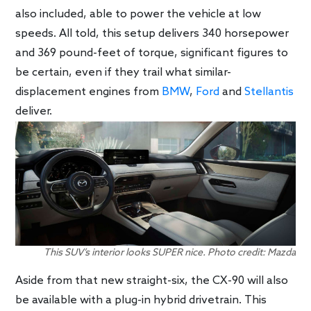
also included, able to power the vehicle at low
speeds. All told, this setup delivers 340 horsepower
and 369 pound-feet of torque, significant figures to
be certain, even if they trail what similar-
displacement engines from
BMW
,
Ford
and
Stellantis
deliver.
This SUV’s interior looks SUPER nice. Photo credit: Mazda
Aside from that new straight-six, the CX-90 will also
be available with a plug-in hybrid drivetrain. This