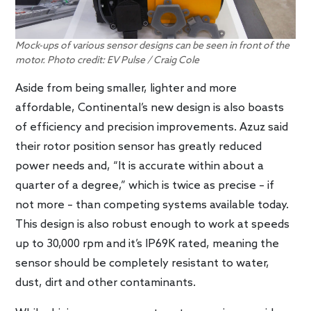
Mock-ups of various sensor designs can be seen in front of the
motor. Photo credit: EV Pulse / Craig Cole
Aside from being smaller, lighter and more
affordable, Continental’s new design is also boasts
of efficiency and precision improvements. Azuz said
their rotor position sensor has greatly reduced
power needs and, “It is accurate within about a
quarter of a degree,” which is twice as precise – if
not more – than competing systems available today.
This design is also robust enough to work at speeds
up to 30,000 rpm and it’s IP69K rated, meaning the
sensor should be completely resistant to water,
dust, dirt and other contaminants.