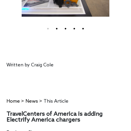
Written by
Craig Cole
Home
>
News
>
This Article
TravelCenters of America is adding
Electrify America chargers