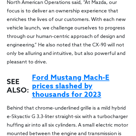
North American Operations said, “At Mazda, our
focus is to deliver an ownership experience that
enriches the lives of our customers. With each new
vehicle launch, we challenge ourselves to progress
through our human-centric approach of design and
engineering.” He also noted that the CX-90 will not
only be alluring and intuitive, but also powerful and
pleasant to drive.
Ford Mustang Mach-E
SEE
prices slashed by
ALSO:
thousands for 2023
Behind that chrome-underlined grille is a mild hybrid
e-Skyactiv G 3.3-liter straight-six with a turbocharger
huffing air into all six cylinders. A small electric motor
mounted between the engine and transmission is