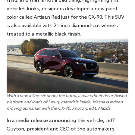
third, and that is not a bad thing. Highlighting this
vehicle’s looks, designers developed a new paint
color called Artisan Red just for the CX-90. This SUV
is also available with 21-inch diamond-cut wheels
treated to a metallic black finish.
With a new inline-six under the hood, a rear-wheel-drive-biased
platform and loads of luxury materials inside, Mazda is indeed
moving upmarket with the CX-90. Photo credit: Mazda
In a media release announcing this vehicle, Jeff
Guyton, president and CEO of the automaker’s