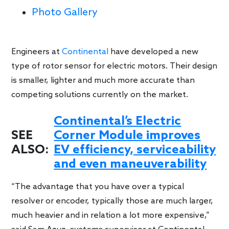
Photo Gallery
Engineers at
Continental
have developed a new
type of rotor sensor for electric motors. Their design
is smaller, lighter and much more accurate than
competing solutions currently on the market.
Continental’s Electric
SEE
Corner Module improves
ALSO:
EV efficiency, serviceability
and even maneuverability
“The advantage that you have over a typical
resolver or encoder, typically those are much larger,
much heavier and in relation a lot more expensive,”