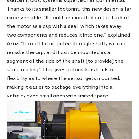
said Sam Azuz, systems supervisor at Continental.
Thanks to its smaller footprint, this new design is far
more versatile. “It could be mounted on the back of
the motor as a cap with a seal, which takes away
two components and reduces it into one,” explained
Azuz. “It could be mounted through-shaft, we can
remake the cap, and it can be mounted as a
segment of the side of the shaft [to provide] the
same reading.” This gives automakers loads of
flexibility as to where the sensor gets mounted,
making it easier to package everything into a
vehicle, even small ones with limited space.