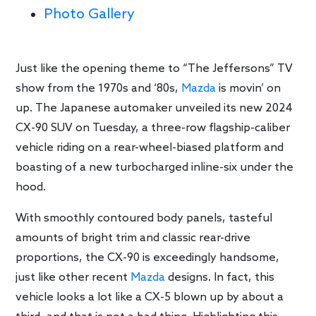
Photo Gallery
Just like the opening theme to “The Jeffersons” TV
show from the 1970s and ‘80s,
Mazda
is movin’ on
up. The Japanese automaker unveiled its new 2024
CX-90 SUV on Tuesday, a three-row flagship-caliber
vehicle riding on a rear-wheel-biased platform and
boasting of a new turbocharged inline-six under the
hood.
With smoothly contoured body panels, tasteful
amounts of bright trim and classic rear-drive
proportions, the CX-90 is exceedingly handsome,
just like other recent
Mazda
designs. In fact, this
vehicle looks a lot like a CX-5 blown up by about a