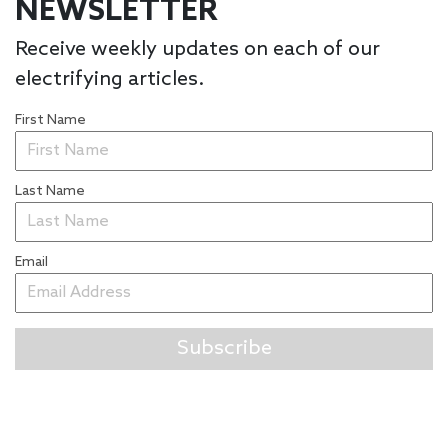
NEWSLETTER
Receive weekly updates on each of our
electrifying articles.
First Name
Last Name
Email