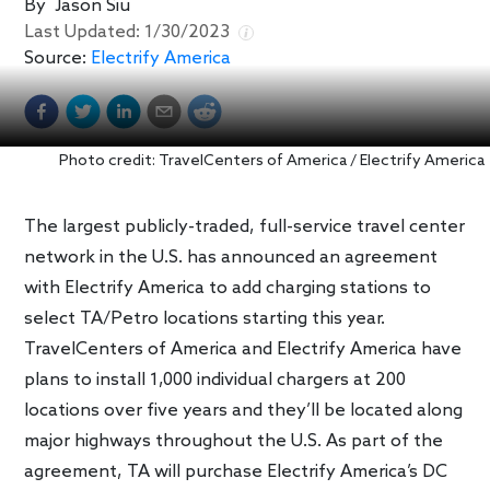
By
Jason Siu
Last Updated:
1/30/2023
Source:
Electrify America
Photo credit: TravelCenters of America / Electrify America
The largest publicly-traded, full-service travel center
network in the U.S. has announced an agreement
with Electrify America to add charging stations to
select TA/Petro locations starting this year.
TravelCenters of America and Electrify America have
plans to install 1,000 individual chargers at 200
locations over five years and they’ll be located along
major highways throughout the U.S. As part of the
agreement, TA will purchase Electrify America’s DC