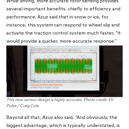
While driving, more accurate rotor sensing provides
several important benefits, chiefly to efficiency and
performance. Azuz said that in snow or ice, for
instance, this system can respond to wheel slip and
activate the traction control system much faster, “It
would provide a quicker, more-accurate response.”
This new sensor design is highly accurate. Photo credit: EV
Pulse / Craig Cole
Beyond all that, Azuz also said, “And obviously, the
biggest advantage, which is typically understated, is