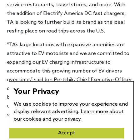
service restaurants, travel stores, and more. With
the addition of Electrify America DC fast chargers,
TA is looking to further build its brand as the ideal
resting place on road trips across the U.S.
“TA’s large locations with expansive amenities are
attractive to EV motorists and we are committed to
expanding our EV charging infrastructure to
accommodate this growing number of EV drivers
over time,” said Jon Pertchik, Chief Executive Officer
of TravelCenters of America. “Our agreement with
Your Privacy
best-in-class Electrify America provides an
We use cookies to improve your experience and
unmatched offering of excellence in locations,
display relevant advertising. Learn more about
service, support.”
our cookies and
your privacy
.
Accept