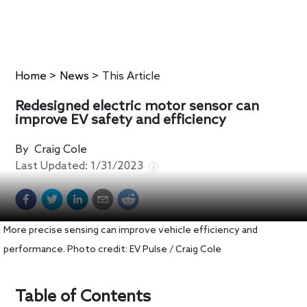
Home
>
News
>
This Article
Redesigned electric motor sensor can
improve EV safety and efficiency
By
Craig Cole
Last Updated:
1/31/2023
More precise sensing can improve vehicle efficiency and
performance. Photo credit: EV Pulse / Craig Cole
Table of Contents