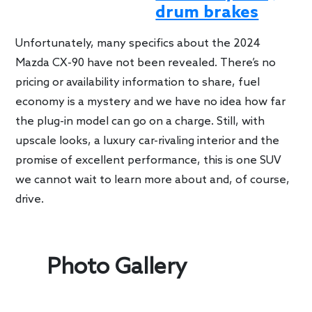
drum brakes
Unfortunately, many specifics about the 2024
Mazda CX-90 have not been revealed. There’s no
pricing or availability information to share, fuel
economy is a mystery and we have no idea how far
the plug-in model can go on a charge. Still, with
upscale looks, a luxury car-rivaling interior and the
promise of excellent performance, this is one SUV
we cannot wait to learn more about and, of course,
drive.
Photo Gallery