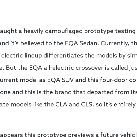
aught a heavily camouflaged prototype testing
and it’s believed to the EQA Sedan. Currently,
 electric lineup differentiates the models by si
But the EQA all-electric crossover is called just
current model as EQA SUV and this four-door c
tone and this is the brand that departed from its
e models like the CLA and CLS, so it’s entirely 
 appears this prototype previews a future vehicl