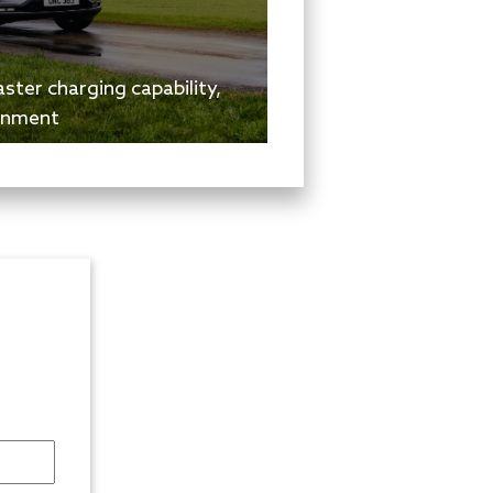
ster charging capability,
inment