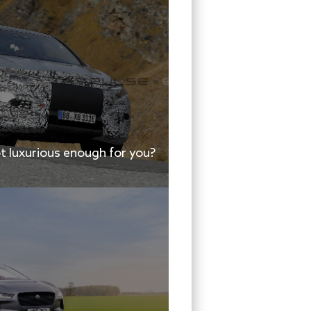
 luxurious enough for you?