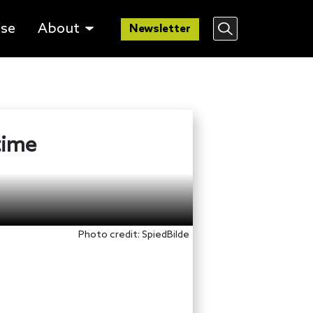
lse
About
Newsletter
time
Photo credit: SpiedBilde