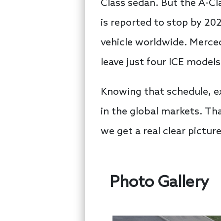
Class sedan. But the A-C
is reported to stop by 202
vehicle worldwide. Merced
leave just four ICE model
Knowing that schedule, ex
in the global markets. Tha
we get a real clear picture
Photo Gallery