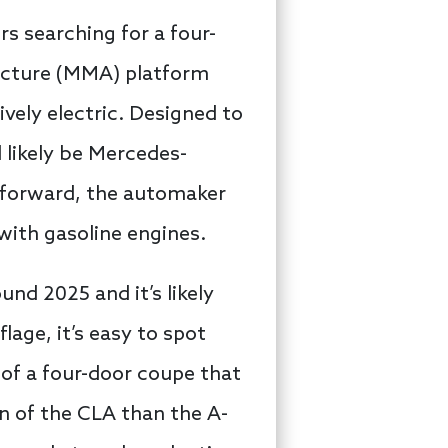
s searching for a four-
tecture (MMA) platform
ively electric. Designed to
 likely be Mercedes-
 forward, the automaker
with gasoline engines.
nd 2025 and it’s likely
lage, it’s easy to spot
of a four-door coupe that
on of the CLA than the A-