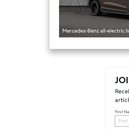
Mercedes-Benz all-electric 
JO
Recei
artic
First 