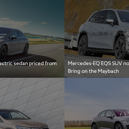
ctric sedan priced from
Mercedes-EQ EQS SUV not
Bring on the Maybach