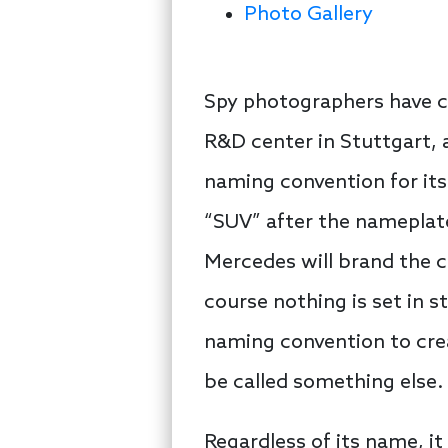
Photo Gallery
Spy photographers have c
R&D center in Stuttgart, 
naming convention for its
“SUV” after the nameplate. 
Mercedes will brand the 
course nothing is set in s
naming convention to creat
be called something else.
Regardless of its name, it