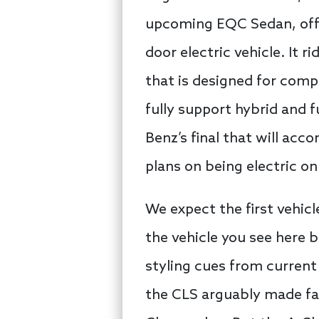
upcoming EQC Sedan, offer
door electric vehicle. It
that is designed for compa
fully support hybrid and f
Benz’s final that will a
plans on being electric o
We expect the first vehicl
the vehicle you see here b
styling cues from current
the CLS arguably made famo