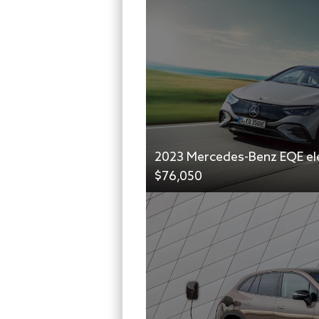
2023 Mercedes-Benz EQE ele
$76,050