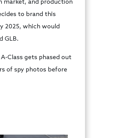
an market, and production
ecides to brand this
 by 2025, which would
nd GLB.
e A-Class gets phased out
ars of spy photos before