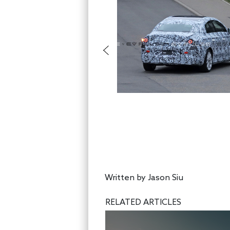
Written by
Jason Siu
RELATED ARTICLES