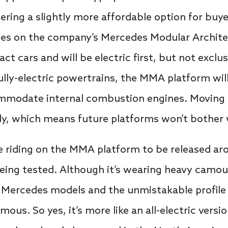
ing a slightly more affordable option for buyer
 rides on the company’s Mercedes Modular Archi
ct cars and will be electric first, but not exclus
ully-electric powertrains, the MMA platform will
ccommodate internal combustion engines. Moving
nly, which means future platforms won’t bother 
e riding on the MMA platform to be released arou
eing tested. Although it’s wearing heavy camouf
 Mercedes models and the unmistakable profile 
us. So yes, it’s more like an all-electric versi