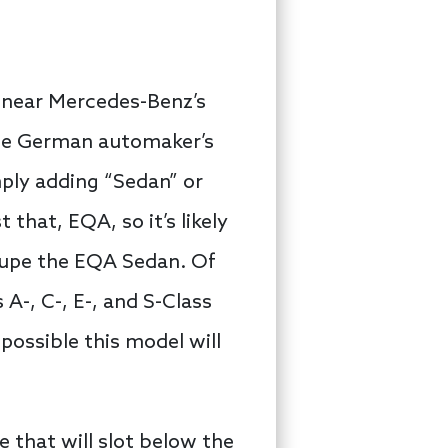
 near Mercedes-Benz’s
 the German automaker’s
mply adding “Sedan” or
 that, EQA, so it’s likely
oupe the EQA Sedan. Of
 A-, C-, E-, and S-Class
possible this model will
e that will slot below the