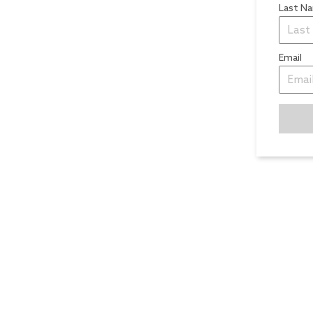
Last N
Email