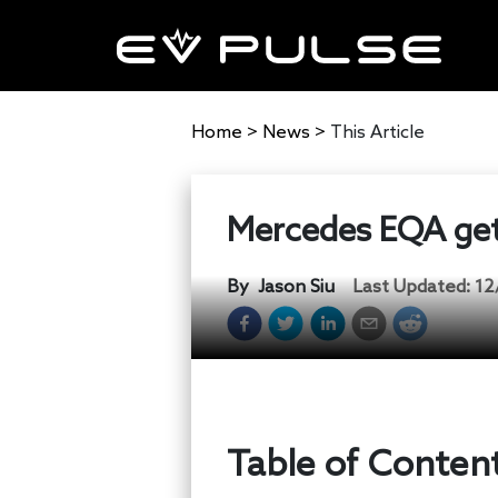
Home
>
News
>
This Article
Mercedes EQA gets
By
Jason Siu
Last Updated:
12
Table of Conten