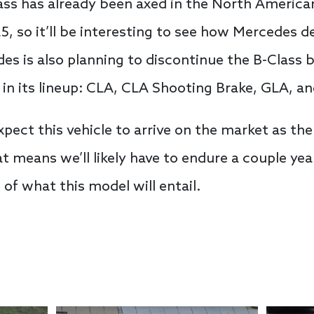
lass has already been axed in the North Americ
5, so it’ll be interesting to see how Mercedes d
es is also planning to discontinue the B-Class
s in its lineup: CLA, CLA Shooting Brake, GLA, a
pect this vehicle to arrive on the market as th
t means we’ll likely have to endure a couple ye
 of what this model will entail.