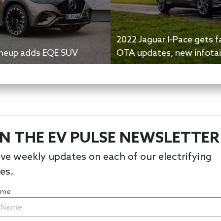
2022 Jaguar I-Pace gets fa
lineup adds EQE SUV
OTA updates, new infota
IN THE EV PULSE NEWSLETTER
ve weekly updates on each of our electrifying
les.
Name