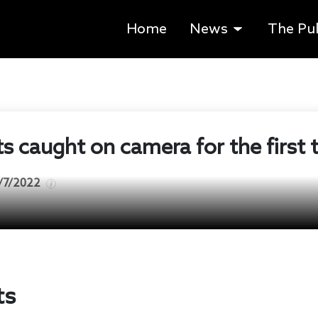
Home
News
The Pu
 caught on camera for the first 
/7/2022
ts